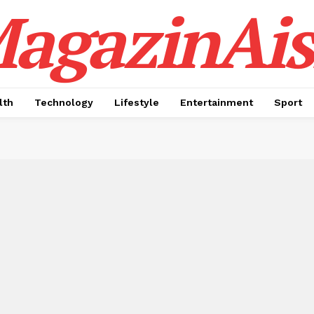
agazinAis
lth
Technology
Lifestyle
Entertainment
Sport