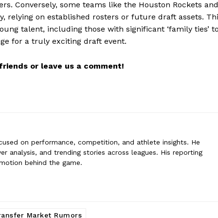
sters. Conversely, some teams like the Houston Rockets an
adez
ly, relying on established rosters or future draft assets. Th
 is a sports writer focused on performance, competition, and athlete in
ng talent, including those with significant ‘family ties’ t
ents, player analysis, and trending stories across leagues. His reportin
e for a truly exciting draft event.
n behind the game.
r friends or leave us a comment!
cused on performance, competition, and athlete insights. He
er analysis, and trending stories across leagues. His reporting
emotion behind the game.
ransfer Market Rumors