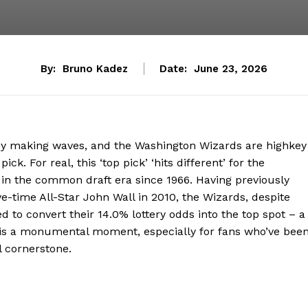
By:
Bruno Kadez
Date:
June 23, 2026
ady making waves, and the Washington Wizards are highkey
ck. For real, this ‘top pick’ ‘hits different’ for the
n in the common draft era since 1966. Having previously
e-time All-Star John Wall in 2010, the Wizards, despite
d to convert their 14.0% lottery odds into the top spot – a
s is a monumental moment, especially for fans who’ve bee
l cornerstone.