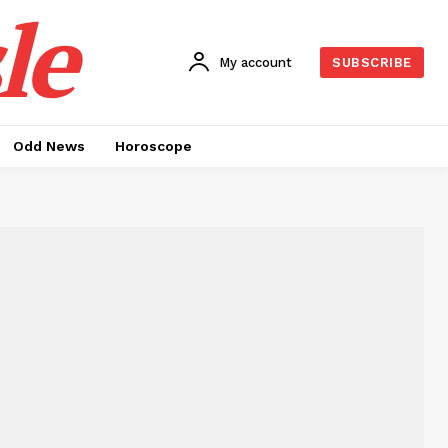
le
My account
SUBSCRIBE
Odd News
Horoscope