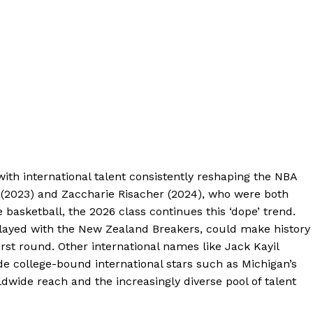
ith international talent consistently reshaping the NBA
(2023) and Zaccharie Risacher (2024), who were both
e basketball, the 2026 class continues this ‘dope’ trend.
layed with the New Zealand Breakers, could make history
irst round. Other international names like Jack Kayil
de college-bound international stars such as Michigan’s
dwide reach and the increasingly diverse pool of talent