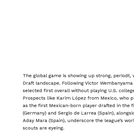
The global game is showing up strong, periodt, w
Draft landscape. Following Victor Wembanyama 
selected first overall without playing U.S. colleg
Prospects like Karim López from Mexico, who p
as the first Mexican-born player drafted in the f
(Germany) and Sergio de Larrea (Spain), alongsi
Aday Mara (Spain), underscore the league’s worl
scouts are eyeing.