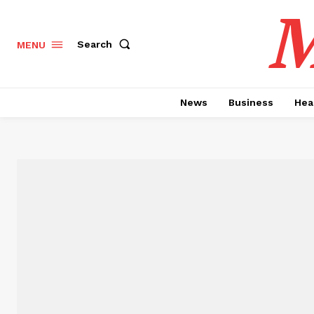
M
Search
MENU
News
Business
Hea