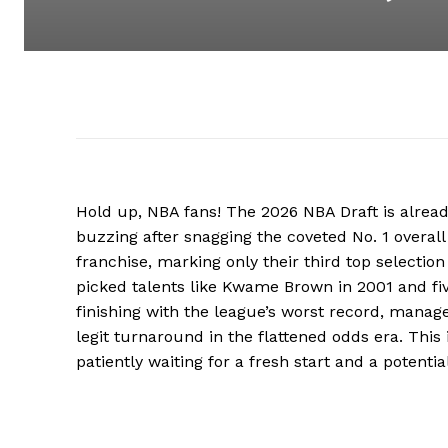
Hold up, NBA fans! The 2026 NBA Draft is alre
buzzing after snagging the coveted No. 1 overall pi
franchise, marking only their third top selectio
picked talents like Kwame Brown in 2001 and fiv
finishing with the league’s worst record, manage
legit turnaround in the flattened odds era. Thi
patiently waiting for a fresh start and a potentia