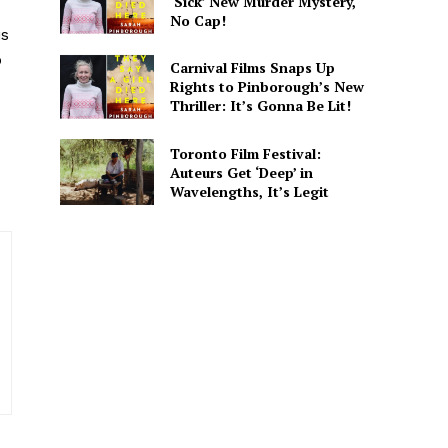
‘Sick’ New Murder Mystery,
d
No Cap!
is
sights. He covers major
o
g captures both the data and
Carnival Films Snaps Up
Rights to Pinborough’s New
Thriller: It’s Gonna Be Lit!
Toronto Film Festival:
Auteurs Get ‘Deep’ in
Wavelengths, It’s Legit