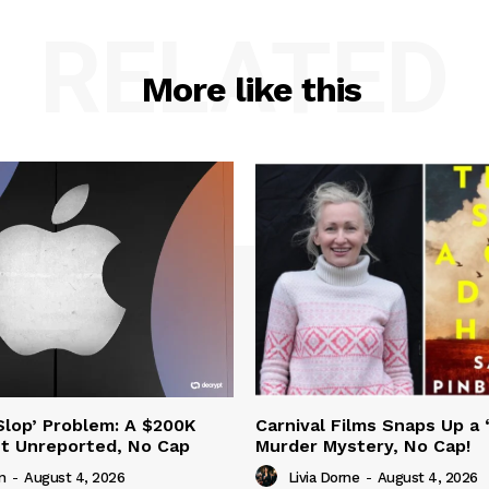
RELATED
More like this
‘Slop’ Problem: A $200K
Carnival Films Snaps Up a 
nt Unreported, No Cap
Murder Mystery, No Cap!
n
-
August 4, 2026
Livia Dorne
-
August 4, 2026