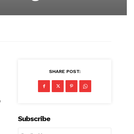
SHARE POST:
n
Subscribe