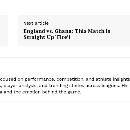
Next article
England vs. Ghana: This Match is
Straight Up ‘Fire’!
focused on performance, competition, and athlete insights
 player analysis, and trending stories across leagues. His
ta and the emotion behind the game.