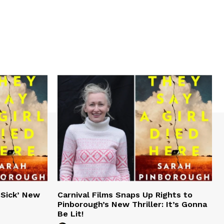
‘Sick’ New
Carnival Films Snaps Up Rights to
Pinborough’s New Thriller: It’s Gonna
Be Lit!