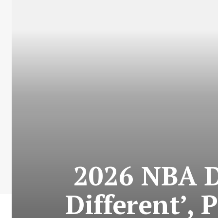
2026 NBA Dr
Different’, 