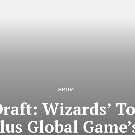
SPORT
aft: Wizards’ To
Plus Global Game’s