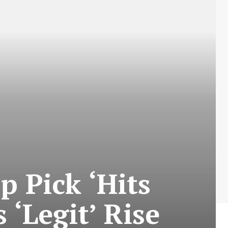
p Pick ‘Hits
 ‘Legit’ Rise