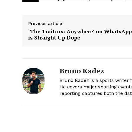
Previous article
‘The Traitors: Anywhere’ on WhatsApp
is Straight Up Dope
Bruno Kadez
Bruno Kadez is a sports writer 
He covers major sporting events,
reporting captures both the da