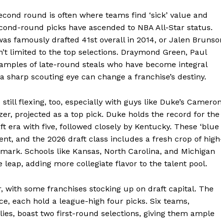
second round is often where teams find ‘sick’ value and
Week
econd-round picks have ascended to NBA All-Star status.
e PRO
s famously drafted 41st overall in 2014, or Jalen Brunso
sn’t limited to the top selections. Draymond Green, Paul
Company
xamples of late-round steals who have become integral
a sharp scouting eye can change a franchise’s destiny.
About
still flexing, too, especially with guys like Duke’s Camero
Contact us
er, projected as a top pick. Duke holds the record for the
Transparency & Editorial Policy
t era with five, followed closely by Kentucky. These ‘blue
ent, and the 2026 draft class includes a fresh crop of high
r mark. Schools like Kansas, North Carolina, and Michigan
 leap, adding more collegiate flavor to the talent pool.
E NOW
ar, with some franchises stocking up on draft capital. The
ce, each hold a league-high four picks. Six teams,
es, boast two first-round selections, giving them ample