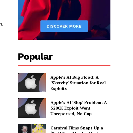
n,
Popular
n
Apple’s AI Bug Flood: A
‘Sketchy’ Situation for Real
-
Exploits
Apple’s AI ‘Slop’ Problem: A
$200K Exploit Went
Unreported, No Cap
Carnival Films Snaps Up a