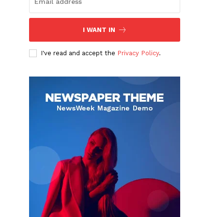
I WANT IN
I've read and accept the
Privacy Policy
.