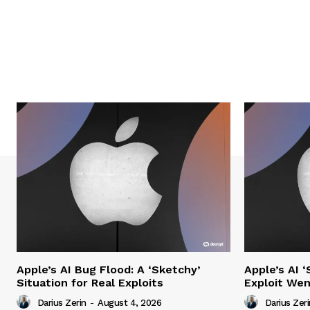
Apple’s AI Bug Flood: A ‘Sketchy’
Apple’s AI 
Situation for Real Exploits
Exploit We
Darius Zerin
-
August 4, 2026
Darius Zeri