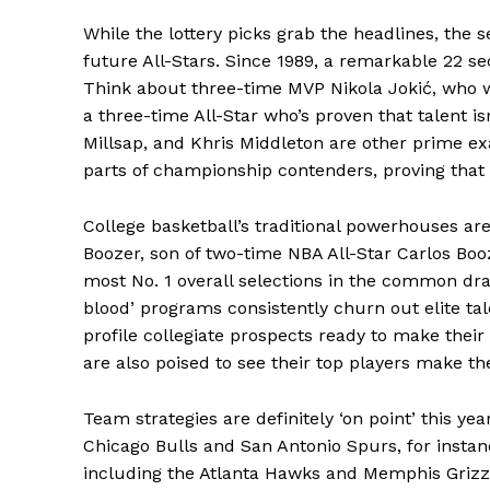
While the lottery picks grab the headlines, the 
News 
future All-Stars. Since 1989, a remarkable 22 s
Magazin
Think about three-time MVP Nikola Jokić, who wa
a three-time All-Star who’s proven that talent i
Millsap, and Khris Middleton are other prime e
parts of championship contenders, proving that 
College basketball’s traditional powerhouses are 
Boozer, son of two-time NBA All-Star Carlos Booz
most No. 1 overall selections in the common draf
blood’ programs consistently churn out elite tal
profile collegiate prospects ready to make thei
are also poised to see their top players make the
SUBSCRIB
Team strategies are definitely ‘on point’ this ye
Comments Here
Chicago Bulls and San Antonio Spurs, for instan
including the Atlanta Hawks and Memphis Grizzli