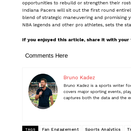
opportunities to rebuild or strengthen their ro
Bruno K
Indiana Pacers will sit out the first round entire
Bruno Kadez
blend of strategic maneuvering and promising you
sporting ev
NBA legends and other pro athletes, sets the stag
the emotio
If you enjoyed this article, share it with you
Comments Here
Bruno Kadez
Bruno Kadez is a sports writer fo
covers major sporting events, play
captures both the data and the 
Fan Engagement
Sports Analytics
T
TAGS