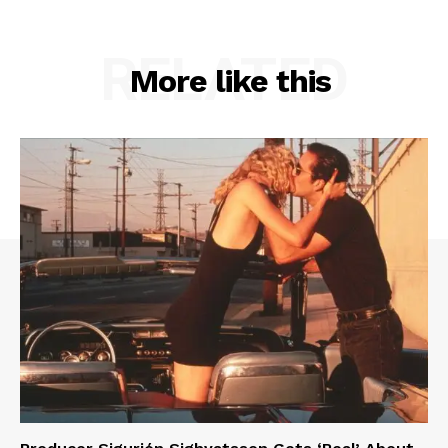
RELATED
More like this