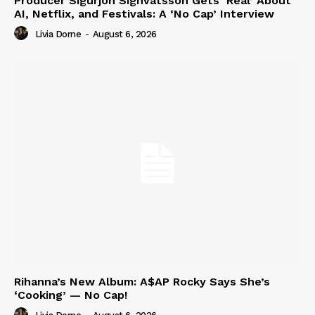
Producer Sigurjón Sighvatsson Gets ‘Real’ About
AI, Netflix, and Festivals: A ‘No Cap’ Interview
Livia Dorne
-
August 6, 2026
Rihanna’s New Album: A$AP Rocky Says She’s
‘Cooking’ — No Cap!