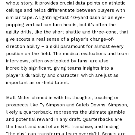
whole story, it provides crucial data points on athletic
ceilings and helps differentiate between players with
similar tape. A lightning-fast 40-yard dash or an eye-
popping vertical can turn heads, but it’s often the
agility drills, like the short shuttle and three-cone, that
give scouts a real sense of a player’s change-of-
direction ability – a skill paramount for almost every
position on the field. The medical evaluations and team
interviews, often overlooked by fans, are also
incredibly significant, giving teams insights into a
player’s durability and character, which are just as
important as on-field talent.
Matt Miller chimed in with his thoughts, touching on
prospects like Ty Simpson and Caleb Downs. Simpson,
likely a quarterback, represents the ultimate gamble
and potential reward in any draft. Quarterbacks are
the heart and soul of an NFL franchise, and finding
“the guy” can transform a team overnight. Scouts are