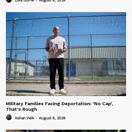
Livia Dorne
-
August 6, 2026
Military Families Facing Deportation: ‘No Cap’,
That’s Rough
Adrian Velk
-
August 6, 2026