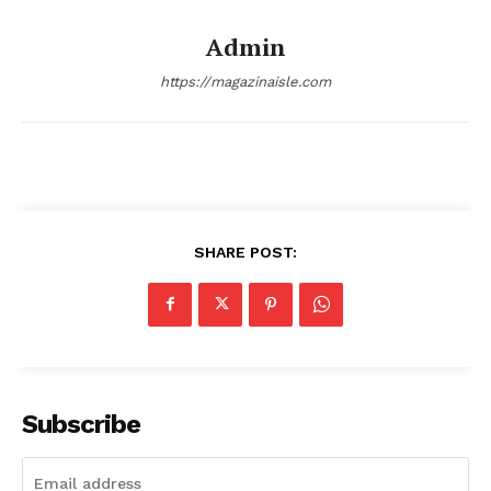
Transparency & Editorial Policy
Admin
Comments Here
https://magazinaisle.com
SHARE POST:
admin
Subscribe