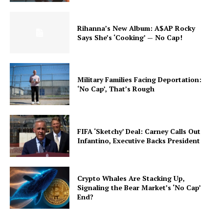
Rihanna’s New Album: A$AP Rocky
Says She’s ‘Cooking’ — No Cap!
Military Families Facing Deportation:
‘No Cap’, That’s Rough
FIFA ‘Sketchy’ Deal: Carney Calls Out
Infantino, Executive Backs President
Crypto Whales Are Stacking Up,
Signaling the Bear Market’s ‘No Cap’
End?