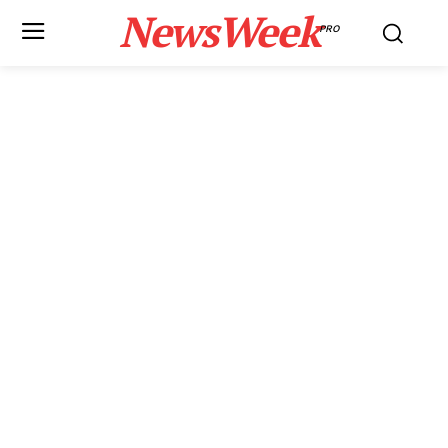
NewsWeek
PRO