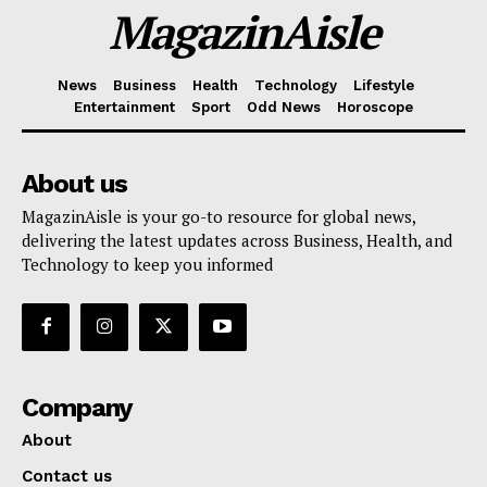
MagazinAisle
News
Business
Health
Technology
Lifestyle
Entertainment
Sport
Odd News
Horoscope
About us
MagazinAisle is your go-to resource for global news,
delivering the latest updates across Business, Health, and
Technology to keep you informed
Company
About
Contact us