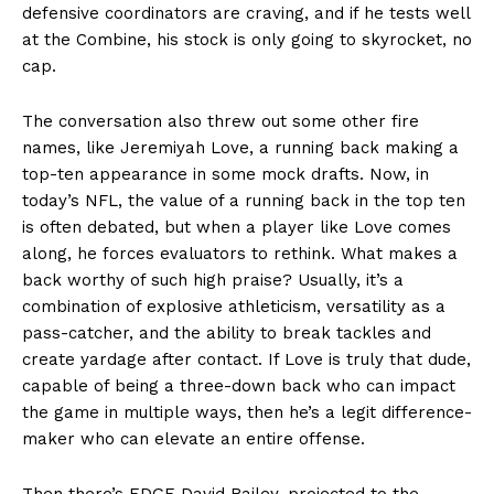
defensive coordinators are craving, and if he tests well
at the Combine, his stock is only going to skyrocket, no
cap.
The conversation also threw out some other fire
names, like Jeremiyah Love, a running back making a
top-ten appearance in some mock drafts. Now, in
today’s NFL, the value of a running back in the top ten
is often debated, but when a player like Love comes
along, he forces evaluators to rethink. What makes a
back worthy of such high praise? Usually, it’s a
combination of explosive athleticism, versatility as a
pass-catcher, and the ability to break tackles and
create yardage after contact. If Love is truly that dude,
capable of being a three-down back who can impact
the game in multiple ways, then he’s a legit difference-
maker who can elevate an entire offense.
Then there’s EDGE David Bailey, projected to the