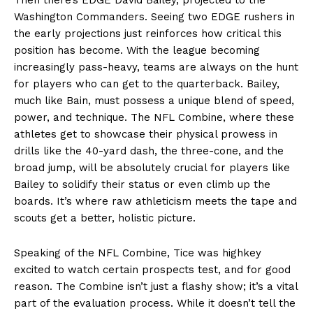
Washington Commanders. Seeing two EDGE rushers in
the early projections just reinforces how critical this
position has become. With the league becoming
increasingly pass-heavy, teams are always on the hunt
for players who can get to the quarterback. Bailey,
much like Bain, must possess a unique blend of speed,
power, and technique. The NFL Combine, where these
athletes get to showcase their physical prowess in
drills like the 40-yard dash, the three-cone, and the
broad jump, will be absolutely crucial for players like
Bailey to solidify their status or even climb up the
boards. It’s where raw athleticism meets the tape and
scouts get a better, holistic picture.
Speaking of the NFL Combine, Tice was highkey
excited to watch certain prospects test, and for good
reason. The Combine isn’t just a flashy show; it’s a vital
part of the evaluation process. While it doesn’t tell the