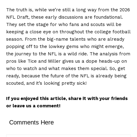
The truth is, while we’re still a long way from the 2026
NFL Draft, these early discussions are foundational.
They set the stage for who fans and scouts will be
keeping a close eye on throughout the college football
season. From the big-name talents who are already
popping off to the lowkey gems who might emerge,
the journey to the NFL is a wild ride. The analysis from
pros like Tice and Miller gives us a dope heads-up on
who to watch and what makes them special. So, get
ready, because the future of the NFL is already being
scouted, and it’s looking pretty sick!
If you enjoyed this article, share it with your friends
or leave us a comment!
News Week
Comments Here
Magazine PRO