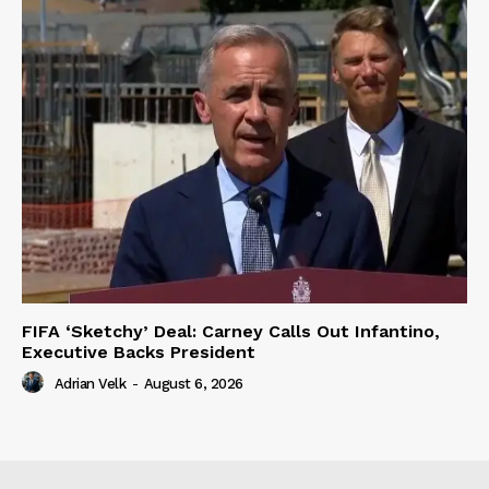
FIFA ‘Sketchy’ Deal: Carney Calls Out Infantino,
Executive Backs President
Adrian Velk
-
August 6, 2026