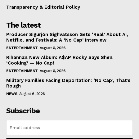
Transparency & Editorial Policy
The latest
Producer Sigurjón Sighvatsson Gets ‘Real’ About AI,
Netflix, and Festivals: A ‘No Cap’ Interview
ENTERTAINMENT
August 6, 2026
Rihanna’s New Album: A$AP Rocky Says She’s
‘Cooking’ — No Cap!
ENTERTAINMENT
August 6, 2026
Military Families Facing Deportation: ‘No Cap’, That’s
Rough
NEWS
August 6, 2026
Subscribe