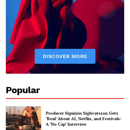
Popular
Producer Sigurjón Sighvatsson Gets
‘Real’ About AI, Netflix, and Festivals:
A ‘No Cap’ Interview