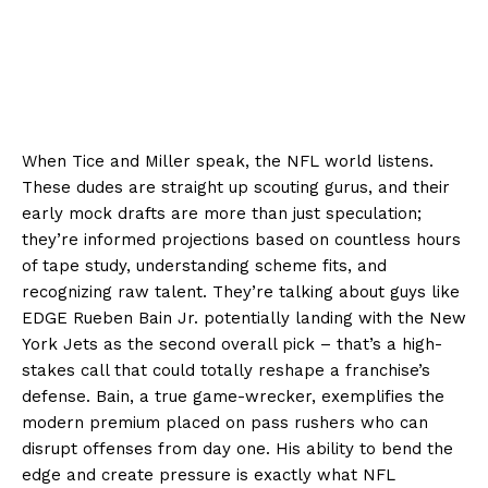
When Tice and Miller speak, the NFL world listens.
These dudes are straight up scouting gurus, and their
early mock drafts are more than just speculation;
they’re informed projections based on countless hours
of tape study, understanding scheme fits, and
recognizing raw talent. They’re talking about guys like
EDGE Rueben Bain Jr. potentially landing with the New
York Jets as the second overall pick – that’s a high-
stakes call that could totally reshape a franchise’s
defense. Bain, a true game-wrecker, exemplifies the
modern premium placed on pass rushers who can
disrupt offenses from day one. His ability to bend the
edge and create pressure is exactly what NFL