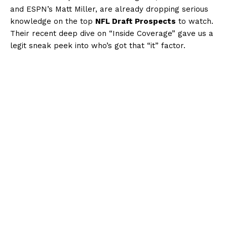
and ESPN’s Matt Miller, are already dropping serious
knowledge on the top
NFL Draft Prospects
to watch.
Their recent deep dive on “Inside Coverage” gave us a
legit sneak peek into who’s got that “it” factor.