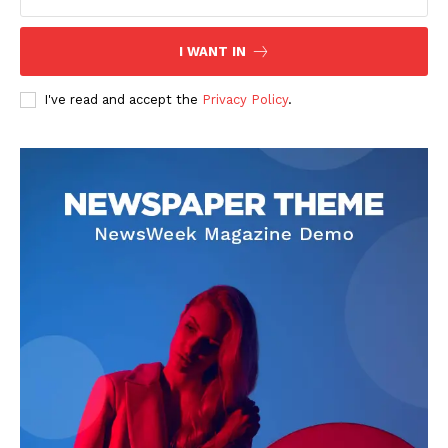
I WANT IN
I've read and accept the
Privacy Policy
.