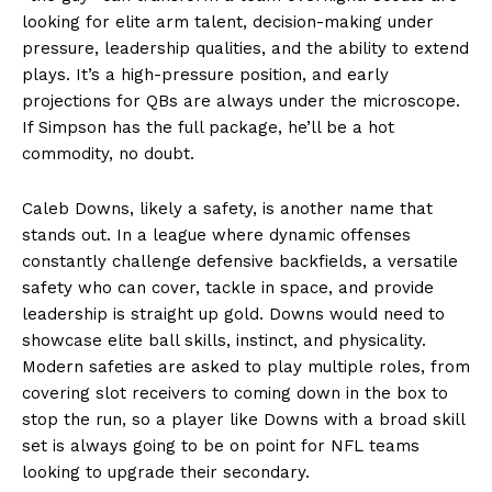
looking for elite arm talent, decision-making under
pressure, leadership qualities, and the ability to extend
plays. It’s a high-pressure position, and early
projections for QBs are always under the microscope.
If Simpson has the full package, he’ll be a hot
commodity, no doubt.
Caleb Downs, likely a safety, is another name that
stands out. In a league where dynamic offenses
constantly challenge defensive backfields, a versatile
safety who can cover, tackle in space, and provide
leadership is straight up gold. Downs would need to
showcase elite ball skills, instinct, and physicality.
Modern safeties are asked to play multiple roles, from
covering slot receivers to coming down in the box to
stop the run, so a player like Downs with a broad skill
set is always going to be on point for NFL teams
looking to upgrade their secondary.