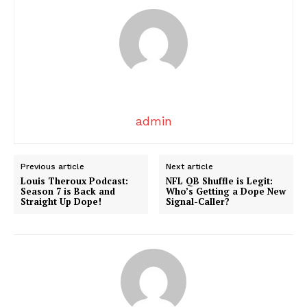
admin
Previous article
Next article
SUBSCRIBE NOW
Louis Theroux Podcast:
NFL QB Shuffle is Legit:
Season 7 is Back and
Who’s Getting a Dope New
Straight Up Dope!
Signal-Caller?
Company
About
Contact us