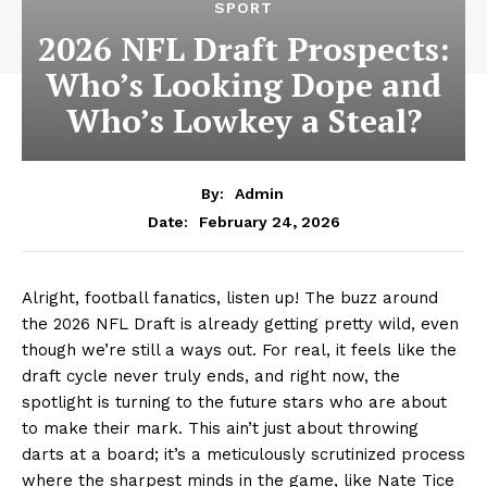
SPORT
2026 NFL Draft Prospects:
Who’s Looking Dope and
Who’s Lowkey a Steal?
By:
Admin
February 24, 2026
Date:
Alright, football fanatics, listen up! The buzz around
the 2026 NFL Draft is already getting pretty wild, even
though we’re still a ways out. For real, it feels like the
draft cycle never truly ends, and right now, the
spotlight is turning to the future stars who are about
to make their mark. This ain’t just about throwing
darts at a board; it’s a meticulously scrutinized process
where the sharpest minds in the game, like Nate Tice