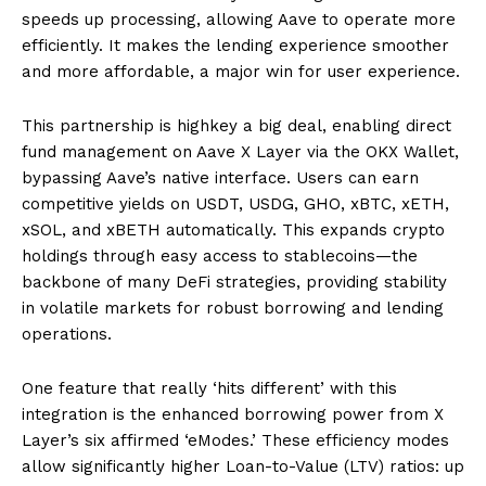
speeds up processing, allowing Aave to operate more
efficiently. It makes the lending experience smoother
and more affordable, a major win for user experience.
This partnership is highkey a big deal, enabling direct
fund management on Aave X Layer via the OKX Wallet,
bypassing Aave’s native interface. Users can earn
competitive yields on USDT, USDG, GHO, xBTC, xETH,
xSOL, and xBETH automatically. This expands crypto
holdings through easy access to stablecoins—the
backbone of many DeFi strategies, providing stability
in volatile markets for robust borrowing and lending
operations.
One feature that really ‘hits different’ with this
integration is the enhanced borrowing power from X
Layer’s six affirmed ‘eModes.’ These efficiency modes
allow significantly higher Loan-to-Value (LTV) ratios: up