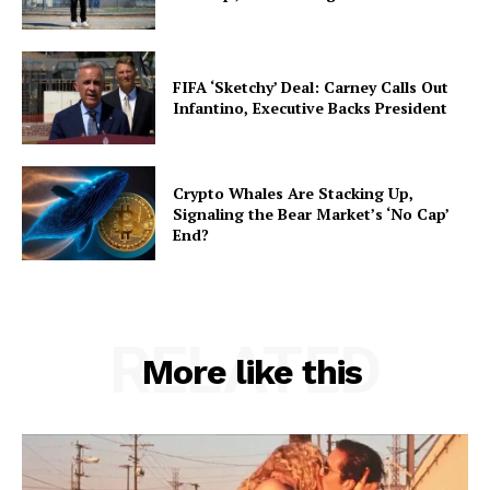
FIFA ‘Sketchy’ Deal: Carney Calls Out
Infantino, Executive Backs President
Crypto Whales Are Stacking Up,
Signaling the Bear Market’s ‘No Cap’
End?
RELATED
More like this