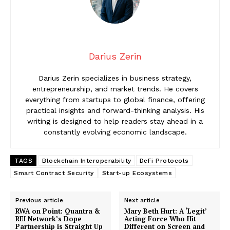
Darius Zerin
Darius Zerin specializes in business strategy,
entrepreneurship, and market trends. He covers
everything from startups to global finance, offering
practical insights and forward-thinking analysis. His
writing is designed to help readers stay ahead in a
constantly evolving economic landscape.
TAGS
Blockchain Interoperability
DeFi Protocols
Smart Contract Security
Start-up Ecosystems
Previous article
Next article
RWA on Point: Quantra &
Mary Beth Hurt: A ‘Legit’
REI Network’s Dope
Acting Force Who Hit
Partnership is Straight Up
Different on Screen and