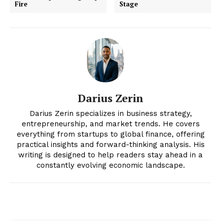
Fire
Stage
Darius Zerin
Darius Zerin specializes in business strategy,
News Week
entrepreneurship, and market trends. He covers
Magazine PRO
everything from startups to global finance, offering
practical insights and forward-thinking analysis. His
writing is designed to help readers stay ahead in a
constantly evolving economic landscape.