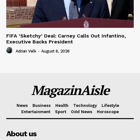
FIFA ‘Sketchy’ Deal: Carney Calls Out Infantino,
Executive Backs President
Adrian Velk
-
August 6, 2026
MagazinAisle
News
Business
Health
Technology
Lifestyle
Entertainment
Sport
Odd News
Horoscope
About us