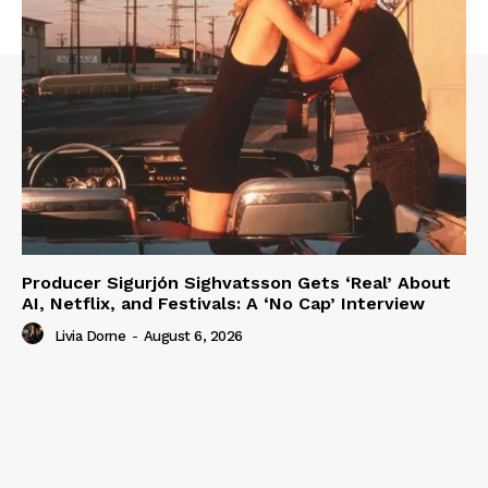
Producer Sigurjón Sighvatsson Gets ‘Real’ About
AI, Netflix, and Festivals: A ‘No Cap’ Interview
Livia Dorne
-
August 6, 2026