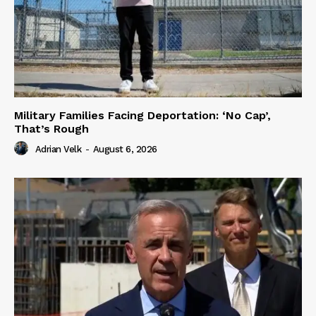
Military Families Facing Deportation: ‘No Cap’,
That’s Rough
Adrian Velk
-
August 6, 2026