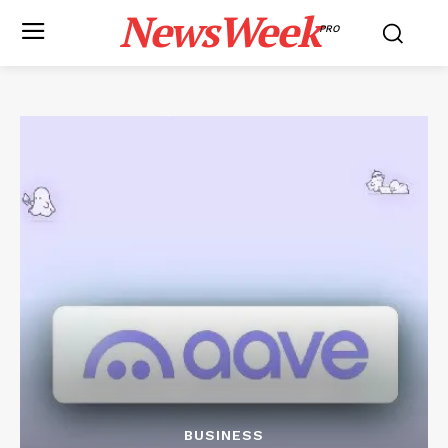
NewsWeek
PRO
BUSINESS