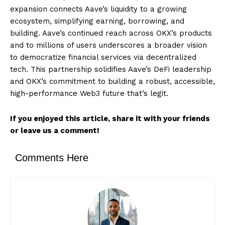
expansion connects Aave’s liquidity to a growing
ecosystem, simplifying earning, borrowing, and
building. Aave’s continued reach across OKX’s products
and to millions of users underscores a broader vision
to democratize financial services via decentralized
tech. This partnership solidifies Aave’s DeFi leadership
and OKX’s commitment to building a robust, accessible,
high-performance Web3 future that’s legit.
If you enjoyed this article, share it with your friends
or leave us a comment!
Comments Here