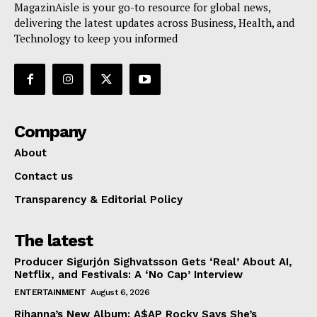
MagazinAisle is your go-to resource for global news,
delivering the latest updates across Business, Health, and
Technology to keep you informed
Company
About
Contact us
Transparency & Editorial Policy
The latest
Producer Sigurjón Sighvatsson Gets ‘Real’ About AI,
Netflix, and Festivals: A ‘No Cap’ Interview
ENTERTAINMENT
August 6, 2026
Rihanna’s New Album: A$AP Rocky Says She’s