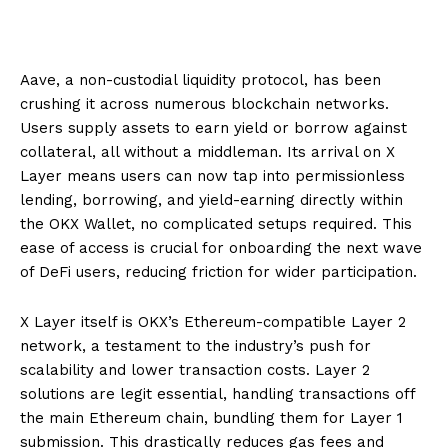
Aave, a non-custodial liquidity protocol, has been
crushing it across numerous blockchain networks.
Users supply assets to earn yield or borrow against
collateral, all without a middleman. Its arrival on X
Layer means users can now tap into permissionless
lending, borrowing, and yield-earning directly within
the OKX Wallet, no complicated setups required. This
ease of access is crucial for onboarding the next wave
of DeFi users, reducing friction for wider participation.
X Layer itself is OKX’s Ethereum-compatible Layer 2
network, a testament to the industry’s push for
scalability and lower transaction costs. Layer 2
solutions are legit essential, handling transactions off
the main Ethereum chain, bundling them for Layer 1
submission. This drastically reduces gas fees and