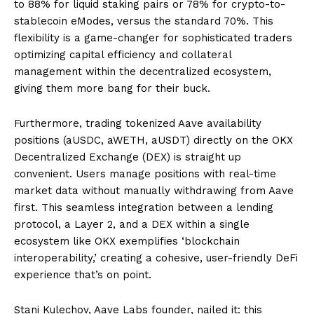
to 88% for liquid staking pairs or 78% for crypto-to-
stablecoin eModes, versus the standard 70%. This
flexibility is a game-changer for sophisticated traders
optimizing capital efficiency and collateral
management within the decentralized ecosystem,
giving them more bang for their buck.
Furthermore, trading tokenized Aave availability
positions (aUSDC, aWETH, aUSDT) directly on the OKX
Decentralized Exchange (DEX) is straight up
convenient. Users manage positions with real-time
market data without manually withdrawing from Aave
first. This seamless integration between a lending
protocol, a Layer 2, and a DEX within a single
ecosystem like OKX exemplifies ‘blockchain
interoperability,’ creating a cohesive, user-friendly DeFi
experience that’s on point.
Stani Kulechov, Aave Labs founder, nailed it: this