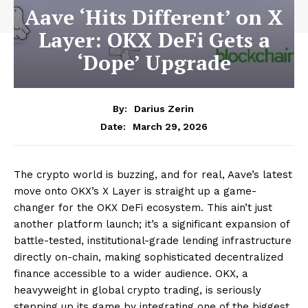
Aave ‘Hits Different’ on X
Layer: OKX DeFi Gets a
‘Dope’ Upgrade
By:
Darius Zerin
March 29, 2026
Date:
The crypto world is buzzing, and for real, Aave’s latest
move onto OKX’s X Layer is straight up a game-
changer for the OKX DeFi ecosystem. This ain’t just
another platform launch; it’s a significant expansion of
battle-tested, institutional-grade lending infrastructure
directly on-chain, making sophisticated decentralized
finance accessible to a wider audience. OKX, a
heavyweight in global crypto trading, is seriously
stepping up its game by integrating one of the biggest