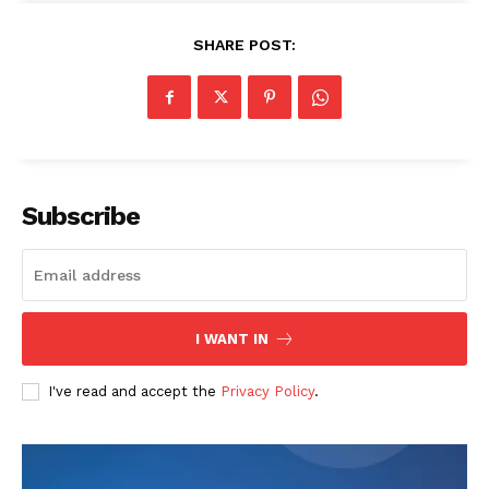
SHARE POST:
SUBSCRIBE NOW
Company
Subscribe
About
Contact us
Transparency & Editorial Policy
I WANT IN
Comments Here
I've read and accept the
Privacy Policy
.