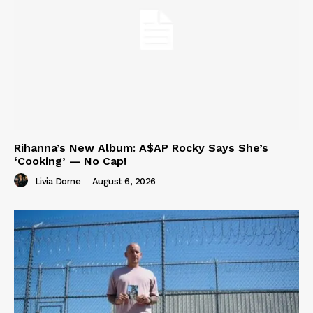
Rihanna’s New Album: A$AP Rocky Says She’s
‘Cooking’ — No Cap!
Livia Dorne
-
August 6, 2026