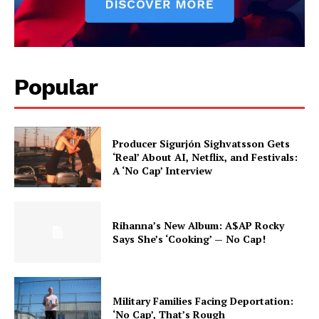
Popular
Producer Sigurjón Sighvatsson Gets
‘Real’ About AI, Netflix, and Festivals:
A ‘No Cap’ Interview
Rihanna’s New Album: A$AP Rocky
Says She’s ‘Cooking’ — No Cap!
Military Families Facing Deportation:
‘No Cap’, That’s Rough