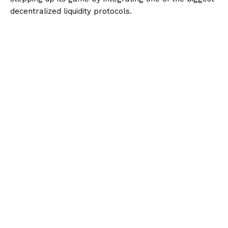
decentralized liquidity protocols.