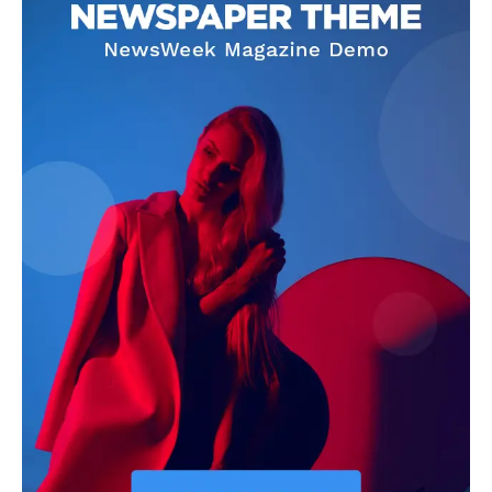
Darius Zerin
Darius Zerin specializes in business strategy, entrepreneurship,
and market trends. He covers everything from startups to global
finance, offering practical insights and forward-thinking analysis.
His writing is designed to help readers stay ahead in a constantly
evolving economic landscape.