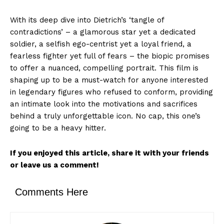
With its deep dive into Dietrich’s ‘tangle of
contradictions’ – a glamorous star yet a dedicated
soldier, a selfish ego-centrist yet a loyal friend, a
fearless fighter yet full of fears – the biopic promises
to offer a nuanced, compelling portrait. This film is
shaping up to be a must-watch for anyone interested
in legendary figures who refused to conform, providing
an intimate look into the motivations and sacrifices
behind a truly unforgettable icon. No cap, this one’s
going to be a heavy hitter.
If you enjoyed this article, share it with your friends
or leave us a comment!
Comments Here