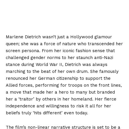
Marlene Dietrich wasn’t just a Hollywood glamour
queen; she was a force of nature who transcended her
screen persona. From her iconic fashion sense that
challenged gender norms to her staunch anti-Nazi
stance during World War II, Dietrich was always
marching to the beat of her own drum. She famously
renounced her German citizenship to support the
Allied forces, performing for troops on the front lines,
a move that made her a hero to many but branded
her a ‘traitor’ by others in her homeland. Her fierce
independence and willingness to risk it all for her
beliefs truly ‘hits different’ even today.
The film’s non-linear narrative structure is set to be a