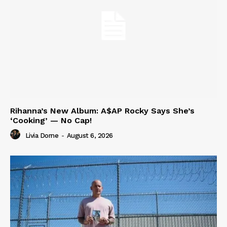
Rihanna’s New Album: A$AP Rocky Says She’s
‘Cooking’ — No Cap!
Livia Dorne
-
August 6, 2026