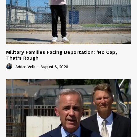
Military Families Facing Deportation: ‘No Cap’,
That’s Rough
Adrian Velk
-
August 6, 2026