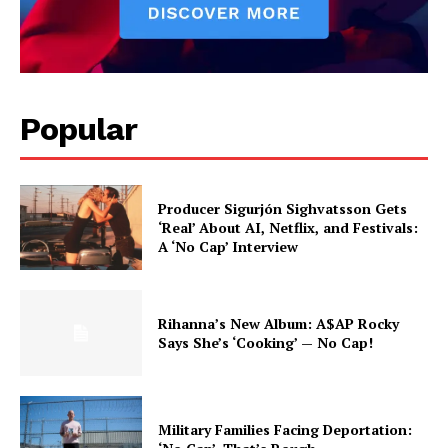
Popular
Producer Sigurjón Sighvatsson Gets
‘Real’ About AI, Netflix, and Festivals:
A ‘No Cap’ Interview
Rihanna’s New Album: A$AP Rocky
Says She’s ‘Cooking’ — No Cap!
Military Families Facing Deportation: