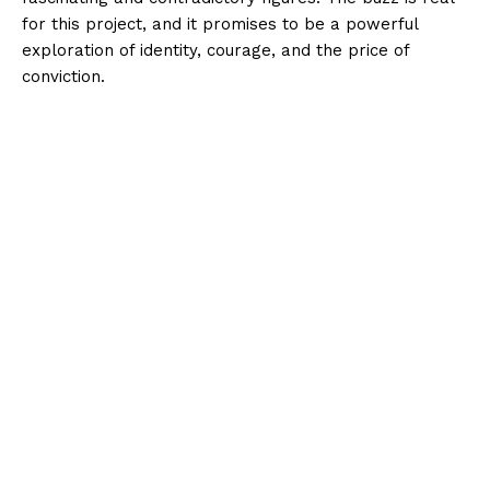
for this project, and it promises to be a powerful
exploration of identity, courage, and the price of
conviction.