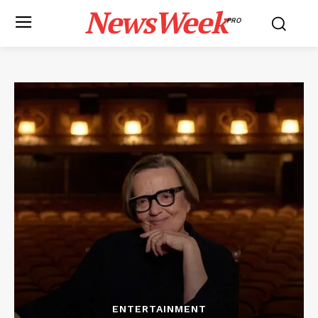
NewsWeek
PRO
ENTERTAINMENT