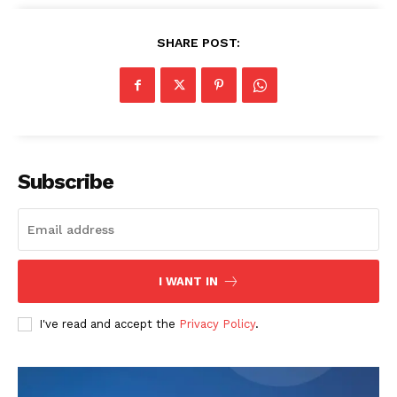
SHARE POST:
SUBSCRIBE NOW
Subscribe
Company
About
Contact us
Transparency & Editorial Policy
I WANT IN
Comments Here
I've read and accept the
Privacy Policy
.