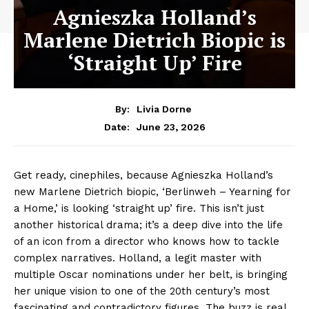
Agnieszka Holland’s
Marlene Dietrich Biopic is
‘Straight Up’ Fire
By:
Livia Dorne
June 23, 2026
Date:
Get ready, cinephiles, because Agnieszka Holland’s
new Marlene Dietrich biopic, ‘Berlinweh – Yearning for
a Home,’ is looking ‘straight up’ fire. This isn’t just
another historical drama; it’s a deep dive into the life
of an icon from a director who knows how to tackle
complex narratives. Holland, a legit master with
multiple Oscar nominations under her belt, is bringing
her unique vision to one of the 20th century’s most
fascinating and contradictory figures. The buzz is real