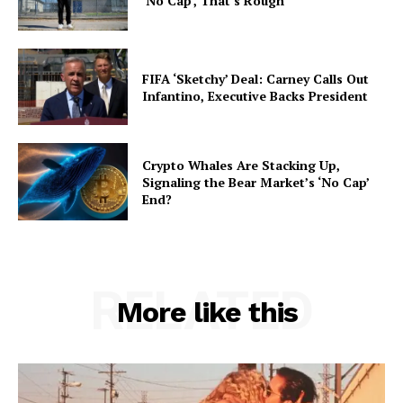
‘No Cap’, That’s Rough
FIFA ‘Sketchy’ Deal: Carney Calls Out
Infantino, Executive Backs President
Crypto Whales Are Stacking Up,
Signaling the Bear Market’s ‘No Cap’
End?
RELATED
More like this