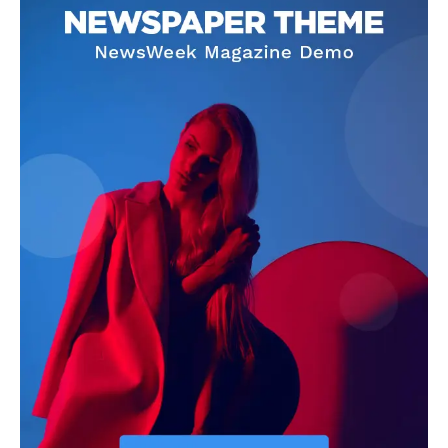
Livia Dorne
Livia Dorne covers film, television, music, and pop culture with a
keen editorial perspective. She delivers engaging commentary,
reviews, and behind-the-scenes insights that keep readers
connected to the entertainment world. Her style blends critique
with storytelling.