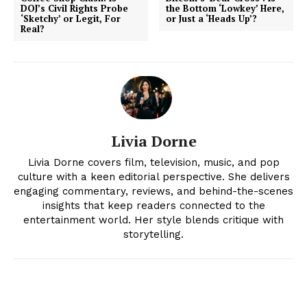
DOJ’s Civil Rights Probe
the Bottom ‘Lowkey’ Here,
‘Sketchy’ or Legit, For
or Just a ‘Heads Up’?
Real?
Livia Dorne
Livia Dorne covers film, television, music, and pop
News Week
culture with a keen editorial perspective. She delivers
engaging commentary, reviews, and behind-the-scenes
Magazine PRO
insights that keep readers connected to the
entertainment world. Her style blends critique with
storytelling.