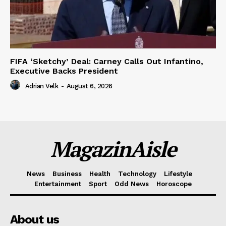
FIFA ‘Sketchy’ Deal: Carney Calls Out Infantino,
Executive Backs President
Adrian Velk
-
August 6, 2026
MagazinAisle
News
Business
Health
Technology
Lifestyle
Entertainment
Sport
Odd News
Horoscope
About us