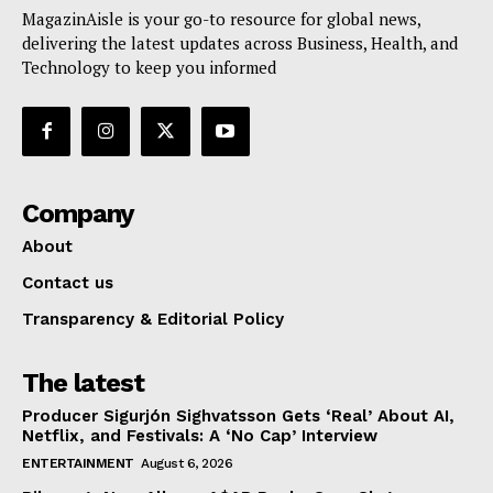
MagazinAisle is your go-to resource for global news,
delivering the latest updates across Business, Health, and
Technology to keep you informed
Company
About
Contact us
Transparency & Editorial Policy
The latest
Producer Sigurjón Sighvatsson Gets ‘Real’ About AI,
Netflix, and Festivals: A ‘No Cap’ Interview
ENTERTAINMENT
August 6, 2026