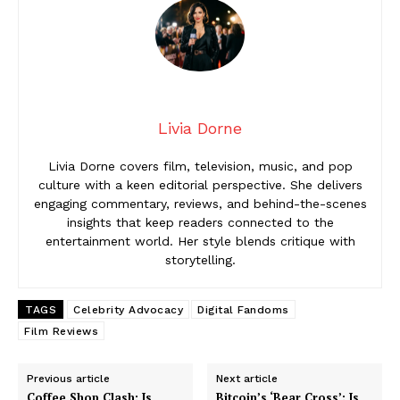
Livia Dorne
Livia Dorne covers film, television, music, and pop
culture with a keen editorial perspective. She delivers
engaging commentary, reviews, and behind-the-scenes
insights that keep readers connected to the
entertainment world. Her style blends critique with
storytelling.
TAGS
Celebrity Advocacy
Digital Fandoms
Film Reviews
Previous article
Next article
Coffee Shop Clash: Is
Bitcoin’s ‘Bear Cross’: Is