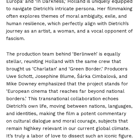
Europa’ and ‘In Darkness,’ Holland is uniquely equipped
to navigate Dietrich’s intricate persona. Her filmmaking
often explores themes of moral ambiguity, exile, and
human resilience, which perfectly align with Dietrich’s
journey as an artist, a woman, and a vocal opponent of
fascism.
The production team behind ‘Berlinweh’ is equally
stellar, reuniting Holland with the same crew that
brought us ‘Charlatan’ and ‘Green Border.’ Producers
Uwe Schott, Josephine Blume, Šárka Cimbalová, and
Mike Downey emphasized that the project stands for
‘European cinema that reaches far beyond national
borders.’ This transnational collaboration echoes
Dietrich’s own life, moving between nations, languages,
and identities, making the film a potent commentary
on cultural dialogue and moral courage, subjects that
remain highkey relevant in our current global climate.
It’s truly a labor of love to dissect such an iconic figure.