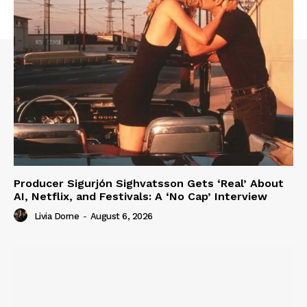
Producer Sigurjón Sighvatsson Gets ‘Real’ About
AI, Netflix, and Festivals: A ‘No Cap’ Interview
Livia Dorne
-
August 6, 2026