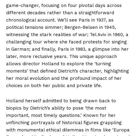
game-changer, focusing on four pivotal days across
different decades rather than a straightforward
chronological account. We’ll see Paris in 1937, as
political tensions simmer; Bergen-Belsen in 1945,
witnessing the stark realities of war; Tel Aviv in 1960, a
challenging tour where she faced protests for singing
in German; and finally, Paris in 1983, a glimpse into her
later, more reclusive years. This unique approach
allows director Holland to explore the ‘turning
moments’ that defined Dietrich’s character, highlighting
her moral evolution and the profound impact of her
choices on both her public and private life.
Holland herself admitted to being drawn back to
biopics by Dietrich’s ability to pose ‘the most
important, most timely questions.’ Known for her
unflinching portrayals of historical figures grappling
with monumental ethical dilemmas in films like ‘Europa