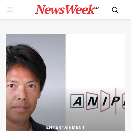
NewsWeek
PRO
ENTERTAINMENT