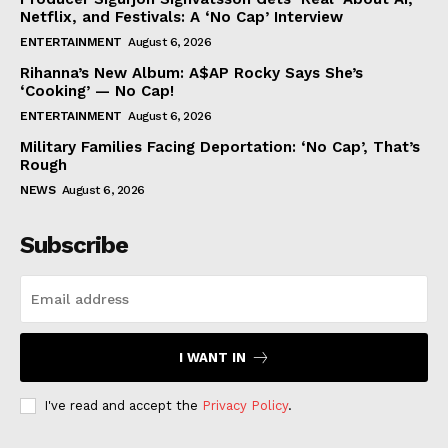
Netflix, and Festivals: A ‘No Cap’ Interview
ENTERTAINMENT
August 6, 2026
Rihanna’s New Album: A$AP Rocky Says She’s
‘Cooking’ — No Cap!
ENTERTAINMENT
August 6, 2026
Military Families Facing Deportation: ‘No Cap’, That’s
Rough
NEWS
August 6, 2026
Subscribe
I WANT IN
I've read and accept the
Privacy Policy
.