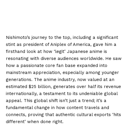
Nishimoto’s journey to the top, including a significant
stint as president of Aniplex of America, gave him a
firsthand look at how ‘legit’ Japanese anime is
resonating with diverse audiences worldwide. He saw
how a passionate core fan base expanded into
mainstream appreciation, especially among younger
generations. The anime industry, now valued at an
estimated $25 billion, generates over half its revenue
internationally, a testament to its undeniable global
appeal. This global shift isn’t just a trend; it’s a
fundamental change in how content travels and
connects, proving that authentic cultural exports ‘hits
different’ when done right.