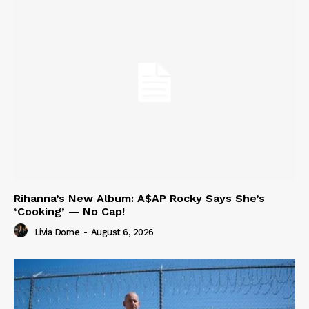
Rihanna’s New Album: A$AP Rocky Says She’s
‘Cooking’ — No Cap!
Livia Dorne
-
August 6, 2026