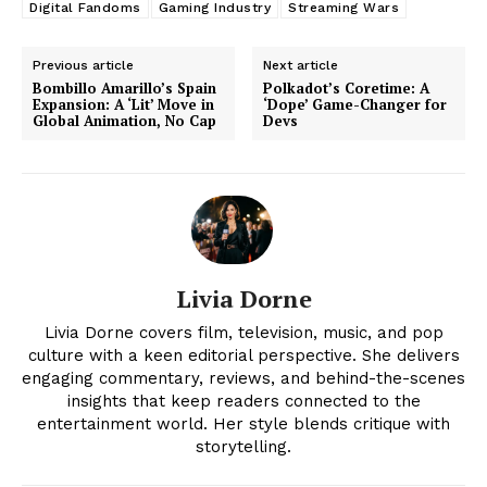
Digital Fandoms
Gaming Industry
Streaming Wars
Previous article
Next article
News Week
Bombillo Amarillo’s Spain
Polkadot’s Coretime: A
Magazine PRO
Expansion: A ‘Lit’ Move in
‘Dope’ Game-Changer for
Global Animation, No Cap
Devs
Livia Dorne
Livia Dorne covers film, television, music, and pop
culture with a keen editorial perspective. She delivers
engaging commentary, reviews, and behind-the-scenes
SUBSCRIBE NOW
insights that keep readers connected to the
entertainment world. Her style blends critique with
storytelling.