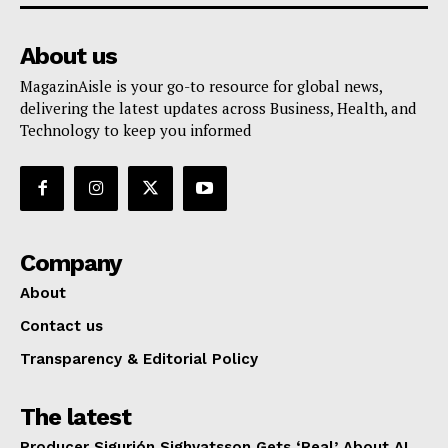
About us
MagazinAisle is your go-to resource for global news,
delivering the latest updates across Business, Health, and
Technology to keep you informed
Company
About
Contact us
Transparency & Editorial Policy
The latest
Producer Sigurjón Sighvatsson Gets ‘Real’ About AI,