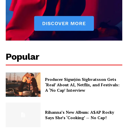
Popular
Producer Sigurjón Sighvatsson Gets
‘Real’ About AI, Netflix, and Festivals:
A ‘No Cap’ Interview
Rihanna’s New Album: A$AP Rocky
Says She’s ‘Cooking’ — No Cap!