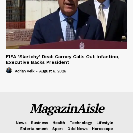
FIFA ‘Sketchy’ Deal: Carney Calls Out Infantino,
Executive Backs President
Adrian Velk
-
August 6, 2026
MagazinAisle
News
Business
Health
Technology
Lifestyle
Entertainment
Sport
Odd News
Horoscope