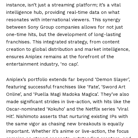
instance, isn’t just a streaming platform; it’s a vital
intelligence hub, providing real-time data on what
resonates with international viewers. This synergy
between Sony Group companies allows for not just
one-time hits, but the development of long-lasting
franchises. This integrated strategy, from content
creation to global distribution and market intelligence,
ensures Aniplex remains at the forefront of the
entertainment industry, ‘no cap’.
Aniplex’s portfolio extends far beyond ‘Demon Slayer’,
featuring successful franchises like ‘Fate’, ‘Sword Art
Online’, and ‘Puella Magi Madoka Magica’. They’ve also
made significant strides in live-action, with hits like the
Oscar-nominated ‘Kokuho’ and the Netflix series ‘Viral
Hit’. Nishimoto asserts that nurturing existing IPs with
the same vigor as chasing new breakouts is equally
important. Whether it’s anime or live-action, the focus