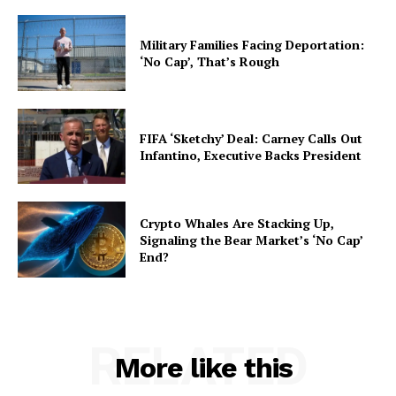
Military Families Facing Deportation:
‘No Cap’, That’s Rough
FIFA ‘Sketchy’ Deal: Carney Calls Out
Infantino, Executive Backs President
Crypto Whales Are Stacking Up,
Signaling the Bear Market’s ‘No Cap’
End?
RELATED
More like this