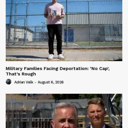
Military Families Facing Deportation: ‘No Cap’,
That’s Rough
Adrian Velk
-
August 6, 2026