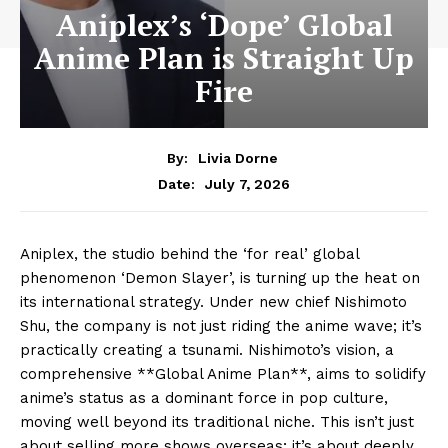
Aniplex’s ‘Dope’ Global
Anime Plan is Straight Up
Fire
By:
Livia Dorne
July 7, 2026
Date:
Aniplex, the studio behind the ‘for real’ global
phenomenon ‘Demon Slayer’, is turning up the heat on
its international strategy. Under new chief Nishimoto
Shu, the company is not just riding the anime wave; it’s
practically creating a tsunami. Nishimoto’s vision, a
comprehensive **Global Anime Plan**, aims to solidify
anime’s status as a dominant force in pop culture,
moving well beyond its traditional niche. This isn’t just
about selling more shows overseas; it’s about deeply