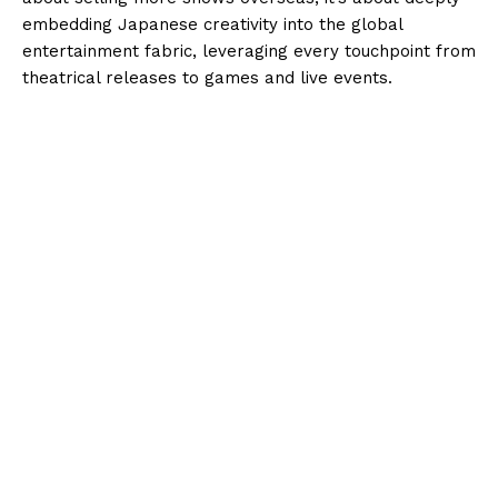
embedding Japanese creativity into the global
entertainment fabric, leveraging every touchpoint from
theatrical releases to games and live events.