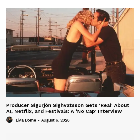
Producer Sigurjón Sighvatsson Gets ‘Real’ About
AI, Netflix, and Festivals: A ‘No Cap’ Interview
Livia Dorne
-
August 6, 2026