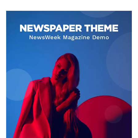
with storytelling.