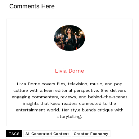
Comments Here
Livia Dorne
Livia Dorne covers film, television, music, and pop
culture with a keen editorial perspective. She delivers
engaging commentary, reviews, and behind-the-scenes
insights that keep readers connected to the
entertainment world. Her style blends critique with
storytelling.
TAGS
AI-Generated Content
Creator Economy