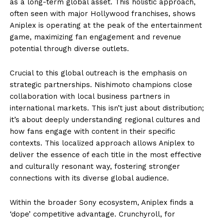
as a long-term global asset. This holistic approach,
often seen with major Hollywood franchises, shows
Aniplex is operating at the peak of the entertainment
game, maximizing fan engagement and revenue
potential through diverse outlets.
Crucial to this global outreach is the emphasis on
strategic partnerships. Nishimoto champions close
collaboration with local business partners in
international markets. This isn’t just about distribution;
it’s about deeply understanding regional cultures and
how fans engage with content in their specific
contexts. This localized approach allows Aniplex to
deliver the essence of each title in the most effective
and culturally resonant way, fostering stronger
connections with its diverse global audience.
Within the broader Sony ecosystem, Aniplex finds a
‘dope’ competitive advantage. Crunchyroll, for