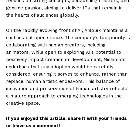
remains on strong concepts, outstanding creators, and
genuine passion, aiming to deliver IPs that remain in
the hearts of audiences globally.
On the rapidly evolving front of AI, Aniplex maintains a
cautious but open stance. The company’s top priority is
collaborating with human creators, including
animators. While open to exploring AI’s potential to
positively impact creation or development, Nishimoto
underlines that any adoption would be carefully
considered, ensuring it serves to enhance, rather than
replace, human artistic endeavors. This balance of
innovation and preservation of human artistry reflects
a mature approach to emerging technologies in the
creative space.
If you enjoyed this article, share it with your friends
or leave us a comment!