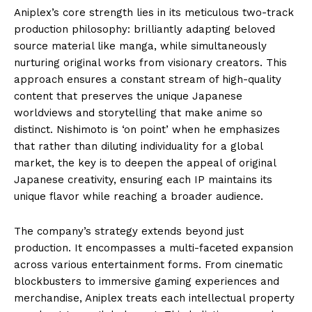
Aniplex’s core strength lies in its meticulous two-track
production philosophy: brilliantly adapting beloved
source material like manga, while simultaneously
nurturing original works from visionary creators. This
approach ensures a constant stream of high-quality
content that preserves the unique Japanese
worldviews and storytelling that make anime so
distinct. Nishimoto is ‘on point’ when he emphasizes
that rather than diluting individuality for a global
market, the key is to deepen the appeal of original
Japanese creativity, ensuring each IP maintains its
unique flavor while reaching a broader audience.
The company’s strategy extends beyond just
production. It encompasses a multi-faceted expansion
across various entertainment forms. From cinematic
blockbusters to immersive gaming experiences and
merchandise, Aniplex treats each intellectual property