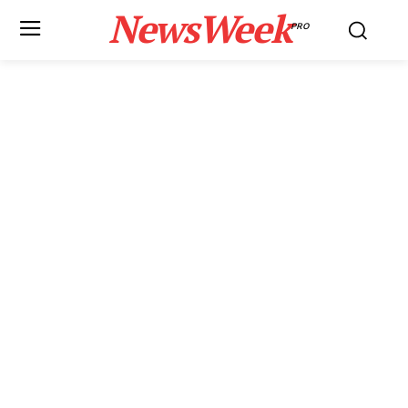
NewsWeek
PRO