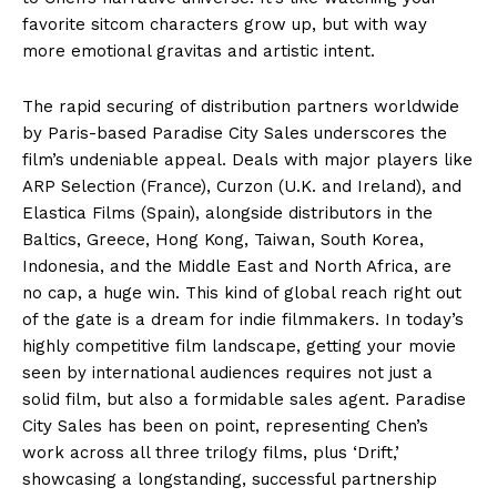
favorite sitcom characters grow up, but with way
more emotional gravitas and artistic intent.
The rapid securing of distribution partners worldwide
by Paris-based Paradise City Sales underscores the
film’s undeniable appeal. Deals with major players like
ARP Selection (France), Curzon (U.K. and Ireland), and
Elastica Films (Spain), alongside distributors in the
Baltics, Greece, Hong Kong, Taiwan, South Korea,
Indonesia, and the Middle East and North Africa, are
no cap, a huge win. This kind of global reach right out
of the gate is a dream for indie filmmakers. In today’s
highly competitive film landscape, getting your movie
seen by international audiences requires not just a
solid film, but also a formidable sales agent. Paradise
City Sales has been on point, representing Chen’s
work across all three trilogy films, plus ‘Drift,’
showcasing a longstanding, successful partnership