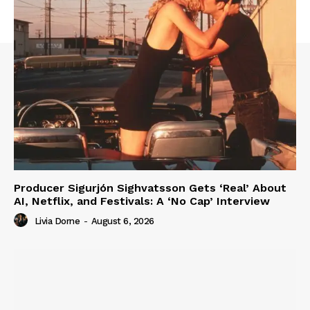
Producer Sigurjón Sighvatsson Gets ‘Real’ About
AI, Netflix, and Festivals: A ‘No Cap’ Interview
Livia Dorne
-
August 6, 2026