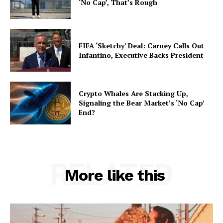
‘No Cap’, That’s Rough
FIFA ‘Sketchy’ Deal: Carney Calls Out
Infantino, Executive Backs President
Crypto Whales Are Stacking Up,
Signaling the Bear Market’s ‘No Cap’
End?
RELATED
More like this