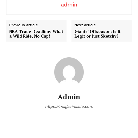
admin
Company
Previous article
Next article
About
NBA Trade Deadline: What
Giants’ Offseason: Is It
Contact us
a Wild Ride, No Cap!
Legit or Just Sketchy?
Transparency & Editorial Policy
Comments Here
Admin
https://magazinaisle.com
admin