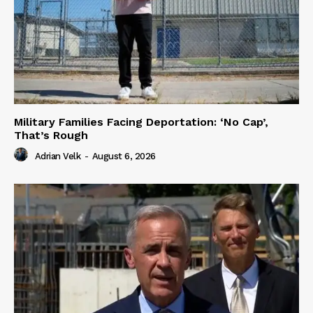
Military Families Facing Deportation: ‘No Cap’,
That’s Rough
Adrian Velk
-
August 6, 2026