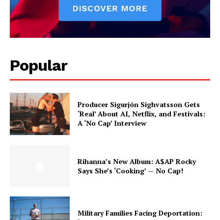
Popular
Producer Sigurjón Sighvatsson Gets
‘Real’ About AI, Netflix, and Festivals:
A ‘No Cap’ Interview
Rihanna’s New Album: A$AP Rocky
Says She’s ‘Cooking’ — No Cap!
Military Families Facing Deportation: