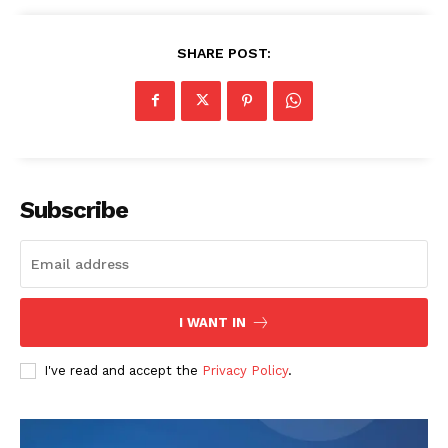
SHARE POST:
Subscribe
I WANT IN
I've read and accept the
Privacy Policy
.