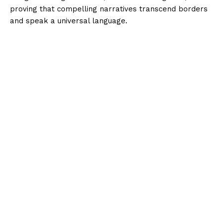
proving that compelling narratives transcend borders
and speak a universal language.