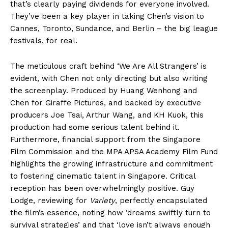
that’s clearly paying dividends for everyone involved.
They’ve been a key player in taking Chen’s vision to
Cannes, Toronto, Sundance, and Berlin – the big league
festivals, for real.
The meticulous craft behind ‘We Are All Strangers’ is
evident, with Chen not only directing but also writing
the screenplay. Produced by Huang Wenhong and
Chen for Giraffe Pictures, and backed by executive
producers Joe Tsai, Arthur Wang, and KH Kuok, this
production had some serious talent behind it.
Furthermore, financial support from the Singapore
Film Commission and the MPA APSA Academy Film Fund
highlights the growing infrastructure and commitment
to fostering cinematic talent in Singapore. Critical
reception has been overwhelmingly positive. Guy
Lodge, reviewing for
Variety
, perfectly encapsulated
the film’s essence, noting how ‘dreams swiftly turn to
survival strategies’ and that ‘love isn’t always enough