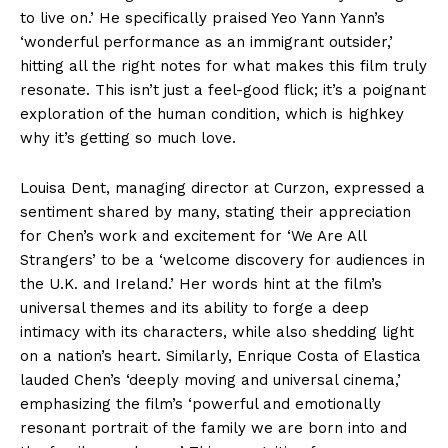
to live on.’ He specifically praised Yeo Yann Yann’s
‘wonderful performance as an immigrant outsider,’
hitting all the right notes for what makes this film truly
resonate. This isn’t just a feel-good flick; it’s a poignant
exploration of the human condition, which is highkey
why it’s getting so much love.
Louisa Dent, managing director at Curzon, expressed a
sentiment shared by many, stating their appreciation
for Chen’s work and excitement for ‘We Are All
Strangers’ to be a ‘welcome discovery for audiences in
the U.K. and Ireland.’ Her words hint at the film’s
universal themes and its ability to forge a deep
intimacy with its characters, while also shedding light
on a nation’s heart. Similarly, Enrique Costa of Elastica
lauded Chen’s ‘deeply moving and universal cinema,’
emphasizing the film’s ‘powerful and emotionally
resonant portrait of the family we are born into and