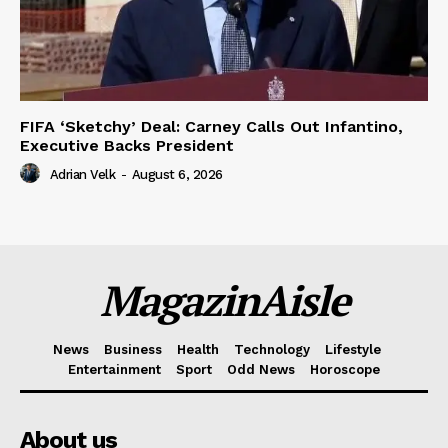
FIFA ‘Sketchy’ Deal: Carney Calls Out Infantino,
Executive Backs President
Adrian Velk
-
August 6, 2026
MagazinAisle
News
Business
Health
Technology
Lifestyle
Entertainment
Sport
Odd News
Horoscope
About us