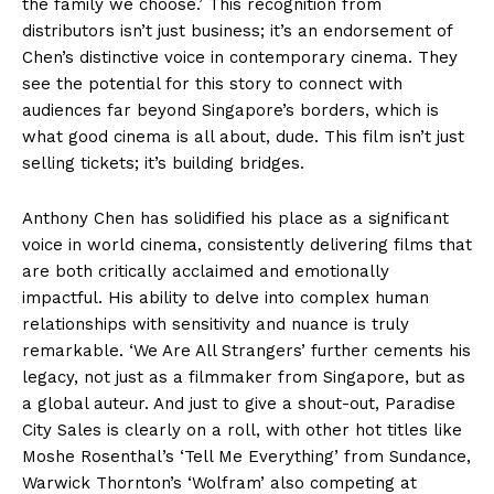
the family we choose.’ This recognition from
distributors isn’t just business; it’s an endorsement of
Chen’s distinctive voice in contemporary cinema. They
see the potential for this story to connect with
audiences far beyond Singapore’s borders, which is
what good cinema is all about, dude. This film isn’t just
selling tickets; it’s building bridges.
Anthony Chen has solidified his place as a significant
voice in world cinema, consistently delivering films that
are both critically acclaimed and emotionally
impactful. His ability to delve into complex human
relationships with sensitivity and nuance is truly
remarkable. ‘We Are All Strangers’ further cements his
legacy, not just as a filmmaker from Singapore, but as
a global auteur. And just to give a shout-out, Paradise
City Sales is clearly on a roll, with other hot titles like
Moshe Rosenthal’s ‘Tell Me Everything’ from Sundance,
Warwick Thornton’s ‘Wolfram’ also competing at