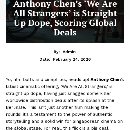
Anthony Chen’s ‘We Are
All Strangers’ is Straight
Up Dope, Scoring Global
Deals
By:
Admin
February 24, 2026
Date:
Yo, film buffs and cinephiles, heads up!
Anthony Chen
’s
latest cinematic offering, ‘We Are All Strangers,’ is
straight up dope, having just snagged some killer
worldwide distribution deals after its splash at the
Berlinale. This isn’t just another film making the
rounds; it’s a testament to the power of authentic
storytelling and a solid win for Singaporean cinema on
the global stage. For real, this flick is a big deal,