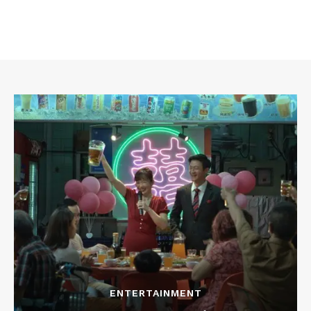
ENTERTAINMENT