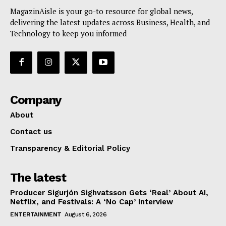
MagazinAisle is your go-to resource for global news,
delivering the latest updates across Business, Health, and
Technology to keep you informed
Company
About
Contact us
Transparency & Editorial Policy
The latest
Producer Sigurjón Sighvatsson Gets ‘Real’ About AI,
Netflix, and Festivals: A ‘No Cap’ Interview
ENTERTAINMENT
August 6, 2026