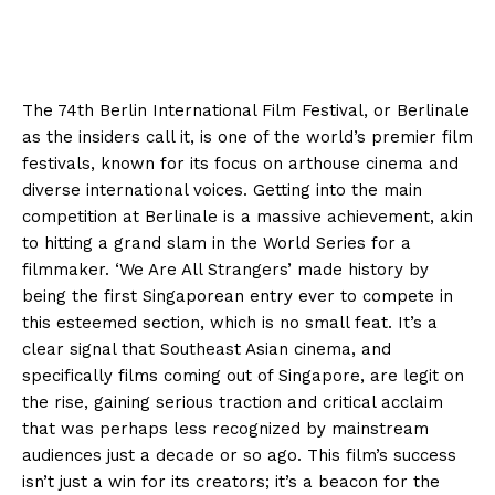
The 74th Berlin International Film Festival, or Berlinale
as the insiders call it, is one of the world’s premier film
festivals, known for its focus on arthouse cinema and
diverse international voices. Getting into the main
competition at Berlinale is a massive achievement, akin
to hitting a grand slam in the World Series for a
filmmaker. ‘We Are All Strangers’ made history by
being the first Singaporean entry ever to compete in
this esteemed section, which is no small feat. It’s a
clear signal that Southeast Asian cinema, and
specifically films coming out of Singapore, are legit on
the rise, gaining serious traction and critical acclaim
that was perhaps less recognized by mainstream
audiences just a decade or so ago. This film’s success
isn’t just a win for its creators; it’s a beacon for the