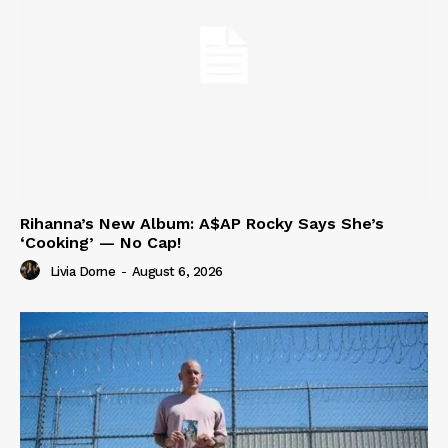
Rihanna’s New Album: A$AP Rocky Says She’s
‘Cooking’ — No Cap!
Livia Dorne
-
August 6, 2026