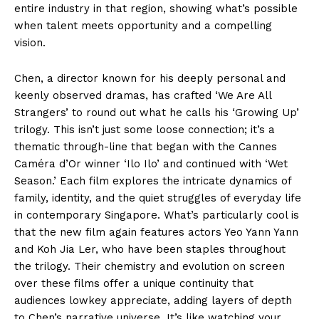
entire industry in that region, showing what’s possible
when talent meets opportunity and a compelling
vision.
Chen, a director known for his deeply personal and
keenly observed dramas, has crafted ‘We Are All
Strangers’ to round out what he calls his ‘Growing Up’
trilogy. This isn’t just some loose connection; it’s a
thematic through-line that began with the Cannes
Caméra d’Or winner ‘Ilo Ilo’ and continued with ‘Wet
Season.’ Each film explores the intricate dynamics of
family, identity, and the quiet struggles of everyday life
in contemporary Singapore. What’s particularly cool is
that the new film again features actors Yeo Yann Yann
and Koh Jia Ler, who have been staples throughout
the trilogy. Their chemistry and evolution on screen
over these films offer a unique continuity that
audiences lowkey appreciate, adding layers of depth
to Chen’s narrative universe. It’s like watching your