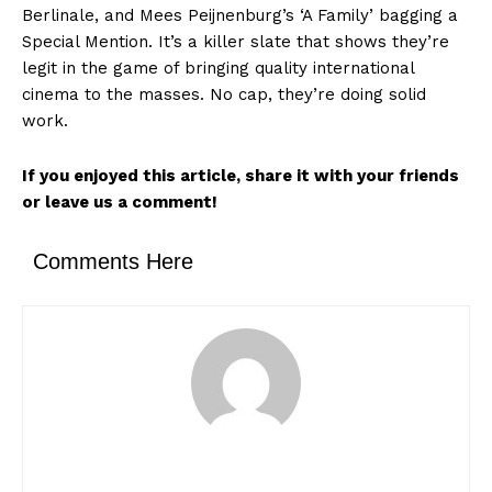
Berlinale, and Mees Peijnenburg’s ‘A Family’ bagging a
Special Mention. It’s a killer slate that shows they’re
legit in the game of bringing quality international
News Week
cinema to the masses. No cap, they’re doing solid
Magazine PRO
work.
If you enjoyed this article, share it with your friends
or leave us a comment!
Comments Here
SUBSCRIBE NOW