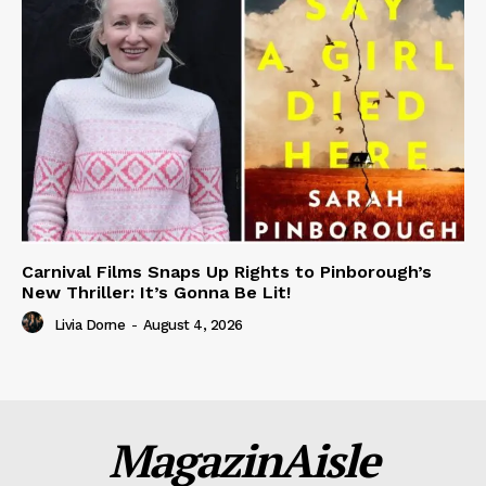
Carnival Films Snaps Up Rights to Pinborough’s
New Thriller: It’s Gonna Be Lit!
Livia Dorne
-
August 4, 2026
MagazinAisle