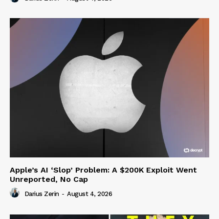
Apple’s AI ‘Slop’ Problem: A $200K Exploit Went
Unreported, No Cap
Darius Zerin
-
August 4, 2026