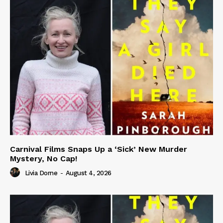
Carnival Films Snaps Up a ‘Sick’ New Murder
Mystery, No Cap!
Livia Dorne
-
August 4, 2026