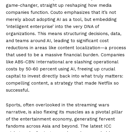
game-changer, straight up reshaping how media
companies function. Couto emphasizes that it’s not
merely about adopting AI as a tool, but embedding
‘intelligent enterprise’ into the very DNA of
organizations. This means structuring decisions, data,
and teams around AI, leading to significant cost
reductions in areas like content localization—a process
that used to be a massive financial burden. Companies
like ABS-CBN International are slashing operational
costs by 50-60 percent using AI, freeing up crucial
capital to invest directly back into what truly matters:
compelling content, a strategy that made Netflix so
successful.
Sports, often overlooked in the streaming wars
narrative, is also flexing its muscles as a pivotal pillar
of the entertainment economy, generating fervent
fandoms across Asia and beyond. The latest ICC