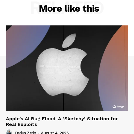
RELATED
More like this
Apple’s AI Bug Flood: A ‘Sketchy’ Situation for
Real Exploits
Darius Zerin
-
August 4, 2026