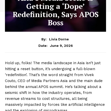
Getting a ‘Dope’
Redefinition, Says APOS
Boss
By:
Livia Dorne
June 9, 2026
Date:
Hold up, folks! The media landscape in Asia isn’t just
hitting a reset button, it’s undergoing a full-blown
‘redefinition’. That’s the word straight from Vivek
Couto, CEO of Media Partners Asia and the main dude
behind the annual APOS summit. He’s talking about a
seismic shift in how the industry operates, from
revenue streams to cost structures, all being
massively impacted by forces like artificial intelligence
and the explosion of microdramas.