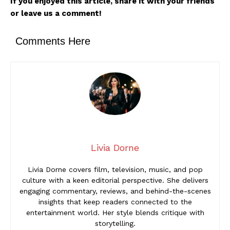
If you enjoyed this article, share it with your friends
or leave us a comment!
Comments Here
Livia Dorne
Livia Dorne covers film, television, music, and pop
culture with a keen editorial perspective. She delivers
engaging commentary, reviews, and behind-the-scenes
insights that keep readers connected to the
entertainment world. Her style blends critique with
storytelling.