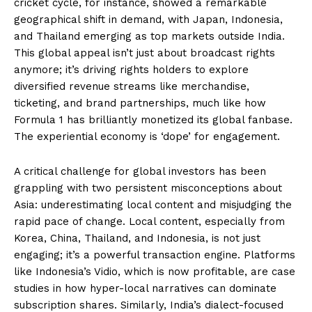
cricket cycle, for instance, showed a remarkable
geographical shift in demand, with Japan, Indonesia,
and Thailand emerging as top markets outside India.
This global appeal isn’t just about broadcast rights
anymore; it’s driving rights holders to explore
diversified revenue streams like merchandise,
ticketing, and brand partnerships, much like how
Formula 1 has brilliantly monetized its global fanbase.
The experiential economy is ‘dope’ for engagement.
A critical challenge for global investors has been
grappling with two persistent misconceptions about
Asia: underestimating local content and misjudging the
rapid pace of change. Local content, especially from
Korea, China, Thailand, and Indonesia, is not just
engaging; it’s a powerful transaction engine. Platforms
like Indonesia’s Vidio, which is now profitable, are case
studies in how hyper-local narratives can dominate
subscription shares. Similarly, India’s dialect-focused