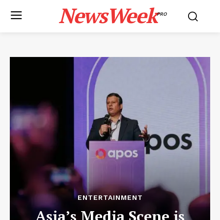
NewsWeek
PRO
ENTERTAINMENT
Asia’s Media Scene is