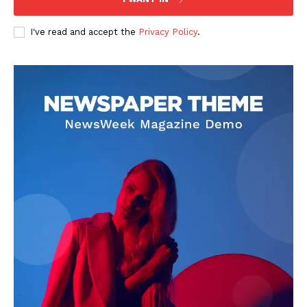
I've read and accept the
Privacy Policy
.
Livia Dorne
Livia Dorne covers film, television, music, and pop culture with a
keen editorial perspective. She delivers engaging commentary,
reviews, and behind-the-scenes insights that keep readers
connected to the entertainment world. Her style blends critique
with storytelling.