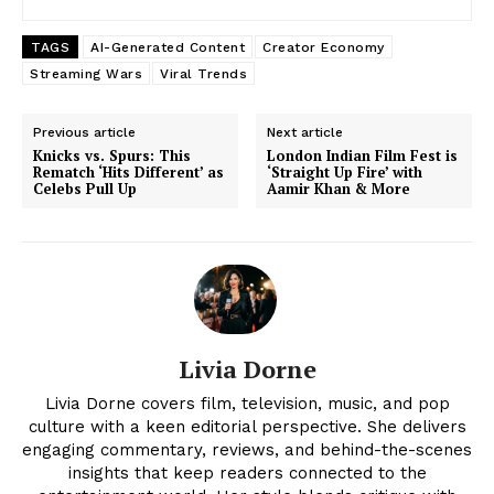
TAGS
AI-Generated Content
Creator Economy
Streaming Wars
Viral Trends
Previous article
Next article
Knicks vs. Spurs: This
London Indian Film Fest is
Rematch ‘Hits Different’ as
‘Straight Up Fire’ with
Celebs Pull Up
Aamir Khan & More
News Week
Livia Dorne
Magazine PRO
Livia Dorne covers film, television, music, and pop
culture with a keen editorial perspective. She delivers
engaging commentary, reviews, and behind-the-scenes
insights that keep readers connected to the