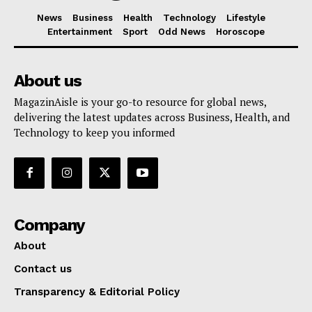
News
Business
Health
Technology
Lifestyle
Entertainment
Sport
Odd News
Horoscope
About us
MagazinAisle is your go-to resource for global news,
delivering the latest updates across Business, Health, and
Technology to keep you informed
Company
About
Contact us
Transparency & Editorial Policy