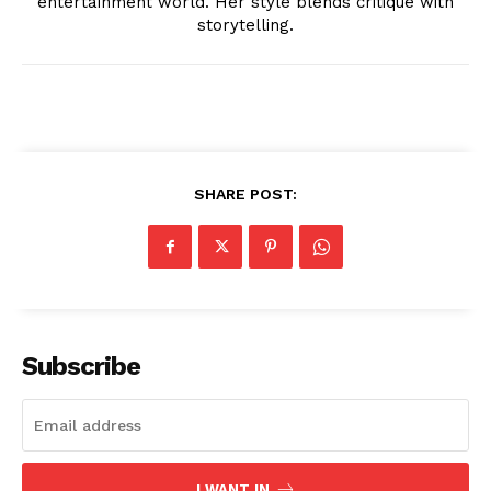
entertainment world. Her style blends critique with
storytelling.
SUBSCRIBE NOW
SHARE POST:
Company
About
Subscribe
Contact us
Transparency & Editorial Policy
Comments Here
I WANT IN