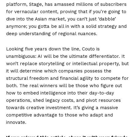
platform, Stage, has amassed millions of subscribers
for vernacular content, proving that if you’re going to
dive into the Asian market, you can’t just ‘dabble’
anymore; you gotta be all in with a solid strategy and
deep understanding of regional nuances.
Looking five years down the line, Couto is
unambiguous: AI will be the ultimate differentiator. It
won’t replace storytelling or intellectual property, but
it will determine which companies possess the
structural freedom and financial agility to compete for
both. The real winners will be those who figure out
how to embed intelligence into their day-to-day
operations, shed legacy costs, and pivot resources
towards creative investment. It’s giving a massive
competitive advantage to those who adapt and
innovate.