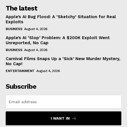
The latest
Apple’s AI Bug Flood: A ‘Sketchy’ Situation for Real
Exploits
BUSINESS
August 4, 2026
Apple’s AI ‘Slop’ Problem: A $200K Exploit Went
Unreported, No Cap
BUSINESS
August 4, 2026
Carnival Films Snaps Up a ‘Sick’ New Murder Mystery,
No Cap!
ENTERTAINMENT
August 4, 2026
Subscribe
I WANT IN