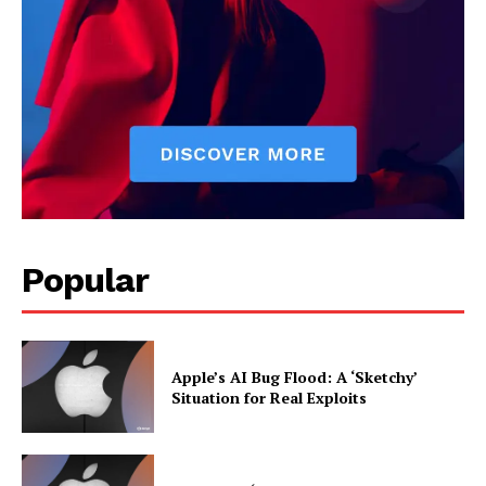
Popular
Apple’s AI Bug Flood: A ‘Sketchy’
Situation for Real Exploits