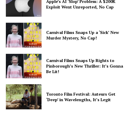
Apple’s AI ‘Slop’ Problem: A $200K
Exploit Went Unreported, No Cap
Carnival Films Snaps Up a ‘Sick’ New
Murder Mystery, No Cap!
Carnival Films Snaps Up Rights to
Pinborough’s New Thriller: It’s Gonna
Be Lit!
Toronto Film Festival: Auteurs Get
‘Deep’ in Wavelengths, It’s Legit