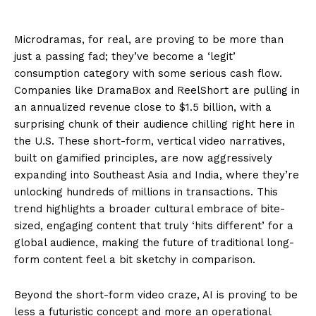
Microdramas, for real, are proving to be more than
just a passing fad; they’ve become a ‘legit’
consumption category with some serious cash flow.
Companies like DramaBox and ReelShort are pulling in
an annualized revenue close to $1.5 billion, with a
surprising chunk of their audience chilling right here in
the U.S. These short-form, vertical video narratives,
built on gamified principles, are now aggressively
expanding into Southeast Asia and India, where they’re
unlocking hundreds of millions in transactions. This
trend highlights a broader cultural embrace of bite-
sized, engaging content that truly ‘hits different’ for a
global audience, making the future of traditional long-
form content feel a bit sketchy in comparison.
Beyond the short-form video craze, AI is proving to be
less a futuristic concept and more an operational