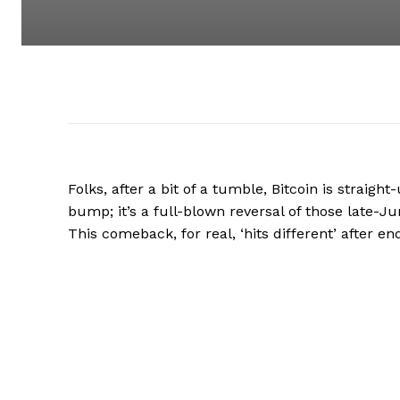
Folks, after a bit of a tumble, Bitcoin is straigh
bump; it’s a full-blown reversal of those late-Ju
This comeback, for real, ‘hits different’ after 