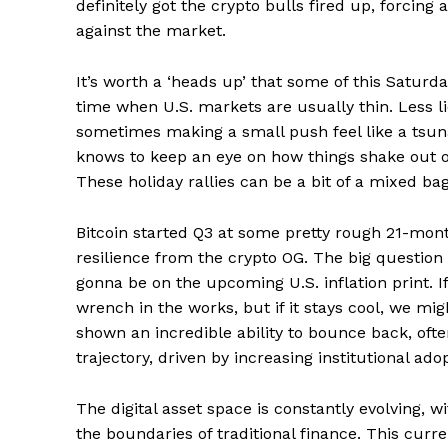
definitely got the crypto bulls fired up, forcin
News 
against the market.
Magazin
It’s worth a ‘heads up’ that some of this Satur
time when U.S. markets are usually thin. Less 
sometimes making a small push feel like a tsuna
knows to keep an eye on how things shake out o
These holiday rallies can be a bit of a mixed bag
Bitcoin started Q3 at some pretty rough 21-mont
resilience from the crypto OG. The big question
gonna be on the upcoming U.S. inflation print. I
wrench in the works, but if it stays cool, we might
SUBSCRIB
shown an incredible ability to bounce back, ofte
trajectory, driven by increasing institutional ado
Comments Here
The digital asset space is constantly evolving,
the boundaries of traditional finance. This curren