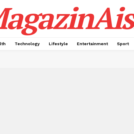
agazinAis
lth
Technology
Lifestyle
Entertainment
Sport