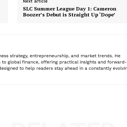
Next article
SLC Summer League Day 1: Cameron
Boozer’s Debut is Straight Up ‘Dope’
iness strategy, entrepreneurship, and market trends. He
to global finance, offering practical insights and forward-
s designed to help readers stay ahead in a constantly evolvi