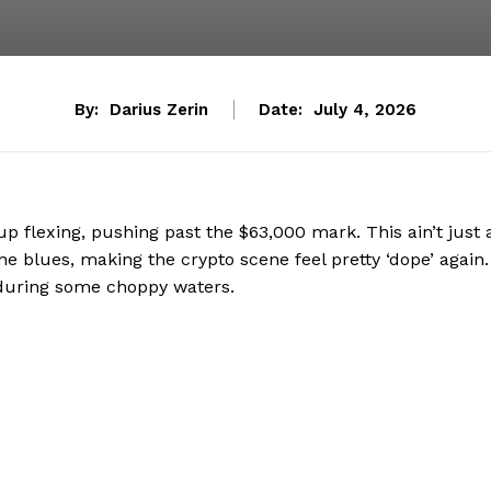
By:
Darius Zerin
Date:
July 4, 2026
t-up flexing, pushing past the $63,000 mark. This ain’t just 
ne blues, making the crypto scene feel pretty ‘dope’ again.
enduring some choppy waters.