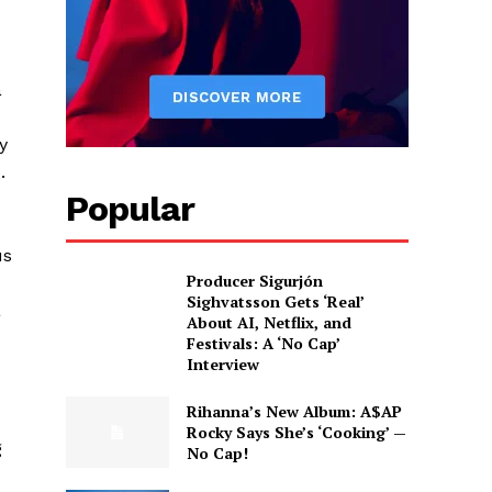
a
y
.
Popular
us
Producer Sigurjón
Sighvatsson Gets ‘Real’
a
About AI, Netflix, and
Festivals: A ‘No Cap’
Interview
Rihanna’s New Album: A$AP
Rocky Says She’s ‘Cooking’ —
g
No Cap!