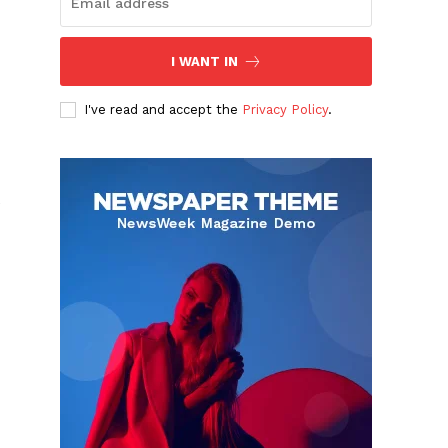
I WANT IN
I've read and accept the
Privacy Policy
.
e