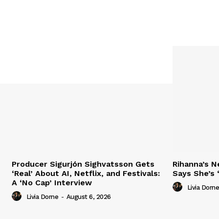
Producer Sigurjón Sighvatsson Gets
Rihanna’s 
‘Real’ About AI, Netflix, and Festivals:
Says She’s 
A ‘No Cap’ Interview
Livia Dorne
Livia Dorne
-
August 6, 2026