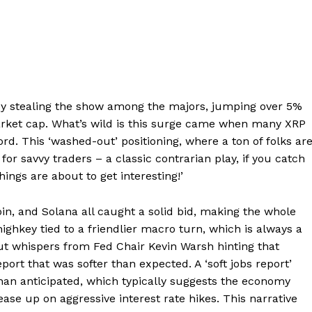
key stealing the show among the majors, jumping over 5%
arket cap. What’s wild is this surge came when many XRP
rd. This ‘washed-out’ positioning, where a ton of folks ar
for savvy traders – a classic contrarian play, if you catch
things are about to get interesting!’
oin, and Solana all caught a solid bid, making the whole
s highkey tied to a friendlier macro turn, which is always a
ut whispers from Fed Chair Kevin Warsh hinting that
eport that was softer than expected. A ‘soft jobs report’
an anticipated, which typically suggests the economy
ease up on aggressive interest rate hikes. This narrative