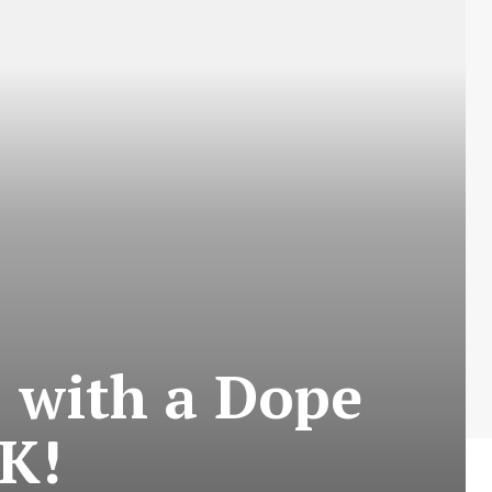
t’ with a Dope
K!