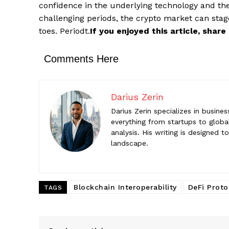
Darius Z
confidence in the underlying technology and the
Darius Zeri
challenging periods, the crypto market can sta
startups to
toes. Periodt.
If you enjoyed this article, shar
help reade
Comments Here
Darius Zerin
Darius Zerin specializes in busine
everything from startups to global
analysis. His writing is designed 
landscape.
Blockchain Interoperability
DeFi Proto
TAGS