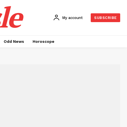
le
My account
SUBSCRIBE
Odd News
Horoscope