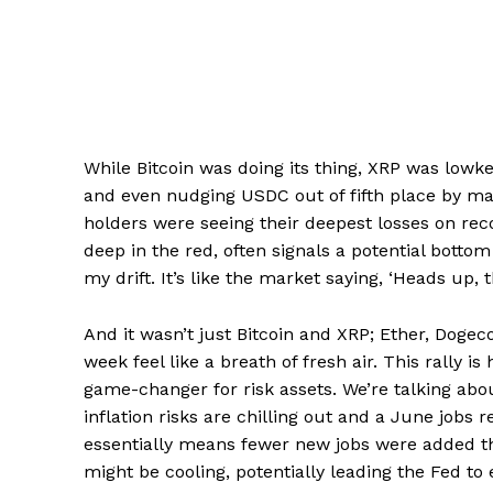
While Bitcoin was doing its thing, XRP was low
and even nudging USDC out of fifth place by m
holders were seeing their deepest losses on reco
deep in the red, often signals a potential bottom 
my drift. It’s like the market saying, ‘Heads up, 
And it wasn’t just Bitcoin and XRP; Ether, Dogec
week feel like a breath of fresh air. This rally i
game-changer for risk assets. We’re talking abo
inflation risks are chilling out and a June jobs r
essentially means fewer new jobs were added th
might be cooling, potentially leading the Fed to 