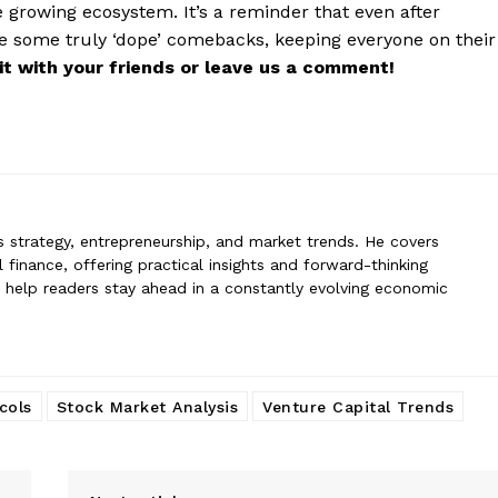
erin
 growing ecosystem. It’s a reminder that even after
n specializes in business strategy, entrepreneurship, and market trends
ge some truly ‘dope’ comebacks, keeping everyone on their
 global finance, offering practical insights and forward-thinking analysis.
e it with your friends or leave us a comment!
rs stay ahead in a constantly evolving economic landscape.
ss strategy, entrepreneurship, and market trends. He covers
 finance, offering practical insights and forward-thinking
to help readers stay ahead in a constantly evolving economic
cols
Stock Market Analysis
Venture Capital Trends