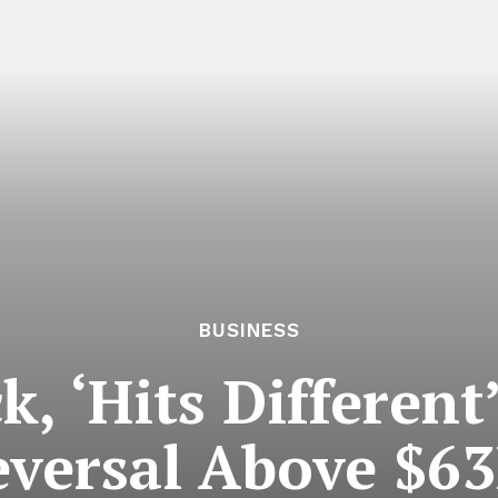
BUSINESS
k, ‘Hits Differen
versal Above $63