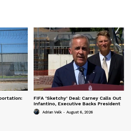
portation:
FIFA ‘Sketchy’ Deal: Carney Calls Out
Infantino, Executive Backs President
Adrian Velk
-
August 6, 2026