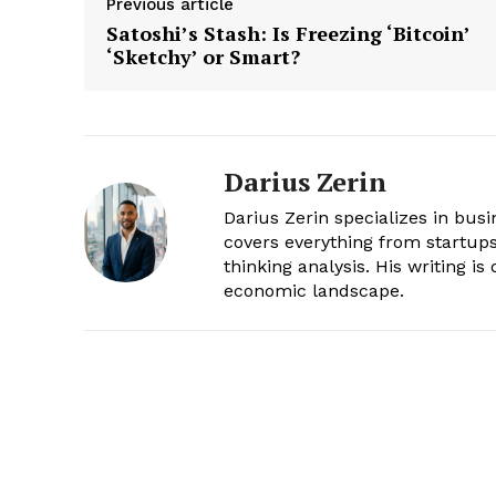
Previous article
Satoshi’s Stash: Is Freezing ‘Bitcoin’
‘Sketchy’ or Smart?
Darius Zerin
Darius Zerin specializes in bus
covers everything from startups 
thinking analysis. His writing i
economic landscape.