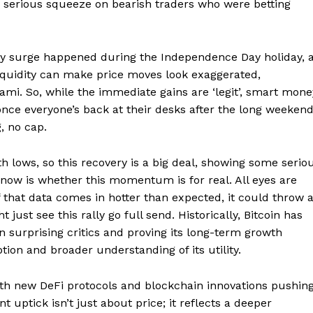
g a serious squeeze on bearish traders who were betting
Week
e PRO
day surge happened during the Independence Day holiday, 
liquidity can make price moves look exaggerated,
Company
mi. So, while the immediate gains are ‘legit’, smart mone
nce everyone’s back at their desks after the long weekend
About
, no cap.
Contact us
Transparency & Editorial Policy
h lows, so this recovery is a big deal, showing some serio
 now is whether this momentum is for real. All eyes are
f that data comes in hotter than expected, it could throw 
 just see this rally go full send. Historically, Bitcoin has
E NOW
n surprising critics and proving its long-term growth
ption and broader understanding of its utility.
 with new DeFi protocols and blockchain innovations pushin
t uptick isn’t just about price; it reflects a deeper