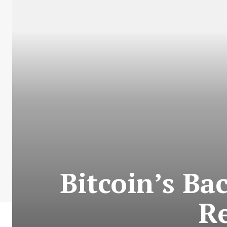
Bitcoin’s Bac
Re