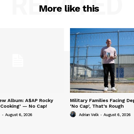
RELATED
More like this
New Album: A$AP Rocky
Military Families Facing De
‘Cooking’ — No Cap!
‘No Cap’, That’s Rough
-
August 6, 2026
Adrian Velk
-
August 6, 2026