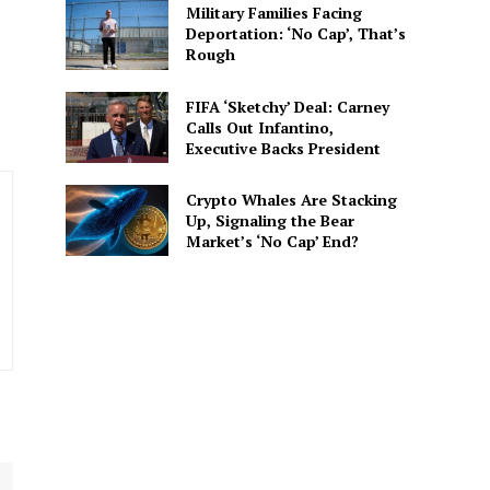
Military Families Facing
. He covers everything from
Deportation: ‘No Cap’, That’s
 His writing is designed to
Rough
FIFA ‘Sketchy’ Deal: Carney
Calls Out Infantino,
Executive Backs President
Crypto Whales Are Stacking
Up, Signaling the Bear
Market’s ‘No Cap’ End?