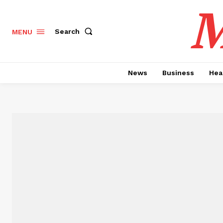
M
Search
MENU
News
Business
Hea