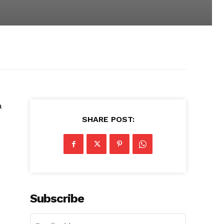
a
SHARE POST:
Subscribe