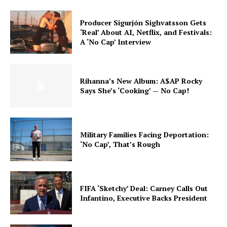
Producer Sigurjón Sighvatsson Gets
‘Real’ About AI, Netflix, and Festivals:
A ‘No Cap’ Interview
Rihanna’s New Album: A$AP Rocky
Says She’s ‘Cooking’ — No Cap!
Military Families Facing Deportation:
‘No Cap’, That’s Rough
FIFA ‘Sketchy’ Deal: Carney Calls Out
Infantino, Executive Backs President