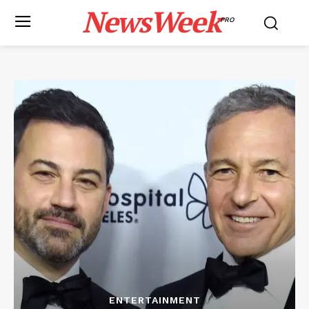
NewsWeek
PRO
ENTERTAINMENT