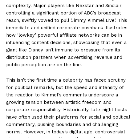
complexity. Major players like Nexstar and Sinclair,
controlling a significant portion of ABC’s broadcast
reach, swiftly vowed to pull ‘Jimmy Kimmel Live.’ This
immediate and unified corporate pushback illustrates
how ‘lowkey’ powerful affiliate networks can be in
influencing content decisions, showcasing that even a
giant like Disney isn’t immune to pressure from its
distribution partners when advertising revenue and
public perception are on the line.
This isn’t the first time a celebrity has faced scrutiny
for political remarks, but the speed and intensity of
the reaction to Kimmel’s comments underscore a
growing tension between artistic freedom and
corporate responsibility. Historically, late-night hosts
have often used their platforms for social and political
commentary, pushing boundaries and challenging
norms. However, in today’s digital age, controversial