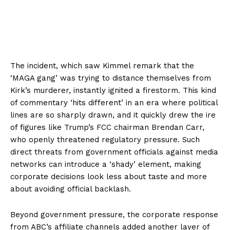
The incident, which saw Kimmel remark that the
‘MAGA gang’ was trying to distance themselves from
Kirk’s murderer, instantly ignited a firestorm. This kind
of commentary ‘hits different’ in an era where political
lines are so sharply drawn, and it quickly drew the ire
of figures like Trump’s FCC chairman Brendan Carr,
who openly threatened regulatory pressure. Such
direct threats from government officials against media
networks can introduce a ‘shady’ element, making
corporate decisions look less about taste and more
about avoiding official backlash.
Beyond government pressure, the corporate response
from ABC’s affiliate channels added another layer of