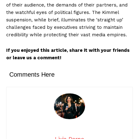
of their audience, the demands of their partners, and
the watchful eyes of political figures. The Kimmel
suspension, while brief, illuminates the ‘straight up’
challenges faced by executives striving to maintain
credibility while protecting their vast media empires.
If you enjoyed this article, share it with your friends
or leave us a comment!
Comments Here
Livia Dorne