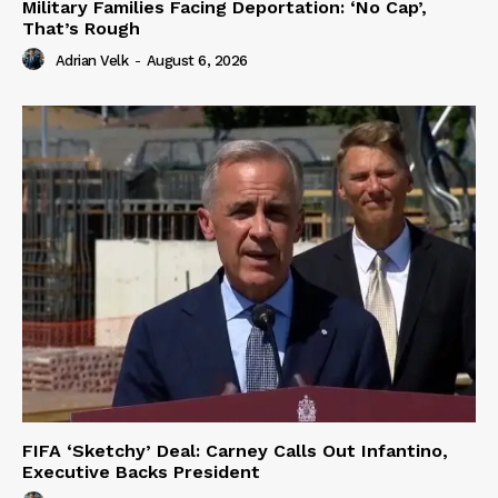
Military Families Facing Deportation: ‘No Cap’,
That’s Rough
Adrian Velk
-
August 6, 2026
FIFA ‘Sketchy’ Deal: Carney Calls Out Infantino,
Executive Backs President