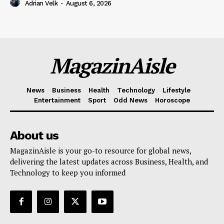
Adrian Velk
-
August 6, 2026
MagazinAisle
News
Business
Health
Technology
Lifestyle
Entertainment
Sport
Odd News
Horoscope
About us
MagazinAisle is your go-to resource for global news,
delivering the latest updates across Business, Health, and
Technology to keep you informed