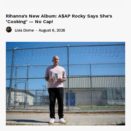
Rihanna’s New Album: A$AP Rocky Says She’s
‘Cooking’ — No Cap!
Livia Dorne
-
August 6, 2026