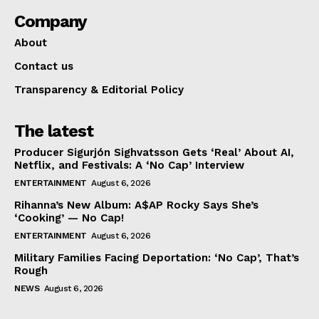
Company
About
Contact us
Transparency & Editorial Policy
The latest
Producer Sigurjón Sighvatsson Gets ‘Real’ About AI,
Netflix, and Festivals: A ‘No Cap’ Interview
ENTERTAINMENT
August 6, 2026
Rihanna’s New Album: A$AP Rocky Says She’s
‘Cooking’ — No Cap!
ENTERTAINMENT
August 6, 2026
Military Families Facing Deportation: ‘No Cap’, That’s
Rough
NEWS
August 6, 2026