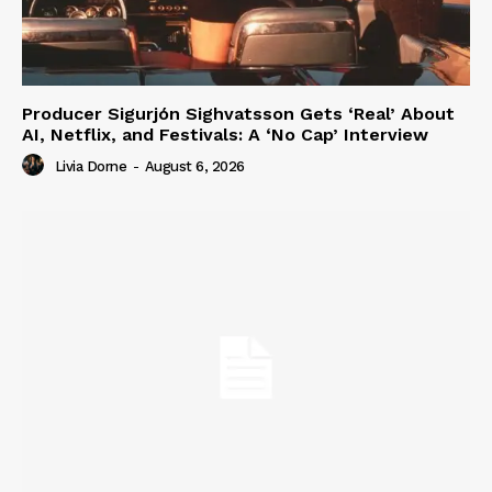
Producer Sigurjón Sighvatsson Gets ‘Real’ About
AI, Netflix, and Festivals: A ‘No Cap’ Interview
Livia Dorne
-
August 6, 2026