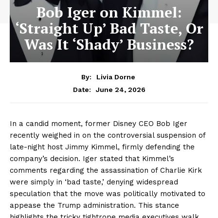
Bob Iger on Kimmel:
‘Straight Up’ Bad Taste, Or
Was It ‘Shady’ Business?
By:
Livia Dorne
June 24, 2026
Date:
In a candid moment, former Disney CEO Bob Iger
recently weighed in on the controversial suspension of
late-night host Jimmy Kimmel, firmly defending the
company’s decision. Iger stated that Kimmel’s
comments regarding the assassination of Charlie Kirk
were simply in ‘bad taste,’ denying widespread
speculation that the move was politically motivated to
appease the Trump administration. This stance
highlights the tricky tightrope media executives walk