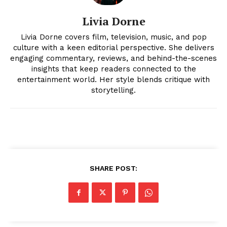
Livia Dorne
Livia Dorne covers film, television, music, and pop
culture with a keen editorial perspective. She delivers
engaging commentary, reviews, and behind-the-scenes
insights that keep readers connected to the
entertainment world. Her style blends critique with
News Week
storytelling.
Magazine PRO
SHARE POST: