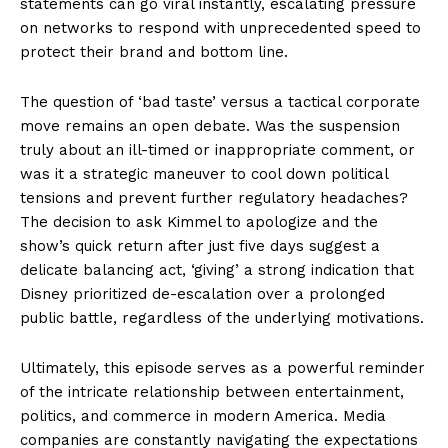
statements can go viral instantly, escalating pressure
on networks to respond with unprecedented speed to
protect their brand and bottom line.
The question of ‘bad taste’ versus a tactical corporate
move remains an open debate. Was the suspension
truly about an ill-timed or inappropriate comment, or
was it a strategic maneuver to cool down political
tensions and prevent further regulatory headaches?
The decision to ask Kimmel to apologize and the
show’s quick return after just five days suggest a
delicate balancing act, ‘giving’ a strong indication that
Disney prioritized de-escalation over a prolonged
public battle, regardless of the underlying motivations.
Ultimately, this episode serves as a powerful reminder
of the intricate relationship between entertainment,
politics, and commerce in modern America. Media
companies are constantly navigating the expectations