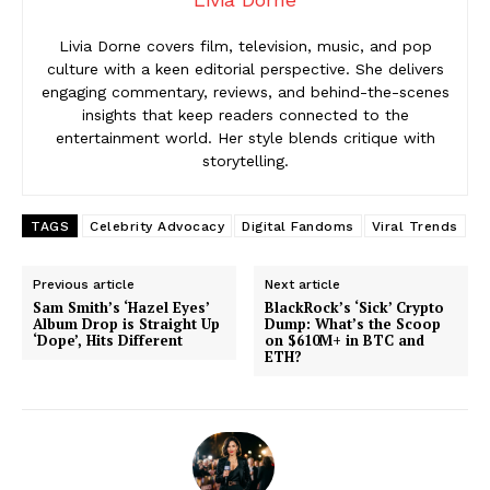
Livia Dorne covers film, television, music, and pop
culture with a keen editorial perspective. She delivers
engaging commentary, reviews, and behind-the-scenes
insights that keep readers connected to the
entertainment world. Her style blends critique with
storytelling.
TAGS
Celebrity Advocacy
Digital Fandoms
Viral Trends
Previous article
Next article
Sam Smith’s ‘Hazel Eyes’
BlackRock’s ‘Sick’ Crypto
Album Drop is Straight Up
Dump: What’s the Scoop
‘Dope’, Hits Different
on $610M+ in BTC and
ETH?