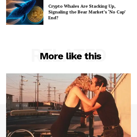
Crypto Whales Are Stacking Up,
Signaling the Bear Market’s ‘No Cap’
End?
RELATED
More like this