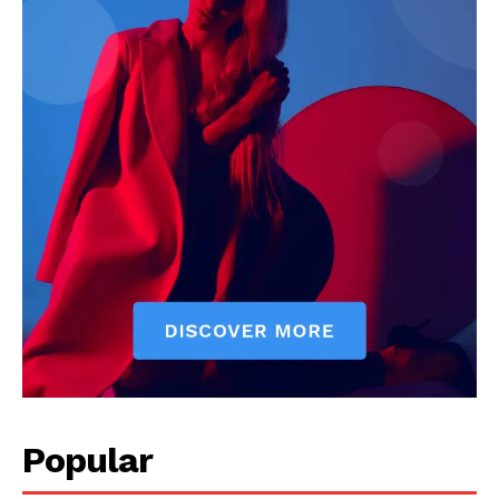
Livia Dorne covers film, television, music, and pop culture with a
keen editorial perspective. She delivers engaging commentary,
reviews, and behind-the-scenes insights that keep readers
connected to the entertainment world. Her style blends critique
with storytelling.
Popular