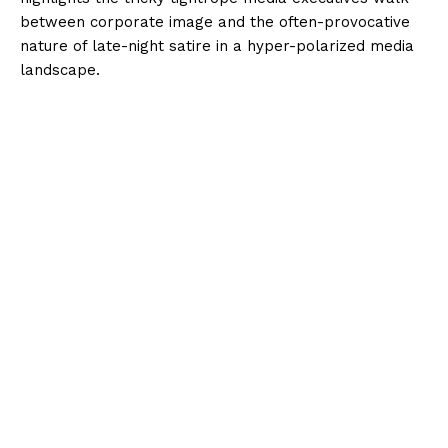
between corporate image and the often-provocative
nature of late-night satire in a hyper-polarized media
landscape.