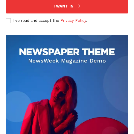
I WANT IN
I've read and accept the
Privacy Policy
.