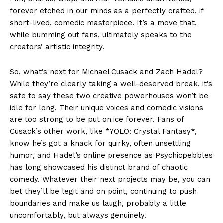
forever etched in our minds as a perfectly crafted, if
short-lived, comedic masterpiece. It’s a move that,
while bumming out fans, ultimately speaks to the
creators’ artistic integrity.
So, what’s next for Michael Cusack and Zach Hadel?
While they’re clearly taking a well-deserved break, it’s
safe to say these two creative powerhouses won’t be
idle for long. Their unique voices and comedic visions
are too strong to be put on ice forever. Fans of
Cusack’s other work, like *YOLO: Crystal Fantasy*,
know he’s got a knack for quirky, often unsettling
humor, and Hadel’s online presence as Psychicpebbles
has long showcased his distinct brand of chaotic
comedy. Whatever their next projects may be, you can
bet they’ll be legit and on point, continuing to push
boundaries and make us laugh, probably a little
uncomfortably, but always genuinely.