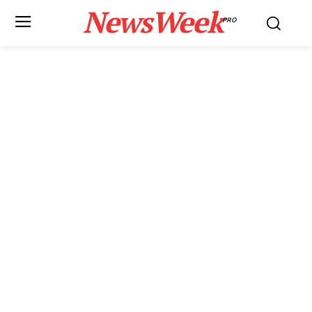
NewsWeek
PRO