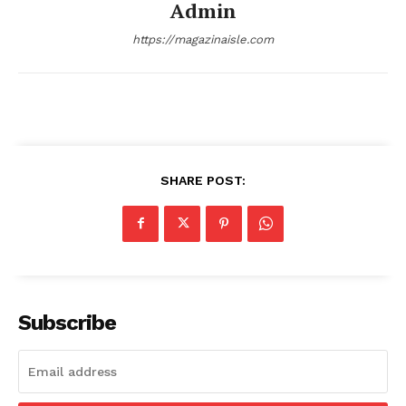
Admin
Comments Here
https://magazinaisle.com
SHARE POST:
admin
Subscribe