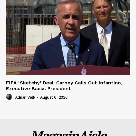
FIFA ‘Sketchy’ Deal: Carney Calls Out Infantino,
Executive Backs President
Adrian Velk
-
August 6, 2026
MagazinAisle