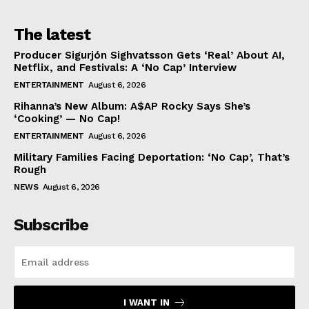
The latest
Producer Sigurjón Sighvatsson Gets ‘Real’ About AI,
Netflix, and Festivals: A ‘No Cap’ Interview
ENTERTAINMENT
August 6, 2026
Rihanna’s New Album: A$AP Rocky Says She’s
‘Cooking’ — No Cap!
ENTERTAINMENT
August 6, 2026
Military Families Facing Deportation: ‘No Cap’, That’s
Rough
NEWS
August 6, 2026
Subscribe
I WANT IN