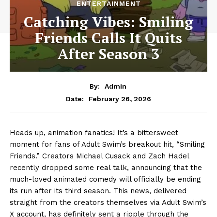
ENTERTAINMENT
Catching Vibes: Smiling
Friends Calls It Quits
After Season 3
By:
Admin
February 26, 2026
Date:
Heads up, animation fanatics! It’s a bittersweet
moment for fans of Adult Swim’s breakout hit, “Smiling
Friends.” Creators Michael Cusack and Zach Hadel
recently dropped some real talk, announcing that the
much-loved animated comedy will officially be ending
its run after its third season. This news, delivered
straight from the creators themselves via Adult Swim’s
X account, has definitely sent a ripple through the