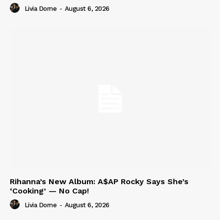
Livia Dorne
-
August 6, 2026
Rihanna’s New Album: A$AP Rocky Says She’s
‘Cooking’ — No Cap!
Livia Dorne
-
August 6, 2026