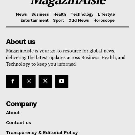
News
Business
Health
Technology
Lifestyle
Entertainment
Sport
Odd News
Horoscope
About us
MagazinAisle is your go-to resource for global news,
delivering the latest updates across Business, Health, and
Technology to keep you informed
Company
About
Contact us
Transparency & Editorial Policy