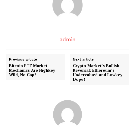
admin
Previous article
Next article
Bitcoin ETF Market
Crypto Market’s Bullish
SUBSCRIBE NOW
Mechanics Are Highkey
Reversal: Ethereum’s
Wild, No Cap!
Undervalued and Lowkey
Dope!
Company
About
Contact us
Transparency & Editorial Policy