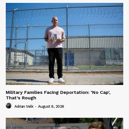
Military Families Facing Deportation: ‘No Cap’,
That’s Rough
Adrian Velk
-
August 6, 2026