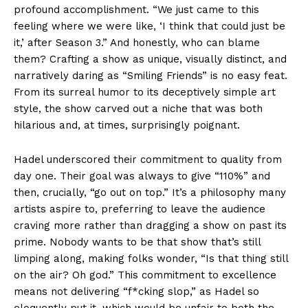
profound accomplishment. “We just came to this
feeling where we were like, ‘I think that could just be
it,’ after Season 3.” And honestly, who can blame
them? Crafting a show as unique, visually distinct, and
narratively daring as “Smiling Friends” is no easy feat.
From its surreal humor to its deceptively simple art
style, the show carved out a niche that was both
hilarious and, at times, surprisingly poignant.
Hadel underscored their commitment to quality from
day one. Their goal was always to give “110%” and
then, crucially, “go out on top.” It’s a philosophy many
artists aspire to, preferring to leave the audience
craving more rather than dragging a show on past its
prime. Nobody wants to be that show that’s still
limping along, making folks wonder, “Is that thing still
on the air? Oh god.” This commitment to excellence
means not delivering “f*cking slop,” as Hadel so
eloquently put it, which would be unfair to both the