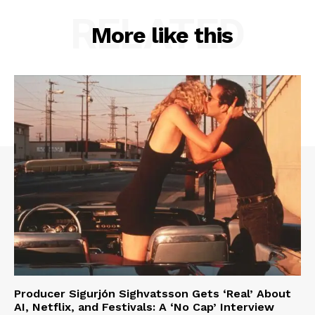
RELATED
More like this
Producer Sigurjón Sighvatsson Gets ‘Real’ About
AI, Netflix, and Festivals: A ‘No Cap’ Interview