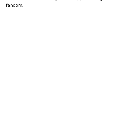
fandom.