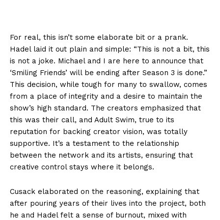
For real, this isn’t some elaborate bit or a prank.
Hadel laid it out plain and simple: “This is not a bit, this
is not a joke. Michael and I are here to announce that
‘Smiling Friends’ will be ending after Season 3 is done.”
This decision, while tough for many to swallow, comes
from a place of integrity and a desire to maintain the
show’s high standard. The creators emphasized that
this was their call, and Adult Swim, true to its
reputation for backing creator vision, was totally
supportive. It’s a testament to the relationship
between the network and its artists, ensuring that
creative control stays where it belongs.
Cusack elaborated on the reasoning, explaining that
after pouring years of their lives into the project, both
he and Hadel felt a sense of burnout, mixed with