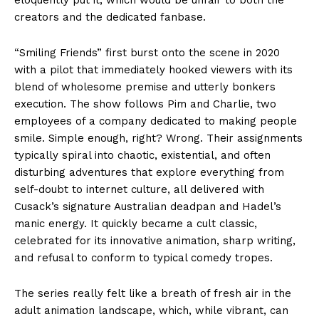
creators and the dedicated fanbase.
“Smiling Friends” first burst onto the scene in 2020
with a pilot that immediately hooked viewers with its
blend of wholesome premise and utterly bonkers
execution. The show follows Pim and Charlie, two
employees of a company dedicated to making people
smile. Simple enough, right? Wrong. Their assignments
typically spiral into chaotic, existential, and often
disturbing adventures that explore everything from
self-doubt to internet culture, all delivered with
Cusack’s signature Australian deadpan and Hadel’s
manic energy. It quickly became a cult classic,
celebrated for its innovative animation, sharp writing,
and refusal to conform to typical comedy tropes.
The series really felt like a breath of fresh air in the
adult animation landscape, which, while vibrant, can