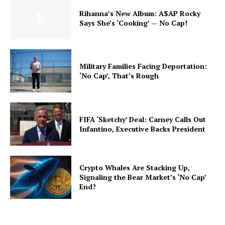
Rihanna’s New Album: A$AP Rocky
Says She’s ‘Cooking’ — No Cap!
Military Families Facing Deportation:
‘No Cap’, That’s Rough
FIFA ‘Sketchy’ Deal: Carney Calls Out
Infantino, Executive Backs President
Crypto Whales Are Stacking Up,
Signaling the Bear Market’s ‘No Cap’
End?