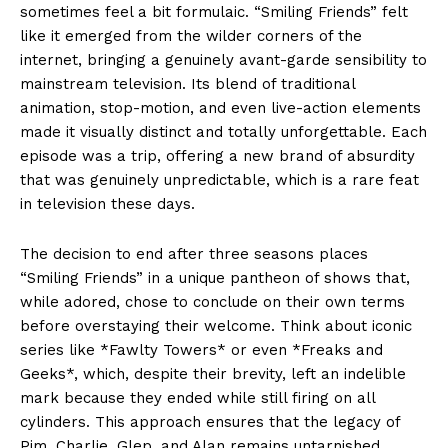
sometimes feel a bit formulaic. “Smiling Friends” felt
like it emerged from the wilder corners of the
internet, bringing a genuinely avant-garde sensibility to
mainstream television. Its blend of traditional
animation, stop-motion, and even live-action elements
made it visually distinct and totally unforgettable. Each
episode was a trip, offering a new brand of absurdity
that was genuinely unpredictable, which is a rare feat
in television these days.
The decision to end after three seasons places
“Smiling Friends” in a unique pantheon of shows that,
while adored, chose to conclude on their own terms
before overstaying their welcome. Think about iconic
series like *Fawlty Towers* or even *Freaks and
Geeks*, which, despite their brevity, left an indelible
mark because they ended while still firing on all
cylinders. This approach ensures that the legacy of
Pim, Charlie, Glep, and Alan remains untarnished,