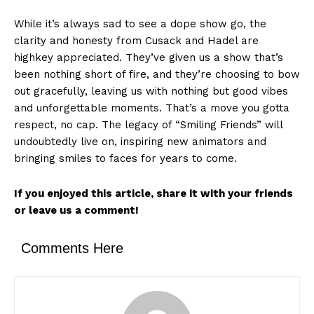
While it’s always sad to see a dope show go, the
clarity and honesty from Cusack and Hadel are
highkey appreciated. They’ve given us a show that’s
been nothing short of fire, and they’re choosing to bow
out gracefully, leaving us with nothing but good vibes
and unforgettable moments. That’s a move you gotta
respect, no cap. The legacy of “Smiling Friends” will
undoubtedly live on, inspiring new animators and
bringing smiles to faces for years to come.
If you enjoyed this article, share it with your friends
or leave us a comment!
Comments Here
News Week
Magazine PRO