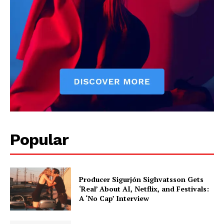
Popular
Producer Sigurjón Sighvatsson Gets
‘Real’ About AI, Netflix, and Festivals:
A ‘No Cap’ Interview