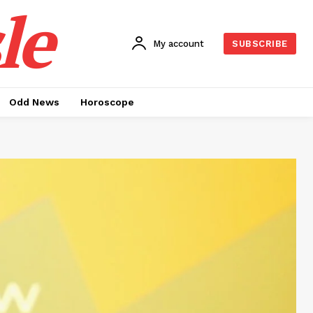
le
My account
SUBSCRIBE
Odd News
Horoscope