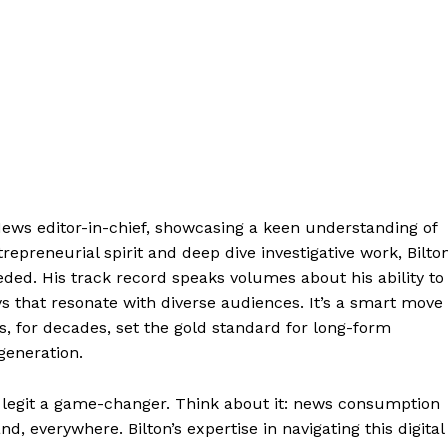
 News editor-in-chief, showcasing a keen understanding of
epreneurial spirit and deep dive investigative work, Bilto
eded. His track record speaks volumes about his ability to
ys that resonate with diverse audiences. It’s a smart move
as, for decades, set the gold standard for long-form
generation.
 legit a game-changer. Think about it: news consumption
 everywhere. Bilton’s expertise in navigating this digital