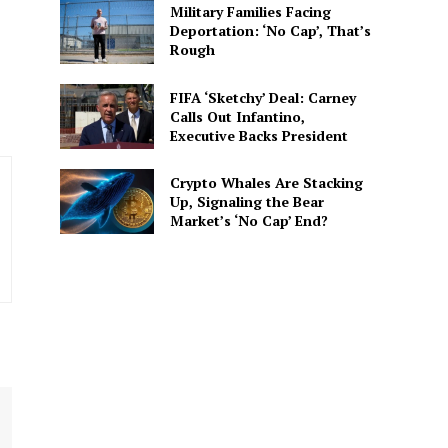
Military Families Facing
spective. She delivers
Deportation: ‘No Cap’, That’s
 connected to the
Rough
FIFA ‘Sketchy’ Deal: Carney
Calls Out Infantino,
Executive Backs President
Crypto Whales Are Stacking
Up, Signaling the Bear
Market’s ‘No Cap’ End?