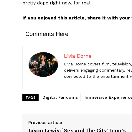
pretty dope right now, for real.
Livia Dorne
engaging c
If you enjoyed this article, share it with you
entertainme
Comments Here
Livia Dorne
Livia Dorne covers film, televisio
delivers engaging commentary, rev
connected to the entertainment wor
Digital Fandoms
Immersive Experienc
TAGS
Previous article
Jason Lewis: ‘Sex and the City’ Icon’s