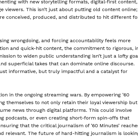
ting with new storytelling formats, digital-first content,
Week
 viewers. This isn’t just about putting old content online;
e PRO
re conceived, produced, and distributed to hit different fo
Company
ing wrongdoing, and forcing accountability feels more
ation and quick-hit content, the commitment to rigorous, i
About
 mission to widen public understanding isn’t just a lofty goa
Contact us
and superficial takes that can dominate online discourse.
Transparency & Editorial Policy
ust informative, but truly impactful and a catalyst for
ion in the ongoing streaming wars. By empowering ’60
E NOW
ng themselves to not only retain their loyal viewership but
ume news through digital platforms. This could involve
ing podcasts, or even creating short-form spin-offs that
 ensuring that the critical journalism of ’60 Minutes’ reache
d relevant. The future of hard-hitting journalism is lookin
rne