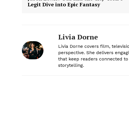
Legit Dive into Epic Fantasy
Livia Dorne
Livia Dorne covers film, televis
perspective. She delivers enga
that keep readers connected to 
storytelling.