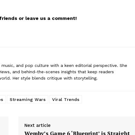
 covers film, television, music, and pop culture with a keen editorial per
ommentary, reviews, and behind-the-scenes insights that keep readers
r friends or leave us a comment!
nt world. Her style blends critique with storytelling.
n, music, and pop culture with a keen editorial perspective. She
iews, and behind-the-scenes insights that keep readers
ld. Her style blends critique with storytelling.
es
Streaming Wars
Viral Trends
Next article
Wemby’s Game 6 ‘Blueprint’ is Straight