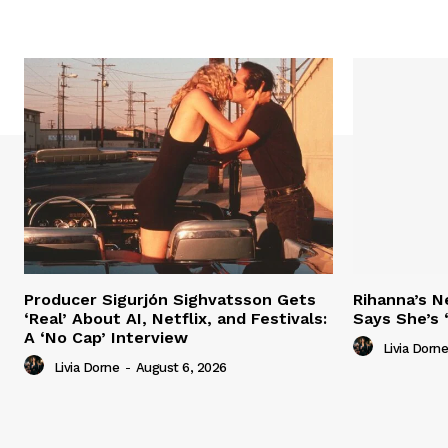
Producer Sigurjón Sighvatsson Gets
Rihanna’s 
‘Real’ About AI, Netflix, and Festivals:
Says She’s 
A ‘No Cap’ Interview
Livia Dorne
Livia Dorne
-
August 6, 2026