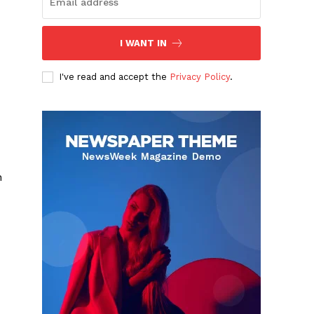
I WANT IN
I've read and accept the
Privacy Policy
.
n