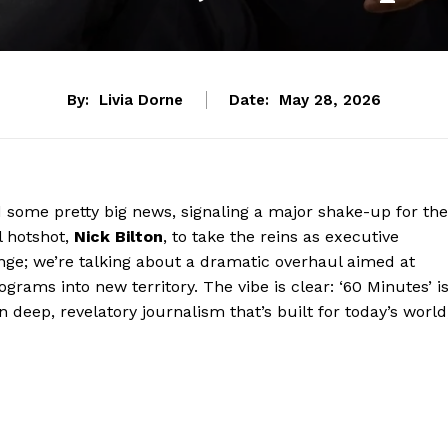
By:
Livia Dorne
Date:
May 28, 2026
some pretty big news, signaling a major shake-up for the
l hotshot,
Nick Bilton
, to take the reins as executive
ange; we’re talking about a dramatic overhaul aimed at
grams into new territory. The vibe is clear: ‘60 Minutes’ i
n deep, revelatory journalism that’s built for today’s world