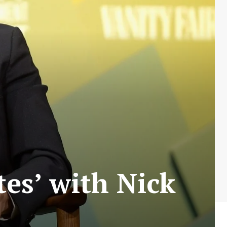
tes’ with Nick