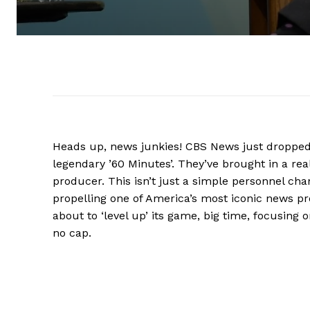
Heads up, news junkies! CBS News just dropped 
legendary ’60 Minutes’. They’ve brought in a rea
producer. This isn’t just a simple personnel ch
propelling one of America’s most iconic news pro
about to ‘level up’ its game, big time, focusing o
no cap.