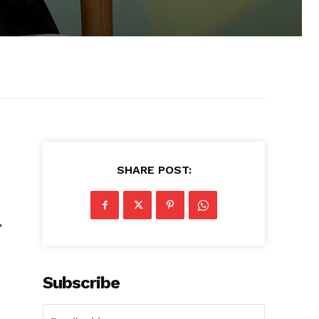
SHARE POST:
s
,
Subscribe