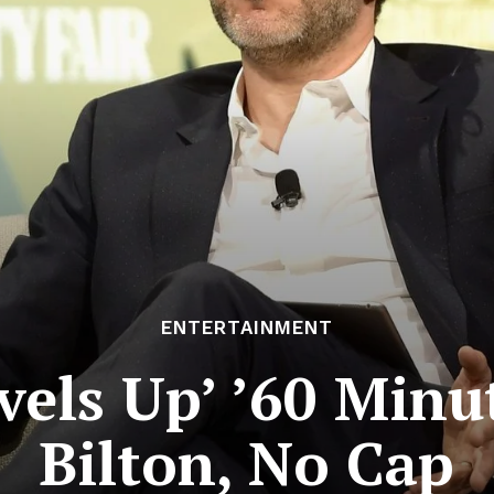
ENTERTAINMENT
els Up’ ’60 Minu
Bilton, No Cap