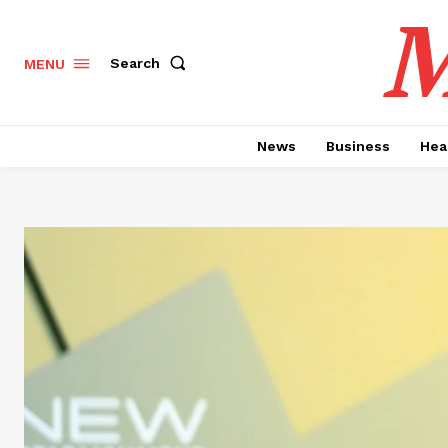
M
Search
MENU
News
Business
Hea