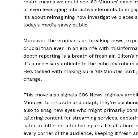
realm means we could see ‘60 Minutes’ experimen
News 
or even leveraging interactive elements to engage
Magazin
it’s about reimagining how investigative pieces a
today’s media-savvy public.
Moreover, the emphasis on breaking news, expos
crucial than ever. In an era rife with misinform
depth reporting is a breath of fresh air. Bilton’s
it’s a necessary antidote to the echo chambers 
He’s tasked with making sure ’60 Minutes’ isn’t j
change.
This move also signals CBS News’ highkey ambit
SUBSCRIB
Minutes’ to innovate and adapt, they’re positioni
also to snag new eyes who might primarily cons
tailoring content for streaming services, explor
Comments Here
cater to different attention spans. It’s all about
every corner of the audience, keeping it fresh an
Livia Do