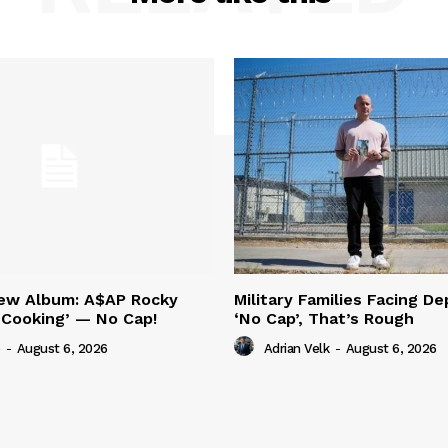
New Album: A$AP Rocky
Military Families Facing De
‘Cooking’ — No Cap!
‘No Cap’, That’s Rough
-
August 6, 2026
Adrian Velk
-
August 6, 2026