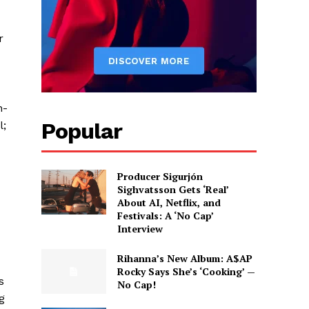
r
n-
Popular
l;
Producer Sigurjón
Sighvatsson Gets ‘Real’
About AI, Netflix, and
Festivals: A ‘No Cap’
Interview
Rihanna’s New Album: A$AP
Rocky Says She’s ‘Cooking’ —
s
No Cap!
g