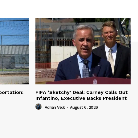
portation:
FIFA ‘Sketchy’ Deal: Carney Calls Out
Infantino, Executive Backs President
Adrian Velk
-
August 6, 2026