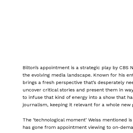
Bilton’s appointment is a strategic play by CBS
the evolving media landscape. Known for his entr
brings a fresh perspective that’s desperately ne
uncover critical stories and present them in wa
to infuse that kind of energy into a show that h
journalism, keeping it relevant for a whole new 
The ‘technological moment’ Weiss mentioned is
has gone from appointment viewing to on-demand,