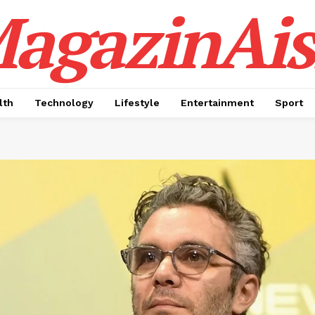
agazinAis
lth
Technology
Lifestyle
Entertainment
Sport