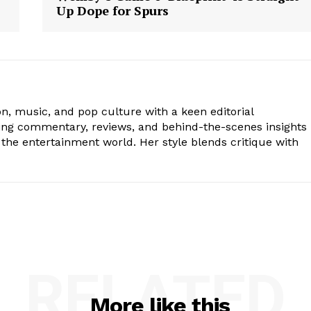
Up Dope for Spurs
ion, music, and pop culture with a keen editorial
ging commentary, reviews, and behind-the-scenes insights
the entertainment world. Her style blends critique with
RELATED
More like this