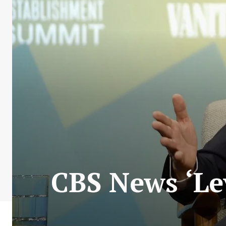
CBS News ‘Lev