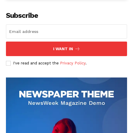
Subscribe
I WANT IN
I've read and accept the
Privacy Policy
.