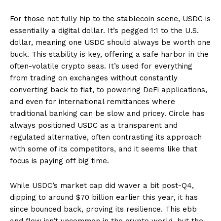
For those not fully hip to the stablecoin scene, USDC is
essentially a digital dollar. It’s pegged 1:1 to the U.S.
dollar, meaning one USDC should always be worth one
buck. This stability is key, offering a safe harbor in the
often-volatile crypto seas. It’s used for everything
from trading on exchanges without constantly
converting back to fiat, to powering DeFi applications,
and even for international remittances where
traditional banking can be slow and pricey. Circle has
always positioned USDC as a transparent and
regulated alternative, often contrasting its approach
with some of its competitors, and it seems like that
focus is paying off big time.
While USDC’s market cap did waver a bit post-Q4,
dipping to around $70 billion earlier this year, it has
since bounced back, proving its resilience. This ebb
and flow isn’t uncommon in the crypto world, but the