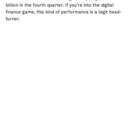
billion in the fourth quarter. If you’re into the digital
finance game, this kind of performance is a legit head-
turner.