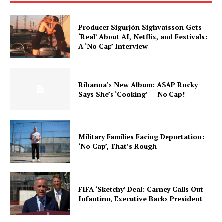
Producer Sigurjón Sighvatsson Gets
‘Real’ About AI, Netflix, and Festivals:
A ‘No Cap’ Interview
Rihanna’s New Album: A$AP Rocky
Says She’s ‘Cooking’ — No Cap!
Military Families Facing Deportation:
‘No Cap’, That’s Rough
FIFA ‘Sketchy’ Deal: Carney Calls Out
Infantino, Executive Backs President