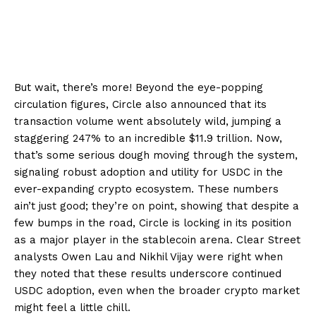
But wait, there’s more! Beyond the eye-popping
circulation figures, Circle also announced that its
transaction volume went absolutely wild, jumping a
staggering 247% to an incredible $11.9 trillion. Now,
that’s some serious dough moving through the system,
signaling robust adoption and utility for USDC in the
ever-expanding crypto ecosystem. These numbers
ain’t just good; they’re on point, showing that despite a
few bumps in the road, Circle is locking in its position
as a major player in the stablecoin arena. Clear Street
analysts Owen Lau and Nikhil Vijay were right when
they noted that these results underscore continued
USDC adoption, even when the broader crypto market
might feel a little chill.