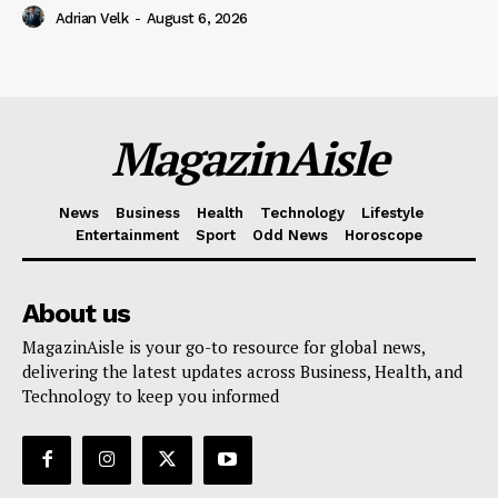
Adrian Velk
-
August 6, 2026
MagazinAisle
News
Business
Health
Technology
Lifestyle
Entertainment
Sport
Odd News
Horoscope
About us
MagazinAisle is your go-to resource for global news,
delivering the latest updates across Business, Health, and
Technology to keep you informed