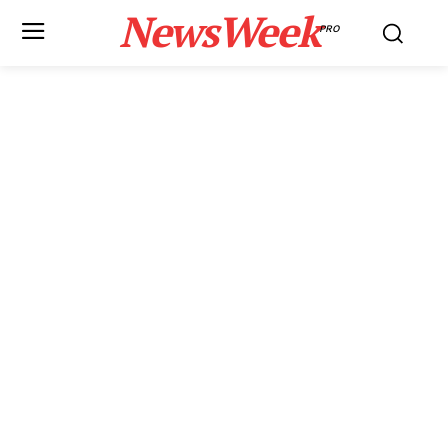
NewsWeek
PRO