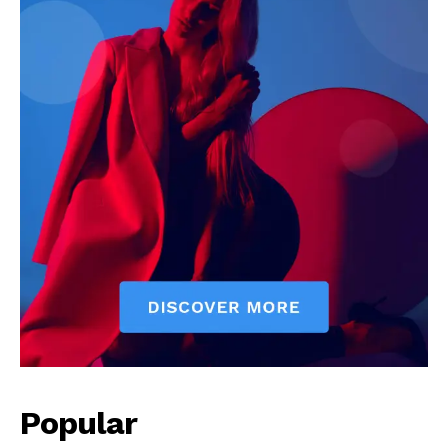
Popular