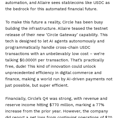
automation, and Allaire sees stablecoins like USDC as
the bedrock for this automated financial future.
To make this future a reality, Circle has been busy
building the infrastructure. Allaire teased the testnet
release of their new ‘Circle Gateway’ capability. This
tech is designed to let AI agents autonomously and
programmatically handle cross-chain USDC
transactions with an unbelievably low cost – we’re
talking $0.00001 per transaction. That’s practically
free, dude! This kind of innovation could unlock
unprecedented efficiency in digital commerce and
finance, making a world run by AI-driven payments not
just possible, but super efficient.
Financially, Circle’s Q4 was strong, with revenue and
reserve income hitting $770 million, marking a 77%
increase from the prior year. However, the company
did report a net loss from continuing operations of $70