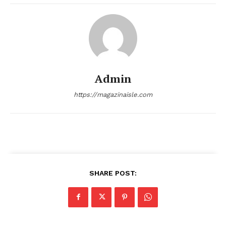
About
Contact us
Transparency & Editorial Policy
Comments Here
Admin
https://magazinaisle.com
admin
SHARE POST: