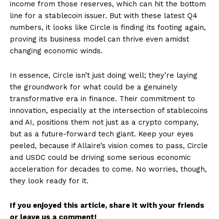
income from those reserves, which can hit the bottom
line for a stablecoin issuer. But with these latest Q4
numbers, it looks like Circle is finding its footing again,
proving its business model can thrive even amidst
changing economic winds.
In essence, Circle isn’t just doing well; they’re laying
the groundwork for what could be a genuinely
transformative era in finance. Their commitment to
innovation, especially at the intersection of stablecoins
and AI, positions them not just as a crypto company,
but as a future-forward tech giant. Keep your eyes
peeled, because if Allaire’s vision comes to pass, Circle
and USDC could be driving some serious economic
acceleration for decades to come. No worries, though,
they look ready for it.
If you enjoyed this article, share it with your friends
or leave us a comment!