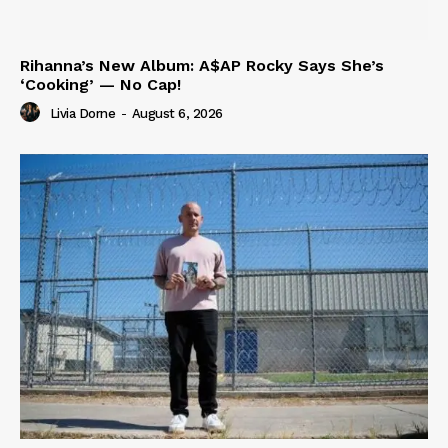
Rihanna’s New Album: A$AP Rocky Says She’s
‘Cooking’ — No Cap!
Livia Dorne
-
August 6, 2026