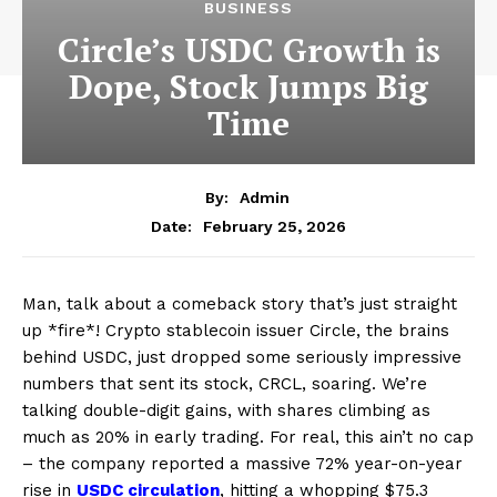
BUSINESS
Circle’s USDC Growth is
Dope, Stock Jumps Big
Time
By:
Admin
February 25, 2026
Date:
Man, talk about a comeback story that’s just straight
up *fire*! Crypto stablecoin issuer Circle, the brains
behind USDC, just dropped some seriously impressive
numbers that sent its stock, CRCL, soaring. We’re
talking double-digit gains, with shares climbing as
much as 20% in early trading. For real, this ain’t no cap
– the company reported a massive 72% year-on-year
rise in
USDC circulation
, hitting a whopping $75.3