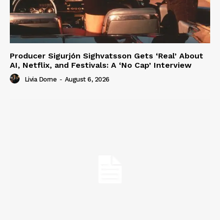
Producer Sigurjón Sighvatsson Gets ‘Real’ About
AI, Netflix, and Festivals: A ‘No Cap’ Interview
Livia Dorne
-
August 6, 2026