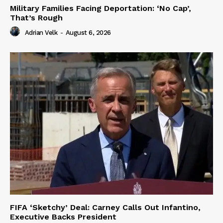
Military Families Facing Deportation: ‘No Cap’,
That’s Rough
Adrian Velk
-
August 6, 2026
FIFA ‘Sketchy’ Deal: Carney Calls Out Infantino,
Executive Backs President