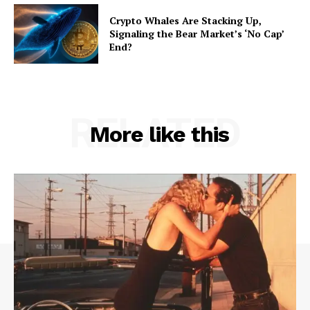
Crypto Whales Are Stacking Up,
Signaling the Bear Market’s ‘No Cap’
End?
RELATED
More like this