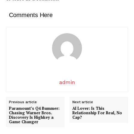
News Week
Magazine PRO
Comments Here
admin
SUBSCRIBE NOW
Previous article
Next article
Paramount’s Q4 Bummer:
AI Lover: Is This
Chasing Warner Bros.
Relationship For Real, No
Discovery Is Highkey a
Cap?
Company
Game Changer