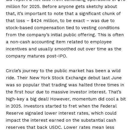
million for 2025. Before anyone gets sketchy about
that, it’s important to note that a significant chunk of
that loss – $424 million, to be exact – was due to
stock-based compensation tied to vesting conditions
from the company’s initial public offering. This is often
a non-cash accounting item related to employee
incentives and usually smoothed out over time as the
company matures post-IPO.
Circle’s journey to the public market has been a wild
ride. Their New York Stock Exchange debut last June
was so popular that trading was halted three times in
the first hour due to massive investor interest. That’s
high-key a big deal! However, momentum did cool a bit
in 2025. Investors started to fret when the Federal
Reserve signaled lower interest rates, which could
impact the interest earned on the substantial cash
reserves that back USDC. Lower rates mean less