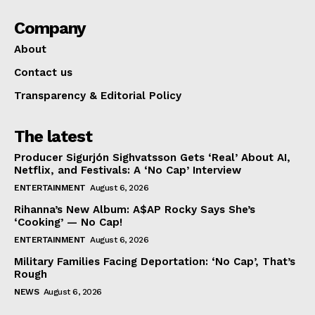
Company
About
Contact us
Transparency & Editorial Policy
The latest
Producer Sigurjón Sighvatsson Gets ‘Real’ About AI,
Netflix, and Festivals: A ‘No Cap’ Interview
ENTERTAINMENT
August 6, 2026
Rihanna’s New Album: A$AP Rocky Says She’s
‘Cooking’ — No Cap!
ENTERTAINMENT
August 6, 2026
Military Families Facing Deportation: ‘No Cap’, That’s
Rough
NEWS
August 6, 2026