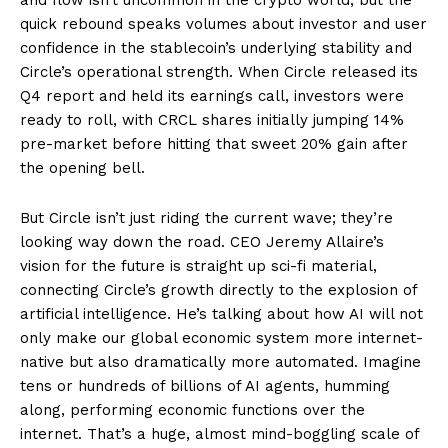
quick rebound speaks volumes about investor and user
confidence in the stablecoin’s underlying stability and
Circle’s operational strength. When Circle released its
Q4 report and held its earnings call, investors were
ready to roll, with CRCL shares initially jumping 14%
pre-market before hitting that sweet 20% gain after
the opening bell.
But Circle isn’t just riding the current wave; they’re
looking way down the road. CEO Jeremy Allaire’s
vision for the future is straight up sci-fi material,
connecting Circle’s growth directly to the explosion of
artificial intelligence. He’s talking about how AI will not
only make our global economic system more internet-
native but also dramatically more automated. Imagine
tens or hundreds of billions of AI agents, humming
along, performing economic functions over the
internet. That’s a huge, almost mind-boggling scale of