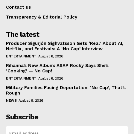
Contact us
Transparency & Editorial Policy
The latest
Producer Sigurjón Sighvatsson Gets ‘Real’ About AI,
Netflix, and Festivals: A ‘No Cap’ Interview
ENTERTAINMENT
August 6, 2026
Rihanna’s New Album: A$AP Rocky Says She’s
‘Cooking’ — No Cap!
ENTERTAINMENT
August 6, 2026
Military Families Facing Deportation: ‘No Cap’, That’s
Rough
NEWS
August 6, 2026
Subscribe