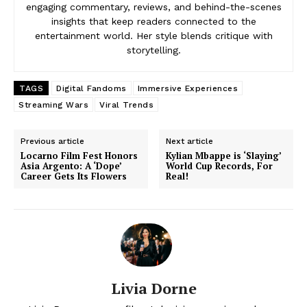
engaging commentary, reviews, and behind-the-scenes
insights that keep readers connected to the
entertainment world. Her style blends critique with
storytelling.
TAGS
Digital Fandoms
Immersive Experiences
Streaming Wars
Viral Trends
Previous article
Next article
Locarno Film Fest Honors
Kylian Mbappe is ‘Slaying’
Asia Argento: A ‘Dope’
World Cup Records, For
Career Gets Its Flowers
Real!
Livia Dorne