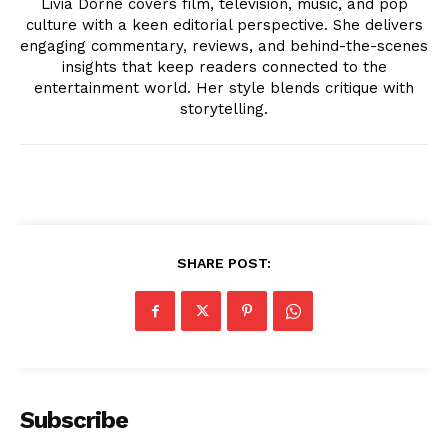
Livia Dorne covers film, television, music, and pop
culture with a keen editorial perspective. She delivers
engaging commentary, reviews, and behind-the-scenes
insights that keep readers connected to the
entertainment world. Her style blends critique with
storytelling.
News Week
Magazine PRO
SHARE POST:
Subscribe
SUBSCRIBE NOW