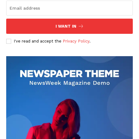
Company
I WANT IN
I've read and accept the
Privacy Policy
.
About
Contact us
Transparency & Editorial Policy
Comments Here
Livia Dorne