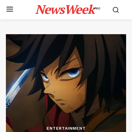
NewsWeek
PRO
ENTERTAINMENT