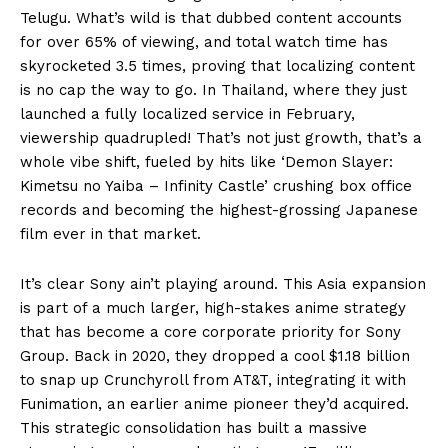
Telugu. What’s wild is that dubbed content accounts
for over 65% of viewing, and total watch time has
skyrocketed 3.5 times, proving that localizing content
is no cap the way to go. In Thailand, where they just
launched a fully localized service in February,
viewership quadrupled! That’s not just growth, that’s a
whole vibe shift, fueled by hits like ‘Demon Slayer:
Kimetsu no Yaiba – Infinity Castle’ crushing box office
records and becoming the highest-grossing Japanese
film ever in that market.
It’s clear Sony ain’t playing around. This Asia expansion
is part of a much larger, high-stakes anime strategy
that has become a core corporate priority for Sony
Group. Back in 2020, they dropped a cool $1.18 billion
to snap up Crunchyroll from AT&T, integrating it with
Funimation, an earlier anime pioneer they’d acquired.
This strategic consolidation has built a massive