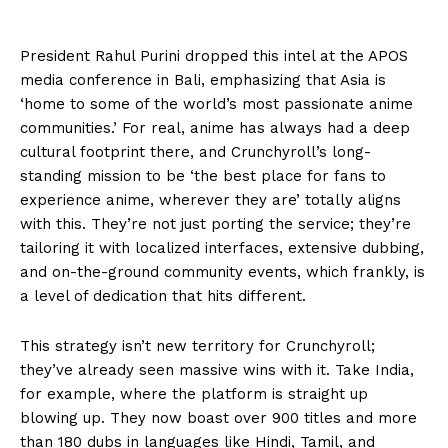
President Rahul Purini dropped this intel at the APOS
media conference in Bali, emphasizing that Asia is
‘home to some of the world’s most passionate anime
communities.’ For real, anime has always had a deep
cultural footprint there, and Crunchyroll’s long-
standing mission to be ‘the best place for fans to
experience anime, wherever they are’ totally aligns
with this. They’re not just porting the service; they’re
tailoring it with localized interfaces, extensive dubbing,
and on-the-ground community events, which frankly, is
a level of dedication that hits different.
This strategy isn’t new territory for Crunchyroll;
they’ve already seen massive wins with it. Take India,
for example, where the platform is straight up
blowing up. They now boast over 900 titles and more
than 180 dubs in languages like Hindi, Tamil, and