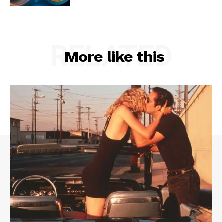
RELATED
More like this