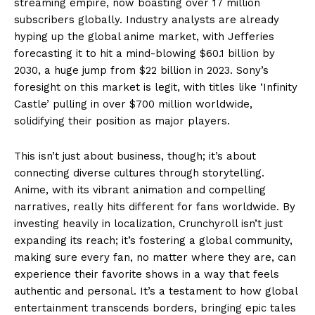
streaming empire, now boasting over 17 million
subscribers globally. Industry analysts are already
hyping up the global anime market, with Jefferies
forecasting it to hit a mind-blowing $60.1 billion by
2030, a huge jump from $22 billion in 2023. Sony’s
foresight on this market is legit, with titles like ‘Infinity
Castle’ pulling in over $700 million worldwide,
solidifying their position as major players.
This isn’t just about business, though; it’s about
connecting diverse cultures through storytelling.
Anime, with its vibrant animation and compelling
narratives, really hits different for fans worldwide. By
investing heavily in localization, Crunchyroll isn’t just
expanding its reach; it’s fostering a global community,
making sure every fan, no matter where they are, can
experience their favorite shows in a way that feels
authentic and personal. It’s a testament to how global
entertainment transcends borders, bringing epic tales