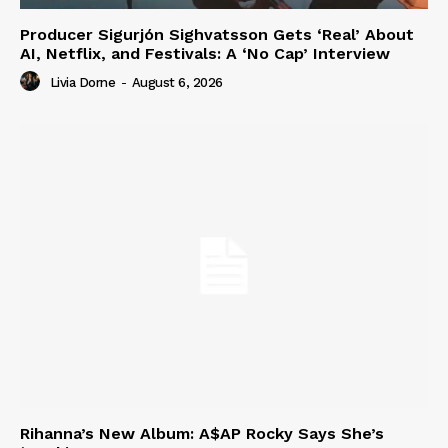
Producer Sigurjón Sighvatsson Gets ‘Real’ About
AI, Netflix, and Festivals: A ‘No Cap’ Interview
Livia Dorne
-
August 6, 2026
Rihanna’s New Album: A$AP Rocky Says She’s