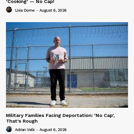
‘Cooking’ — No Cap!
Livia Dorne
-
August 6, 2026
Military Families Facing Deportation: ‘No Cap’,
That’s Rough
Adrian Velk
-
August 6, 2026