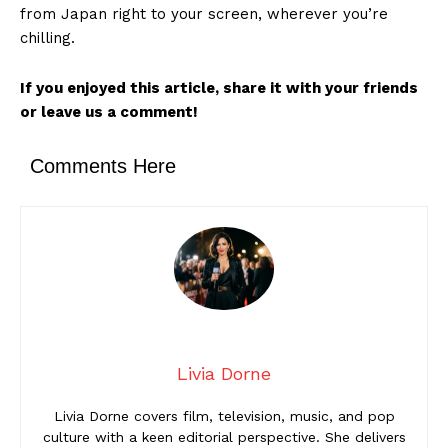
from Japan right to your screen, wherever you’re
chilling.
If you enjoyed this article, share it with your friends
or leave us a comment!
Comments Here
Livia Dorne
Livia Dorne covers film, television, music, and pop
culture with a keen editorial perspective. She delivers