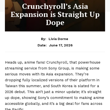
Crunchyroll’s Asia
Expansion is Straight Up
Dope
By:
Livia Dorne
June 17, 2026
Date:
Heads up, anime fans! Crunchyroll, that powerhouse
streaming service from Sony Group, is making some
serious moves with its Asia expansion. They’re
dropping fully localized versions of their platform in
Taiwan this summer, and South Korea is slated for a
2026 debut. This ain’t just a minor update; it’s straight
up dope, showing Sony’s commitment to making anime
accessible globally, and it’s a big deal for fans across
the Pacific.