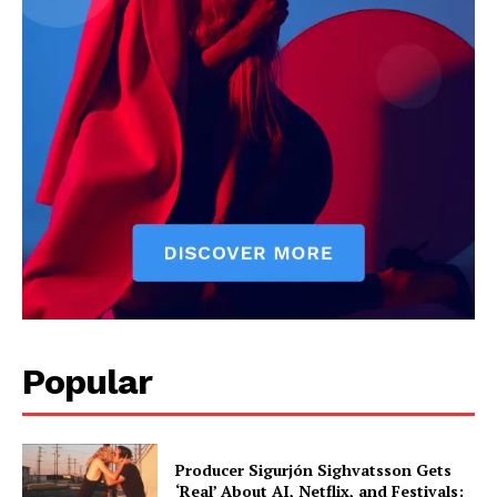
Livia Dorne covers film, television, music, and pop culture with a
keen editorial perspective. She delivers engaging commentary,
reviews, and behind-the-scenes insights that keep readers
connected to the entertainment world. Her style blends critique
with storytelling.
Popular
Producer Sigurjón Sighvatsson Gets
‘Real’ About AI, Netflix, and Festivals: