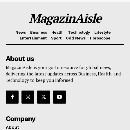
MagazinAisle
News
Business
Health
Technology
Lifestyle
Entertainment
Sport
Odd News
Horoscope
About us
MagazinAisle is your go-to resource for global news,
delivering the latest updates across Business, Health, and
Technology to keep you informed
Company
About