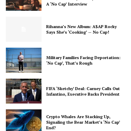
A ‘No Cap’ Interview
Rihanna’s New Album: A$AP Rocky
Says She’s ‘Cooking’ — No Cap!
Military Families Facing Deportation:
‘No Cap’, That’s Rough
FIFA ‘Sketchy’ Deal: Carney Calls Out
Infantino, Executive Backs President
Crypto Whales Are Stacking Up,
Signaling the Bear Market’s ‘No Cap’
End?