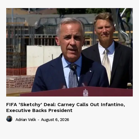
FIFA ‘Sketchy’ Deal: Carney Calls Out Infantino,
Executive Backs President
Adrian Velk
-
August 6, 2026