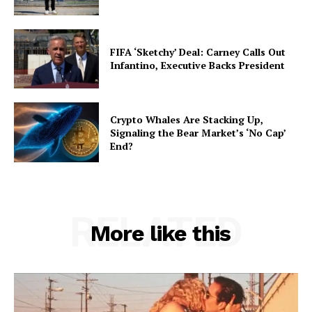
FIFA ‘Sketchy’ Deal: Carney Calls Out
Infantino, Executive Backs President
Crypto Whales Are Stacking Up,
Signaling the Bear Market’s ‘No Cap’
End?
RELATED
More like this