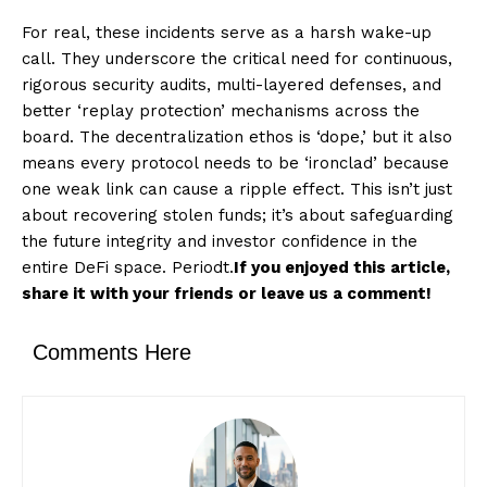
For real, these incidents serve as a harsh wake-up
call. They underscore the critical need for continuous,
rigorous security audits, multi-layered defenses, and
better ‘replay protection’ mechanisms across the
board. The decentralization ethos is ‘dope,’ but it also
means every protocol needs to be ‘ironclad’ because
one weak link can cause a ripple effect. This isn’t just
about recovering stolen funds; it’s about safeguarding
the future integrity and investor confidence in the
entire DeFi space. Periodt.
If you enjoyed this article,
share it with your friends or leave us a comment!
Comments Here