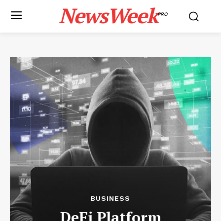
NewsWeek
PRO
BUSINESS
DeFi Platform