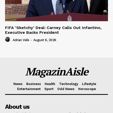
FIFA ‘Sketchy’ Deal: Carney Calls Out Infantino,
Executive Backs President
Adrian Velk
-
August 6, 2026
MagazinAisle
News
Business
Health
Technology
Lifestyle
Entertainment
Sport
Odd News
Horoscope
About us