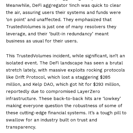
Meanwhile, DeFi aggregator 1inch was quick to clear
the air, assuring users their systems and funds were
‘on point’ and unaffected. They emphasized that
TrustedVolumes is just one of many resolvers they
leverage, and their ‘built-in redundancy’ meant
business as usual for their users.
This TrustedVolumes incident, while significant, isn’t an
isolated event. The DeFi landscape has seen a brutal
stretch lately, with massive exploits rocking protocols
like Drift Protocol, which lost a staggering $285
million, and Kelp DAO, which got hit for $293 million,
reportedly due to compromised LayerZero
infrastructure. These back-to-back hits are ‘lowkey’
making everyone question the robustness of some of
these cutting-edge financial systems. It’s a tough pill to
swallow for an industry built on trust and
transparency.