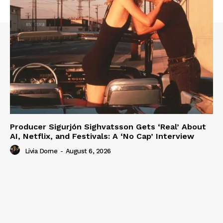
Producer Sigurjón Sighvatsson Gets ‘Real’ About
AI, Netflix, and Festivals: A ‘No Cap’ Interview
Livia Dorne
-
August 6, 2026