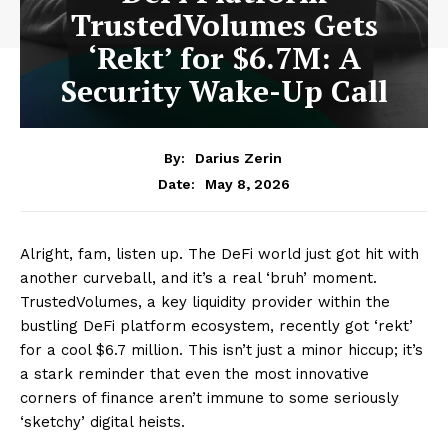
TrustedVolumes Gets
‘Rekt’ for $6.7M: A
Security Wake-Up Call
By:
Darius Zerin
May 8, 2026
Date:
Alright, fam, listen up. The DeFi world just got hit with
another curveball, and it’s a real ‘bruh’ moment.
TrustedVolumes, a key liquidity provider within the
bustling DeFi platform ecosystem, recently got ‘rekt’
for a cool $6.7 million. This isn’t just a minor hiccup; it’s
a stark reminder that even the most innovative
corners of finance aren’t immune to some seriously
‘sketchy’ digital heists.