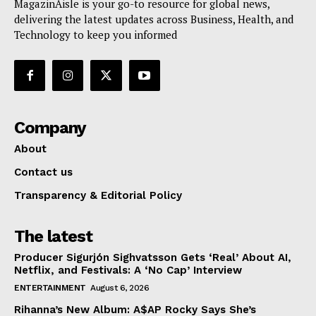
MagazinAisle is your go-to resource for global news,
delivering the latest updates across Business, Health, and
Technology to keep you informed
Company
About
Contact us
Transparency & Editorial Policy
The latest
Producer Sigurjón Sighvatsson Gets ‘Real’ About AI,
Netflix, and Festivals: A ‘No Cap’ Interview
ENTERTAINMENT
August 6, 2026
Rihanna’s New Album: A$AP Rocky Says She’s