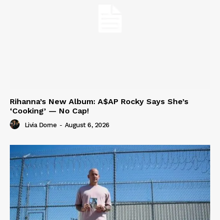
Rihanna’s New Album: A$AP Rocky Says She’s
‘Cooking’ — No Cap!
Livia Dorne
-
August 6, 2026