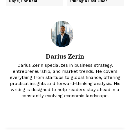
Dope, For Real
Pulling a Fast One?
Darius Zerin
Darius Zerin specializes in business strategy,
entrepreneurship, and market trends. He covers
everything from startups to global finance, offering
practical insights and forward-thinking analysis. His
writing is designed to help readers stay ahead in a
constantly evolving economic landscape.