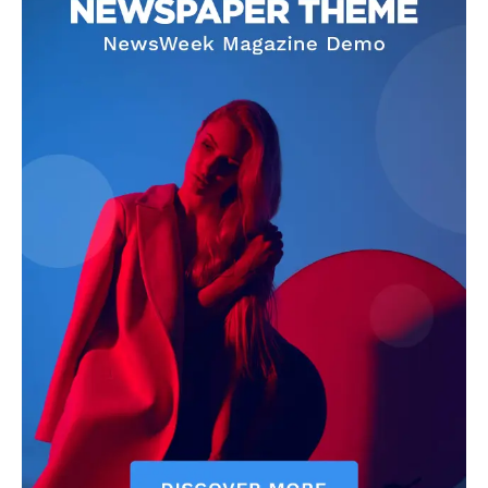
About
Contact us
Transparency & Editorial Policy
Comments Here
Darius Zerin
Darius Zerin specializes in business strategy, entrepreneurship,
and market trends. He covers everything from startups to global
finance, offering practical insights and forward-thinking analysis.
His writing is designed to help readers stay ahead in a constantly
evolving economic landscape.