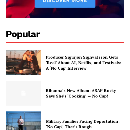
Popular
Producer Sigurjón Sighvatsson Gets
‘Real’ About AI, Netflix, and Festivals:
A ‘No Cap’ Interview
Rihanna’s New Album: A$AP Rocky
Says She’s ‘Cooking’ — No Cap!
Military Families Facing Deportation:
‘No Cap’, That’s Rough