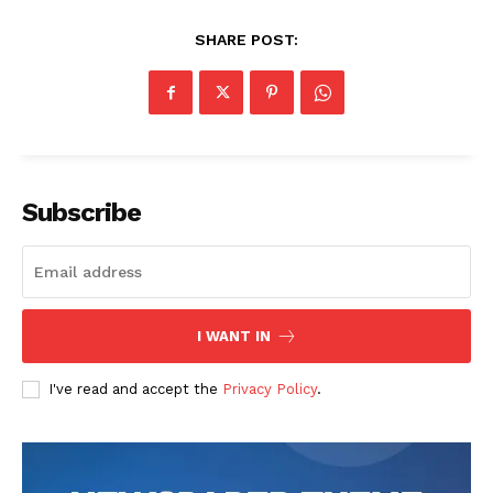
News Week
Magazine PRO
SHARE POST:
Subscribe
SUBSCRIBE NOW
I WANT IN
I've read and accept the
Privacy Policy
.
Company