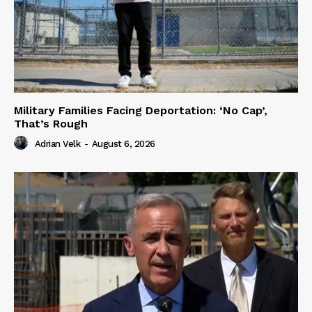
Military Families Facing Deportation: ‘No Cap’,
That’s Rough
Adrian Velk
-
August 6, 2026