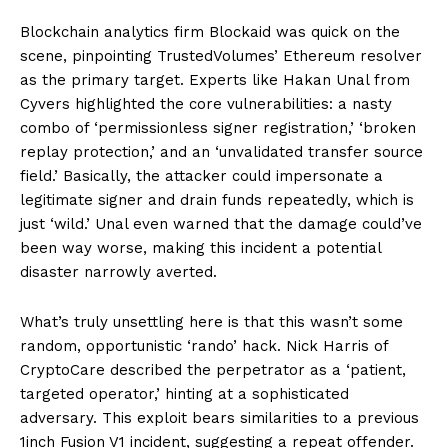
Blockchain analytics firm Blockaid was quick on the
scene, pinpointing TrustedVolumes’ Ethereum resolver
as the primary target. Experts like Hakan Unal from
Cyvers highlighted the core vulnerabilities: a nasty
combo of ‘permissionless signer registration,’ ‘broken
replay protection,’ and an ‘unvalidated transfer source
field.’ Basically, the attacker could impersonate a
legitimate signer and drain funds repeatedly, which is
just ‘wild.’ Unal even warned that the damage could’ve
been way worse, making this incident a potential
disaster narrowly averted.
What’s truly unsettling here is that this wasn’t some
random, opportunistic ‘rando’ hack. Nick Harris of
CryptoCare described the perpetrator as a ‘patient,
targeted operator,’ hinting at a sophisticated
adversary. This exploit bears similarities to a previous
1inch Fusion V1 incident, suggesting a repeat offender.