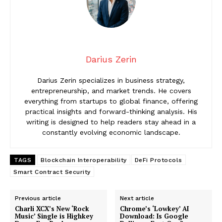
Darius Zerin
Darius Zerin specializes in business strategy,
entrepreneurship, and market trends. He covers
everything from startups to global finance, offering
practical insights and forward-thinking analysis. His
writing is designed to help readers stay ahead in a
constantly evolving economic landscape.
TAGS
Blockchain Interoperability
DeFi Protocols
Smart Contract Security
Previous article
Next article
Charli XCX’s New ‘Rock
Chrome’s ‘Lowkey’ AI
Music’ Single is Highkey
Download: Is Google