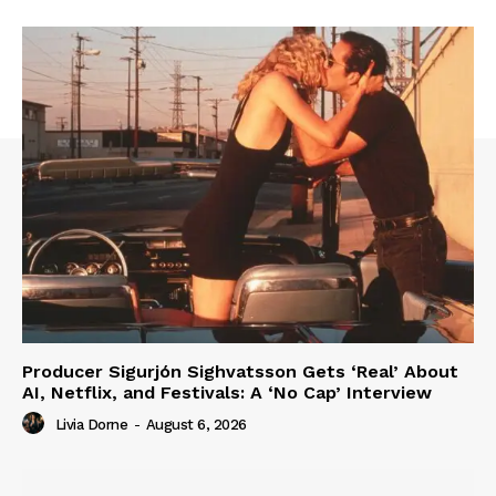
Producer Sigurjón Sighvatsson Gets ‘Real’ About
AI, Netflix, and Festivals: A ‘No Cap’ Interview
Livia Dorne
-
August 6, 2026