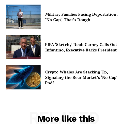
Military Families Facing Deportation:
‘No Cap’, That’s Rough
FIFA ‘Sketchy’ Deal: Carney Calls Out
Infantino, Executive Backs President
Crypto Whales Are Stacking Up,
Signaling the Bear Market’s ‘No Cap’
End?
RELATED
More like this