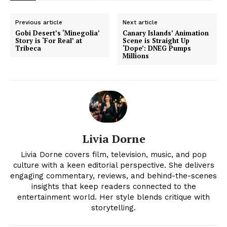
Previous article
Next article
Gobi Desert’s ‘Minegolia’
Canary Islands’ Animation
Story is ‘For Real’ at
Scene is Straight Up
Tribeca
‘Dope’: DNEG Pumps
Millions
Livia Dorne
Livia Dorne covers film, television, music, and pop
culture with a keen editorial perspective. She delivers
engaging commentary, reviews, and behind-the-scenes
insights that keep readers connected to the
entertainment world. Her style blends critique with
storytelling.