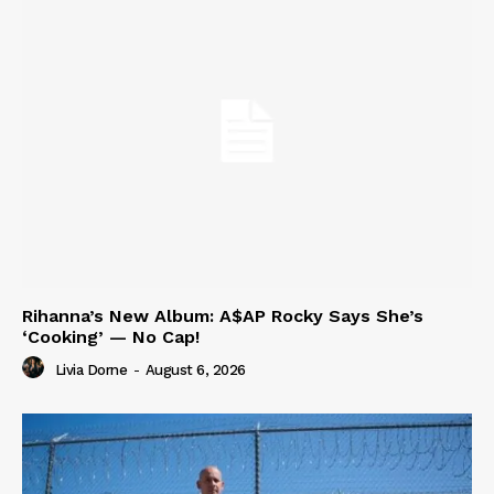
Rihanna’s New Album: A$AP Rocky Says She’s
‘Cooking’ — No Cap!
Livia Dorne
-
August 6, 2026