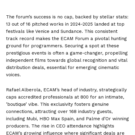
The forum’s success is no cap, backed by stellar stats:
13 out of 16 pitched works in 2024-2025 landed at top
festivals like Venice and Sundance. This consistent
track record makes the ECAM Forum a pivotal hunting
ground for programmers. Securing a spot at these
prestigious events is often a game-changer, propelling
independent films towards global recognition and vital
distribution deals, essential for emerging cinematic
voices.
Rafael Alberola, ECAM’s head of industry, strategically
caps accredited professionals at 800 for an intimate,
’boutique’ vibe. This exclusivity fosters genuine
connections, attracting over 168 industry guests,
including Mubi, HBO Max Spain, and Palme d’Or winning
producers. The rise in CEO attendance highlights
ECAM’s growing influence where significant deals are