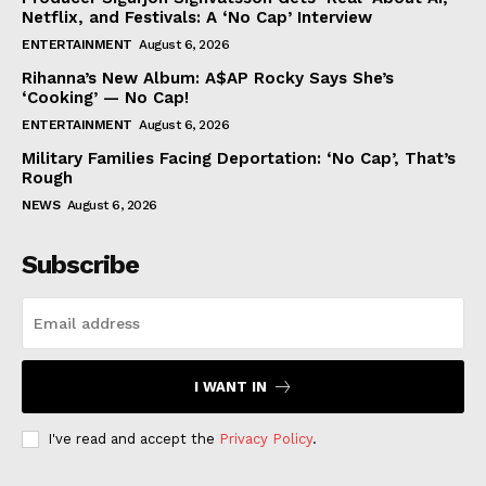
Netflix, and Festivals: A ‘No Cap’ Interview
ENTERTAINMENT
August 6, 2026
Rihanna’s New Album: A$AP Rocky Says She’s
‘Cooking’ — No Cap!
ENTERTAINMENT
August 6, 2026
Military Families Facing Deportation: ‘No Cap’, That’s
Rough
NEWS
August 6, 2026
Subscribe
I WANT IN
I've read and accept the
Privacy Policy
.