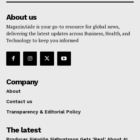
About us
MagazinAisle is your go-to resource for global news,
delivering the latest updates across Business, Health, and
Technology to keep you informed
Company
About
Contact us
Transparency & Editorial Policy
The latest
Producer Sigurjón Sighvatsson Gets ‘Real’ About AI,