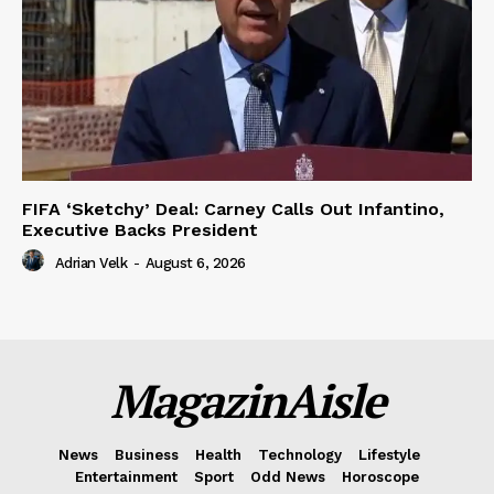
FIFA ‘Sketchy’ Deal: Carney Calls Out Infantino,
Executive Backs President
Adrian Velk
-
August 6, 2026
MagazinAisle
News
Business
Health
Technology
Lifestyle
Entertainment
Sport
Odd News
Horoscope