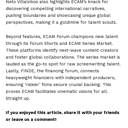
Neto Villalobos also highlights ECAM’s knack for
discovering compelling international narratives,
pushing boundaries and showcasing unique global
perspectives, making it a goldmine for talent scouts.
Beyond features, ECAM Forum champions new talent
through its Forum Shorts and ECAM Series Market.
These platforms identify next-wave content creators
and foster global collaborations. The series market is
lauded as the go-to spot for raw screenwriting talent.
Lastly, FINDE, the financing forum, connects
heavyweight financiers with independent producers,
ensuring ‘riskier’ films secure crucial backing. This
proves ECAM facilitates cinematic visions for all.
Straight up.
If you enjoyed this article, share it with your friends
or leave us a comment!