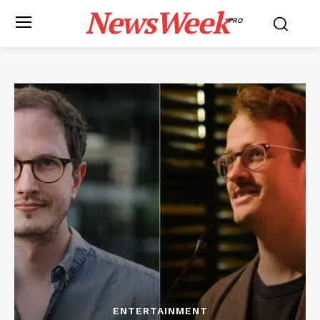
NewsWeek
PRO
ENTERTAINMENT