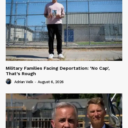
Military Families Facing Deportation: ‘No Cap’,
That’s Rough
Adrian Velk
-
August 6, 2026