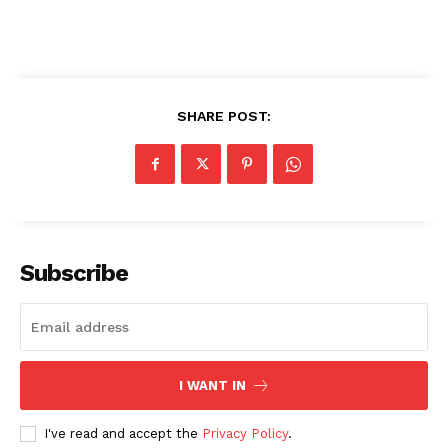
News Week
Magazine PRO
SHARE POST:
Subscribe
SUBSCRIBE NOW
I WANT IN
I've read and accept the
Privacy Policy
.