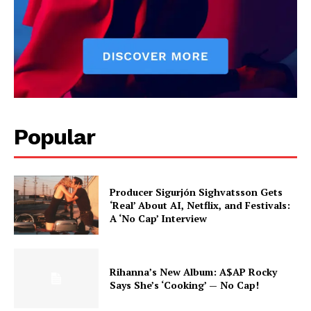
with storytelling.
Popular
Producer Sigurjón Sighvatsson Gets
‘Real’ About AI, Netflix, and Festivals:
A ‘No Cap’ Interview
Rihanna’s New Album: A$AP Rocky
Says She’s ‘Cooking’ — No Cap!