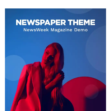
Company
About
Contact us
Transparency & Editorial Policy
Comments Here
Livia Dorne
Livia Dorne covers film, television, music, and pop culture with a
keen editorial perspective. She delivers engaging commentary,
reviews, and behind-the-scenes insights that keep readers
connected to the entertainment world. Her style blends critique