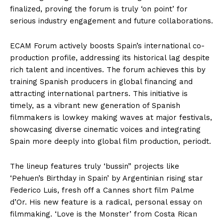
finalized, proving the forum is truly ‘on point’ for
serious industry engagement and future collaborations.
ECAM Forum actively boosts Spain’s international co-
production profile, addressing its historical lag despite
rich talent and incentives. The forum achieves this by
training Spanish producers in global financing and
attracting international partners. This initiative is
timely, as a vibrant new generation of Spanish
filmmakers is lowkey making waves at major festivals,
showcasing diverse cinematic voices and integrating
Spain more deeply into global film production, periodt.
The lineup features truly ‘bussin” projects like
‘Pehuen’s Birthday in Spain’ by Argentinian rising star
Federico Luis, fresh off a Cannes short film Palme
d’Or. His new feature is a radical, personal essay on
filmmaking. ‘Love is the Monster’ from Costa Rican