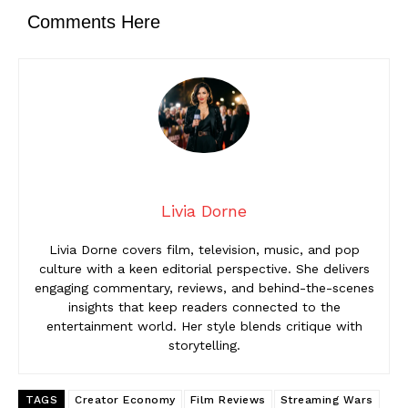
Comments Here
Livia Dorne
Livia Dorne covers film, television, music, and pop
culture with a keen editorial perspective. She delivers
engaging commentary, reviews, and behind-the-scenes
insights that keep readers connected to the
entertainment world. Her style blends critique with
storytelling.
TAGS
Creator Economy
Film Reviews
Streaming Wars