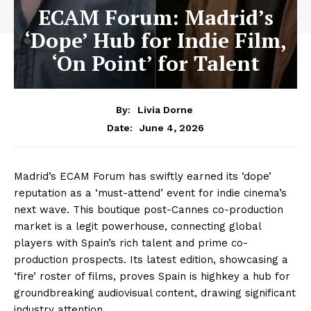
ECAM Forum: Madrid’s
‘Dope’ Hub for Indie Film,
‘On Point’ for Talent
By:
Livia Dorne
June 4, 2026
Date:
Madrid’s ECAM Forum has swiftly earned its ‘dope’
reputation as a ‘must-attend’ event for indie cinema’s
next wave. This boutique post-Cannes co-production
market is a legit powerhouse, connecting global
players with Spain’s rich talent and prime co-
production prospects. Its latest edition, showcasing a
‘fire’ roster of films, proves Spain is highkey a hub for
groundbreaking audiovisual content, drawing significant
industry attention.