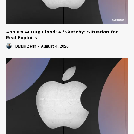
Apple’s AI Bug Flood: A ‘Sketchy’ Situation for
Real Exploits
Darius Zerin
-
August 4, 2026