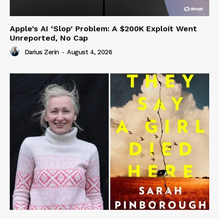
Apple’s AI ‘Slop’ Problem: A $200K Exploit Went
Unreported, No Cap
Darius Zerin
-
August 4, 2026