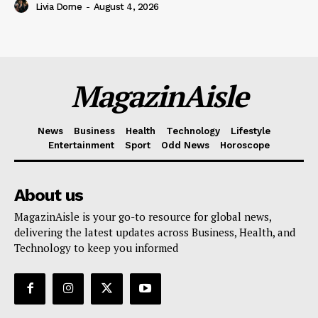
Livia Dorne
-
August 4, 2026
MagazinAisle
News
Business
Health
Technology
Lifestyle
Entertainment
Sport
Odd News
Horoscope
About us
MagazinAisle is your go-to resource for global news,
delivering the latest updates across Business, Health, and
Technology to keep you informed