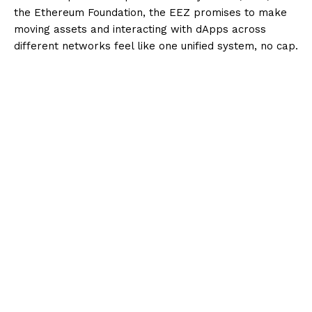
the Ethereum Foundation, the EEZ promises to make
moving assets and interacting with dApps across
different networks feel like one unified system, no cap.