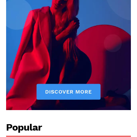
Popular