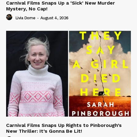
Carnival Films Snaps Up a ‘Sick’ New Murder
Mystery, No Cap!
Livia Dorne
-
August 4, 2026
Carnival Films Snaps Up Rights to Pinborough’s
New Thriller: It’s Gonna Be Lit!