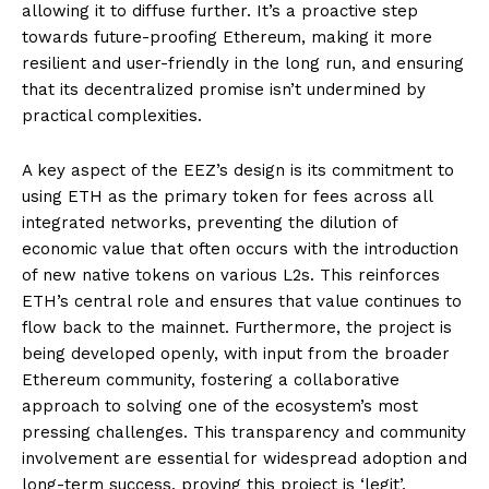
allowing it to diffuse further. It’s a proactive step
towards future-proofing Ethereum, making it more
resilient and user-friendly in the long run, and ensuring
that its decentralized promise isn’t undermined by
practical complexities.
A key aspect of the EEZ’s design is its commitment to
using ETH as the primary token for fees across all
integrated networks, preventing the dilution of
economic value that often occurs with the introduction
of new native tokens on various L2s. This reinforces
ETH’s central role and ensures that value continues to
flow back to the mainnet. Furthermore, the project is
being developed openly, with input from the broader
Ethereum community, fostering a collaborative
approach to solving one of the ecosystem’s most
pressing challenges. This transparency and community
involvement are essential for widespread adoption and
long-term success, proving this project is ‘legit’.