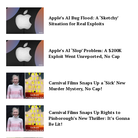
Apple’s AI Bug Flood: A ‘Sketchy’
Situation for Real Exploits
Apple’s AI ‘Slop’ Problem: A $200K
Exploit Went Unreported, No Cap
Carnival Films Snaps Up a ‘Sick’ New
Murder Mystery, No Cap!
Carnival Films Snaps Up Rights to
Pinborough’s New Thriller: It’s Gonna
Be Lit!