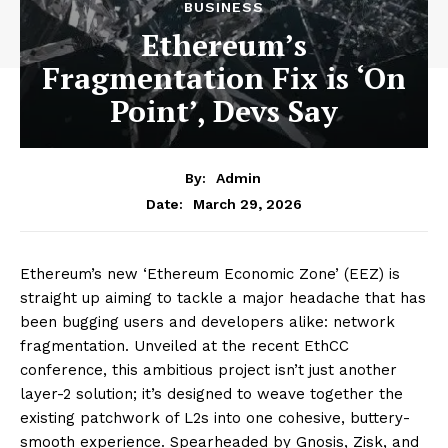
BUSINESS
Ethereum’s
Fragmentation Fix is ‘On
Point’, Devs Say
By:
Admin
March 29, 2026
Date:
Ethereum’s new ‘Ethereum Economic Zone’ (EEZ) is
straight up aiming to tackle a major headache that has
been bugging users and developers alike: network
fragmentation. Unveiled at the recent EthCC
conference, this ambitious project isn’t just another
layer-2 solution; it’s designed to weave together the
existing patchwork of L2s into one cohesive, buttery-
smooth experience. Spearheaded by Gnosis, Zisk, and