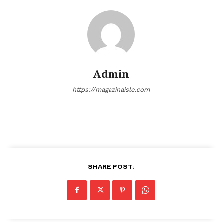
SUBSCRIBE NOW
Admin
Company
https://magazinaisle.com
About
Contact us
Transparency & Editorial Policy
Comments Here
SHARE POST: