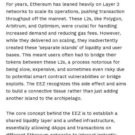
For years, Ethereum has leaned heavily on Layer 2
networks to scale its operations, pushing transaction
throughput off the mainnet. These L2s, like Polygon,
Arbitrum, and Optimism, were crucial for handling
increased demand and reducing gas fees. However,
while they delivered on scaling, they inadvertently
created these ‘separate islands’ of liquidity and user
bases. This meant users often had to bridge their
tokens between these L2s, a process notorious for
being slow, expensive, and sometimes even risky due
to potential smart contract vulnerabilities or bridge
exploits. The EEZ recognizes this side effect and aims
to build a connective tissue rather than just adding
another island to the archipelago.
The core concept behind the EEZ is to establish a
shared liquidity layer and a unified infrastructure,
essentially allowing dApps and transactions on
different Ethereum networks to interact instantly