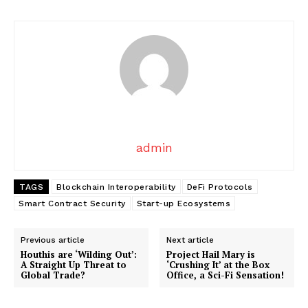
admin
News Week
Magazine PRO
TAGS
Blockchain Interoperability
DeFi Protocols
Smart Contract Security
Start-up Ecosystems
Previous article
Next article
Houthis are ‘Wilding Out’:
Project Hail Mary is
A Straight Up Threat to
‘Crushing It’ at the Box
Global Trade?
Office, a Sci-Fi Sensation!