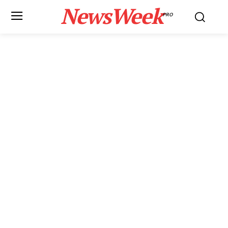
NewsWeek
PRO