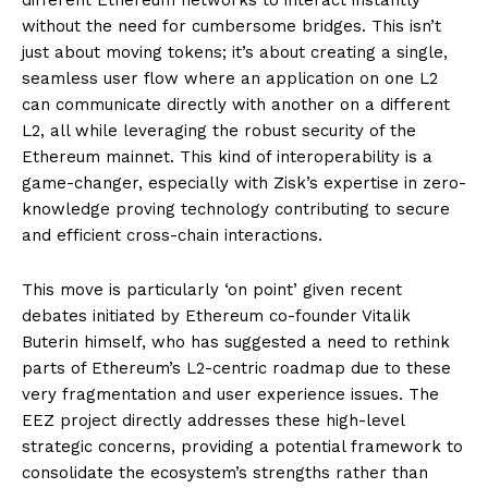
without the need for cumbersome bridges. This isn’t
just about moving tokens; it’s about creating a single,
seamless user flow where an application on one L2
can communicate directly with another on a different
L2, all while leveraging the robust security of the
Ethereum mainnet. This kind of interoperability is a
game-changer, especially with Zisk’s expertise in zero-
knowledge proving technology contributing to secure
and efficient cross-chain interactions.
This move is particularly ‘on point’ given recent
debates initiated by Ethereum co-founder Vitalik
Buterin himself, who has suggested a need to rethink
parts of Ethereum’s L2-centric roadmap due to these
very fragmentation and user experience issues. The
EEZ project directly addresses these high-level
strategic concerns, providing a potential framework to
consolidate the ecosystem’s strengths rather than