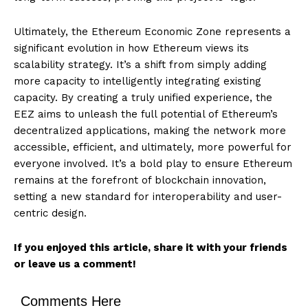
Ultimately, the Ethereum Economic Zone represents a
significant evolution in how Ethereum views its
scalability strategy. It’s a shift from simply adding
more capacity to intelligently integrating existing
capacity. By creating a truly unified experience, the
EEZ aims to unleash the full potential of Ethereum’s
decentralized applications, making the network more
accessible, efficient, and ultimately, more powerful for
everyone involved. It’s a bold play to ensure Ethereum
remains at the forefront of blockchain innovation,
setting a new standard for interoperability and user-
centric design.
If you enjoyed this article, share it with your friends
or leave us a comment!
Comments Here