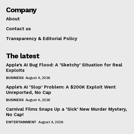
Company
About
Contact us
Transparency & Editorial Policy
The latest
Apple’s AI Bug Flood: A ‘Sketchy’ Situation for Real
Exploits
BUSINESS
August 4, 2026
Apple’s AI ‘Slop’ Problem: A $200K Exploit Went
Unreported, No Cap
BUSINESS
August 4, 2026
Carnival Films Snaps Up a ‘Sick’ New Murder Mystery,
No Cap!
ENTERTAINMENT
August 4, 2026