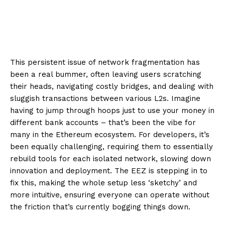
This persistent issue of network fragmentation has
been a real bummer, often leaving users scratching
their heads, navigating costly bridges, and dealing with
sluggish transactions between various L2s. Imagine
having to jump through hoops just to use your money in
different bank accounts – that’s been the vibe for
many in the Ethereum ecosystem. For developers, it’s
been equally challenging, requiring them to essentially
rebuild tools for each isolated network, slowing down
innovation and deployment. The EEZ is stepping in to
fix this, making the whole setup less ‘sketchy’ and
more intuitive, ensuring everyone can operate without
the friction that’s currently bogging things down.