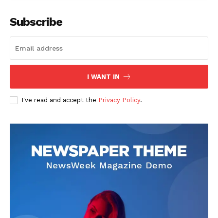
Subscribe
admin
I WANT IN
I've read and accept the
Privacy Policy
.