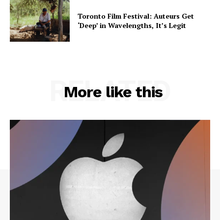
Toronto Film Festival: Auteurs Get
‘Deep’ in Wavelengths, It’s Legit
RELATED
More like this