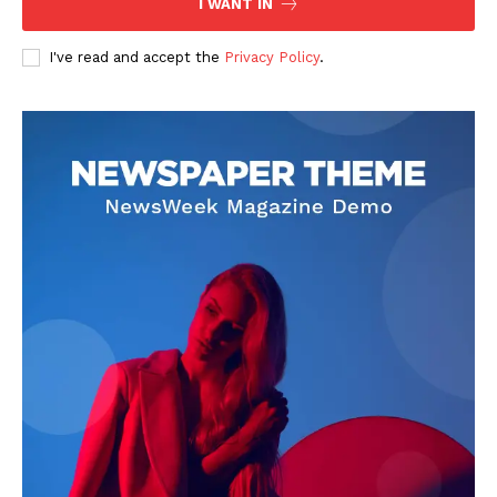
I WANT IN
I've read and accept the
Privacy Policy
.