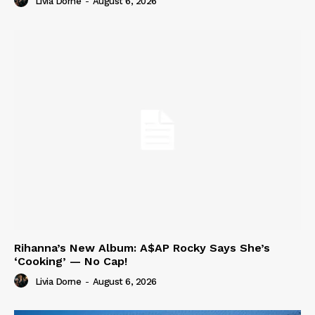
Livia Dorne
-
August 6, 2026
Rihanna’s New Album: A$AP Rocky Says She’s
‘Cooking’ — No Cap!
Livia Dorne
-
August 6, 2026