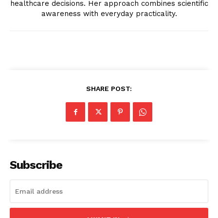
healthcare decisions. Her approach combines scientific
awareness with everyday practicality.
SHARE POST:
Subscribe