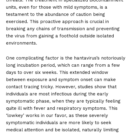
units, even for those with mild symptoms, is a
testament to the abundance of caution being
exercised. This proactive approach is crucial in
breaking any chains of transmission and preventing
the virus from gaining a foothold outside isolated
environments.
One complicating factor is the hantavirus’s notoriously
long incubation period, which can range from a few
days to over six weeks. This extended window
between exposure and symptom onset can make
contact tracing tricky. However, studies show that
individuals are most infectious during the early
symptomatic phase, when they are typically feeling
quite ill with fever and respiratory symptoms. This
‘lowkey’ works in our favor, as these severely
symptomatic individuals are more likely to seek
medical attention and be isolated, naturally limiting