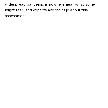
widespread pandemic is nowhere near what some
might fear, and experts are ‘no cap’ about this
assessment.