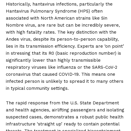
Historically, hantavirus infections, particularly the
Hantavirus Pulmonary Syndrome (HPS) often
associated with North American strains like Sin
Nombre virus, are rare but can be incredibly severe,
with high fatality rates. The key distinction with the
Andes virus, despite its person-to-person capability,
lies in its transmission efficiency. Experts are ‘on point’
in stressing that its R0 (basic reproduction number) is
significantly lower than highly transmissible
respiratory viruses like influenza or the SARS-CoV-2
coronavirus that caused COVID-19. This means one
infected person is unlikely to spread it to many others
in typical community settings.
The rapid response from the U.S. State Department
and health agencies, airlifting passengers and isolating
suspected cases, demonstrates a robust public health
infrastructure ‘straight up’ ready to contain potential
threats. The treatment in specialized biocontainment