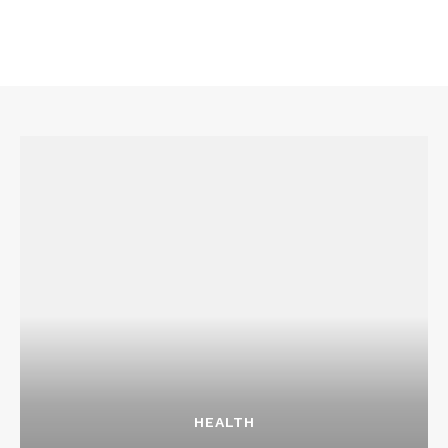
Company
About
Contact us
Transparency & Editorial Policy
Comments Here
Liora Sen
HEALTH