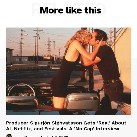
RELATED
More like this
Producer Sigurjón Sighvatsson Gets ‘Real’ About
AI, Netflix, and Festivals: A ‘No Cap’ Interview