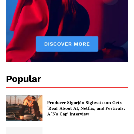
Popular
Producer Sigurjón Sighvatsson Gets
‘Real’ About AI, Netflix, and Festivals:
A ‘No Cap’ Interview