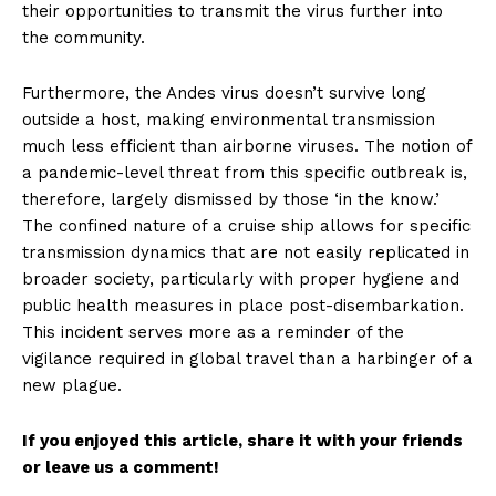
their opportunities to transmit the virus further into
the community.
Furthermore, the Andes virus doesn’t survive long
outside a host, making environmental transmission
much less efficient than airborne viruses. The notion of
a pandemic-level threat from this specific outbreak is,
therefore, largely dismissed by those ‘in the know.’
The confined nature of a cruise ship allows for specific
transmission dynamics that are not easily replicated in
broader society, particularly with proper hygiene and
public health measures in place post-disembarkation.
This incident serves more as a reminder of the
vigilance required in global travel than a harbinger of a
new plague.
If you enjoyed this article, share it with your friends
or leave us a comment!