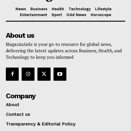
News
Business
Health
Technology
Lifestyle
Entertainment
Sport
Odd News
Horoscope
About us
MagazinAisle is your go-to resource for global news,
delivering the latest updates across Business, Health, and
Technology to keep you informed
Company
About
Contact us
Transparency & Editorial Policy