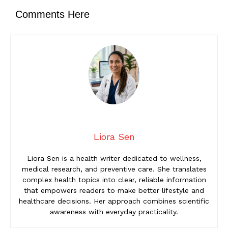
Comments Here
Liora Sen
Liora Sen is a health writer dedicated to wellness,
medical research, and preventive care. She translates
complex health topics into clear, reliable information
that empowers readers to make better lifestyle and
healthcare decisions. Her approach combines scientific
awareness with everyday practicality.