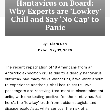
Hantavirus on Board:
Liora Sen is a health writer dedicated to wellness, medical
research, and preventive care. She translates complex health
Why Experts are ‘Lowkey’
topics into clear, reliable information that empowers readers to
make better lifestyle and healthcare decisions. Her approach
Chill and Say ‘No Cap’ to
combines scientific awareness with everyday practicality.
Panic
By:
Liora Sen
May 12, 2026
Date:
The recent repatriation of 18 Americans from an
Antarctic expedition cruise due to a deadly hantavirus
outbreak had many folks wondering if we were about
to experience another global health scare. Two
passengers are receiving treatment in biocontainment
units, with one testing positive for the hantavirus. But
here’s the ‘lowkey’ truth from epidemiologists and
disease ecologists: while serious, the risk of a