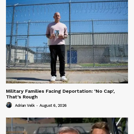
Military Families Facing Deportation: ‘No Cap’,
That’s Rough
Adrian Velk
-
August 6, 2026