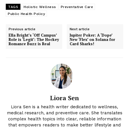
TAGS
Holistic Wellness
Preventative Care
Public Health Policy
Previous article
Next article
Ella Bright’s ‘Off Campus’
Jupiter Poker: A ‘Dope’
Role is ‘Legit’: The Hockey
New ‘Flex’ on Solana for
Romance Buzz is Real
Card Sharks!
Liora Sen
Liora Sen is a health writer dedicated to wellness,
medical research, and preventive care. She translates
complex health topics into clear, reliable information
that empowers readers to make better lifestyle and