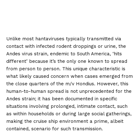
Unlike most hantaviruses typically transmitted via
contact with infected rodent droppings or urine, the
Andes virus strain, endemic to South America, ‘hits
different’ because it’s the only one known to spread
from person to person. This unique characteristic is
what likely caused concern when cases emerged from
the close quarters of the m/v Hondius. However, this
human-to-human spread is not unprecedented for the
Andes strain; it has been documented in specific
situations involving prolonged, intimate contact, such
as within households or during large social gatherings,
making the cruise ship environment a prime, albeit
contained, scenario for such transmission.