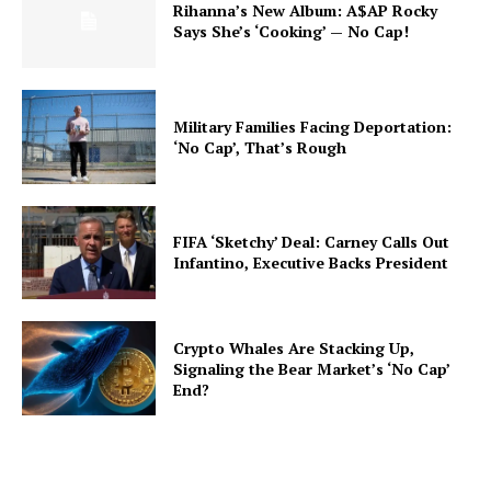
Rihanna’s New Album: A$AP Rocky
Says She’s ‘Cooking’ — No Cap!
Military Families Facing Deportation:
‘No Cap’, That’s Rough
FIFA ‘Sketchy’ Deal: Carney Calls Out
Infantino, Executive Backs President
Crypto Whales Are Stacking Up,
Signaling the Bear Market’s ‘No Cap’
End?