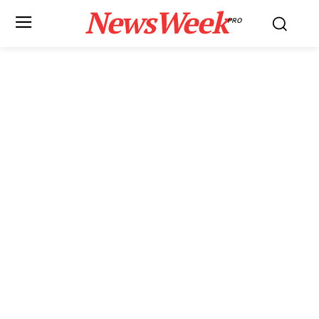
NewsWeek
PRO
News Week
Magazine PRO
SUBSCRIBE NOW