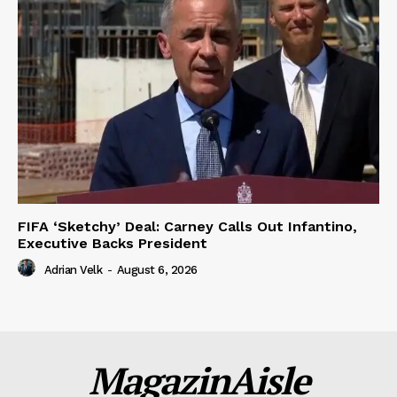
FIFA ‘Sketchy’ Deal: Carney Calls Out Infantino,
Executive Backs President
Adrian Velk
-
August 6, 2026
MagazinAisle