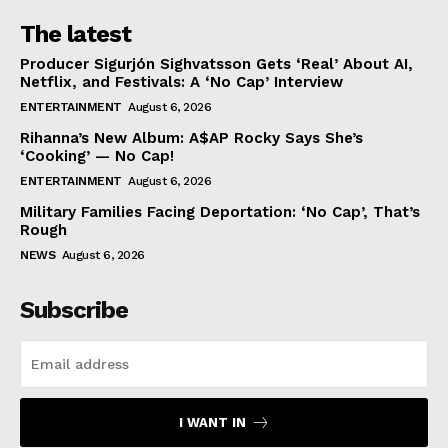
The latest
Producer Sigurjón Sighvatsson Gets ‘Real’ About AI,
Netflix, and Festivals: A ‘No Cap’ Interview
ENTERTAINMENT
August 6, 2026
Rihanna’s New Album: A$AP Rocky Says She’s
‘Cooking’ — No Cap!
ENTERTAINMENT
August 6, 2026
Military Families Facing Deportation: ‘No Cap’, That’s
Rough
NEWS
August 6, 2026
Subscribe
I WANT IN