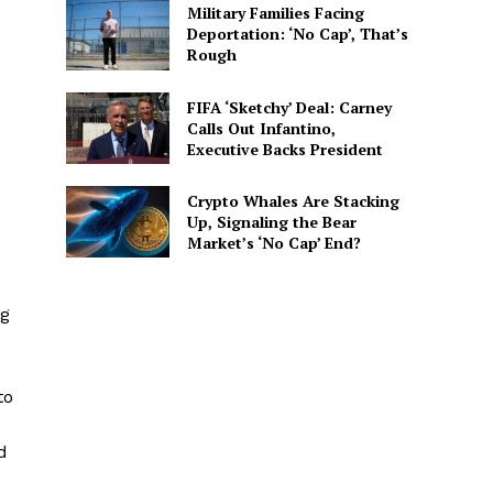
Military Families Facing
Deportation: ‘No Cap’, That’s
Rough
FIFA ‘Sketchy’ Deal: Carney
Calls Out Infantino,
Executive Backs President
Crypto Whales Are Stacking
Up, Signaling the Bear
Market’s ‘No Cap’ End?
ng
to
d