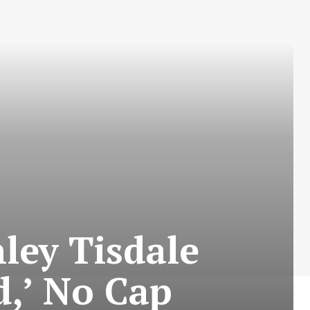
hley Tisdale
d,’ No Cap