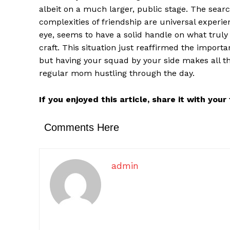
albeit on a much larger, public stage. The searc
complexities of friendship are universal experie
eye, seems to have a solid handle on what truly 
craft. This situation just reaffirmed the importa
but having your squad by your side makes all the
regular mom hustling through the day.
If you enjoyed this article, share it with you
Comments Here
admin