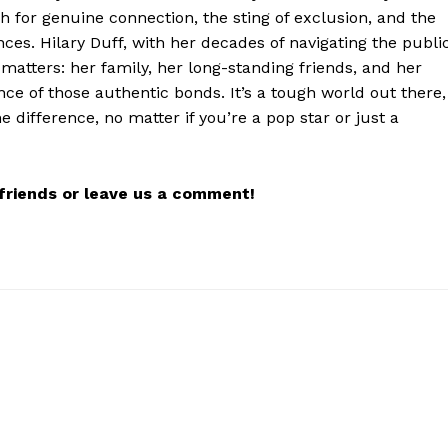
h for genuine connection, the sting of exclusion, and the
nces. Hilary Duff, with her decades of navigating the publi
matters: her family, her long-standing friends, and her
nce of those authentic bonds. It’s a tough world out there,
 difference, no matter if you’re a pop star or just a
r friends or leave us a comment!