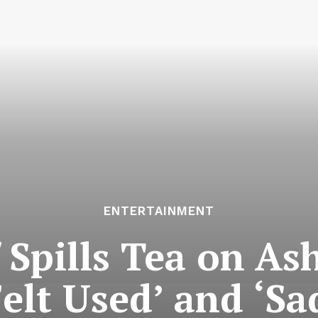
ENTERTAINMENT
 Spills Tea on As
elt Used’ and ‘Sa