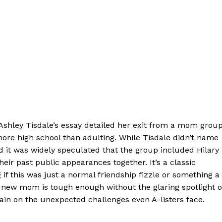
 Ashley Tisdale’s essay detailed her exit from a mom group
t more high school than adulting. While Tisdale didn’t name
d it was widely speculated that the group included Hilary
ir past public appearances together. It’s a classic
if this was just a normal friendship fizzle or something a
 a new mom is tough enough without the glaring spotlight o
tain on the unexpected challenges even A-listers face.