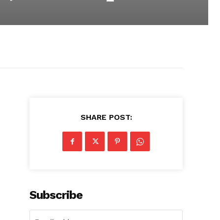
SHARE POST:
Subscribe