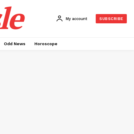
le
My account
SUBSCRIBE
Odd News
Horoscope