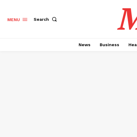
M
Search
MENU
News
Business
Hea