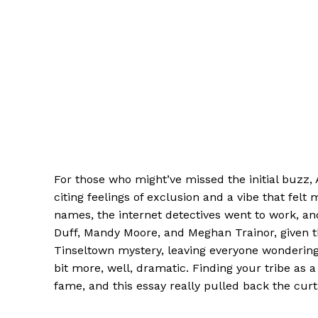
For those who might’ve missed the initial buzz,
citing feelings of exclusion and a vibe that fel
names, the internet detectives went to work, an
Duff, Mandy Moore, and Meghan Trainor, given the
Tinseltown mystery, leaving everyone wondering 
bit more, well, dramatic. Finding your tribe as
fame, and this essay really pulled back the cur