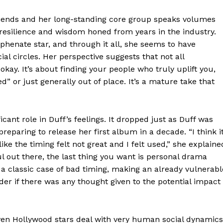
 friends and her long-standing core group speaks volumes
 resilience and wisdom honed from years in the industry.
yphenate star, and through it all, she seems to have
ial circles. Her perspective suggests that not all
 okay. It’s about finding your people who truly uplift you,
 or just generally out of place. It’s a mature take that
icant role in Duff’s feelings. It dropped just as Duff was
eparing to release her first album in a decade. “I think i
ike the timing felt not great and I felt used,” she explaine
l out there, the last thing you want is personal drama
a classic case of bad timing, making an already vulnerabl
r if there was any thought given to the potential impact
even Hollywood stars deal with very human social dynamics