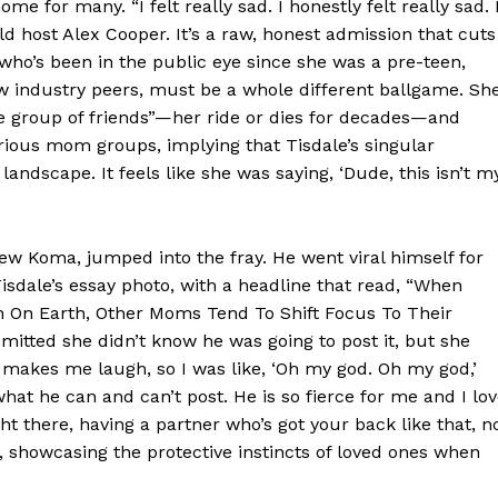
me for many. “I felt really sad. I honestly felt really sad. 
ld host Alex Cooper. It’s a raw, honest admission that cuts
who’s been in the public eye since she was a pre-teen,
low industry peers, must be a whole different ballgame. Sh
e group of friends”—her ride or dies for decades—and
arious mom groups, implying that Tisdale’s singular
 landscape. It feels like she was saying, ‘Dude, this isn’t m
Week
e PRO
w Koma, jumped into the fray. He went viral himself for
 Tisdale’s essay photo, with a headline that read, “When
n On Earth, Other Moms Tend To Shift Focus To Their
Company
mitted she didn’t know he was going to post it, but she
s makes me laugh, so I was like, ‘Oh my god. Oh my god,’
About
what he can and can’t post. He is so fierce for me and I lo
ght there, having a partner who’s got your back like that, n
Contact us
, showcasing the protective instincts of loved ones when
Transparency & Editorial Policy