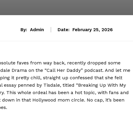
By:
Admin
Date:
February 25, 2026
r absolute faves from way back, recently dropped some
sdale Drama on the “Call Her Daddy” podcast. And let me
ping it pretty chill, straight up confessed that she felt
al essay penned by Tisdale, titled “Breaking Up With My
. This whole ordeal has been a hot topic, with fans and
down in that Hollywood mom circle. No cap, it’s been
oes.