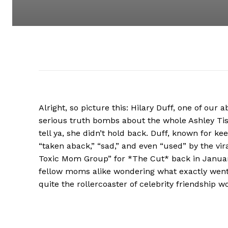
Alright, so picture this: Hilary Duff, one of ou
serious truth bombs about the whole Ashley Ti
tell ya, she didn’t hold back. Duff, known for kee
“taken aback,” “sad,” and even “used” by the vir
Toxic Mom Group” for *The Cut* back in January
fellow moms alike wondering what exactly went 
quite the rollercoaster of celebrity friendship w