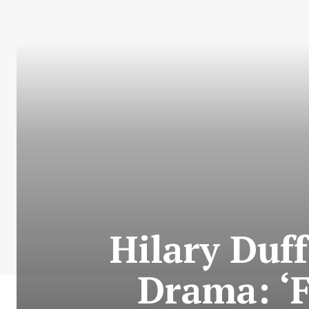
Hilary Duff
Drama: ‘F