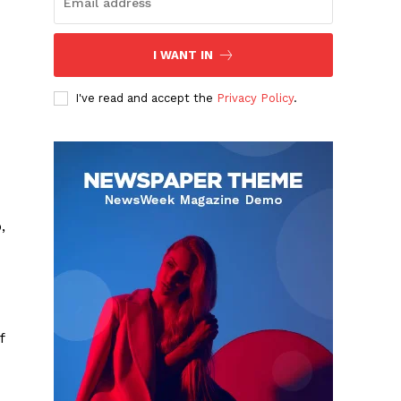
I WANT IN
I've read and accept the
Privacy Policy
.
,
f