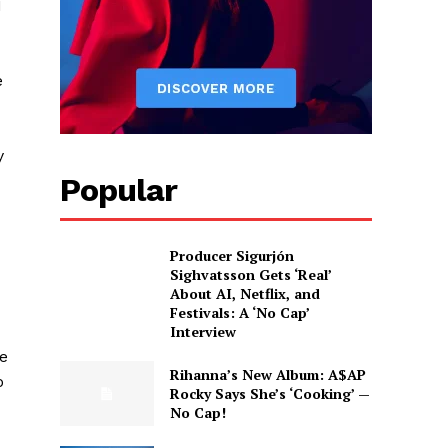
I
e
y
Popular
Producer Sigurjón
Sighvatsson Gets ‘Real’
About AI, Netflix, and
Festivals: A ‘No Cap’
Interview
ve
Rihanna’s New Album: A$AP
o
Rocky Says She’s ‘Cooking’ —
No Cap!