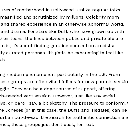
sures of motherhood in Hollywood. Unlike regular folks,
E NOW
e magnified and scrutinized by millions. Celebrity mom
 and shared experience in an otherwise abnormal world,
and drama. For stars like Duff, who have grown up with
eir teens, the lines between public and private life are
riends; it’s about finding genuine connection amidst a
 curated personas. It’s gotta be exhausting to feel like
als.
ating modern phenomenon, particularly in the U.S. From
these groups are often vital lifelines for new parents seeki
ggle. They can be a dope source of support, offering
h-needed vent session. However, just like any social
e, or, dare I say, a bit sketchy. The pressure to conform, 
he Joneses (or in this case, the Duffs and Tisdales) can be
burban cul-de-sac, the search for authentic connection an
es, those groups just don’t click, for real.