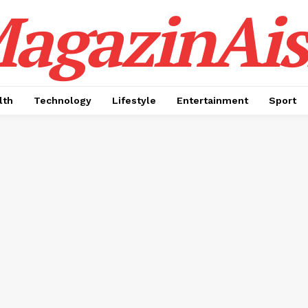
agazinAis
lth
Technology
Lifestyle
Entertainment
Sport