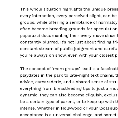
This whole situation highlights the unique pres
SUBSCRIB
every interaction, every perceived slight, can b
groups, while offering a semblance of normalcy
often become breeding grounds for speculation 
Comments Here
paparazzi documenting their every move since th
constantly blurred. It’s not just about finding f
admin
constant stream of public judgment and carefully
you’re always on show, even with your closest p
The concept of ‘mom groups’ itself is a fascin
playdates in the park to late-night text chains, 
advice, camaraderie, and a shared sense of stru
everything from breastfeeding tips to just a muc
dynamic, they can also become cliquish, exclusiv
be a certain type of parent, or to keep up with t
intense. Whether in Hollywood or your local su
acceptance is a universal challenge, and sometim