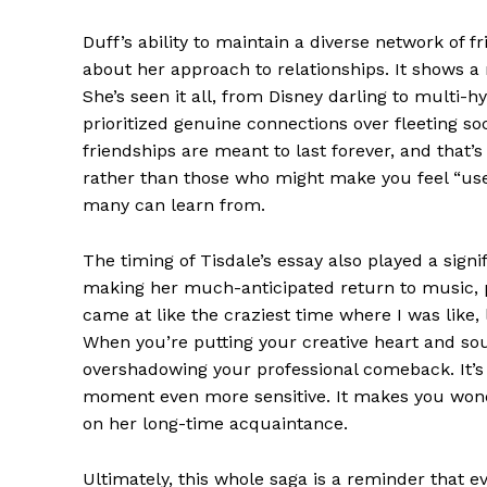
Duff’s ability to maintain a diverse network of
about her approach to relationships. It shows a
She’s seen it all, from Disney darling to multi-h
prioritized genuine connections over fleeting soc
friendships are meant to last forever, and that’s
rather than those who might make you feel “used”
many can learn from.
The timing of Tisdale’s essay also played a signif
making her much-anticipated return to music, pr
came at like the craziest time where I was like, l
When you’re putting your creative heart and sou
overshadowing your professional comeback. It’s 
moment even more sensitive. It makes you wonde
on her long-time acquaintance.
Ultimately, this whole saga is a reminder that 