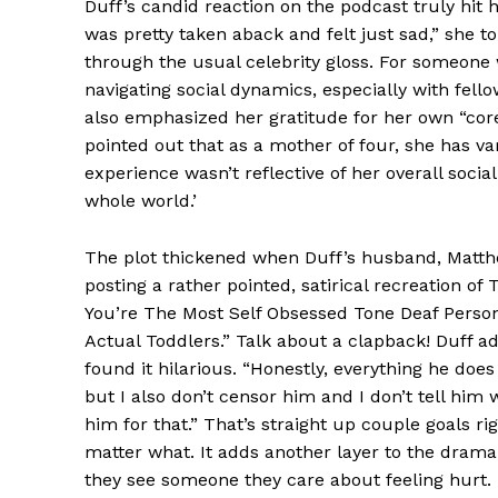
Duff’s candid reaction on the podcast truly hit ho
was pretty taken aback and felt just sad,” she to
through the usual celebrity gloss. For someone 
navigating social dynamics, especially with fel
also emphasized her gratitude for her own “cor
pointed out that as a mother of four, she has v
experience wasn’t reflective of her overall social
whole world.’
News 
Magazin
The plot thickened when Duff’s husband, Matthe
posting a rather pointed, satirical recreation of
You’re The Most Self Obsessed Tone Deaf Perso
Actual Toddlers.” Talk about a clapback! Duff ad
found it hilarious. “Honestly, everything he doe
but I also don’t censor him and I don’t tell him 
him for that.” That’s straight up couple goals ri
matter what. It adds another layer to the drama
they see someone they care about feeling hurt.