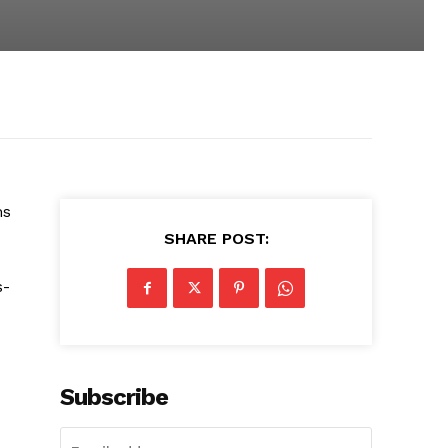
ms
SHARE POST:
s-
Subscribe