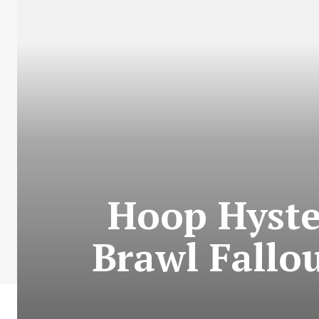
Hoop Hyster
Brawl Fallo