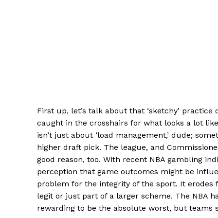
First up, let’s talk about that ‘sketchy’ practi
caught in the crosshairs for what looks a lot lik
isn’t just about ‘load management,’ dude; someti
higher draft pick. The league, and Commissioner
good reason, too. With recent NBA gambling indi
perception that game outcomes might be influe
problem for the integrity of the sport. It erode
legit or just part of a larger scheme. The NBA ha
rewarding to be the absolute worst, but teams s