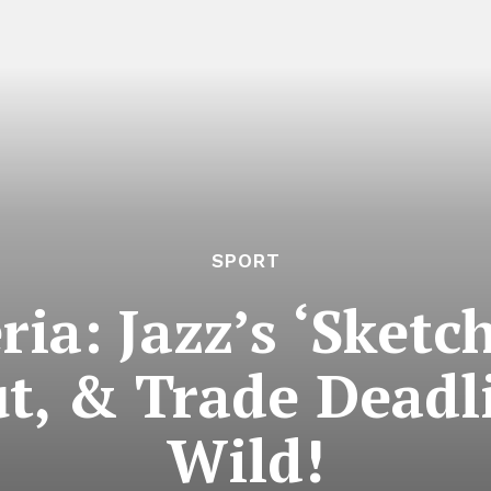
SPORT
ia: Jazz’s ‘Sketc
ut, & Trade Deadl
Wild!