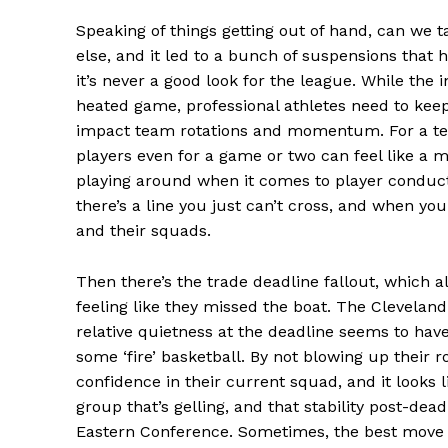
Speaking of things getting out of hand, can we
else, and it led to a bunch of suspensions that 
it’s never a good look for the league. While the 
heated game, professional athletes need to keep 
impact team rotations and momentum. For a team
players even for a game or two can feel like a m
playing around when it comes to player conduct. 
News 
there’s a line you just can’t cross, and when yo
Magazin
and their squads.
Then there’s the trade deadline fallout, which 
feeling like they missed the boat. The Cleveland 
relative quietness at the deadline seems to have 
some ‘fire’ basketball. By not blowing up their
confidence in their current squad, and it looks li
group that’s gelling, and that stability post-dea
Eastern Conference. Sometimes, the best move is