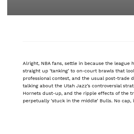
Alright, NBA fans, settle in because the league 
straight up ‘tanking’ to on-court brawls that lo
professional contest, and the usual post-trade d
talking about the Utah Jazz’s controversial strate
Hornets dust-up, and the ripple effects of the t
perpetually ‘stuck in the middle’ Bulls. No cap, 