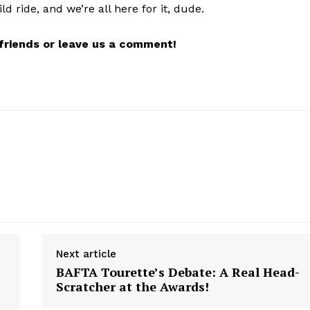
ld ride, and we’re all here for it, dude.
r friends or leave us a comment!
Next article
BAFTA Tourette’s Debate: A Real Head-
Scratcher at the Awards!