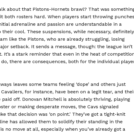
 talk about that Pistons-Hornets brawl? That was somethin
hit both rosters hard. When players start throwing punches
initial adrenaline and passion are understandable in a
their cool. These suspensions, while necessary, definitely
 like the Pistons, who are already struggling, losing
ajor setback. It sends a message, though: the league isn’t
It’s a stark reminder that even in the heat of competition
Week
u do, there are consequences, both for the individual playe
e PRO
always leaves some teams feeling ‘dope’ and others just
Company
Cavaliers, for instance, have been on a legit tear, and thei
paid off. Donovan Mitchell is absolutely thriving, playing
About
 roster or making desperate moves, the Cavs signaled
ke that decision was ‘on point.’ They’ve got a tight-knit
Contact us
dline has allowed them to solidify their standing in the
Transparency & Editorial Policy
 no move at all, especially when you’ve already got a