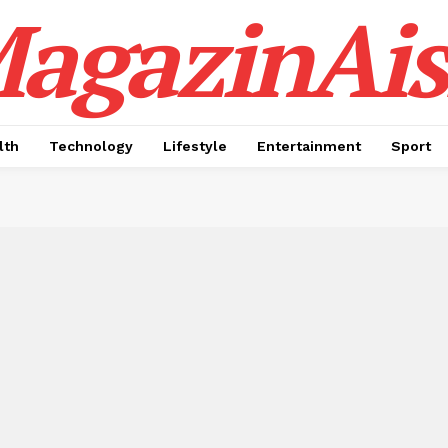
agazinAis
lth
Technology
Lifestyle
Entertainment
Sport