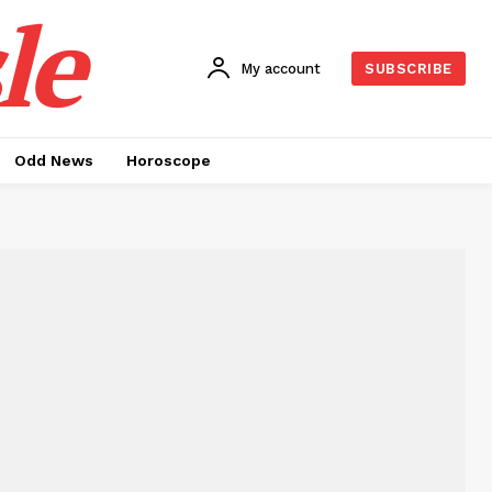
le
My account
SUBSCRIBE
Odd News
Horoscope