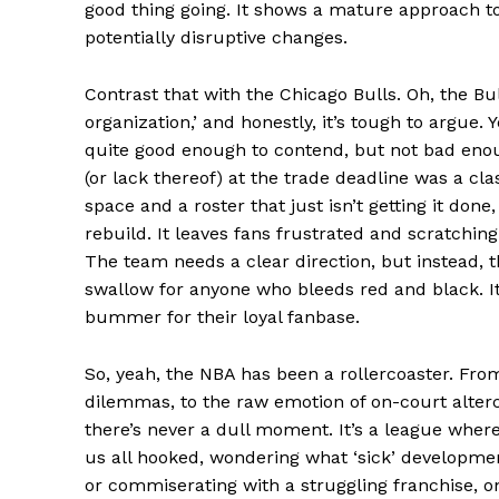
good thing going. It shows a mature approach to 
potentially disruptive changes.
SUBSCRIB
Contrast that with the Chicago Bulls. Oh, the Bul
organization,’ and honestly, it’s tough to argue.
Comments Here
quite good enough to contend, but not bad enoug
(or lack thereof) at the trade deadline was a cla
admin
space and a roster that just isn’t getting it done
rebuild. It leaves fans frustrated and scratchin
The team needs a clear direction, but instead, t
swallow for anyone who bleeds red and black. It f
bummer for their loyal fanbase.
So, yeah, the NBA has been a rollercoaster. From
dilemmas, to the raw emotion of on-court alterc
there’s never a dull moment. It’s a league wher
us all hooked, wondering what ‘sick’ developmen
or commiserating with a struggling franchise, on