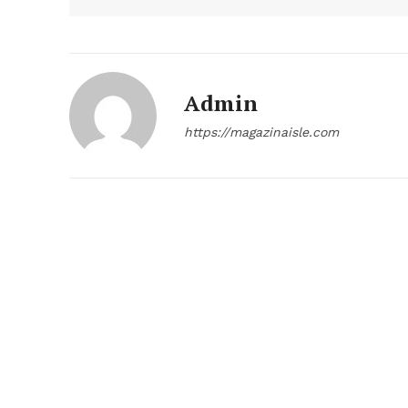
Admin
https://magazinaisle.com