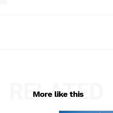
RELATED
More like this