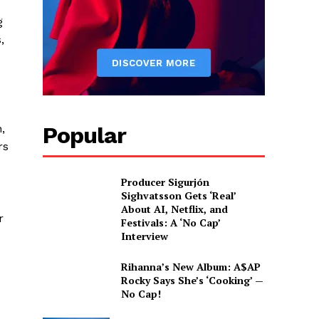
g
,
Popular
,
rs
Producer Sigurjón
Sighvatsson Gets ‘Real’
About AI, Netflix, and
r
Festivals: A ‘No Cap’
Interview
Rihanna’s New Album: A$AP
Rocky Says She’s ‘Cooking’ —
No Cap!