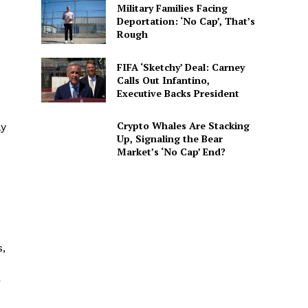
Military Families Facing
Deportation: ‘No Cap’, That’s
Rough
FIFA ‘Sketchy’ Deal: Carney
Calls Out Infantino,
Executive Backs President
Crypto Whales Are Stacking
ly
Up, Signaling the Bear
Market’s ‘No Cap’ End?
s,
r