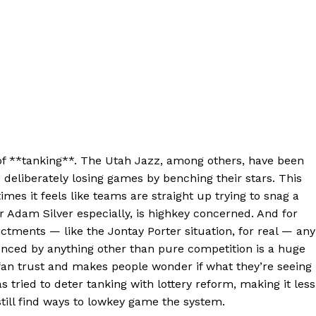
ce of **tanking**. The Utah Jazz, among others, have been
e deliberately losing games by benching their stars. This
mes it feels like teams are straight up trying to snag a
 Adam Silver especially, is highkey concerned. And for
ctments — like the Jontay Porter situation, for real — any
nced by anything other than pure competition is a huge
s fan trust and makes people wonder if what they’re seeing 
s tried to deter tanking with lottery reform, making it less
till find ways to lowkey game the system.