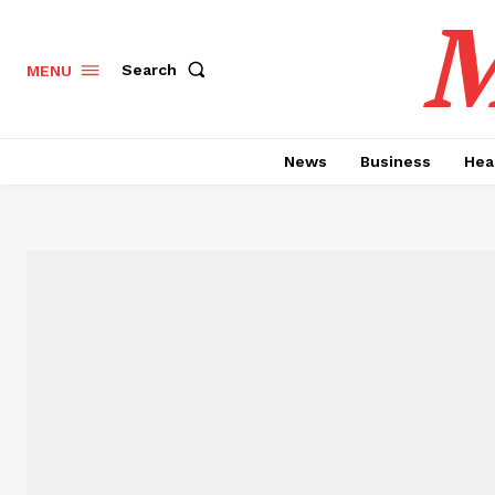
M
Search
MENU
News
Business
Hea