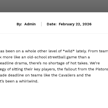
By:
Admin
Date:
February 22, 2026
has been on a whole other level of *wild* lately. From tea
ok more like an old-school streetball game than a
eadline drama, there’s no shortage of hot takes. We’re
gy of sitting their key players, the fallout from the Piston
rade deadline on teams like the Cavaliers and the
it’s been a whirlwind.