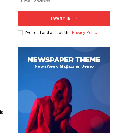
I WANT IN
I've read and accept the
Privacy Policy
.
is