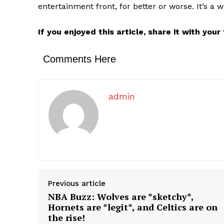
entertainment front, for better or worse. It’s a wi
If you enjoyed this article, share it with you
Comments Here
admin
Previous article
NBA Buzz: Wolves are *sketchy*,
Hornets are *legit*, and Celtics are on
the rise!