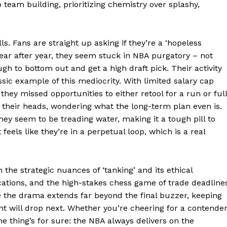
team building, prioritizing chemistry over splashy,
E NOW
ls. Fans are straight up asking if they’re a ‘hopeless
 Year after year, they seem stuck in NBA purgatory – not
h to bottom out and get a high draft pick. Their activity
ssic example of this mediocrity. With limited salary cap
, they missed opportunities to either retool for a run or ful
g their heads, wondering what the long-term plan even is.
hey seem to be treading water, making it a tough pill to
eels like they’re in a perpetual loop, which is a real
 the strategic nuances of ‘tanking’ and its ethical
ations, and the high-stakes chess game of trade deadline
e the drama extends far beyond the final buzzer, keeping
t will drop next. Whether you’re cheering for a contende
e thing’s for sure: the NBA always delivers on the