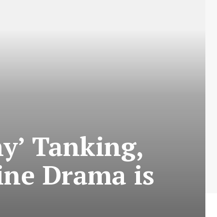
hy’ Tanking,
ine Drama is