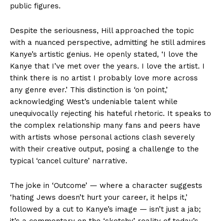
public figures.
Despite the seriousness, Hill approached the topic
with a nuanced perspective, admitting he still admires
Kanye’s artistic genius. He openly stated, ‘I love the
Kanye that I’ve met over the years. I love the artist. I
think there is no artist I probably love more across
any genre ever.’ This distinction is ‘on point,’
acknowledging West’s undeniable talent while
unequivocally rejecting his hateful rhetoric. It speaks to
the complex relationship many fans and peers have
with artists whose personal actions clash severely
with their creative output, posing a challenge to the
typical ‘cancel culture’ narrative.
The joke in ‘Outcome’ — where a character suggests
‘hating Jews doesn’t hurt your career, it helps it,’
followed by a cut to Kanye’s image — isn’t just a jab;
it’s a commentary on the ‘sketchy’ reality of today’s