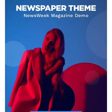
admin