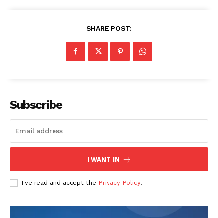
SHARE POST:
SUBSCRIBE NOW
Subscribe
Company
About
I WANT IN
Contact us
Transparency & Editorial Policy
I've read and accept the
Privacy Policy
.
Comments Here