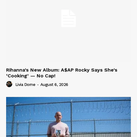
Rihanna’s New Album: A$AP Rocky Says She’s
‘Cooking’ — No Cap!
Livia Dorne
-
August 6, 2026