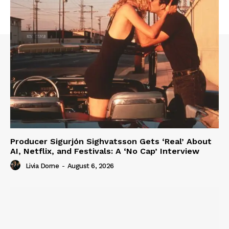
Producer Sigurjón Sighvatsson Gets ‘Real’ About
AI, Netflix, and Festivals: A ‘No Cap’ Interview
Livia Dorne
-
August 6, 2026