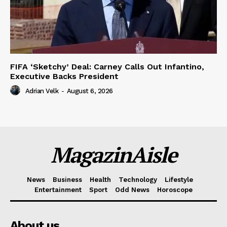
FIFA ‘Sketchy’ Deal: Carney Calls Out Infantino,
Executive Backs President
Adrian Velk
-
August 6, 2026
MagazinAisle
News
Business
Health
Technology
Lifestyle
Entertainment
Sport
Odd News
Horoscope
About us