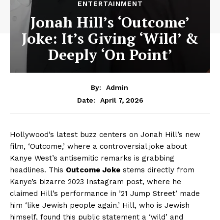
ENTERTAINMENT
Jonah Hill’s ‘Outcome’
Joke: It’s Giving ‘Wild’ &
Deeply ‘On Point’
By:
Admin
April 7, 2026
Date:
Hollywood’s latest buzz centers on Jonah Hill’s new
film, ‘Outcome,’ where a controversial joke about
Kanye West’s antisemitic remarks is grabbing
headlines. This
Outcome Joke
stems directly from
Kanye’s bizarre 2023 Instagram post, where he
claimed Hill’s performance in ’21 Jump Street’ made
him ‘like Jewish people again.’ Hill, who is Jewish
himself, found this public statement a ‘wild’ and