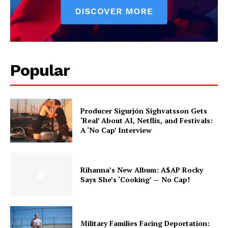
Popular
Producer Sigurjón Sighvatsson Gets
‘Real’ About AI, Netflix, and Festivals:
A ‘No Cap’ Interview
Rihanna’s New Album: A$AP Rocky
Says She’s ‘Cooking’ — No Cap!
Military Families Facing Deportation: