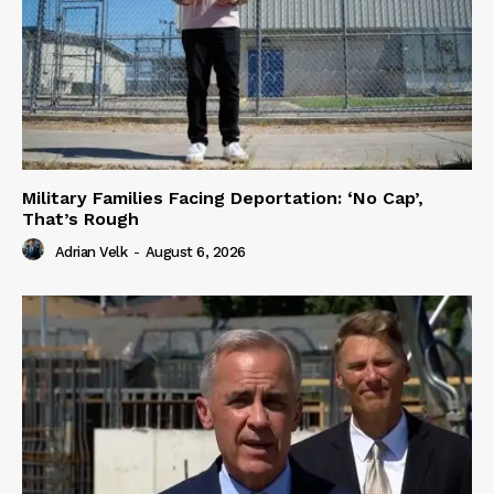
Military Families Facing Deportation: ‘No Cap’,
That’s Rough
Adrian Velk
-
August 6, 2026