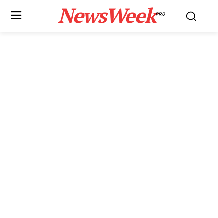
NewsWeek
PRO