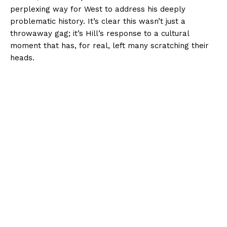
perplexing way for West to address his deeply
problematic history. It’s clear this wasn’t just a
throwaway gag; it’s Hill’s response to a cultural
moment that has, for real, left many scratching their
heads.