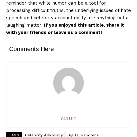
reminder that while humor can be a tool for
processing difficult truths, the underlying issues of hate
speech and celebrity accountability are anything but a
laughing matter.
If you enjoyed this article, share it
with your friends or leave us a comment!
Comments Here
admin
TAGS
Celebrity Advocacy
Digital Fandoms