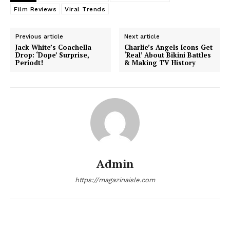
Film Reviews
Viral Trends
Previous article
Next article
Jack White’s Coachella
Charlie’s Angels Icons Get
Drop: ‘Dope’ Surprise,
‘Real’ About Bikini Battles
Periodt!
& Making TV History
News Week
Admin
Magazine PRO
https://magazinaisle.com