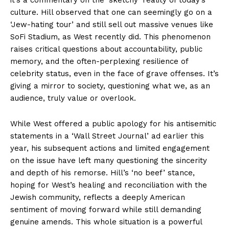
culture. Hill observed that one can seemingly go on a
‘Jew-hating tour’ and still sell out massive venues like
SoFi Stadium, as West recently did. This phenomenon
raises critical questions about accountability, public
memory, and the often-perplexing resilience of
celebrity status, even in the face of grave offenses. It’s
giving a mirror to society, questioning what we, as an
audience, truly value or overlook.
While West offered a public apology for his antisemitic
statements in a ‘Wall Street Journal’ ad earlier this
year, his subsequent actions and limited engagement
on the issue have left many questioning the sincerity
and depth of his remorse. Hill’s ‘no beef’ stance,
hoping for West’s healing and reconciliation with the
Jewish community, reflects a deeply American
sentiment of moving forward while still demanding
genuine amends. This whole situation is a powerful