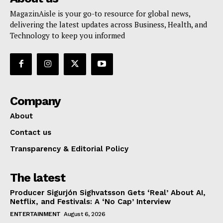
MagazinAisle is your go-to resource for global news,
delivering the latest updates across Business, Health, and
Technology to keep you informed
Company
About
Contact us
Transparency & Editorial Policy
The latest
Producer Sigurjón Sighvatsson Gets ‘Real’ About AI,
Netflix, and Festivals: A ‘No Cap’ Interview
ENTERTAINMENT
August 6, 2026