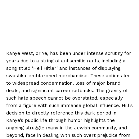
Kanye West, or Ye, has been under intense scrutiny for
years due to a string of antisemitic rants, including a
song titled ‘Heil Hitler’ and instances of displaying
swastika-emblazoned merchandise. These actions led
to widespread condemnation, loss of major brand
deals, and significant career setbacks. The gravity of
such hate speech cannot be overstated, especially
from a figure with such immense global influence. Hill’s
decision to directly reference this dark period in
Kanye’s public life through humor highlights the
ongoing struggle many in the Jewish community, and
beyond, face in dealing with such overt prejudice from