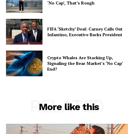
‘No Cap’, That’s Rough
FIFA ‘Sketchy’ Deal: Carney Calls Out
Infantino, Executive Backs President
Crypto Whales Are Stacking Up,
Signaling the Bear Market’s ‘No Cap’
End?
RELATED
More like this