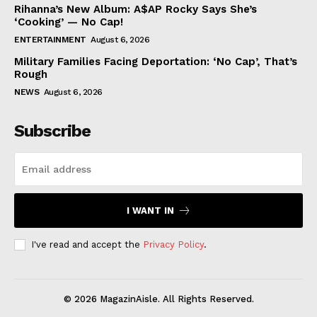
Rihanna’s New Album: A$AP Rocky Says She’s
‘Cooking’ — No Cap!
ENTERTAINMENT
August 6, 2026
Military Families Facing Deportation: ‘No Cap’, That’s
Rough
NEWS
August 6, 2026
Subscribe
I WANT IN
I've read and accept the
Privacy Policy
.
© 2026 MagazinAisle. All Rights Reserved.