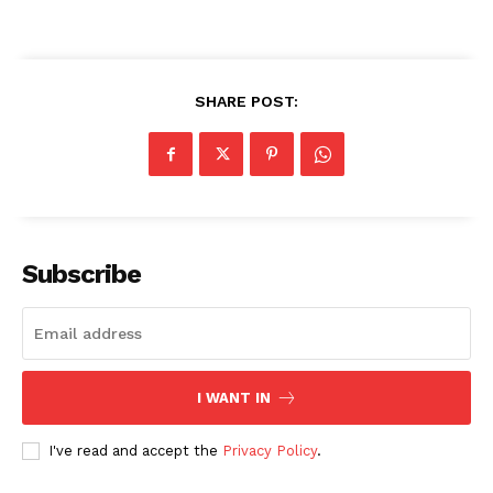
SHARE POST:
SUBSCRIBE NOW
Company
Subscribe
About
Contact us
Transparency & Editorial Policy
I WANT IN
Comments Here
I've read and accept the
Privacy Policy
.