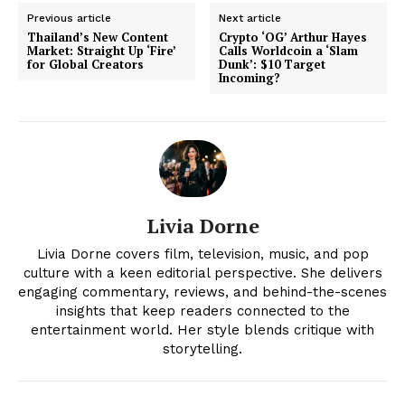
Previous article
Next article
Thailand’s New Content
Crypto ‘OG’ Arthur Hayes
Market: Straight Up ‘Fire’
Calls Worldcoin a ‘Slam
for Global Creators
Dunk’: $10 Target
Incoming?
Livia Dorne
News Week
Livia Dorne covers film, television, music, and pop
Magazine PRO
culture with a keen editorial perspective. She delivers
engaging commentary, reviews, and behind-the-scenes
insights that keep readers connected to the
entertainment world. Her style blends critique with
storytelling.