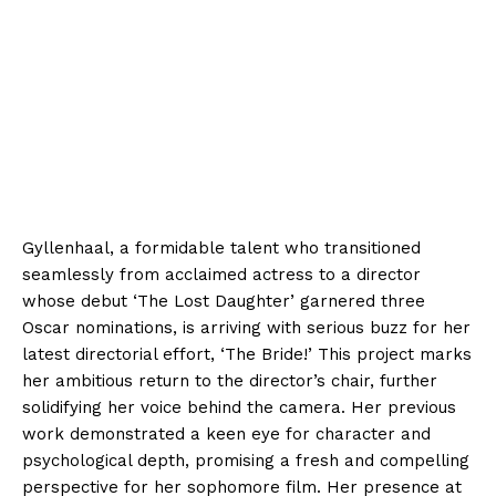
Gyllenhaal, a formidable talent who transitioned
seamlessly from acclaimed actress to a director
whose debut ‘The Lost Daughter’ garnered three
Oscar nominations, is arriving with serious buzz for her
latest directorial effort, ‘The Bride!’ This project marks
her ambitious return to the director’s chair, further
solidifying her voice behind the camera. Her previous
work demonstrated a keen eye for character and
psychological depth, promising a fresh and compelling
perspective for her sophomore film. Her presence at