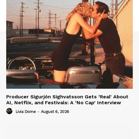
Producer Sigurjón Sighvatsson Gets ‘Real’ About
AI, Netflix, and Festivals: A ‘No Cap’ Interview
Livia Dorne
-
August 6, 2026