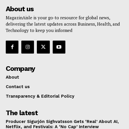
About us
MagazinAisle is your go-to resource for global news,
delivering the latest updates across Business, Health, and
Technology to keep you informed
Company
About
Contact us
Transparency & Editorial Policy
The latest
Producer Sigurjón Sighvatsson Gets ‘Real’ About AI,
Netflix, and Festivals: A ‘No Cap’ Interview