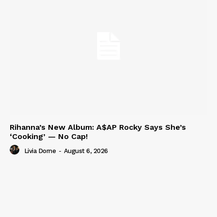
Rihanna’s New Album: A$AP Rocky Says She’s
‘Cooking’ — No Cap!
Livia Dorne
-
August 6, 2026