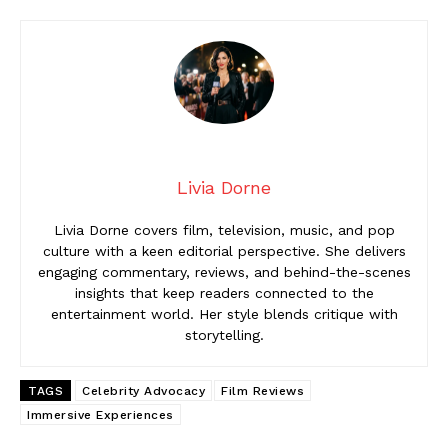
Livia Dorne
Livia Dorne covers film, television, music, and pop
culture with a keen editorial perspective. She delivers
engaging commentary, reviews, and behind-the-scenes
insights that keep readers connected to the
entertainment world. Her style blends critique with
storytelling.
TAGS
Celebrity Advocacy
Film Reviews
Immersive Experiences