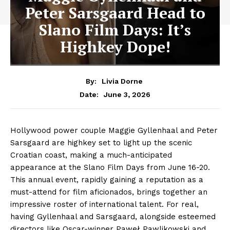
Peter Sarsgaard Head to
Slano Film Days: It’s
Highkey Dope!
By:
Livia Dorne
June 3, 2026
Date:
Hollywood power couple Maggie Gyllenhaal and Peter
Sarsgaard are highkey set to light up the scenic
Croatian coast, making a much-anticipated
appearance at the Slano Film Days from June 16-20.
This annual event, rapidly gaining a reputation as a
must-attend for film aficionados, brings together an
impressive roster of international talent. For real,
having Gyllenhaal and Sarsgaard, alongside esteemed
directors like Oscar-winner Paweł Pawlikowski and