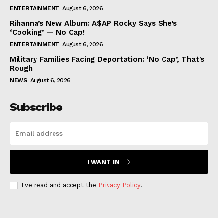
ENTERTAINMENT
August 6, 2026
Rihanna’s New Album: A$AP Rocky Says She’s
‘Cooking’ — No Cap!
ENTERTAINMENT
August 6, 2026
Military Families Facing Deportation: ‘No Cap’, That’s
Rough
NEWS
August 6, 2026
Subscribe
I WANT IN
I've read and accept the
Privacy Policy
.