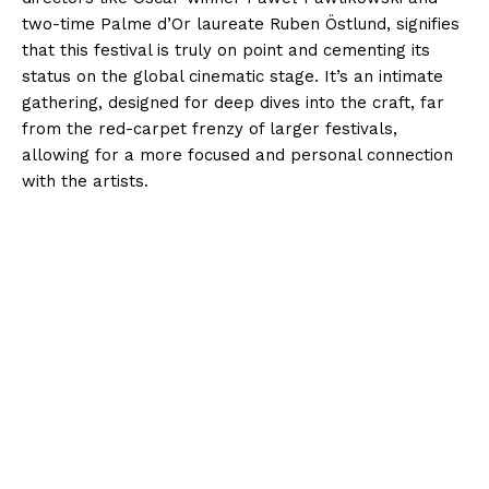
two-time Palme d’Or laureate Ruben Östlund, signifies
that this festival is truly on point and cementing its
status on the global cinematic stage. It’s an intimate
gathering, designed for deep dives into the craft, far
from the red-carpet frenzy of larger festivals,
allowing for a more focused and personal connection
with the artists.