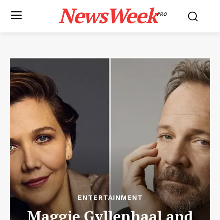
NewsWeek
PRO
ENTERTAINMENT
Maggie Gyllenhaal and