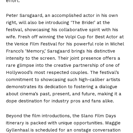
effort.
Peter Sarsgaard, an accomplished actor in his own
right, will also be introducing ‘The Bride!’ at the
festival, showcasing his collaborative spirit with his
wife. Fresh off winning the Volpi Cup for Best Actor at
the Venice Film Festival for his powerful role in Michel
Franco’s ‘Memory,’ Sarsgaard brings his distinctive
intensity to the screen. Their joint presence offers a
rare glimpse into the creative partnership of one of
Hollywood’s most respected couples. The festival’s
commitment to showcasing such high-caliber artists
demonstrates its dedication to fostering a dialogue
about cinema’s past, present, and future, making it a
dope destination for industry pros and fans alike.
Beyond the film introductions, the Slano Film Days
itinerary is packed with unique opportunities. Maggie
Gyllenhaal is scheduled for an onstage conversation