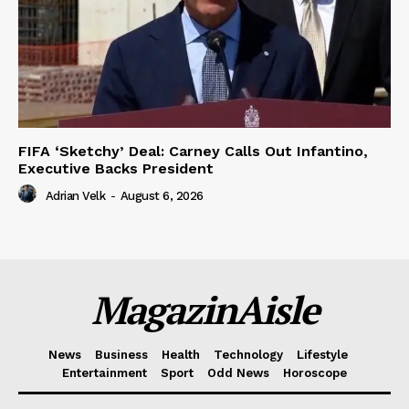
FIFA ‘Sketchy’ Deal: Carney Calls Out Infantino,
Executive Backs President
Adrian Velk
-
August 6, 2026
MagazinAisle
News
Business
Health
Technology
Lifestyle
Entertainment
Sport
Odd News
Horoscope