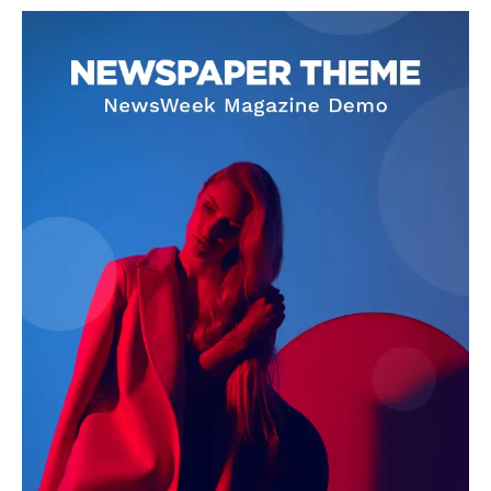
Livia Dorne
Livia Dorne covers film, television, music, and pop culture with a
keen editorial perspective. She delivers engaging commentary,
reviews, and behind-the-scenes insights that keep readers
connected to the entertainment world. Her style blends critique
with storytelling.