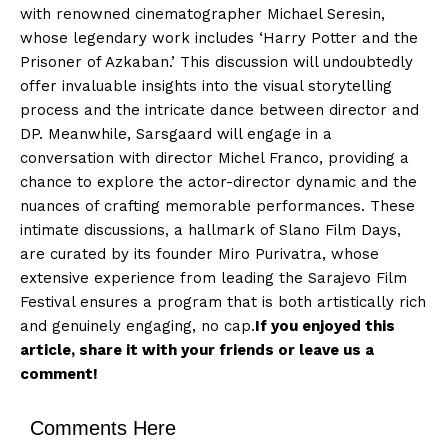
with renowned cinematographer Michael Seresin,
whose legendary work includes ‘Harry Potter and the
Prisoner of Azkaban.’ This discussion will undoubtedly
offer invaluable insights into the visual storytelling
process and the intricate dance between director and
DP. Meanwhile, Sarsgaard will engage in a
conversation with director Michel Franco, providing a
chance to explore the actor-director dynamic and the
nuances of crafting memorable performances. These
intimate discussions, a hallmark of Slano Film Days,
are curated by its founder Miro Purivatra, whose
extensive experience from leading the Sarajevo Film
Festival ensures a program that is both artistically rich
and genuinely engaging, no cap.
If you enjoyed this
article, share it with your friends or leave us a
comment!
Comments Here