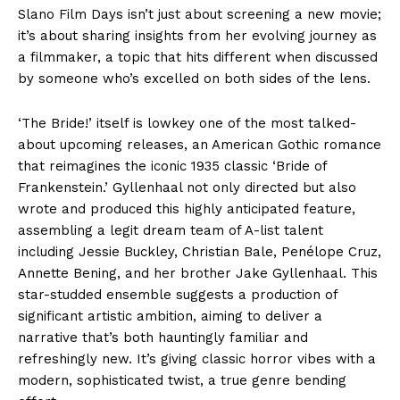
Slano Film Days isn’t just about screening a new movie;
it’s about sharing insights from her evolving journey as
a filmmaker, a topic that hits different when discussed
by someone who’s excelled on both sides of the lens.
‘The Bride!’ itself is lowkey one of the most talked-
about upcoming releases, an American Gothic romance
that reimagines the iconic 1935 classic ‘Bride of
Frankenstein.’ Gyllenhaal not only directed but also
wrote and produced this highly anticipated feature,
assembling a legit dream team of A-list talent
including Jessie Buckley, Christian Bale, Penélope Cruz,
Annette Bening, and her brother Jake Gyllenhaal. This
star-studded ensemble suggests a production of
significant artistic ambition, aiming to deliver a
narrative that’s both hauntingly familiar and
refreshingly new. It’s giving classic horror vibes with a
modern, sophisticated twist, a true genre bending