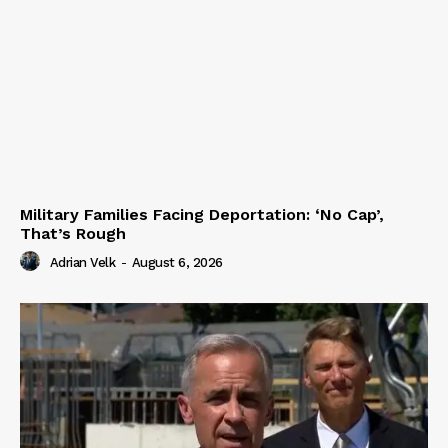
Military Families Facing Deportation: ‘No Cap’,
That’s Rough
Adrian Velk
-
August 6, 2026