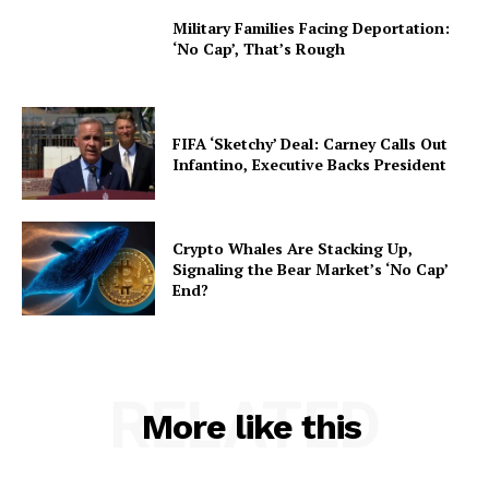
Military Families Facing Deportation:
‘No Cap’, That’s Rough
FIFA ‘Sketchy’ Deal: Carney Calls Out
Infantino, Executive Backs President
Crypto Whales Are Stacking Up,
Signaling the Bear Market’s ‘No Cap’
End?
RELATED
More like this