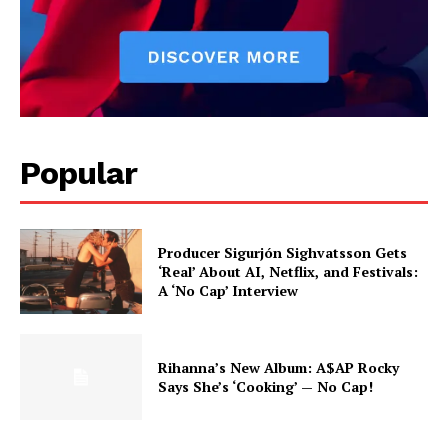
Popular
Producer Sigurjón Sighvatsson Gets
‘Real’ About AI, Netflix, and Festivals:
A ‘No Cap’ Interview
Rihanna’s New Album: A$AP Rocky
Says She’s ‘Cooking’ — No Cap!