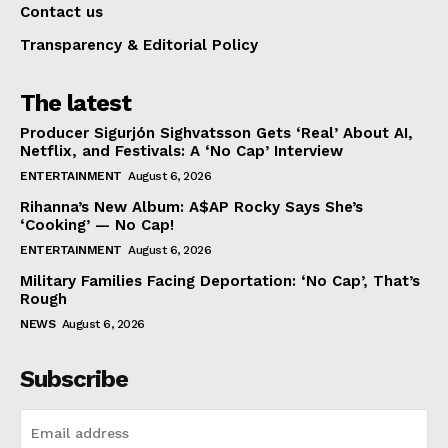
Contact us
Transparency & Editorial Policy
The latest
Producer Sigurjón Sighvatsson Gets ‘Real’ About AI,
Netflix, and Festivals: A ‘No Cap’ Interview
ENTERTAINMENT
August 6, 2026
Rihanna’s New Album: A$AP Rocky Says She’s
‘Cooking’ — No Cap!
ENTERTAINMENT
August 6, 2026
Military Families Facing Deportation: ‘No Cap’, That’s
Rough
NEWS
August 6, 2026
Subscribe