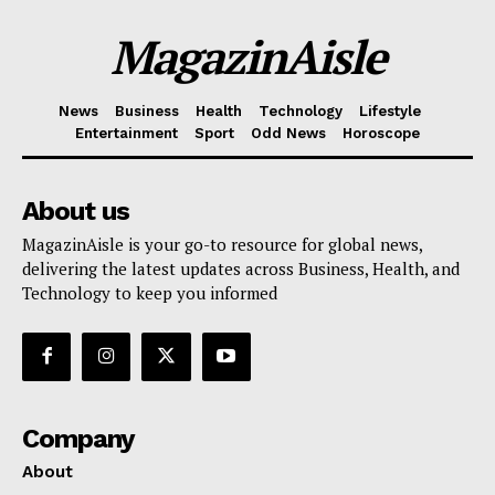
MagazinAisle
News
Business
Health
Technology
Lifestyle
Entertainment
Sport
Odd News
Horoscope
About us
MagazinAisle is your go-to resource for global news,
delivering the latest updates across Business, Health, and
Technology to keep you informed
Company
About