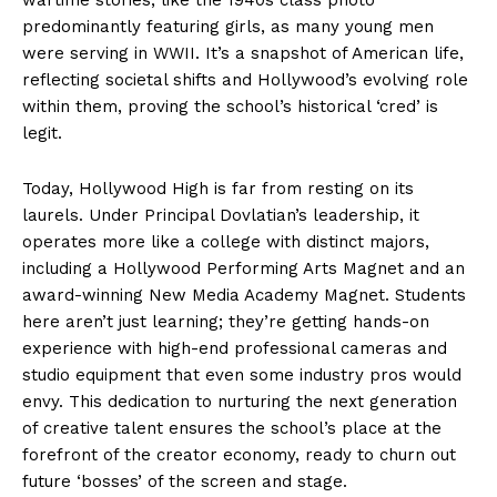
predominantly featuring girls, as many young men
were serving in WWII. It’s a snapshot of American life,
reflecting societal shifts and Hollywood’s evolving role
within them, proving the school’s historical ‘cred’ is
legit.
Today, Hollywood High is far from resting on its
laurels. Under Principal Dovlatian’s leadership, it
operates more like a college with distinct majors,
including a Hollywood Performing Arts Magnet and an
award-winning New Media Academy Magnet. Students
here aren’t just learning; they’re getting hands-on
experience with high-end professional cameras and
studio equipment that even some industry pros would
envy. This dedication to nurturing the next generation
of creative talent ensures the school’s place at the
forefront of the creator economy, ready to churn out
future ‘bosses’ of the screen and stage.