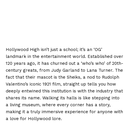
Hollywood High isn’t just a school; it’s an ‘OG’
landmark in the entertainment world. Established over
120 years ago, it has churned out a ‘who’s who’ of 20th-
century greats, from Judy Garland to Lana Turner. The
fact that their mascot is the Sheiks, a nod to Rudolph
Valentino’s iconic 1921 film, straight up tells you how
deeply entwined this institution is with the industry that
shares its name. Walking its halls is like stepping into
a living museum, where every corner has a story,
making it a truly immersive experience for anyone with
a love for Hollywood lore.