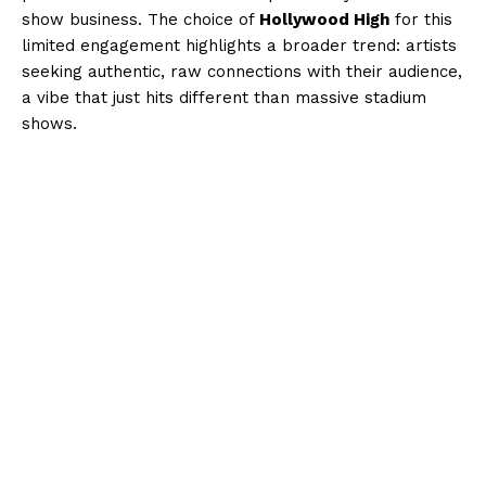
show business. The choice of
Hollywood High
for this
limited engagement highlights a broader trend: artists
seeking authentic, raw connections with their audience,
a vibe that just hits different than massive stadium
shows.