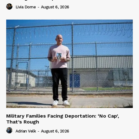
Livia Dorne
-
August 6, 2026
Military Families Facing Deportation: ‘No Cap’,
That’s Rough
Adrian Velk
-
August 6, 2026