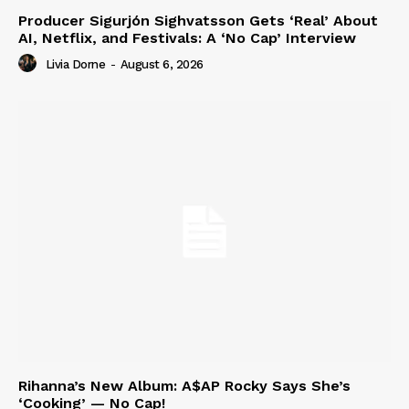
Producer Sigurjón Sighvatsson Gets ‘Real’ About
AI, Netflix, and Festivals: A ‘No Cap’ Interview
Livia Dorne
-
August 6, 2026
Rihanna’s New Album: A$AP Rocky Says She’s
‘Cooking’ — No Cap!