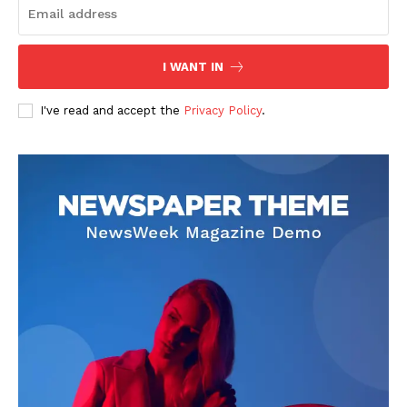
Transparency & Editorial Policy
Comments Here
I WANT IN
I've read and accept the
Privacy Policy
.
admin