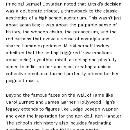
Principal Samuel Dovlatian noted that Mitski’s decision
was a deliberate tribute, a throwback to the classic
aesthetics of a high school auditorium. This wasn’t just
about acoustics; it was about the palpable sense of
history, the wooden chairs, the proscenium, and the
red curtains that evoke a sense of nostalgia and
shared human experience. Mitski herself lowkey
admitted that the setting triggered ‘raw emotions’
about being a youthful misfit, a feeling she playfully
aimed to inflict on her audience, creating a unique,
collective emotional turmoil perfectly primed for her
poignant music.
Beyond the famous faces on the Wall of Fame like
Carol Burnett and James Garner, Hollywood High’s
legacy extends to figures like Judge Joseph Wapner
and even the inspiration for the Ken doll, Ken Handler.
The school’s rich history also includes fascinating
wartime stories, like the 1940s class photo