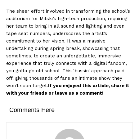
The sheer effort involved in transforming the school’s
auditorium for Mitski’s high-tech production, requiring
her team to bring in all sound and lighting and even
tape seat numbers, underscores the artist’s
commitment to her vision. It was a massive
undertaking during spring break, showcasing that
sometimes, to create an unforgettable, immersive
experience that truly connects with a digital fandom,
you gotta go old school. This ‘bussin’ approach paid
off, giving thousands of fans an intimate show they
won’t soon forget.
If you enjoyed this article, share it
with your friends or leave us a comment!
Comments Here