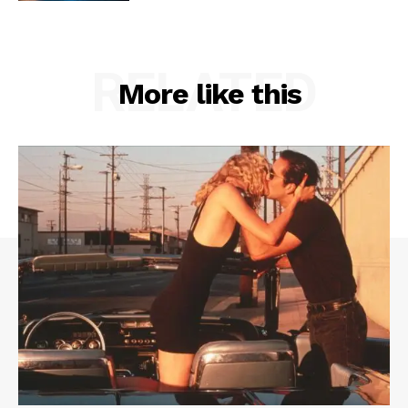
RELATED
More like this