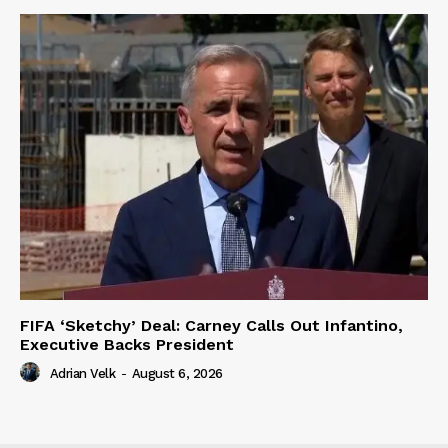
FIFA ‘Sketchy’ Deal: Carney Calls Out Infantino,
Executive Backs President
Adrian Velk
-
August 6, 2026