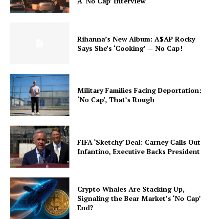
A ‘No Cap’ Interview
Rihanna’s New Album: A$AP Rocky
Says She’s ‘Cooking’ — No Cap!
Military Families Facing Deportation:
‘No Cap’, That’s Rough
FIFA ‘Sketchy’ Deal: Carney Calls Out
Infantino, Executive Backs President
Crypto Whales Are Stacking Up,
Signaling the Bear Market’s ‘No Cap’
End?