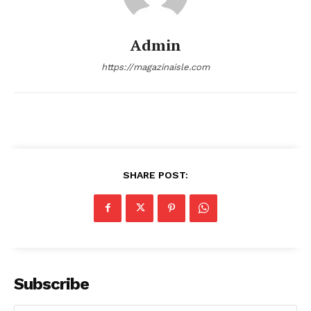
Admin
https://magazinaisle.com
SHARE POST:
SUBSCRIBE NOW
Company
Subscribe
About
Contact us