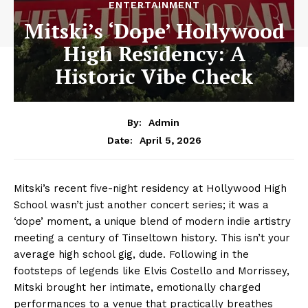
ENTERTAINMENT
Mitski’s ‘Dope’ Hollywood
High Residency: A
Historic Vibe Check
By:
Admin
April 5, 2026
Date:
Mitski’s recent five-night residency at Hollywood High
School wasn’t just another concert series; it was a
‘dope’ moment, a unique blend of modern indie artistry
meeting a century of Tinseltown history. This isn’t your
average high school gig, dude. Following in the
footsteps of legends like Elvis Costello and Morrissey,
Mitski brought her intimate, emotionally charged
performances to a venue that practically breathes