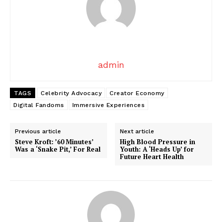
admin
TAGS
Celebrity Advocacy
Creator Economy
Digital Fandoms
Immersive Experiences
Previous article
Next article
Steve Kroft: ’60 Minutes’
High Blood Pressure in
Was a ‘Snake Pit,’ For Real
Youth: A ‘Heads Up’ for
Future Heart Health
News Week
Magazine PRO