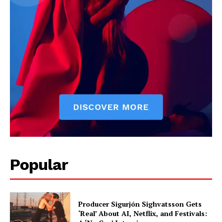
Popular
Producer Sigurjón Sighvatsson Gets
‘Real’ About AI, Netflix, and Festivals: