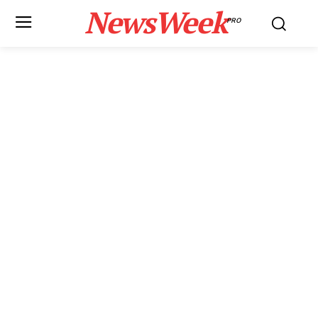
NewsWeek
PRO