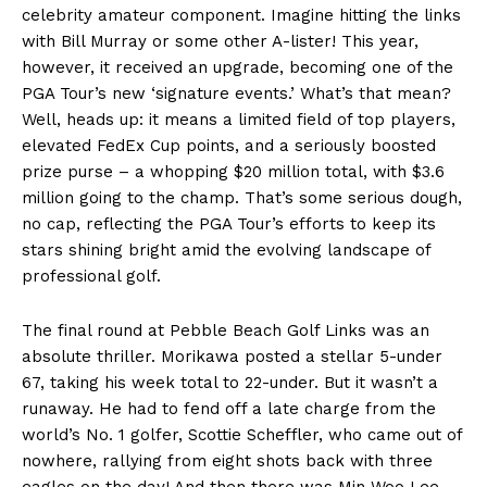
celebrity amateur component. Imagine hitting the links
with Bill Murray or some other A-lister! This year,
however, it received an upgrade, becoming one of the
PGA Tour’s new ‘signature events.’ What’s that mean?
Well, heads up: it means a limited field of top players,
elevated FedEx Cup points, and a seriously boosted
prize purse – a whopping $20 million total, with $3.6
million going to the champ. That’s some serious dough,
no cap, reflecting the PGA Tour’s efforts to keep its
stars shining bright amid the evolving landscape of
professional golf.
The final round at Pebble Beach Golf Links was an
absolute thriller. Morikawa posted a stellar 5-under
67, taking his week total to 22-under. But it wasn’t a
runaway. He had to fend off a late charge from the
world’s No. 1 golfer, Scottie Scheffler, who came out of
nowhere, rallying from eight shots back with three
eagles on the day! And then there was Min Woo Lee,