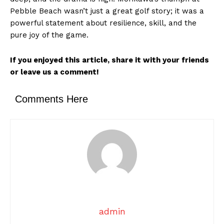
Pebble Beach wasn’t just a great golf story; it was a
powerful statement about resilience, skill, and the
pure joy of the game.
If you enjoyed this article, share it with your friends
or leave us a comment!
Comments Here
admin