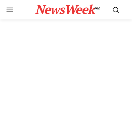
NewsWeek
PRO