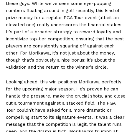
these guys. While we’ve seen some eye-popping
numbers floating around in golf recently, this kind of
prize money for a regular PGA Tour event (albeit an
elevated one) really underscores the financial stakes.
It’s part of a broader strategy to reward loyalty and
incentivize top-tier competition, ensuring that the best
players are consistently squaring off against each
other. For Morikawa, it’s not just about the money,
though that’s obviously a nice bonus; it’s about the
validation and the return to the winner’s circle.
Looking ahead, this win positions Morikawa perfectly
for the upcoming major season. He’s proven he can
handle the pressure, make the crucial shots, and close
out a tournament against a stacked field. The PGA
Tour couldn’t have asked for a more dramatic or
compelling start to its signature events. It was a clear
message that the competition is legit, the talent runs
deep, and the drama is high. Morikawa’s triumph at