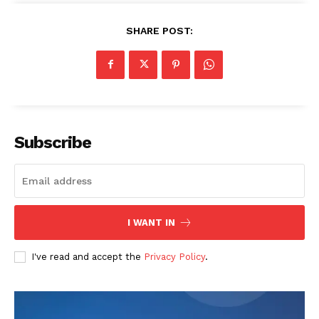
Company
SHARE POST:
About
Contact us
Transparency & Editorial Policy
Comments Here
Subscribe
I WANT IN
I've read and accept the
Privacy Policy
.
admin