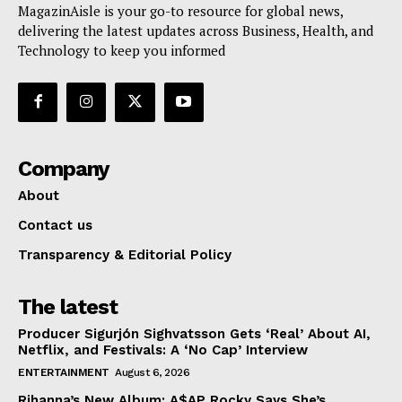
MagazinAisle is your go-to resource for global news,
delivering the latest updates across Business, Health, and
Technology to keep you informed
Company
About
Contact us
Transparency & Editorial Policy
The latest
Producer Sigurjón Sighvatsson Gets ‘Real’ About AI,
Netflix, and Festivals: A ‘No Cap’ Interview
ENTERTAINMENT
August 6, 2026
Rihanna’s New Album: A$AP Rocky Says She’s