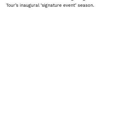
Tour’s inaugural ‘signature event’ season.