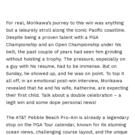
For real, Morikawa’s journey to this win was anything
but a leisurely stroll along the iconic Pacific coastline.
Despite being a proven talent with a PGA
Championship and an Open Championship under his
belt, the past couple of years had seen him grinding
without hoisting a trophy. The pressure, especially on
a guy with his resume, had to be immense. But on
Sunday, he showed up, and he was on point. To top it
all off, in an emotional post-win interview, Morikawa
revealed that he and his wife, Katherine, are expecting
their first child. Talk about a double celebration – a
legit win and some dope personal news!
The AT&T Pebble Beach Pro-Am is already a legendary
stop on the PGA Tour calendar, known for its stunning
ocean views, challenging course layout, and the unique