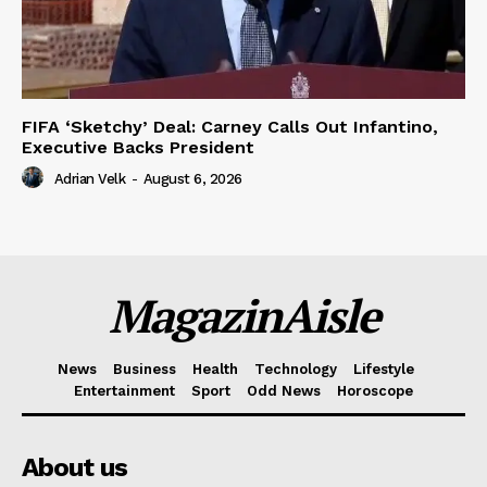
FIFA ‘Sketchy’ Deal: Carney Calls Out Infantino,
Executive Backs President
Adrian Velk
-
August 6, 2026
MagazinAisle
News
Business
Health
Technology
Lifestyle
Entertainment
Sport
Odd News
Horoscope
About us