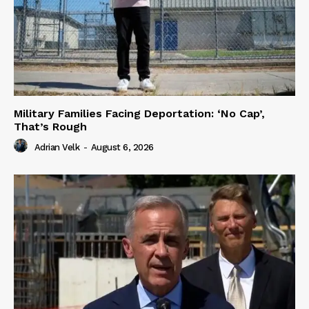
Military Families Facing Deportation: ‘No Cap’,
That’s Rough
Adrian Velk
-
August 6, 2026