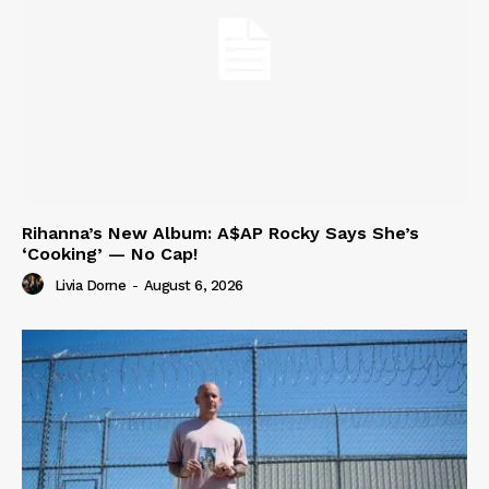
Rihanna’s New Album: A$AP Rocky Says She’s
‘Cooking’ — No Cap!
Livia Dorne
-
August 6, 2026