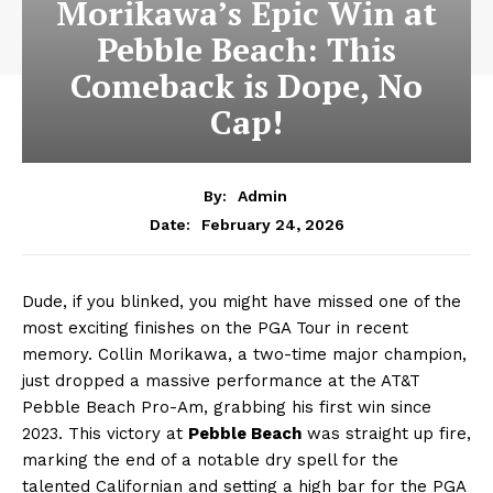
Morikawa’s Epic Win at
Pebble Beach: This
Comeback is Dope, No
Cap!
By:
Admin
February 24, 2026
Date:
Dude, if you blinked, you might have missed one of the
most exciting finishes on the PGA Tour in recent
memory. Collin Morikawa, a two-time major champion,
just dropped a massive performance at the AT&T
Pebble Beach Pro-Am, grabbing his first win since
2023. This victory at
Pebble Beach
was straight up fire,
marking the end of a notable dry spell for the
talented Californian and setting a high bar for the PGA