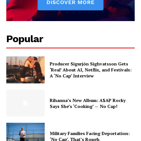
Popular
Producer Sigurjón Sighvatsson Gets
‘Real’ About AI, Netflix, and Festivals:
A ‘No Cap’ Interview
Rihanna’s New Album: A$AP Rocky
Says She’s ‘Cooking’ — No Cap!
Military Families Facing Deportation:
‘No Cap’, That’s Rough