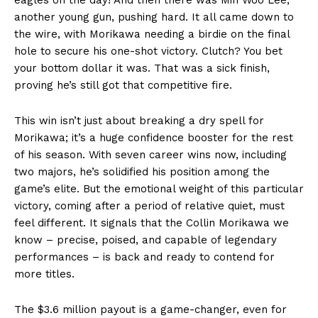
another young gun, pushing hard. It all came down to
the wire, with Morikawa needing a birdie on the final
hole to secure his one-shot victory. Clutch? You bet
your bottom dollar it was. That was a sick finish,
proving he’s still got that competitive fire.
This win isn’t just about breaking a dry spell for
Morikawa; it’s a huge confidence booster for the rest
of his season. With seven career wins now, including
two majors, he’s solidified his position among the
game’s elite. But the emotional weight of this particular
victory, coming after a period of relative quiet, must
feel different. It signals that the Collin Morikawa we
know – precise, poised, and capable of legendary
performances – is back and ready to contend for
more titles.
The $3.6 million payout is a game-changer, even for