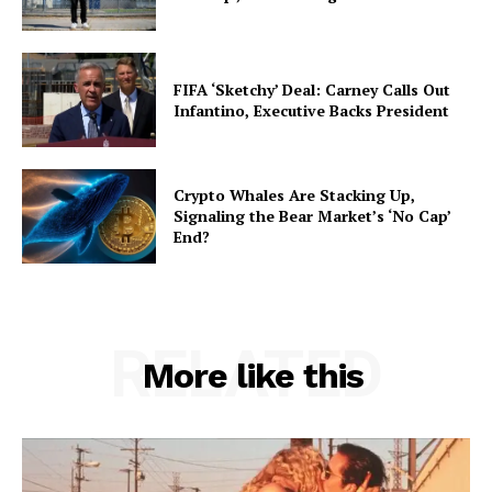
FIFA ‘Sketchy’ Deal: Carney Calls Out
Infantino, Executive Backs President
Crypto Whales Are Stacking Up,
Signaling the Bear Market’s ‘No Cap’
End?
RELATED
More like this