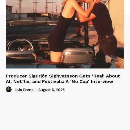
Producer Sigurjón Sighvatsson Gets ‘Real’ About
AI, Netflix, and Festivals: A ‘No Cap’ Interview
Livia Dorne
-
August 6, 2026