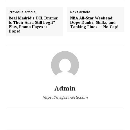
Previous article
Next article
Real Madrid’s UCL Drama:
NBA All-Star Weekend:
Is Their Aura Still Legit?
Dope Dunks, Skillz, and
News Week
Plus, Emma Hayes is
Tanking Fines — No Cap!
Magazine PRO
Dope!
Admin
https://magazinaisle.com
SUBSCRIBE NOW