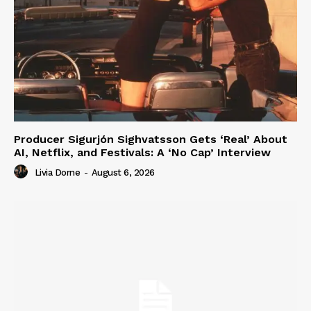
Producer Sigurjón Sighvatsson Gets ‘Real’ About
AI, Netflix, and Festivals: A ‘No Cap’ Interview
Livia Dorne
-
August 6, 2026