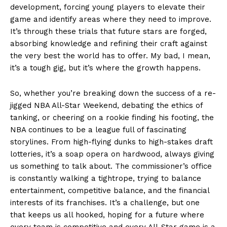
development, forcing young players to elevate their
game and identify areas where they need to improve.
It’s through these trials that future stars are forged,
absorbing knowledge and refining their craft against
the very best the world has to offer. My bad, I mean,
it’s a tough gig, but it’s where the growth happens.
So, whether you’re breaking down the success of a re-
jigged NBA All-Star Weekend, debating the ethics of
tanking, or cheering on a rookie finding his footing, the
NBA continues to be a league full of fascinating
News Week
storylines. From high-flying dunks to high-stakes draft
Magazine PRO
lotteries, it’s a soap opera on hardwood, always giving
us something to talk about. The commissioner’s office
is constantly walking a tightrope, trying to balance
entertainment, competitive balance, and the financial
interests of its franchises. It’s a challenge, but one
that keeps us all hooked, hoping for a future where
every team is competitive and every All-Star game is a