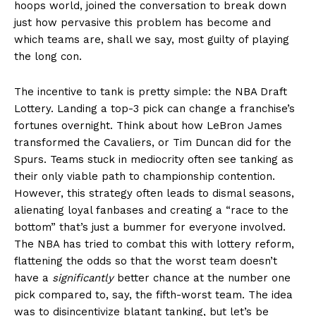
hoops world, joined the conversation to break down
just how pervasive this problem has become and
which teams are, shall we say, most guilty of playing
the long con.
The incentive to tank is pretty simple: the NBA Draft
Lottery. Landing a top-3 pick can change a franchise’s
fortunes overnight. Think about how LeBron James
transformed the Cavaliers, or Tim Duncan did for the
Spurs. Teams stuck in mediocrity often see tanking as
their only viable path to championship contention.
However, this strategy often leads to dismal seasons,
alienating loyal fanbases and creating a “race to the
bottom” that’s just a bummer for everyone involved.
The NBA has tried to combat this with lottery reform,
flattening the odds so that the worst team doesn’t
have a
significantly
better chance at the number one
pick compared to, say, the fifth-worst team. The idea
was to disincentivize blatant tanking, but let’s be