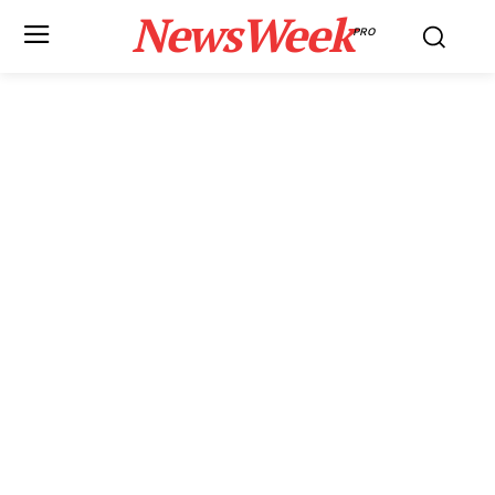
NewsWeek
PRO