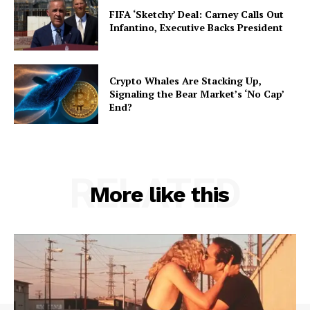
FIFA ‘Sketchy’ Deal: Carney Calls Out
Infantino, Executive Backs President
Crypto Whales Are Stacking Up,
Signaling the Bear Market’s ‘No Cap’
End?
RELATED
More like this