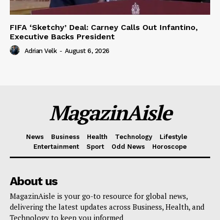
FIFA ‘Sketchy’ Deal: Carney Calls Out Infantino,
Executive Backs President
Adrian Velk
-
August 6, 2026
MagazinAisle
News
Business
Health
Technology
Lifestyle
Entertainment
Sport
Odd News
Horoscope
About us
MagazinAisle is your go-to resource for global news,
delivering the latest updates across Business, Health, and
Technology to keep you informed