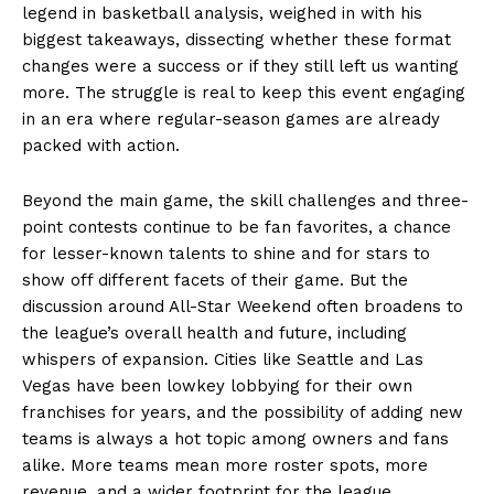
legend in basketball analysis, weighed in with his
biggest takeaways, dissecting whether these format
changes were a success or if they still left us wanting
more. The struggle is real to keep this event engaging
in an era where regular-season games are already
packed with action.
Beyond the main game, the skill challenges and three-
point contests continue to be fan favorites, a chance
for lesser-known talents to shine and for stars to
show off different facets of their game. But the
discussion around All-Star Weekend often broadens to
the league’s overall health and future, including
whispers of expansion. Cities like Seattle and Las
Vegas have been lowkey lobbying for their own
franchises for years, and the possibility of adding new
teams is always a hot topic among owners and fans
alike. More teams mean more roster spots, more
revenue, and a wider footprint for the league.