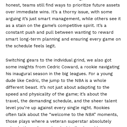
honest, teams still find ways to prioritize future assets
over immediate wins. It’s a thorny issue, with some
arguing it’s just smart management, while others see it
as a stain on the game’s competitive spirit. It’s a
constant push and pull between wanting to reward
smart long-term planning and ensuring every game on
the schedule feels legit.
Switching gears to the individual grind, we also got
some insights from Cedric Coward, a rookie navigating
his inaugural season in the big leagues. For a young
dude like Cedric, the jump to the NBA is a whole
different beast. It’s not just about adapting to the
speed and physicality of the game; it’s about the
travel, the demanding schedule, and the sheer talent
level you’re up against every single night. Rookies
often talk about the “welcome to the NBA” moments,
those plays where a veteran superstar absolutely