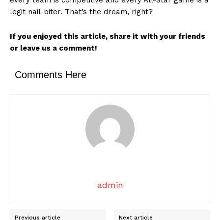
legit nail-biter. That’s the dream, right?
If you enjoyed this article, share it with your friends
or leave us a comment!
SUBSCRIBE NOW
Comments Here
Company
About
Contact us
Transparency & Editorial Policy
admin
Comments Here
Previous article
Next article