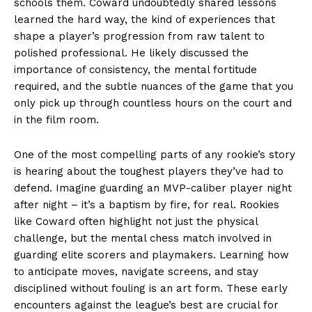
schools them. Coward undoubtedly shared lessons
learned the hard way, the kind of experiences that
shape a player’s progression from raw talent to
polished professional. He likely discussed the
importance of consistency, the mental fortitude
required, and the subtle nuances of the game that you
only pick up through countless hours on the court and
in the film room.
One of the most compelling parts of any rookie’s story
is hearing about the toughest players they’ve had to
defend. Imagine guarding an MVP-caliber player night
after night – it’s a baptism by fire, for real. Rookies
like Coward often highlight not just the physical
challenge, but the mental chess match involved in
guarding elite scorers and playmakers. Learning how
to anticipate moves, navigate screens, and stay
disciplined without fouling is an art form. These early
encounters against the league’s best are crucial for