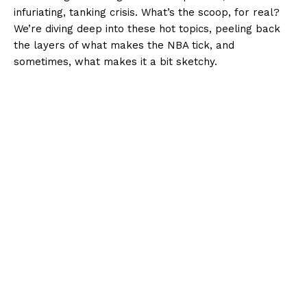
infuriating, tanking crisis. What’s the scoop, for real?
We’re diving deep into these hot topics, peeling back
the layers of what makes the NBA tick, and
sometimes, what makes it a bit sketchy.