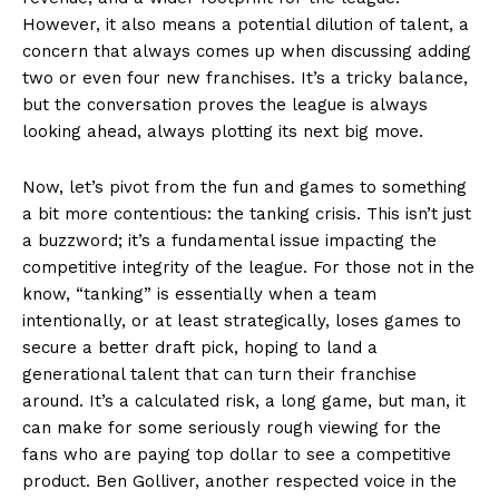
However, it also means a potential dilution of talent, a
concern that always comes up when discussing adding
two or even four new franchises. It’s a tricky balance,
but the conversation proves the league is always
looking ahead, always plotting its next big move.
Now, let’s pivot from the fun and games to something
a bit more contentious: the tanking crisis. This isn’t just
a buzzword; it’s a fundamental issue impacting the
competitive integrity of the league. For those not in the
know, “tanking” is essentially when a team
intentionally, or at least strategically, loses games to
secure a better draft pick, hoping to land a
generational talent that can turn their franchise
around. It’s a calculated risk, a long game, but man, it
can make for some seriously rough viewing for the
fans who are paying top dollar to see a competitive
product. Ben Golliver, another respected voice in the