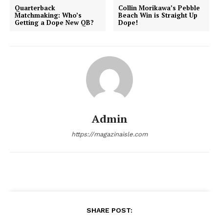
Quarterback
Collin Morikawa’s Pebble
Matchmaking: Who’s
Beach Win is Straight Up
Getting a Dope New QB?
Dope!
admin
Admin
https://magazinaisle.com
SHARE POST: