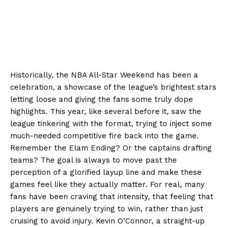
Historically, the NBA All-Star Weekend has been a
celebration, a showcase of the league’s brightest stars
letting loose and giving the fans some truly dope
highlights. This year, like several before it, saw the
league tinkering with the format, trying to inject some
much-needed competitive fire back into the game.
Remember the Elam Ending? Or the captains drafting
teams? The goal is always to move past the
perception of a glorified layup line and make these
games feel like they actually matter. For real, many
fans have been craving that intensity, that feeling that
players are genuinely trying to win, rather than just
cruising to avoid injury. Kevin O’Connor, a straight-up