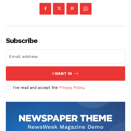
Subscribe
I WANT IN
I've read and accept the
Privacy Policy
.