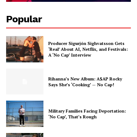
Popular
Producer Sigurjón Sighvatsson Gets
‘Real’ About AI, Netflix, and Festivals:
A ‘No Cap’ Interview
Rihanna’s New Album: A$AP Rocky
Says She’s ‘Cooking’ — No Cap!
Military Families Facing Deportation:
‘No Cap’, That’s Rough