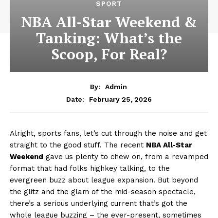
SPORT
NBA All-Star Weekend &
Tanking: What’s the
Scoop, For Real?
By:
Admin
February 25, 2026
Date:
Alright, sports fans, let’s cut through the noise and get
straight to the good stuff. The recent
NBA All-Star
Weekend
gave us plenty to chew on, from a revamped
format that had folks highkey talking, to the
evergreen buzz about league expansion. But beyond
the glitz and the glam of the mid-season spectacle,
there’s a serious underlying current that’s got the
whole league buzzing – the ever-present, sometimes