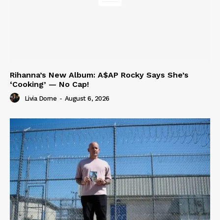
Rihanna’s New Album: A$AP Rocky Says She’s
‘Cooking’ — No Cap!
Livia Dorne
-
August 6, 2026