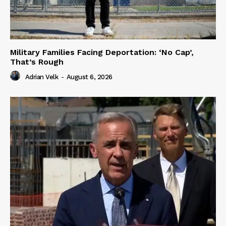
Military Families Facing Deportation: ‘No Cap’,
That’s Rough
Adrian Velk
-
August 6, 2026