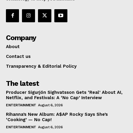
Company
About
Contact us
Transparency & Editorial Policy
The latest
Producer Sigurjón Sighvatsson Gets ‘Real’ About AI,
Netflix, and Festivals: A ‘No Cap’ Interview
ENTERTAINMENT
August 6, 2026
Rihanna’s New Album: A$AP Rocky Says She’s
‘Cooking’ — No Cap!
ENTERTAINMENT
August 6, 2026