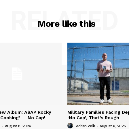
RELATED
More like this
New Album: A$AP Rocky
Military Families Facing De
‘Cooking’ — No Cap!
‘No Cap’, That’s Rough
-
August 6, 2026
Adrian Velk
-
August 6, 2026