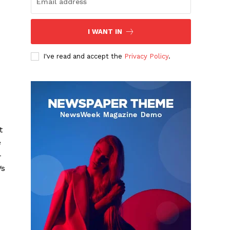
I WANT IN
I've read and accept the
Privacy Policy
.
t
e
-
Vs