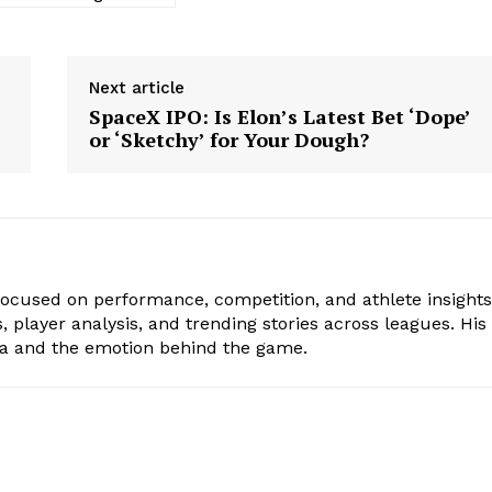
Next article
SpaceX IPO: Is Elon’s Latest Bet ‘Dope’
or ‘Sketchy’ for Your Dough?
focused on performance, competition, and athlete insights
 player analysis, and trending stories across leagues. His
ta and the emotion behind the game.