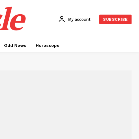
le
My account
SUBSCRIBE
Odd News
Horoscope