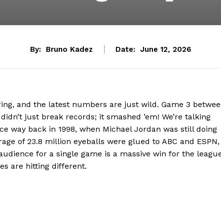
By:
Bruno Kadez
Date:
June 12, 2026
ring, and the latest numbers are just wild. Game 3 betwe
idn’t just break records; it smashed ’em! We’re talking
e way back in 1998, when Michael Jordan was still doing
erage of 23.8 million eyeballs were glued to ABC and ESPN,
 audience for a single game is a massive win for the league
es are hitting different.