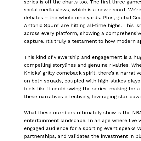
series is off the charts too. The first three gam
social media views, which is a new record. We’re
News 
debates – the whole nine yards. Plus, global Goo
Magazin
Antonio Spurs’ are hitting all-time highs. This i
across every platform, showing a comprehensive l
capture. It’s truly a testament to how modern 
This kind of viewership and engagement is a hug
compelling storylines and genuine rivalries. Whet
Knicks’ gritty comeback spirit, there’s a narrati
on both squads, coupled with high-stakes playof
feels like it could swing the series, making for a
these narratives effectively, leveraging star powe
SUBSCRIB
What these numbers ultimately show is the NBA’
entertainment landscape. In an age where live v
engaged audience for a sporting event speaks vo
Comments Here
partnerships, and validates the investment in p