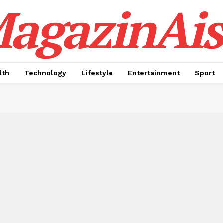
agazinAis
lth
Technology
Lifestyle
Entertainment
Sport