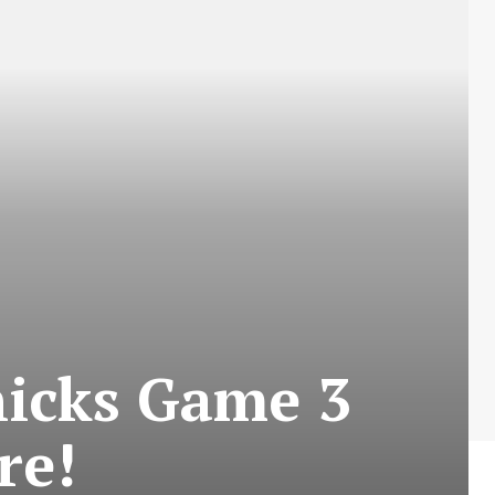
nicks Game 3
re!