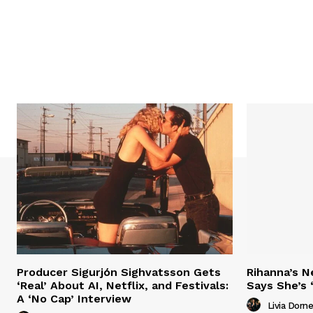
Producer Sigurjón Sighvatsson Gets
Rihanna’s 
‘Real’ About AI, Netflix, and Festivals:
Says She’s 
A ‘No Cap’ Interview
Livia Dorne