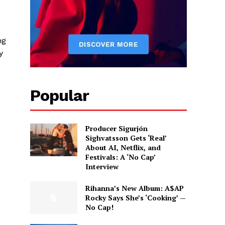
ng
y
Popular
Producer Sigurjón
Sighvatsson Gets ‘Real’
About AI, Netflix, and
Festivals: A ‘No Cap’
Interview
d
Rihanna’s New Album: A$AP
Rocky Says She’s ‘Cooking’ —
No Cap!