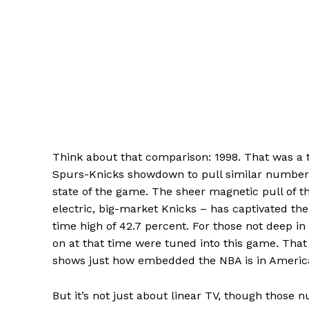
Think about that comparison: 1998. That was a tr
Spurs-Knicks showdown to pull similar numbers? 
state of the game. The sheer magnetic pull of t
electric, big-market Knicks – has captivated the 
time high of 42.7 percent. For those not deep in
on at that time were tuned into this game. That
shows just how embedded the NBA is in America
But it’s not just about linear TV, though those