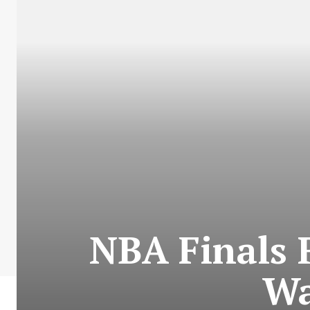
NBA Finals 
Wa