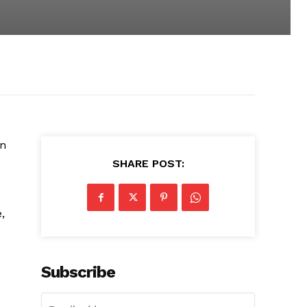
en
SHARE POST:
,
Subscribe