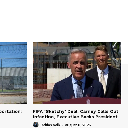
portation:
FIFA ‘Sketchy’ Deal: Carney Calls Out
Infantino, Executive Backs President
Adrian Velk
-
August 6, 2026