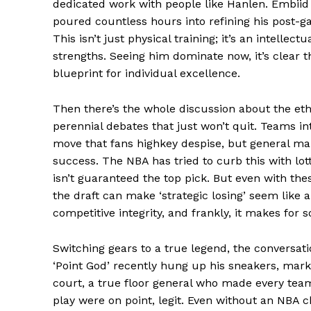
dedicated work with people like Hanlen. Embiid
poured countless hours into refining his post-g
This isn’t just physical training; it’s an intell
strengths. Seeing him dominate now, it’s clear th
blueprint for individual excellence.
Then there’s the whole discussion about the ethic
perennial debates that just won’t quit. Teams int
News 
move that fans highkey despise, but general ma
Magazin
success. The NBA has tried to curb this with lot
isn’t guaranteed the top pick. But even with thes
the draft can make ‘strategic losing’ seem like a
competitive integrity, and frankly, it makes for 
Switching gears to a true legend, the conversati
‘Point God’ recently hung up his sneakers, mar
court, a true floor general who made every team 
play were on point, legit. Even without an NBA 