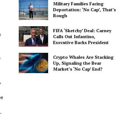
Military Families Facing
Deportation: ‘No Cap’, That’s
Rough
FIFA ‘Sketchy’ Deal: Carney
e
Calls Out Infantino,
Executive Backs President
Crypto Whales Are Stacking
e
Up, Signaling the Bear
Market’s ‘No Cap’ End?
,
ue
-