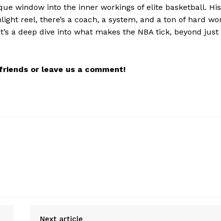
que window into the inner workings of elite basketball. His
light reel, there’s a coach, a system, and a ton of hard wo
It’s a deep dive into what makes the NBA tick, beyond just
r friends or leave us a comment!
Next article