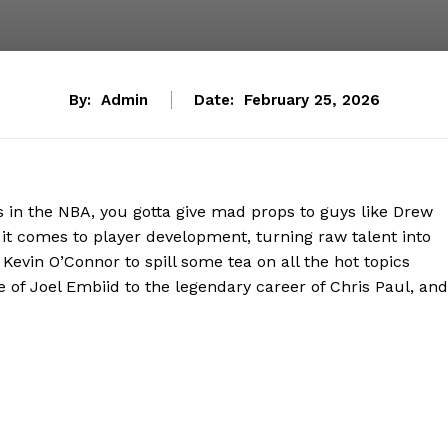
By:
Admin
Date:
February 25, 2026
 in the NBA, you gotta give mad props to guys like Drew
it comes to player development, turning raw talent into
 Kevin O’Connor to spill some tea on all the hot topics
 of Joel Embiid to the legendary career of Chris Paul, and