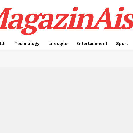
agazinAis
lth
Technology
Lifestyle
Entertainment
Sport