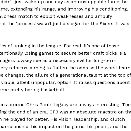
 didn’t just wake up one day as an unstoppable force; he
ame, extending his range, and improving his conditioning.
ectual chess match to exploit weaknesses and amplify
at the ‘process’ wasn’t just a slogan for the Sixers; it was
s of tanking in the league. For real, it’s one of those
entionally losing games to secure better draft picks is a
Week
nagers lowkey see as a necessary evil for long-term
e PRO
tery reforms, aiming to flatten the odds so the worst team
e changes, the allure of a generational talent at the top of
 viable, albeit unpopular, option. It raises questions about
Company
some pretty boring basketball.
About
ons around Chris Paul’s legacy are always interesting. The
Contact us
king the end of an era. CP3 was an absolute maestro on th
he played for better. His vision, leadership, and clutch
Transparency & Editorial Policy
championship, his impact on the game, his peers, and the