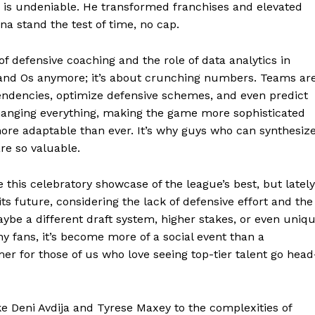
 is undeniable. He transformed franchises and elevated
a stand the test of time, no cap.
E NOW
f defensive coaching and the role of data analytics in
s and Os anymore; it’s about crunching numbers. Teams ar
endencies, optimize defensive schemes, and even predict
hanging everything, making the game more sophisticated
ore adaptable than ever. It’s why guys who can synthesiz
are so valuable.
this celebratory showcase of the league’s best, but lately
its future, considering the lack of defensive effort and the
aybe a different draft system, higher stakes, or even uniq
y fans, it’s become more of a social event than a
r for those of us who love seeing top-tier talent go head
ke Deni Avdija and Tyrese Maxey to the complexities of