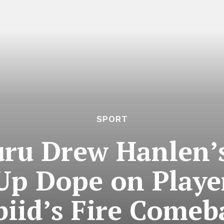
SPORT
uru Drew Hanlen’s
 Up Dope on Playe
iid’s Fire Comeb