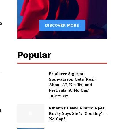
 a
Popular
Producer Sigurjón
Sighvatsson Gets ‘Real’
About AI, Netflix, and
Festivals: A ‘No Cap’
Interview
Rihanna’s New Album: A$AP
e
Rocky Says She’s ‘Cooking’ —
No Cap!