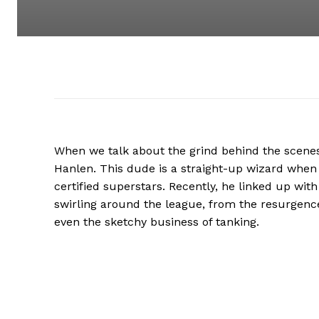
When we talk about the grind behind the scenes
Hanlen. This dude is a straight-up wizard when 
certified superstars. Recently, he linked up with
swirling around the league, from the resurgence
even the sketchy business of tanking.