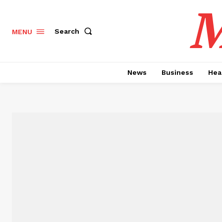
M
Search
MENU
News
Business
Hea