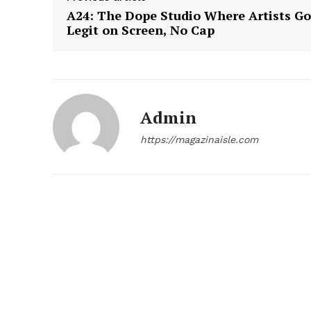
A24: The Dope Studio Where Artists Go
Legit on Screen, No Cap
Admin
https://magazinaisle.com