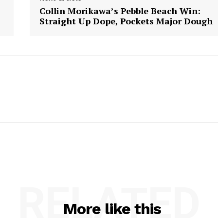
Collin Morikawa’s Pebble Beach Win:
Straight Up Dope, Pockets Major Dough
RELATED
More like this