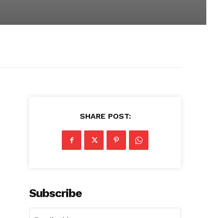
SHARE POST:
Subscribe