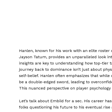
Hanlen, known for his work with an elite roster
Jayson Tatum, provides an unparalleled look into
insights are key to understanding how top-tier t
journey back to dominance isn’t just about physi
self-belief. Hanlen often emphasizes that while 
be a double-edged sword, leading to overconfiden
This nuanced perspective on player psychology 
Let’s talk about Embiid for a sec. His career ha
folks questioning his future to his eventual rise