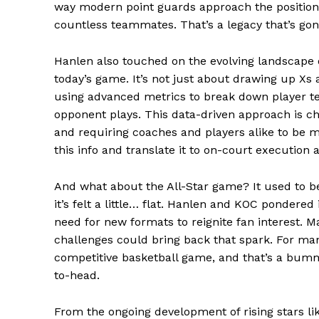
way modern point guards approach the position
countless teammates. That’s a legacy that’s gonn
SUBSCRIB
Hanlen also touched on the evolving landscape o
today’s game. It’s not just about drawing up X
Comments Here
using advanced metrics to break down player t
opponent plays. This data-driven approach is c
admin
and requiring coaches and players alike to be m
this info and translate it to on-court execution 
And what about the All-Star game? It used to be 
it’s felt a little… flat. Hanlen and KOC pondered 
need for new formats to reignite fan interest. M
challenges could bring back that spark. For man
competitive basketball game, and that’s a bumme
to-head.
From the ongoing development of rising stars li