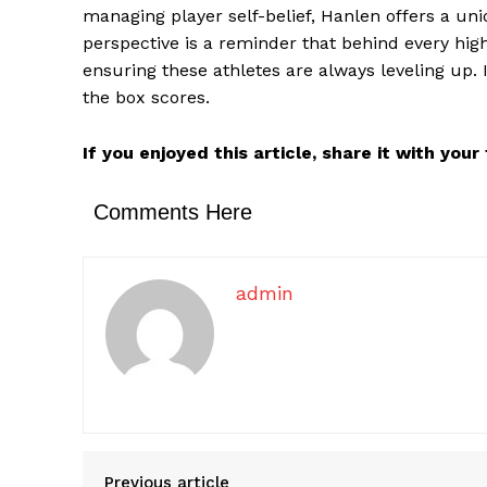
managing player self-belief, Hanlen offers a uni
perspective is a reminder that behind every high
ensuring these athletes are always leveling up. 
the box scores.
If you enjoyed this article, share it with you
Comments Here
admin
Previous article