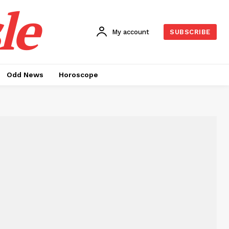
le
My account
SUBSCRIBE
Odd News
Horoscope