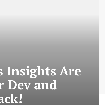
 Insights Are
r Dev and
ack!