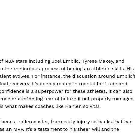
 of NBA stars including Joel Embiid, Tyrese Maxey, and
 the meticulous process of honing an athlete’s skills. His
alent evolves. For instance, the discussion around Embiid’
cal recovery; it’s deeply rooted in mental fortitude and
confidence is a superpower for these athletes, it can also
ce or a crippling fear of failure if not properly managed.
is what makes coaches like Hanlen so vital.
s been a rollercoaster, from early injury setbacks that had
 as an MVP. It’s a testament to his sheer will and the