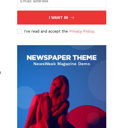
I WANT IN
I've read and accept the
Privacy Policy
.
s