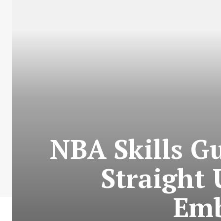
NBA Skills G
Straight
Emb