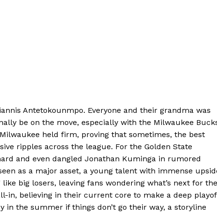
Giannis Antetokounmpo. Everyone and their grandma was
nally be on the move, especially with the Milwaukee Bucks
 Milwaukee held firm, proving that sometimes, the best
sive ripples across the league. For the Golden State
 hard and even dangled Jonathan Kuminga in rumored
s seen as a major asset, a young talent with immense upsid
 like big losers, leaving fans wondering what’s next for th
l-in, believing in their current core to make a deep playof
zy in the summer if things don’t go their way, a storyline