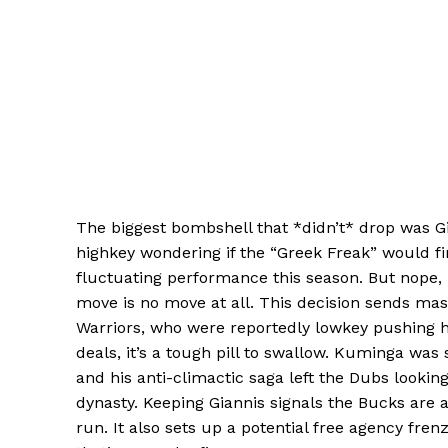
The biggest bombshell that *didn’t* drop was 
highkey wondering if the “Greek Freak” would fi
fluctuating performance this season. But nope,
move is no move at all. This decision sends mas
Warriors, who were reportedly lowkey pushing
deals, it’s a tough pill to swallow. Kuminga wa
and his anti-climactic saga left the Dubs looking
dynasty. Keeping Giannis signals the Bucks are al
run. It also sets up a potential free agency fren