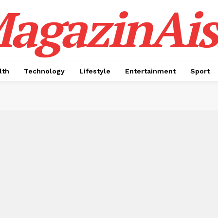
agazinAis
lth
Technology
Lifestyle
Entertainment
Sport