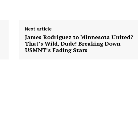
Next article
James Rodríguez to Minnesota United?
That’s Wild, Dude! Breaking Down
USMNT’s Fading Stars