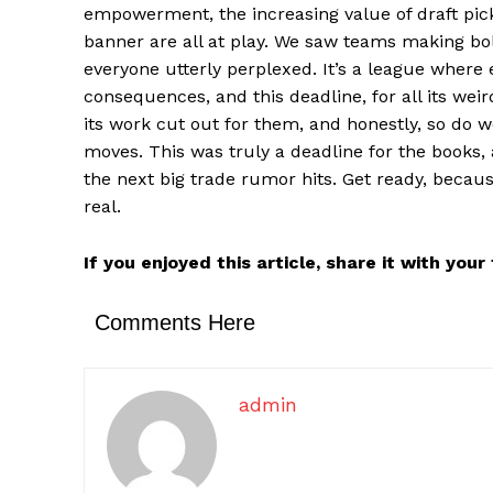
empowerment, the increasing value of draft pick
banner are all at play. We saw teams making bol
everyone utterly perplexed. It’s a league where
consequences, and this deadline, for all its we
its work cut out for them, and honestly, so do 
moves. This was truly a deadline for the books, 
the next big trade rumor hits. Get ready, becaus
real.
If you enjoyed this article, share it with you
Comments Here
admin