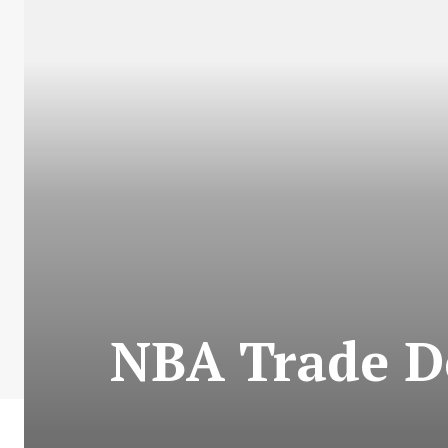
NBA Trade De