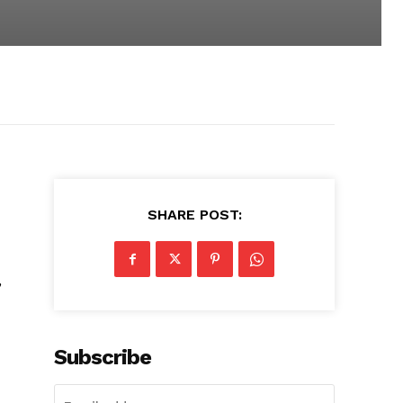
SHARE POST:
,
Subscribe