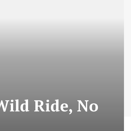
Wild Ride, No