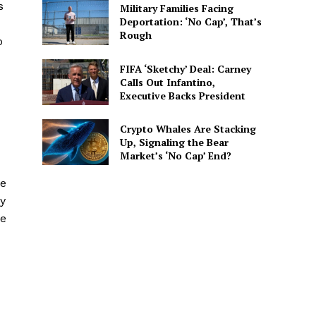
s
Military Families Facing
Deportation: ‘No Cap’, That’s
Rough
o
FIFA ‘Sketchy’ Deal: Carney
Calls Out Infantino,
Executive Backs President
Crypto Whales Are Stacking
Up, Signaling the Bear
Market’s ‘No Cap’ End?
le
hy
he