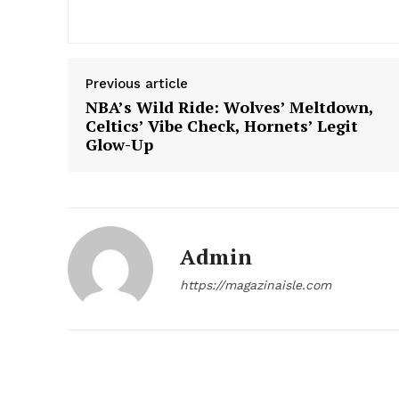
Previous article
NBA’s Wild Ride: Wolves’ Meltdown,
Celtics’ Vibe Check, Hornets’ Legit
Glow-Up
Admin
https://magazinaisle.com