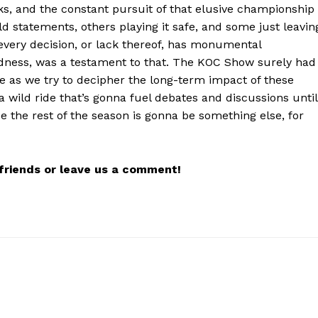
s, and the constant pursuit of that elusive championship
d statements, others playing it safe, and some just leavin
 every decision, or lack thereof, has monumental
irdness, was a testament to that. The KOC Show surely had
we as we try to decipher the long-term impact of these
a wild ride that’s gonna fuel debates and discussions until
e the rest of the season is gonna be something else, for
r friends or leave us a comment!