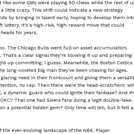
ost like some GMs were playing 5D chess while the rest of u
 little crazy. This shift could indicate a new strategy
E NOW
lds by bringing in talent early, hoping to develop them int
t lottery. It’s a high-risk, high-reward move that could
 heads for years.
oo. The Chicago Bulls went full-on asset accumulation,
That’s a clear signal they’re blowing it up and preparing
ight up committing, I guess. Meanwhile, the Boston Celtics
 the long-coveted big man they’ve been chasing for ages.
 glaring need in their frontcourt and giving them a versati
ontention, no cap. Then there were the head-scratchers: w
t, a dynamic guard who could ignite their fanbase? And t
o OKC? That one had Sixers fans doing a legit double-take.
 on a potential hidden gem? Only time will tell, but it felt a
f the ever-evolving landscape of the NBA. Player