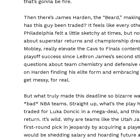
that’s gonna be fire.
Then there’s James Harden, the “Beard,” making
has this guy been traded? It feels like every oth
Philadelphia felt a little sketchy at times, but 
about superstar returns and championship dre
Mobley, really elevate the Cavs to Finals conten
playoff success since LeBron James’s second stin
News 
questions about team chemistry and defensive c
Magazin
on Harden finding his elite form and embracing a n
get messy, for real.
But what truly made this deadline so bizarre was
*bad* NBA teams. Straight up, what’s the play h
traded for Luka Doncic in a mega-deal, and this 
return. It’s wild. Why are teams like the Utah Ja
first-round pick in jeopardy by acquiring a play
would be shedding salary and hoarding future as