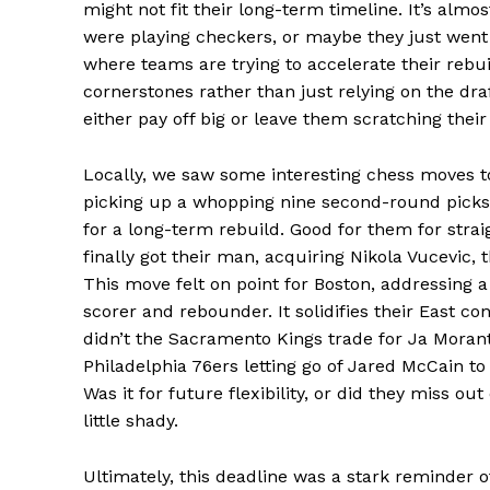
might not fit their long-term timeline. It’s alm
were playing checkers, or maybe they just went a
SUBSCRIB
where teams are trying to accelerate their rebui
cornerstones rather than just relying on the draf
either pay off big or leave them scratching their
Comments Here
Locally, we saw some interesting chess moves t
admin
picking up a whopping nine second-round picks. 
for a long-term rebuild. Good for them for stra
finally got their man, acquiring Nikola Vucevic,
This move felt on point for Boston, addressing a
scorer and rebounder. It solidifies their East c
didn’t the Sacramento Kings trade for Ja Moran
Philadelphia 76ers letting go of Jared McCain t
Was it for future flexibility, or did they miss out
little shady.
Ultimately, this deadline was a stark reminder o