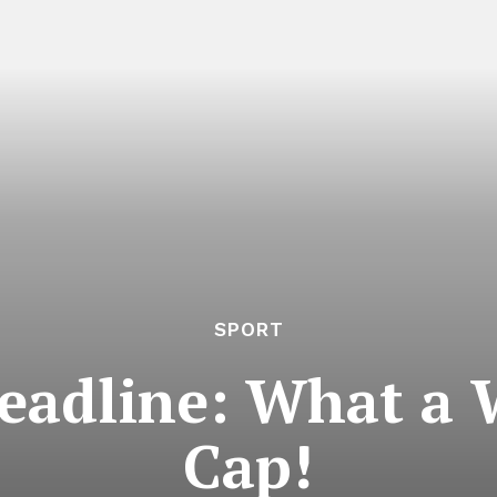
SPORT
adline: What a 
Cap!