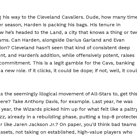
 his way to the Cleveland Cavaliers. Dude, how many tim
er season, Harden is packing his bags. His tenure in
now he’s headed to the Land, a city that knows a thing or tw
ams. Can Harden, alongside Darius Garland and Evan
tion? Cleveland hasn’t seen that kind of consistent deep
t, and Harden’s addition, while offensively potent, raises
Week
ommitment. This is a legit gamble for the Cavs, banking
e PRO
ew role. If it clicks, it could be dope; if not, well, it cou
Company
 the seemingly illogical movement of All-Stars to, get this
ere? Take Anthony Davis, for example. Last year, he was
About
year, the Wizards picked him up for what felt like a paltr
zz, already in a rebuilding phase, putting a top-8 protecte
Contact us
er like Jaren Jackson Jr.? On paper, you’d think bad teams
Transparency & Editorial Policy
sets, not taking on established, high-value players who