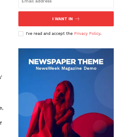
I WANT IN
I've read and accept the
Privacy Policy
.
’
e,
e
f