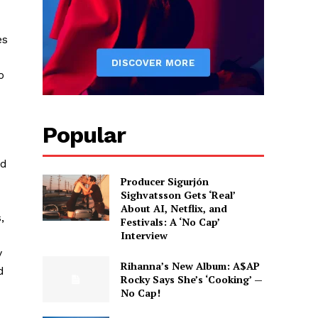
es
o
Popular
ld
Producer Sigurjón
Sighvatsson Gets ‘Real’
About AI, Netflix, and
,
Festivals: A ‘No Cap’
Interview
y
Rihanna’s New Album: A$AP
d
Rocky Says She’s ‘Cooking’ —
No Cap!