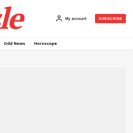
le
My account
SUBSCRIBE
Odd News
Horoscope