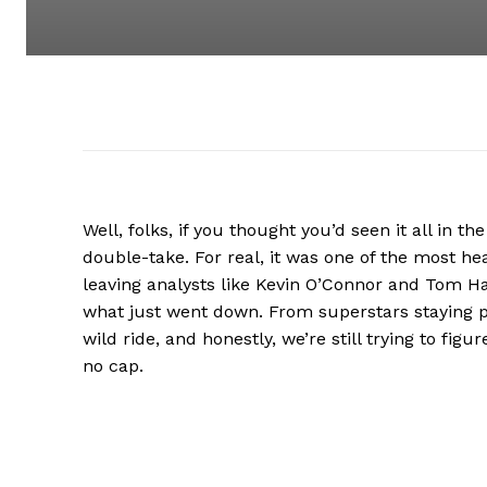
Well, folks, if you thought you’d seen it all in th
double-take. For real, it was one of the most h
leaving analysts like Kevin O’Connor and Tom 
what just went down. From superstars staying p
wild ride, and honestly, we’re still trying to figu
no cap.