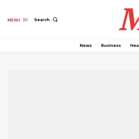
M
Search
MENU
News
Business
Hea