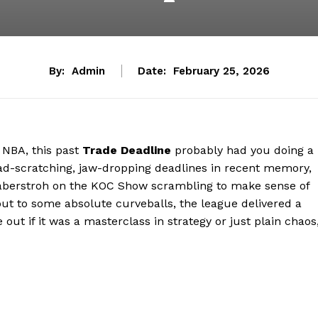
By:
Admin
Date:
February 25, 2026
e NBA, this past
Trade Deadline
probably had you doing a
ead-scratching, jaw-dropping deadlines in recent memory,
Haberstroh on the KOC Show scrambling to make sense of
ut to some absolute curveballs, the league delivered a
re out if it was a masterclass in strategy or just plain chaos