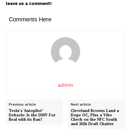
leave us a comment!
News Week
Magazine PRO
Comments Here
admin
SUBSCRIBE NOW
Previous article
Next article
Tesla’s ‘Autopilot’
Cleveland Browns Land a
Debacle: Is the DMV For
Dope OC, Plus a Vibe
Real with its Ban?
Check on the NFC South
Company
and 2026 Draft Chatter