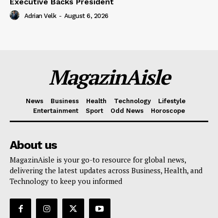
Executive Backs President
Adrian Velk
-
August 6, 2026
MagazinAisle
News
Business
Health
Technology
Lifestyle
Entertainment
Sport
Odd News
Horoscope
About us
MagazinAisle is your go-to resource for global news,
delivering the latest updates across Business, Health, and
Technology to keep you informed