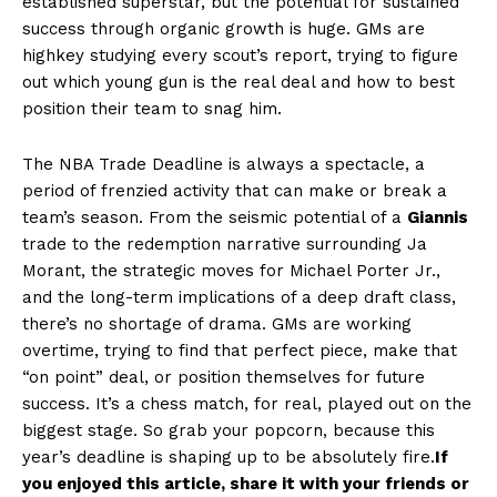
established superstar, but the potential for sustained
success through organic growth is huge. GMs are
highkey studying every scout’s report, trying to figure
out which young gun is the real deal and how to best
position their team to snag him.
The NBA Trade Deadline is always a spectacle, a
period of frenzied activity that can make or break a
team’s season. From the seismic potential of a
Giannis
trade to the redemption narrative surrounding Ja
Morant, the strategic moves for Michael Porter Jr.,
and the long-term implications of a deep draft class,
there’s no shortage of drama. GMs are working
overtime, trying to find that perfect piece, make that
“on point” deal, or position themselves for future
success. It’s a chess match, for real, played out on the
biggest stage. So grab your popcorn, because this
year’s deadline is shaping up to be absolutely fire.
If
you enjoyed this article, share it with your friends or