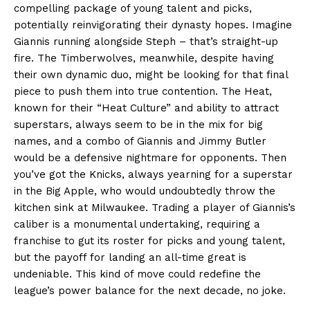
compelling package of young talent and picks,
potentially reinvigorating their dynasty hopes. Imagine
Giannis running alongside Steph – that’s straight-up
fire. The Timberwolves, meanwhile, despite having
their own dynamic duo, might be looking for that final
piece to push them into true contention. The Heat,
known for their “Heat Culture” and ability to attract
superstars, always seem to be in the mix for big
names, and a combo of Giannis and Jimmy Butler
would be a defensive nightmare for opponents. Then
you’ve got the Knicks, always yearning for a superstar
in the Big Apple, who would undoubtedly throw the
kitchen sink at Milwaukee. Trading a player of Giannis’s
caliber is a monumental undertaking, requiring a
franchise to gut its roster for picks and young talent,
but the payoff for landing an all-time great is
undeniable. This kind of move could redefine the
league’s power balance for the next decade, no joke.