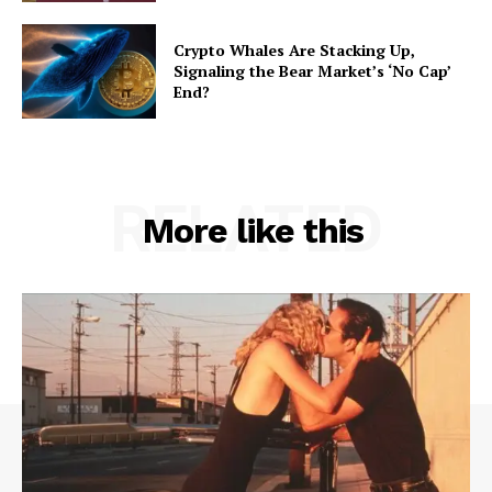
Crypto Whales Are Stacking Up,
Signaling the Bear Market’s ‘No Cap’
End?
RELATED
More like this