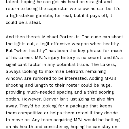
talent, hoping he can get his head on straight and
return to being the superstar we know he can be. It’s
a high-stakes gamble, for real, but if it pays off, it
could be a steal.
And then there’s Michael Porter Jr. The dude can shoot
the lights out, a legit offensive weapon when healthy.
But “when healthy” has been the key phrase for much
of his career. MPJ’s injury history is no secret, and it’s a
significant factor in any potential trade. The Lakers,
always looking to maximize LeBron’s remaining
window, are rumored to be interested. Adding MPJ’s
shooting and length to their roster could be huge,
providing much-needed spacing and a third scoring
option. However, Denver isn’t just going to give him
away. They’d be looking for a package that keeps
them competitive or helps them retool if they decide
to move on. Any team acquiring MPJ would be betting
on his health and consistency, hoping he can stay on