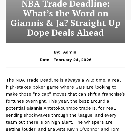
NBA Trade Deadline:
What’s the Word on
Giannis & Ja? Straight Up
Dope Deals Ahead
By:
Admin
February 24, 2026
Date:
The NBA Trade Deadline is always a wild time, a real
high-stakes poker game where GMs are looking to
make those “no cap” moves that can shift a franchise’s
fortunes overnight. This year, the buzz around a
potential
Giannis
Antetokounmpo trade is, for real,
sending shockwaves through the league, and every
team out there is on high alert. The whispers are
getting louder, and analysts Kevin O’Connor and Tom