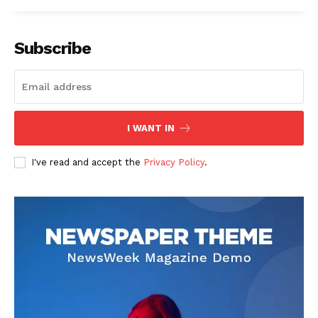
Subscribe
I WANT IN
I've read and accept the
Privacy Policy
.