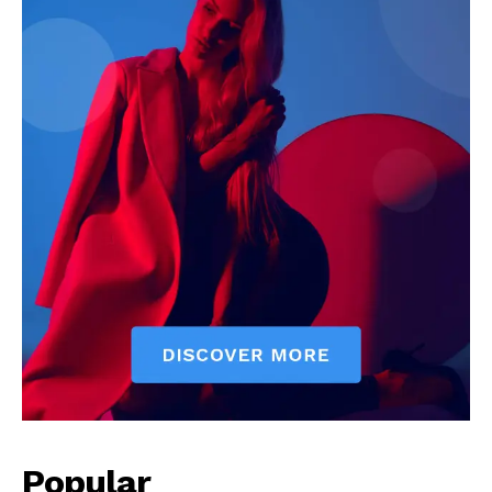
Popular