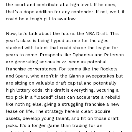
the court and contribute at a high level. If he does,
that’s a dope addition for any contender. If not, well, it
could be a tough pill to swallow.
Now, let’s talk about the future: the NBA Draft. This
year’s class is being hyped as one for the ages,
stacked with talent that could shape the league for
years to come. Prospects like Dybantsa and Peterson
are generating serious buzz, seen as potential
franchise cornerstones. For teams like the Rockets
and Spurs, who aren’t in the Giannis sweepstakes but
are sitting on valuable draft capital and potentially
high lottery odds, this draft is everything. Securing a
top pick in a “loaded” class can accelerate a rebuild
like nothing else, giving a struggling franchise a new
lease on life. The strategy here is clear: acquire
assets, develop young talent, and hit on those draft
picks. It’s a longer game than trading for an