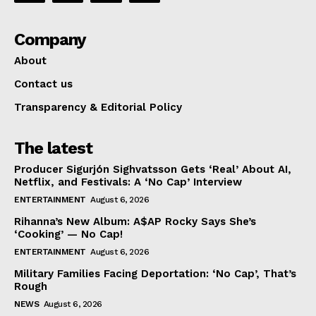
Company
About
Contact us
Transparency & Editorial Policy
The latest
Producer Sigurjón Sighvatsson Gets ‘Real’ About AI,
Netflix, and Festivals: A ‘No Cap’ Interview
ENTERTAINMENT
August 6, 2026
Rihanna’s New Album: A$AP Rocky Says She’s
‘Cooking’ — No Cap!
ENTERTAINMENT
August 6, 2026
Military Families Facing Deportation: ‘No Cap’, That’s
Rough
NEWS
August 6, 2026