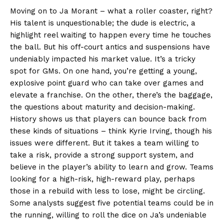
Moving on to Ja Morant – what a roller coaster, right?
His talent is unquestionable; the dude is electric, a
highlight reel waiting to happen every time he touches
the ball. But his off-court antics and suspensions have
undeniably impacted his market value. It’s a tricky
spot for GMs. On one hand, you’re getting a young,
explosive point guard who can take over games and
elevate a franchise. On the other, there’s the baggage,
the questions about maturity and decision-making.
History shows us that players can bounce back from
these kinds of situations – think Kyrie Irving, though his
issues were different. But it takes a team willing to
take a risk, provide a strong support system, and
believe in the player’s ability to learn and grow. Teams
looking for a high-risk, high-reward play, perhaps
those in a rebuild with less to lose, might be circling.
Some analysts suggest five potential teams could be in
the running, willing to roll the dice on Ja’s undeniable