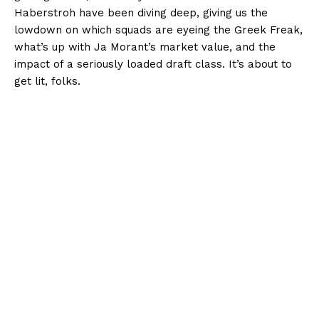
Haberstroh have been diving deep, giving us the
lowdown on which squads are eyeing the Greek Freak,
what’s up with Ja Morant’s market value, and the
impact of a seriously loaded draft class. It’s about to
get lit, folks.