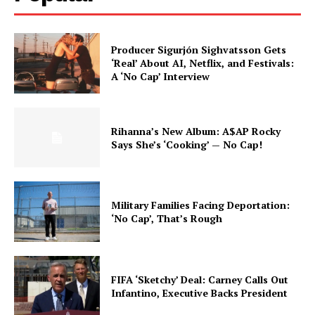
Producer Sigurjón Sighvatsson Gets
‘Real’ About AI, Netflix, and Festivals:
A ‘No Cap’ Interview
Rihanna’s New Album: A$AP Rocky
Says She’s ‘Cooking’ — No Cap!
Military Families Facing Deportation:
‘No Cap’, That’s Rough
FIFA ‘Sketchy’ Deal: Carney Calls Out
Infantino, Executive Backs President