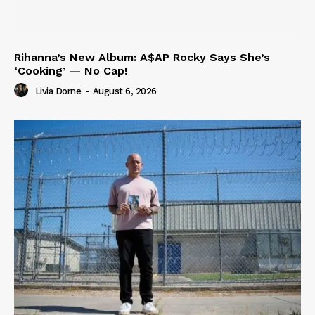
Rihanna’s New Album: A$AP Rocky Says She’s
‘Cooking’ — No Cap!
Livia Dorne
-
August 6, 2026