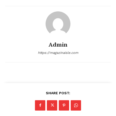
About
Contact us
Transparency & Editorial Policy
Comments Here
Admin
https://magazinaisle.com
admin
SHARE POST: