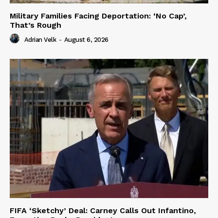
Military Families Facing Deportation: ‘No Cap’,
That’s Rough
Adrian Velk
-
August 6, 2026
FIFA ‘Sketchy’ Deal: Carney Calls Out Infantino,