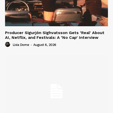
Producer Sigurjón Sighvatsson Gets ‘Real’ About
AI, Netflix, and Festivals: A ‘No Cap’ Interview
Livia Dorne
-
August 6, 2026