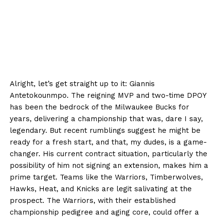
Alright, let’s get straight up to it: Giannis
Antetokounmpo. The reigning MVP and two-time DPOY
has been the bedrock of the Milwaukee Bucks for
years, delivering a championship that was, dare I say,
legendary. But recent rumblings suggest he might be
ready for a fresh start, and that, my dudes, is a game-
changer. His current contract situation, particularly the
possibility of him not signing an extension, makes him a
prime target. Teams like the Warriors, Timberwolves,
Hawks, Heat, and Knicks are legit salivating at the
prospect. The Warriors, with their established
championship pedigree and aging core, could offer a