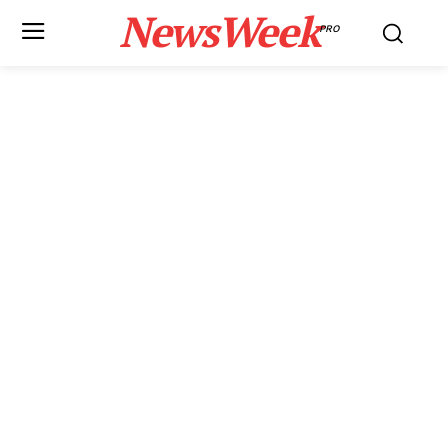
NewsWeek
PRO