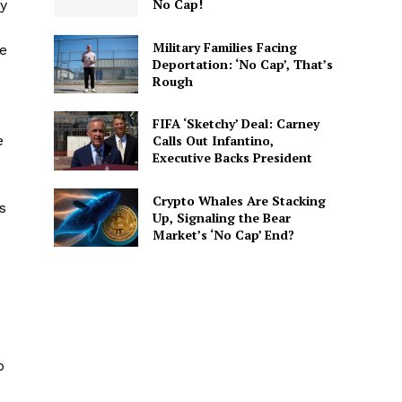
No Cap!
ly
Military Families Facing
be
Deportation: ‘No Cap’, That’s
Rough
FIFA ‘Sketchy’ Deal: Carney
e
Calls Out Infantino,
Executive Backs President
Crypto Whales Are Stacking
s
Up, Signaling the Bear
Market’s ‘No Cap’ End?
p