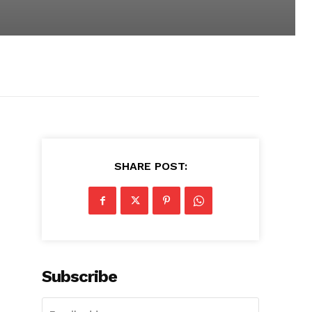
SHARE POST:
Subscribe