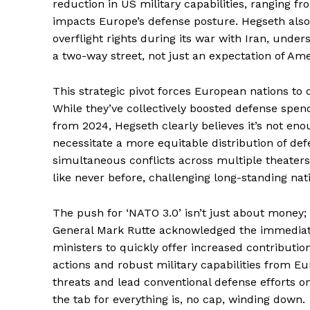
reduction in US military capabilities, ranging fr
impacts Europe’s defense posture. Hegseth als
overflight rights during its war with Iran, unde
a two-way street, not just an expectation of Ame
News 
This strategic pivot forces European nations to c
Magazin
While they’ve collectively boosted defense spend
from 2024, Hegseth clearly believes it’s not en
necessitate a more equitable distribution of de
simultaneous conflicts across multiple theater
like never before, challenging long-standing nati
The push for ‘NATO 3.0’ isn’t just about money; i
General Mark Rutte acknowledged the immediat
ministers to quickly offer increased contribut
actions and robust military capabilities from 
threats and lead conventional defense efforts o
SUBSCRIB
the tab for everything is, no cap, winding down.