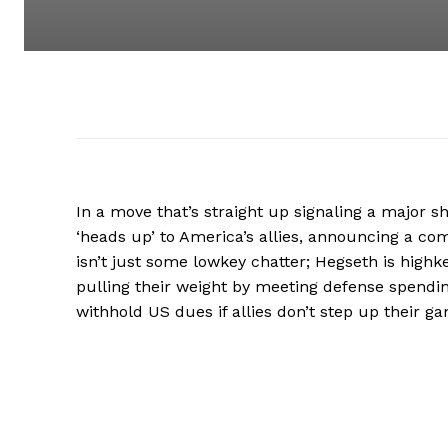
In a move that’s straight up signaling a major s
‘heads up’ to America’s allies, announcing a co
isn’t just some lowkey chatter; Hegseth is highk
pulling their weight by meeting defense spendi
withhold US dues if allies don’t step up their ga