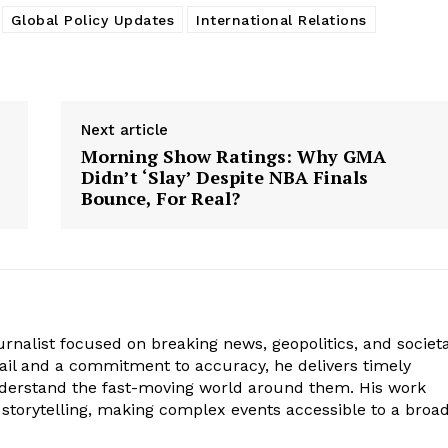
Global Policy Updates
International Relations
Next article
Morning Show Ratings: Why GMA
Didn’t ‘Slay’ Despite NBA Finals
Bounce, For Real?
journalist focused on breaking news, geopolitics, and societa
tail and a commitment to accuracy, he delivers timely
nderstand the fast-moving world around them. His work
 storytelling, making complex events accessible to a broa