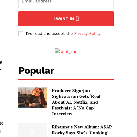
I WANT IN
I've read and accept the
Privacy Policy
.
 a
Popular
y
Producer Sigurjón
t
Sighvatsson Gets ‘Real’
About AI, Netflix, and
Festivals: A ‘No Cap’
Interview
US
Rihanna’s New Album: A$AP
s
Rocky Says She’s ‘Cooking’ —