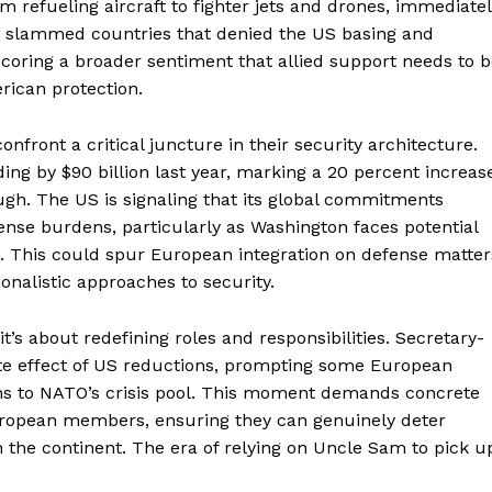
om refueling aircraft to fighter jets and drones, immediate
o slammed countries that denied the US basing and
rscoring a broader sentiment that allied support needs to 
rican protection.
Week
onfront a critical juncture in their security architecture.
e PRO
ing by $90 billion last year, marking a 20 percent increas
ough. The US is signaling that its global commitments
fense burdens, particularly as Washington faces potential
Company
s. This could spur European integration on defense matter
onalistic approaches to security.
About
Contact us
t’s about redefining roles and responsibilities. Secretary-
Transparency & Editorial Policy
e effect of US reductions, prompting some European
ions to NATO’s crisis pool. This moment demands concrete
European members, ensuring they can genuinely deter
n the continent. The era of relying on Uncle Sam to pick u
E NOW