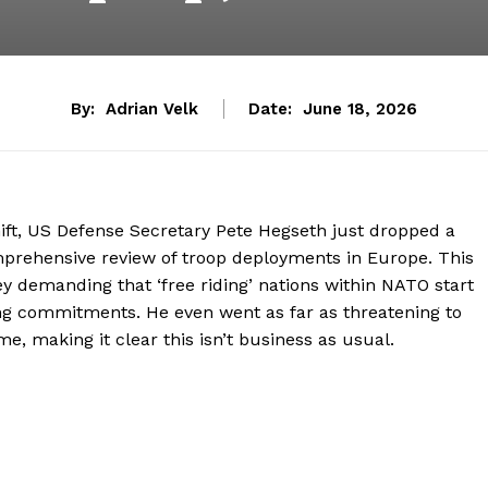
By:
Adrian Velk
Date:
June 18, 2026
hift, US Defense Secretary Pete Hegseth just dropped a
mprehensive review of troop deployments in Europe. This
ey demanding that ‘free riding’ nations within NATO start
ng commitments. He even went as far as threatening to
me, making it clear this isn’t business as usual.