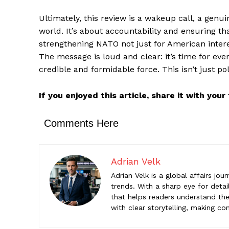
Comments Here
Ultimately, this review is a wakeup call, a genui
world. It’s about accountability and ensuring
strengthening NATO not just for American interests
Adrian V
The message is loud and clear: it’s time for eve
Adrian Velk
credible and formidable force. This isn’t just polic
eye for det
fast-movin
accessible
If you enjoyed this article, share it with you
Comments Here
Adrian Velk
Adrian Velk is a global affairs jo
trends. With a sharp eye for deta
that helps readers understand th
with clear storytelling, making c