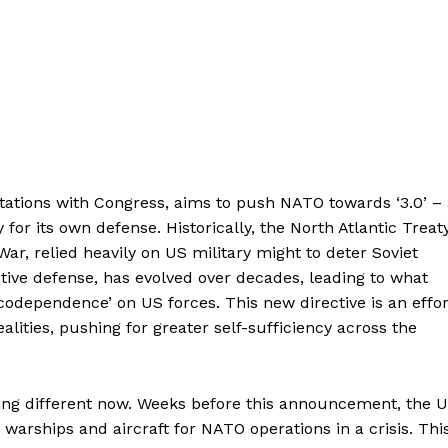
ltations with Congress, aims to push NATO towards ‘3.0’ –
for its own defense. Historically, the North Atlantic Treat
War, relied heavily on US military might to deter Soviet
ctive defense, has evolved over decades, leading to what
odependence’ on US forces. This new directive is an effor
realities, pushing for greater self-sufficiency across the
itting different now. Weeks before this announcement, the 
 warships and aircraft for NATO operations in a crisis. Thi