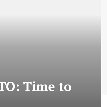
TO: Time to