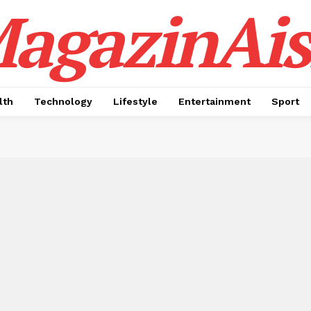
agazinAis
lth
Technology
Lifestyle
Entertainment
Sport