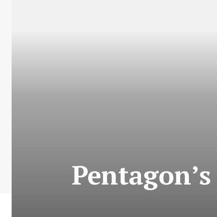
Pentagon’s