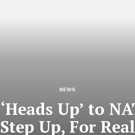
NEWS
 ‘Heads Up’ to NA
Step Up, For Real