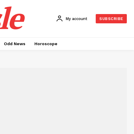
le
My account
SUBSCRIBE
Odd News
Horoscope