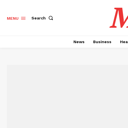
M
Search
MENU
News
Business
Hea