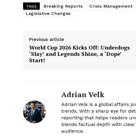
Breaking Reports
Crisis Management
TAGS
Legislative Changes
Previous article
World Cup 2026 Kicks Off: Underdogs
‘Slay’ and Legends Shine, a ‘Dope’
Start!
Adrian Velk
Adrian Velk is a global affairs 
trends. With a sharp eye for de
reporting that helps readers u
blends factual depth with clear
audience.