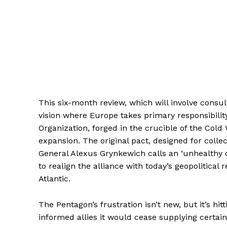
This six-month review, which will involve consu
vision where Europe takes primary responsibility 
Organization, forged in the crucible of the Cold 
expansion. The original pact, designed for colle
General Alexus Grynkewich calls an ‘unhealthy c
to realign the alliance with today’s geopolitical 
Atlantic.
The Pentagon’s frustration isn’t new, but it’s h
informed allies it would cease supplying certain