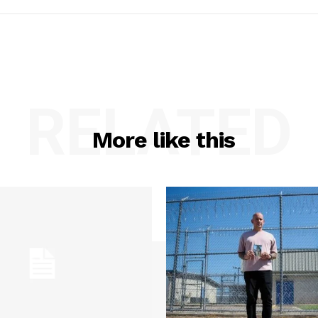
RELATED
More like this