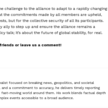
ne challenge to the alliance to adapt to a rapidly changing
 that the commitments made by all members are upheld,
, but for the collective security of all its participants.
elk
ry ally to step up and ensure the alliance remains a
 is a global affairs journalist focused on breaking news, geopolitics, and
y talk; it’s about the future of global stability, for real.
ail and a commitment to accuracy, he delivers timely reporting that hel
g world around them. His work blends factual depth with clear storytell
 to a broad audience.
r friends or leave us a comment!
urnalist focused on breaking news, geopolitics, and societal
il and a commitment to accuracy, he delivers timely reporting
e fast-moving world around them. His work blends factual depth
omplex events accessible to a broad audience.