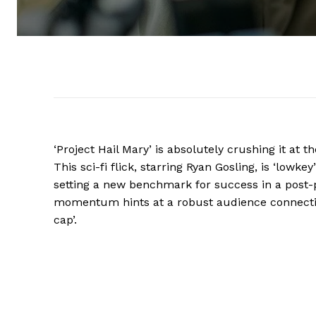
‘Project Hail Mary’ is absolutely crushing it at 
This sci-fi flick, starring Ryan Gosling, is ‘lowk
setting a new benchmark for success in a post
momentum hints at a robust audience connection
cap’.