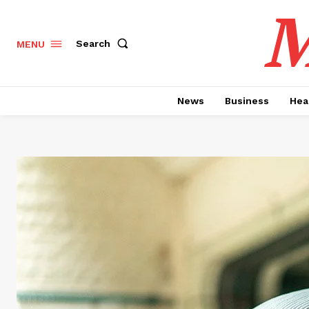
M
Search
MENU
News
Business
Hea