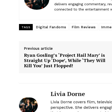
delivers engaging commentary, rev
connected to the entertainment wor
Digital Fandoms
Film Reviews
Immer
TAGS
Previous article
Ryan Gosling’s ‘Project Hail Mary’ is
Straight Up ‘Dope’, While ‘They Will
Kill You’ Just Flopped!
Livia Dorne
Livia Dorne covers film, televis
perspective. She delivers enga