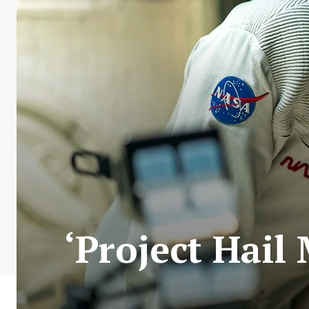
‘Project Hail 