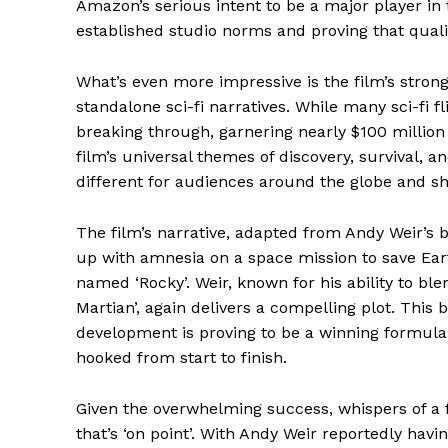
Amazon’s serious intent to be a major player in 
established studio norms and proving that quality
What’s even more impressive is the film’s strong
standalone sci-fi narratives. While many sci-fi fl
breaking through, garnering nearly $100 million
News 
film’s universal themes of discovery, survival, a
Magazin
different for audiences around the globe and sh
The film’s narrative, adapted from Andy Weir’s b
up with amnesia on a space mission to save Earth,
named ‘Rocky’. Weir, known for his ability to bl
Martian’, again delivers a compelling plot. Thi
development is proving to be a winning formula
hooked from start to finish.
Given the overwhelming success, whispers of a 
that’s ‘on point’. With Andy Weir reportedly havin
SUBSCRIB