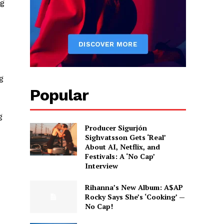
ng
g
Popular
g
Producer Sigurjón
Sighvatsson Gets ‘Real’
About AI, Netflix, and
Festivals: A ‘No Cap’
Interview
Rihanna’s New Album: A$AP
Rocky Says She’s ‘Cooking’ —
No Cap!