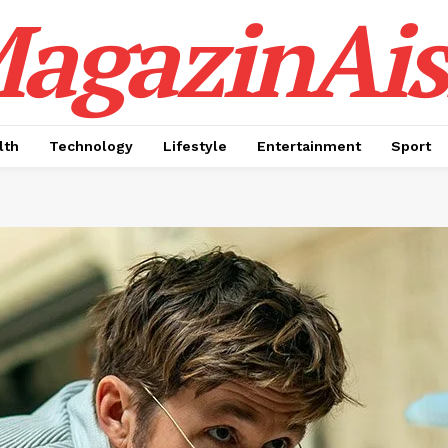
agazinAis
lth
Technology
Lifestyle
Entertainment
Sport