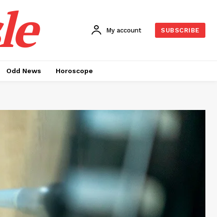
le
My account
SUBSCRIBE
Odd News
Horoscope