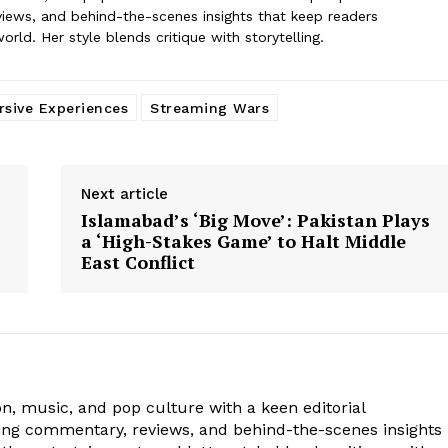
iews, and behind-the-scenes insights that keep readers
ld. Her style blends critique with storytelling.
sive Experiences
Streaming Wars
Next article
Islamabad’s ‘Big Move’: Pakistan Plays
a ‘High-Stakes Game’ to Halt Middle
East Conflict
ion, music, and pop culture with a keen editorial
ging commentary, reviews, and behind-the-scenes insights