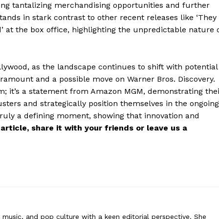
ring tantalizing merchandising opportunities and further
stands in stark contrast to other recent releases like ‘They
’ at the box office, highlighting the unpredictable nature 
rne
ywood, as the landscape continues to shift with potential
 covers film, television, music, and pop culture with a keen editorial per
aramount and a possible move on Warner Bros. Discovery.
ommentary, reviews, and behind-the-scenes insights that keep readers
e film; it’s a statement from Amazon MGM, demonstrating the
nt world. Her style blends critique with storytelling.
sters and strategically position themselves in the ongoing
 truly a defining moment, showing that innovation and
 article, share it with your friends or leave us a
n, music, and pop culture with a keen editorial perspective. She