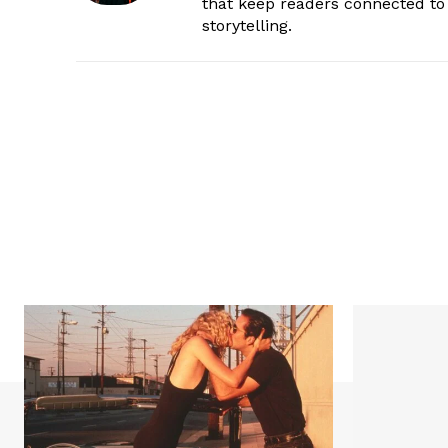
that keep readers connected to 
storytelling.