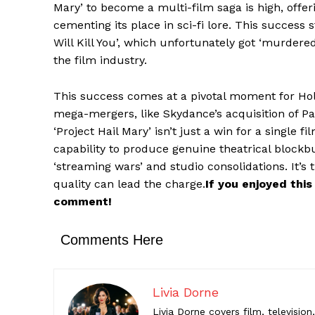
Mary’ to become a multi-film saga is high, offe
cementing its place in sci-fi lore. This success 
Comments Here
Will Kill You’, which unfortunately got ‘murdered
the film industry.
Livia Do
This success comes at a pivotal moment for Holl
Livia Dorne
mega-mergers, like Skydance’s acquisition of P
engaging c
‘Project Hail Mary’ isn’t just a win for a singl
entertainme
capability to produce genuine theatrical blockbu
‘streaming wars’ and studio consolidations. It’s
quality can lead the charge.
If you enjoyed this
comment!
Comments Here
Livia Dorne
Livia Dorne covers film, televisio