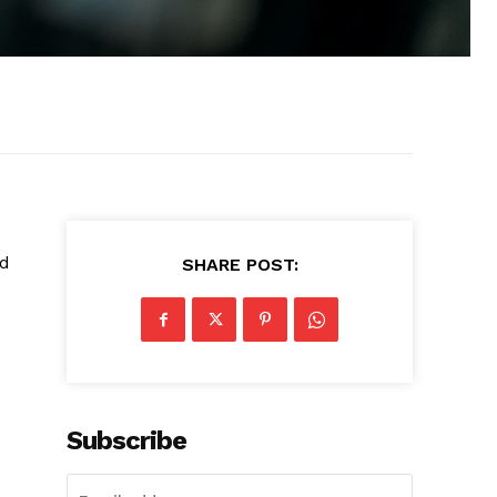
nd
SHARE POST:
Subscribe