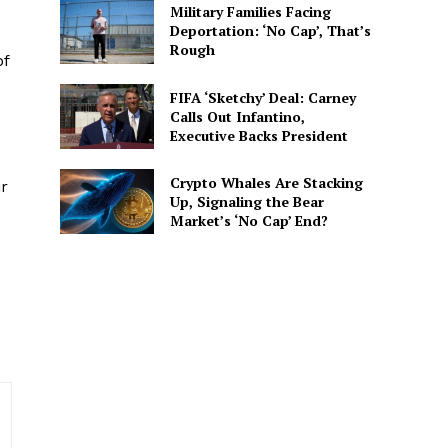
Military Families Facing
Deportation: ‘No Cap’, That’s
Rough
of
FIFA ‘Sketchy’ Deal: Carney
Calls Out Infantino,
Executive Backs President
spective. She delivers
 connected to the
Crypto Whales Are Stacking
ir
Up, Signaling the Bear
Market’s ‘No Cap’ End?