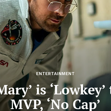
ENTERTAINMENT
Mary’ is ‘Lowkey’
MVP, ‘No Cap’