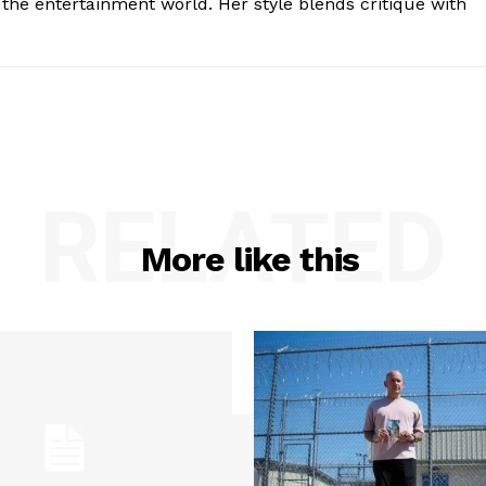
the entertainment world. Her style blends critique with
RELATED
More like this