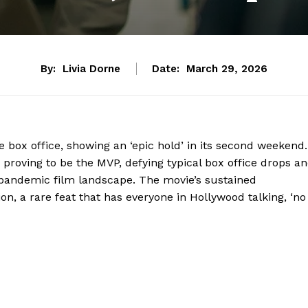
By:
Livia Dorne
Date:
March 29, 2026
the box office, showing an ‘epic hold’ in its second weekend.
ey’ proving to be the MVP, defying typical box office drops a
-pandemic film landscape. The movie’s sustained
, a rare feat that has everyone in Hollywood talking, ‘no