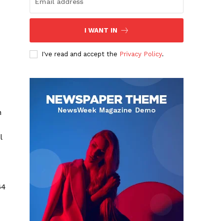
I WANT IN
I've read and accept the
Privacy Policy
.
n
l
64