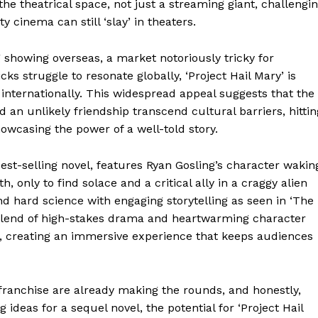
the theatrical space, not just a streaming giant, challengi
 cinema can still ‘slay’ in theaters.
 showing overseas, a market notoriously tricky for
icks struggle to resonate globally, ‘Project Hail Mary’ is
 internationally. This widespread appeal suggests that the
Week
nd an unlikely friendship transcend cultural barriers, hittin
e PRO
owcasing the power of a well-told story.
est-selling novel, features Ryan Gosling’s character wakin
Company
 only to find solace and a critical ally in a craggy alien
end hard science with engaging storytelling as seen in ‘The
About
s blend of high-stakes drama and heartwarming character
Contact us
, creating an immersive experience that keeps audiences
Transparency & Editorial Policy
franchise are already making the rounds, and honestly,
g ideas for a sequel novel, the potential for ‘Project Hail
E NOW