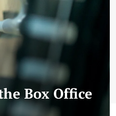
 the Box Office