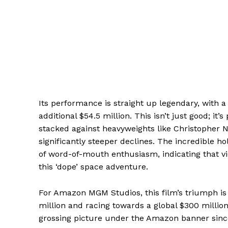
Its performance is straight up legendary, with a
additional $54.5 million. This isn’t just good; it
stacked against heavyweights like Christopher N
significantly steeper declines. The incredible h
of word-of-mouth enthusiasm, indicating that v
this ‘dope’ space adventure.
For Amazon MGM Studios, this film’s triumph is
million and racing towards a global $300 million
grossing picture under the Amazon banner since t