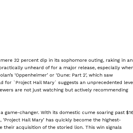
 mere 32 percent dip in its sophomore outing, raking in an
’s practically unheard of for a major release, especially whe
olan’s ‘Oppenheimer’ or ‘Dune: Part 2’, which saw
old for `Project Hail Mary` suggests an unprecedented leve
iewers are not just watching but actively recommending
 a game-changer. With its domestic cume soaring past $1
, ‘Project Hail Mary’ has quickly become the highest-
heir acquisition of the storied lion. This win signals