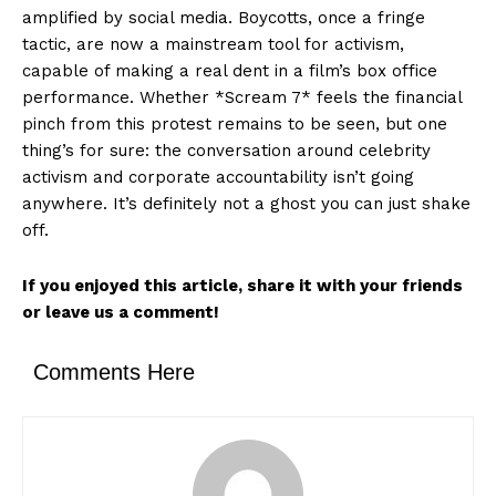
amplified by social media. Boycotts, once a fringe
tactic, are now a mainstream tool for activism,
capable of making a real dent in a film’s box office
performance. Whether *Scream 7* feels the financial
pinch from this protest remains to be seen, but one
thing’s for sure: the conversation around celebrity
activism and corporate accountability isn’t going
anywhere. It’s definitely not a ghost you can just shake
off.
If you enjoyed this article, share it with your friends
or leave us a comment!
Comments Here