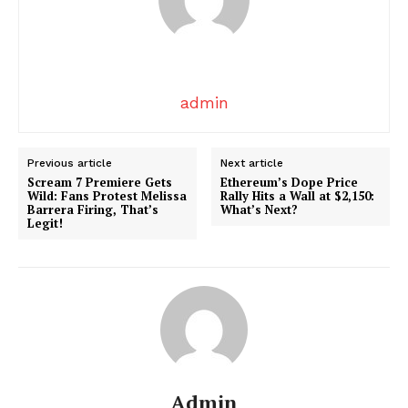
admin
News Week
Magazine PRO
Previous article
Next article
Scream 7 Premiere Gets
Ethereum’s Dope Price
Wild: Fans Protest Melissa
Rally Hits a Wall at $2,150:
Barrera Firing, That’s
What’s Next?
Legit!
Admin
SUBSCRIBE NOW