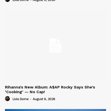
Rihanna’s New Album: A$AP Rocky Says She’s
‘Cooking’ — No Cap!
Livia Dorne
-
August 6, 2026