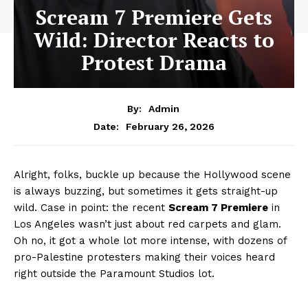
Scream 7 Premiere Gets
Wild: Director Reacts to
Protest Drama
By:
Admin
February 26, 2026
Date:
Alright, folks, buckle up because the Hollywood scene
is always buzzing, but sometimes it gets straight-up
wild. Case in point: the recent
Scream 7 Premiere
in
Los Angeles wasn’t just about red carpets and glam.
Oh no, it got a whole lot more intense, with dozens of
pro-Palestine protesters making their voices heard
right outside the Paramount Studios lot.