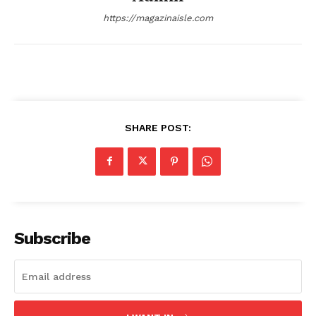
https://magazinaisle.com
Company
About
Contact us
SHARE POST:
Transparency & Editorial Policy
Comments Here
Subscribe
admin