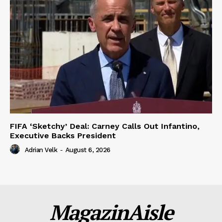
FIFA ‘Sketchy’ Deal: Carney Calls Out Infantino,
Executive Backs President
Adrian Velk
-
August 6, 2026
MagazinAisle