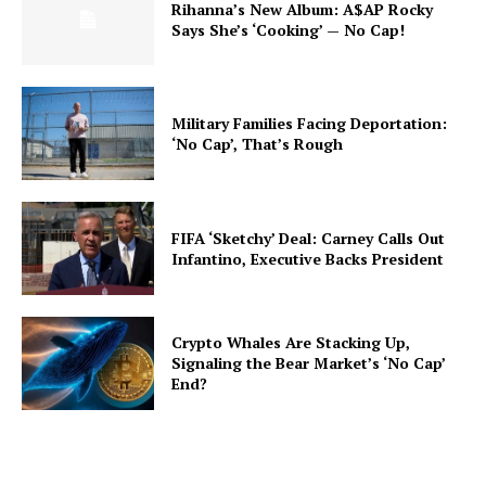
Rihanna’s New Album: A$AP Rocky
Says She’s ‘Cooking’ — No Cap!
Military Families Facing Deportation:
‘No Cap’, That’s Rough
FIFA ‘Sketchy’ Deal: Carney Calls Out
Infantino, Executive Backs President
Crypto Whales Are Stacking Up,
Signaling the Bear Market’s ‘No Cap’
End?