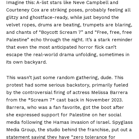
Imagine this: A-list stars like Neve Campbell and
Courteney Cox are striking poses, probably feeling all
glitzy and ghostface-ready, while just beyond the
velvet ropes, drums are beating, trumpets are blaring,
and chants of “Boycott Scream 7” and “Free, free, free
Palestine” echo through the night. It’s a stark reminder
that even the most anticipated horror flick can’t
escape the real-world drama unfolding, sometimes in
its own backyard.
This wasn’t just some random gathering, dude. This
protest had some serious backstory, primarily fueled
by the controversial firing of actress Melissa Barrera
from the *Scream 7* cast back in November 2023.
Barrera, who was a fan favorite, got the boot after
she expressed support for Palestine on her social
media following the Hamas invasion of Israel. Spyglass
Media Group, the studio behind the franchise, put out a
statement saying they have “zero tolerance for