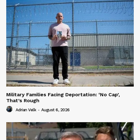
Military Families Facing Deportation: ‘No Cap’,
That’s Rough
Adrian Velk
-
August 6, 2026