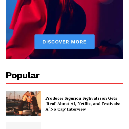
Popular
Producer Sigurjón Sighvatsson Gets
‘Real’ About AI, Netflix, and Festivals:
A ‘No Cap’ Interview