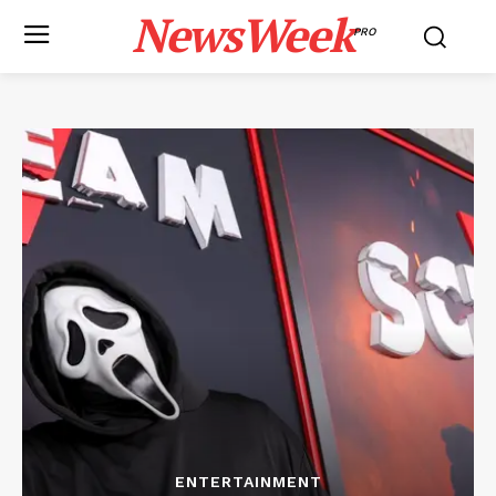
NewsWeek
PRO
ENTERTAINMENT