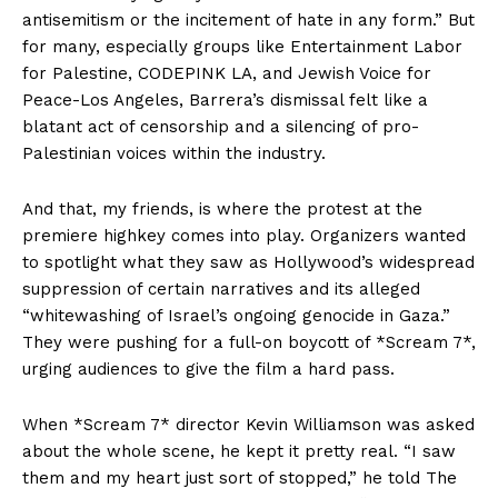
antisemitism or the incitement of hate in any form.” But
for many, especially groups like Entertainment Labor
for Palestine, CODEPINK LA, and Jewish Voice for
Peace-Los Angeles, Barrera’s dismissal felt like a
blatant act of censorship and a silencing of pro-
Palestinian voices within the industry.
And that, my friends, is where the protest at the
premiere highkey comes into play. Organizers wanted
to spotlight what they saw as Hollywood’s widespread
suppression of certain narratives and its alleged
“whitewashing of Israel’s ongoing genocide in Gaza.”
They were pushing for a full-on boycott of *Scream 7*,
urging audiences to give the film a hard pass.
When *Scream 7* director Kevin Williamson was asked
about the whole scene, he kept it pretty real. “I saw
them and my heart just sort of stopped,” he told The