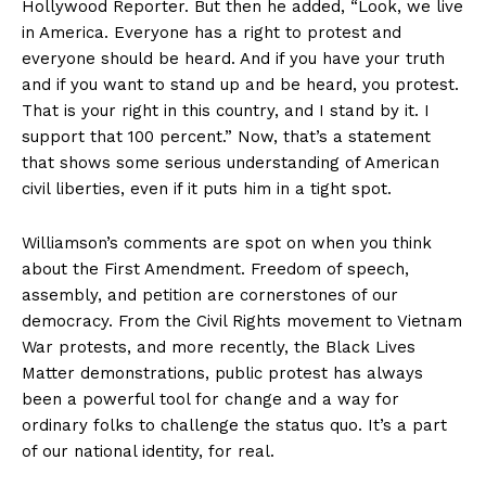
Hollywood Reporter. But then he added, “Look, we live
in America. Everyone has a right to protest and
everyone should be heard. And if you have your truth
and if you want to stand up and be heard, you protest.
That is your right in this country, and I stand by it. I
support that 100 percent.” Now, that’s a statement
that shows some serious understanding of American
civil liberties, even if it puts him in a tight spot.
Williamson’s comments are spot on when you think
about the First Amendment. Freedom of speech,
assembly, and petition are cornerstones of our
democracy. From the Civil Rights movement to Vietnam
War protests, and more recently, the Black Lives
Matter demonstrations, public protest has always
been a powerful tool for change and a way for
ordinary folks to challenge the status quo. It’s a part
of our national identity, for real.