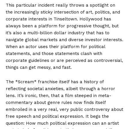
This particular incident really throws a spotlight on
the increasingly sticky intersection of art, politics, and
corporate interests in Tinseltown. Hollywood has
always been a platform for progressive thought, but
it’s also a multi-billion dollar industry that has to
navigate global markets and diverse investor interests.
When an actor uses their platform for political
statements, and those statements clash with
corporate guidelines or are perceived as controversial,
things can get messy, and fast.
The *Scream* franchise itself has a history of
reflecting societal anxieties, albeit through a horror
lens. It’s ironic, then, that a film steeped in meta-
commentary about genre rules now finds itself
embroiled in a very real, very public controversy about
free speech and political expression. It begs the
question: How much political expression can an artist