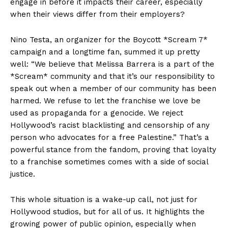
engage in before it impacts their career, especially
when their views differ from their employers?
Nino Testa, an organizer for the Boycott *Scream 7*
campaign and a longtime fan, summed it up pretty
well: “We believe that Melissa Barrera is a part of the
*Scream* community and that it’s our responsibility to
speak out when a member of our community has been
harmed. We refuse to let the franchise we love be
used as propaganda for a genocide. We reject
Hollywood’s racist blacklisting and censorship of any
person who advocates for a free Palestine.” That’s a
powerful stance from the fandom, proving that loyalty
to a franchise sometimes comes with a side of social
justice.
This whole situation is a wake-up call, not just for
Hollywood studios, but for all of us. It highlights the
growing power of public opinion, especially when