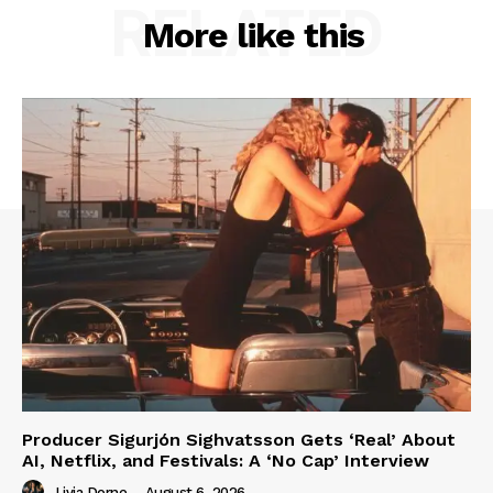
RELATED
More like this
Producer Sigurjón Sighvatsson Gets ‘Real’ About
AI, Netflix, and Festivals: A ‘No Cap’ Interview
Livia Dorne
-
August 6, 2026