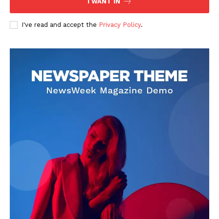
I WANT IN
I've read and accept the
Privacy Policy
.