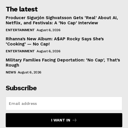
The latest
Producer Sigurjón Sighvatsson Gets ‘Real’ About AI,
Netflix, and Festivals: A ‘No Cap’ Interview
ENTERTAINMENT
August 6, 2026
Rihanna’s New Album: A$AP Rocky Says She’s
‘Cooking’ — No Cap!
ENTERTAINMENT
August 6, 2026
Military Families Facing Deportation: ‘No Cap’, That’s
Rough
NEWS
August 6, 2026
Subscribe
I WANT IN