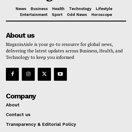
News
Business
Health
Technology
Lifestyle
Entertainment
Sport
Odd News
Horoscope
About us
MagazinAisle is your go-to resource for global news,
delivering the latest updates across Business, Health, and
Technology to keep you informed
Company
About
Contact us
Transparency & Editorial Policy