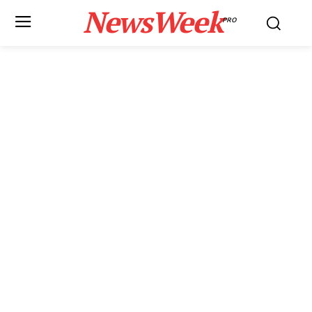
NewsWeek
PRO