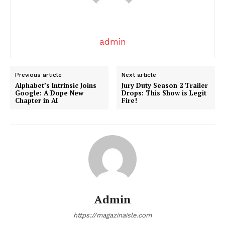
admin
Previous article
Next article
Alphabet’s Intrinsic Joins
Jury Duty Season 2 Trailer
Google: A Dope New
Drops: This Show is Legit
SUBSCRIBE NOW
Chapter in AI
Fire!
Company
About
Contact us
Admin
Transparency & Editorial Policy
https://magazinaisle.com