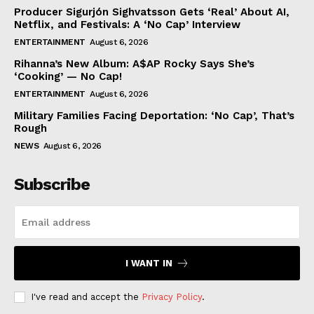
Producer Sigurjón Sighvatsson Gets ‘Real’ About AI,
Netflix, and Festivals: A ‘No Cap’ Interview
ENTERTAINMENT
August 6, 2026
Rihanna’s New Album: A$AP Rocky Says She’s
‘Cooking’ — No Cap!
ENTERTAINMENT
August 6, 2026
Military Families Facing Deportation: ‘No Cap’, That’s
Rough
NEWS
August 6, 2026
Subscribe
I WANT IN
I've read and accept the
Privacy Policy
.