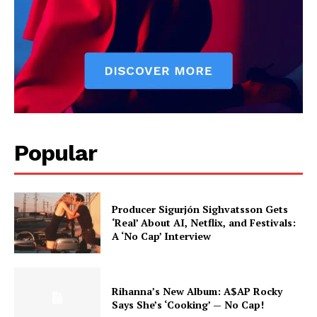
Popular
Producer Sigurjón Sighvatsson Gets
‘Real’ About AI, Netflix, and Festivals:
A ‘No Cap’ Interview
Rihanna’s New Album: A$AP Rocky
Says She’s ‘Cooking’ — No Cap!