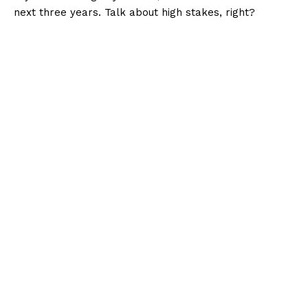
next three years. Talk about high stakes, right?