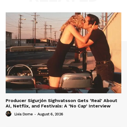
Producer Sigurjón Sighvatsson Gets ‘Real’ About
AI, Netflix, and Festivals: A ‘No Cap’ Interview
Livia Dorne
-
August 6, 2026