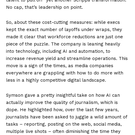
No cap, that’s leadership on point.
So, about these cost-cutting measures: while execs
kept the exact number of layoffs under wraps, they
made it clear that workforce reductions are just one
piece of the puzzle. The company is leaning heavily
into technology, including AI and automation, to
increase revenue yield and streamline operations. This
move is a sign of the times, as media companies
everywhere are grappling with how to do more with
less in a highly competitive digital landscape.
Symson gave a pretty insightful take on how AI can
actually improve the quality of journalism, which is
dope. He highlighted how, over the last few years,
journalists have been asked to juggle a wild amount of
tasks – reporting, posting on the web, social media,
multiple live shots – often diminishing the time they