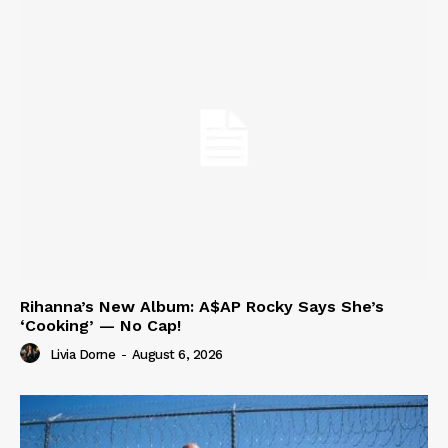
Rihanna’s New Album: A$AP Rocky Says She’s
‘Cooking’ — No Cap!
Livia Dorne
-
August 6, 2026