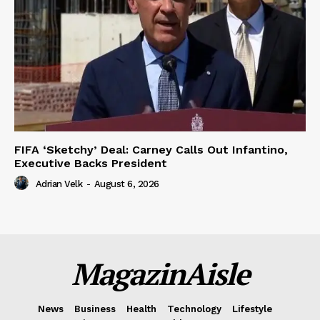
FIFA ‘Sketchy’ Deal: Carney Calls Out Infantino,
Executive Backs President
Adrian Velk
-
August 6, 2026
MagazinAisle
News
Business
Health
Technology
Lifestyle