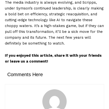
The media industry is always evolving, and Scripps,
under Symson’s continued leadership, is clearly making
a bold bet on efficiency, strategic reacquisition, and
cutting-edge technology like AI to navigate these
choppy waters. It’s a high-stakes game, but if they can
pull off this transformation, it’ll be a sick move for the
company and its future. The next few years will
definitely be something to watch.
If you enjoyed this article, share it with your friends
or leave us a comment!
Comments Here
News Week
Magazine PRO