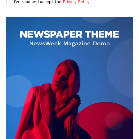
I've read and accept the
Privacy Policy
.