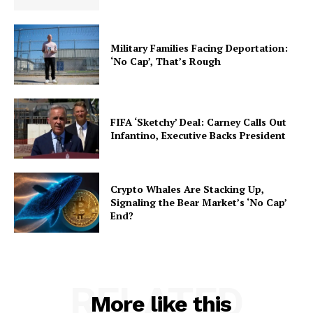
Military Families Facing Deportation:
‘No Cap’, That’s Rough
FIFA ‘Sketchy’ Deal: Carney Calls Out
Infantino, Executive Backs President
Crypto Whales Are Stacking Up,
Signaling the Bear Market’s ‘No Cap’
End?
RELATED
More like this