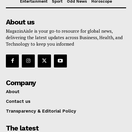
Entertainment
Sport
Odd News
Horoscope
About us
MagazinAisle is your go-to resource for global news,
delivering the latest updates across Business, Health, and
Technology to keep you informed
Company
About
Contact us
Transparency & Editorial Policy
The latest