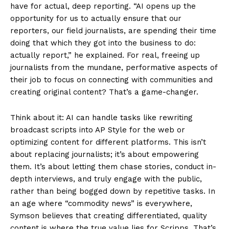
have for actual, deep reporting. “AI opens up the
opportunity for us to actually ensure that our
reporters, our field journalists, are spending their time
doing that which they got into the business to do:
actually report,” he explained. For real, freeing up
journalists from the mundane, performative aspects of
their job to focus on connecting with communities and
creating original content? That’s a game-changer.
Think about it: AI can handle tasks like rewriting
broadcast scripts into AP Style for the web or
optimizing content for different platforms. This isn’t
about replacing journalists; it’s about empowering
them. It’s about letting them chase stories, conduct in-
depth interviews, and truly engage with the public,
rather than being bogged down by repetitive tasks. In
an age where “commodity news” is everywhere,
Symson believes that creating differentiated, quality
content is where the true value lies for Scripps. That’s