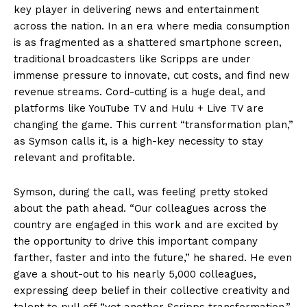
key player in delivering news and entertainment
across the nation. In an era where media consumption
is as fragmented as a shattered smartphone screen,
traditional broadcasters like Scripps are under
immense pressure to innovate, cut costs, and find new
revenue streams. Cord-cutting is a huge deal, and
platforms like YouTube TV and Hulu + Live TV are
changing the game. This current “transformation plan,”
as Symson calls it, is a high-key necessity to stay
relevant and profitable.
Symson, during the call, was feeling pretty stoked
about the path ahead. “Our colleagues across the
country are engaged in this work and are excited by
the opportunity to drive this important company
farther, faster and into the future,” he shared. He even
gave a shout-out to his nearly 5,000 colleagues,
expressing deep belief in their collective creativity and
talent to pull off “yet another Scripps transformation.”