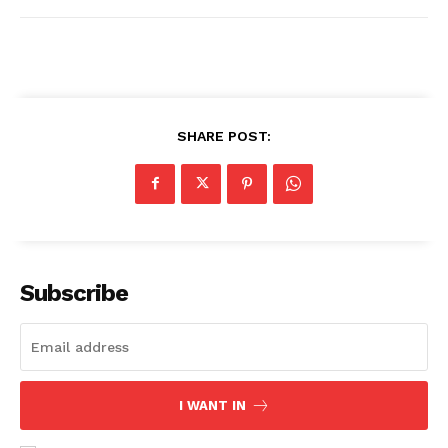
Comments Here
SHARE POST:
admin
Subscribe
I WANT IN