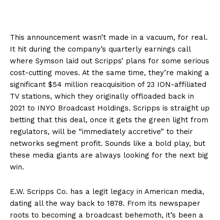
This announcement wasn’t made in a vacuum, for real.
It hit during the company’s quarterly earnings call
where Symson laid out Scripps’ plans for some serious
cost-cutting moves. At the same time, they’re making a
significant $54 million reacquisition of 23 ION-affiliated
TV stations, which they originally offloaded back in
2021 to INYO Broadcast Holdings. Scripps is straight up
betting that this deal, once it gets the green light from
regulators, will be “immediately accretive” to their
networks segment profit. Sounds like a bold play, but
these media giants are always looking for the next big
win.
E.W. Scripps Co. has a legit legacy in American media,
dating all the way back to 1878. From its newspaper
roots to becoming a broadcast behemoth, it’s been a