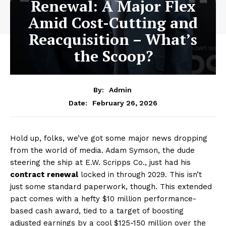
Renewal: A Major Flex
Amid Cost-Cutting and
Reacquisition – What’s
the Scoop?
By:
Admin
February 26, 2026
Date:
Hold up, folks, we’ve got some major news dropping
from the world of media. Adam Symson, the dude
steering the ship at E.W. Scripps Co., just had his
contract renewal
locked in through 2029. This isn’t
just some standard paperwork, though. This extended
pact comes with a hefty $10 million performance-
based cash award, tied to a target of boosting
adjusted earnings by a cool $125-150 million over the