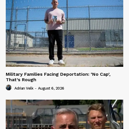
Military Families Facing Deportation: ‘No Cap’,
That’s Rough
Adrian Velk
-
August 6, 2026