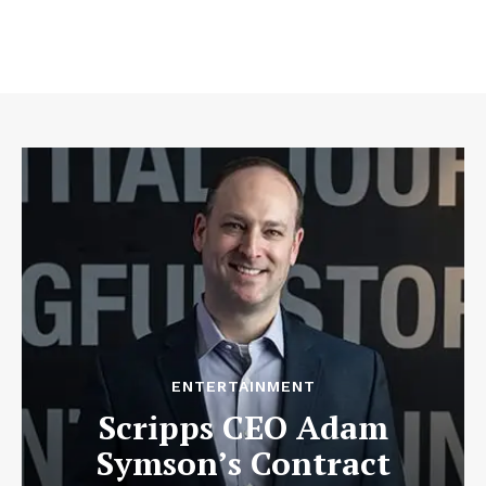
ENTERTAINMENT
Scripps CEO Adam
Symson’s Contract