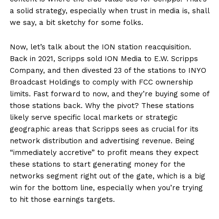
a solid strategy, especially when trust in media is, shall
we say, a bit sketchy for some folks.
Now, let’s talk about the ION station reacquisition.
Back in 2021, Scripps sold ION Media to E.W. Scripps
Company, and then divested 23 of the stations to INYO
Broadcast Holdings to comply with FCC ownership
limits. Fast forward to now, and they’re buying some of
those stations back. Why the pivot? These stations
likely serve specific local markets or strategic
geographic areas that Scripps sees as crucial for its
network distribution and advertising revenue. Being
“immediately accretive” to profit means they expect
these stations to start generating money for the
networks segment right out of the gate, which is a big
win for the bottom line, especially when you’re trying
to hit those earnings targets.