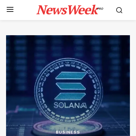
NewsWeek
PRO
BUSINESS