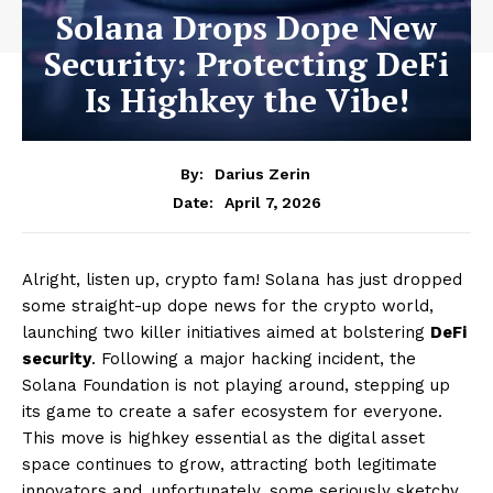
Solana Drops Dope New
Security: Protecting DeFi
Is Highkey the Vibe!
By:
Darius Zerin
April 7, 2026
Date:
Alright, listen up, crypto fam! Solana has just dropped
some straight-up dope news for the crypto world,
launching two killer initiatives aimed at bolstering
DeFi
security
. Following a major hacking incident, the
Solana Foundation is not playing around, stepping up
its game to create a safer ecosystem for everyone.
This move is highkey essential as the digital asset
space continues to grow, attracting both legitimate
innovators and, unfortunately, some seriously sketchy