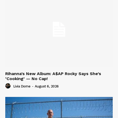
Rihanna’s New Album: A$AP Rocky Says She’s
‘Cooking’ — No Cap!
Livia Dorne
-
August 6, 2026