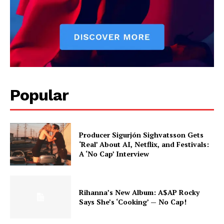
Popular
Producer Sigurjón Sighvatsson Gets
‘Real’ About AI, Netflix, and Festivals:
A ‘No Cap’ Interview
Rihanna’s New Album: A$AP Rocky
Says She’s ‘Cooking’ — No Cap!