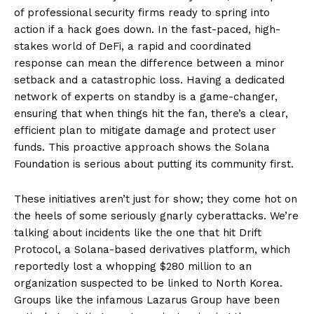
of professional security firms ready to spring into
action if a hack goes down. In the fast-paced, high-
stakes world of DeFi, a rapid and coordinated
response can mean the difference between a minor
setback and a catastrophic loss. Having a dedicated
network of experts on standby is a game-changer,
ensuring that when things hit the fan, there’s a clear,
efficient plan to mitigate damage and protect user
funds. This proactive approach shows the Solana
Foundation is serious about putting its community first.
These initiatives aren’t just for show; they come hot on
the heels of some seriously gnarly cyberattacks. We’re
talking about incidents like the one that hit Drift
Protocol, a Solana-based derivatives platform, which
reportedly lost a whopping $280 million to an
organization suspected to be linked to North Korea.
Groups like the infamous Lazarus Group have been