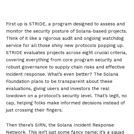
First up is STRIDE, a program designed to assess and
monitor the security posture of Solana-based projects.
Think of it like a rigorous audit and ongoing watchdog
service for all those shiny new protocols popping up.
STRIDE evaluates projects across eight crucial criteria,
covering everything from core program security and
robust governance to supply chain risks and effective
incident response. What’s even better? The Solana
Foundation plans to be transparent about these
evaluations, giving users and investors the real
lowdown on a protocol’s security level. That’s legit, no
cap, helping folks make informed decisions instead of
just crossing their fingers.
Then there’s SIRN, the Solana Incident Response
Network. This isn’t just some fancy name; it’s a squad