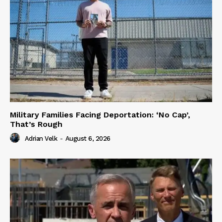
Military Families Facing Deportation: ‘No Cap’,
That’s Rough
Adrian Velk
-
August 6, 2026