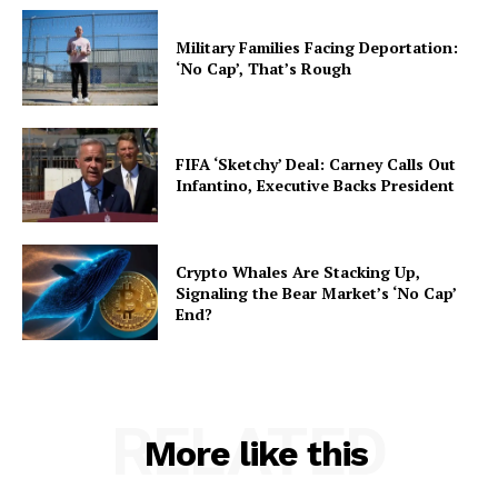
Military Families Facing Deportation:
‘No Cap’, That’s Rough
FIFA ‘Sketchy’ Deal: Carney Calls Out
Infantino, Executive Backs President
Crypto Whales Are Stacking Up,
Signaling the Bear Market’s ‘No Cap’
End?
RELATED
More like this