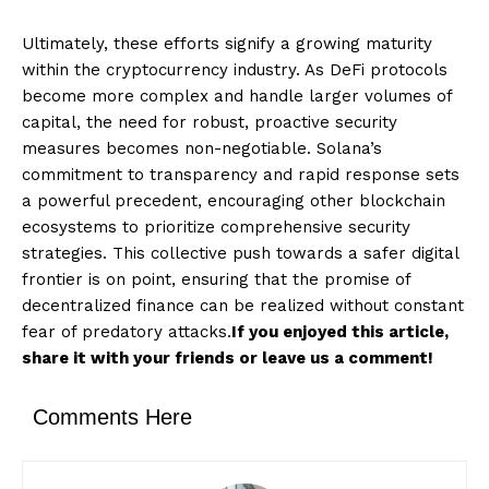
Ultimately, these efforts signify a growing maturity
within the cryptocurrency industry. As DeFi protocols
become more complex and handle larger volumes of
capital, the need for robust, proactive security
measures becomes non-negotiable. Solana’s
commitment to transparency and rapid response sets
a powerful precedent, encouraging other blockchain
ecosystems to prioritize comprehensive security
strategies. This collective push towards a safer digital
frontier is on point, ensuring that the promise of
decentralized finance can be realized without constant
fear of predatory attacks.
If you enjoyed this article,
share it with your friends or leave us a comment!
Comments Here