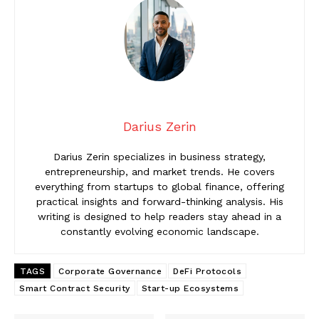
Darius Zerin
Darius Zerin specializes in business strategy,
entrepreneurship, and market trends. He covers
everything from startups to global finance, offering
practical insights and forward-thinking analysis. His
writing is designed to help readers stay ahead in a
constantly evolving economic landscape.
TAGS
Corporate Governance
DeFi Protocols
Smart Contract Security
Start-up Ecosystems