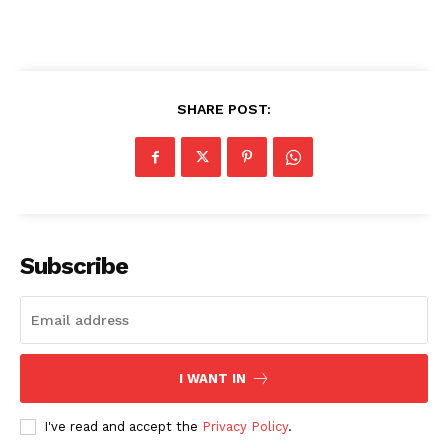
SHARE POST:
SUBSCRIBE NOW
Company
Subscribe
About
Contact us
Transparency & Editorial Policy
Comments Here
I WANT IN
I've read and accept the
Privacy Policy
.