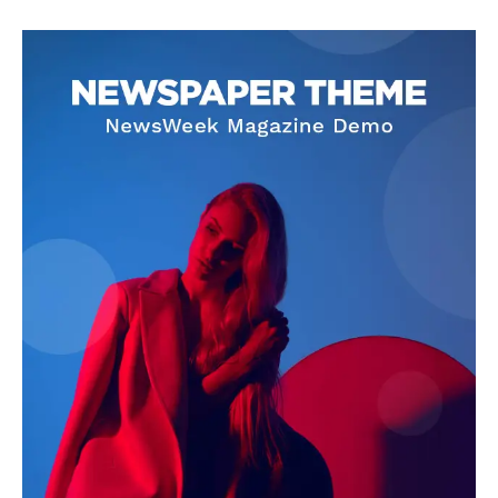
Darius Zerin
Darius Zerin specializes in business strategy, entrepreneurship,
and market trends. He covers everything from startups to global
finance, offering practical insights and forward-thinking analysis.
His writing is designed to help readers stay ahead in a constantly
evolving economic landscape.