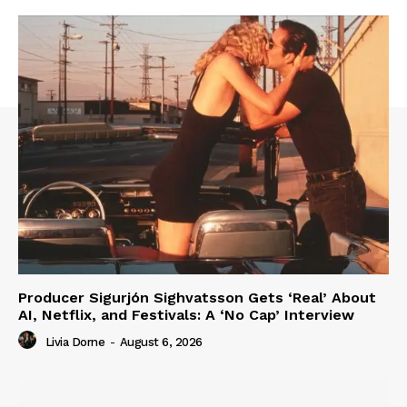
Producer Sigurjón Sighvatsson Gets ‘Real’ About
AI, Netflix, and Festivals: A ‘No Cap’ Interview
Livia Dorne
-
August 6, 2026