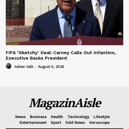
FIFA ‘Sketchy’ Deal: Carney Calls Out Infantino,
Executive Backs President
Adrian Velk
-
August 6, 2026
MagazinAisle
News
Business
Health
Technology
Lifestyle
Entertainment
Sport
Odd News
Horoscope