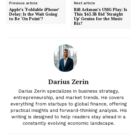
Previous article
Next article
Apple’s ‘Foldable iPhone’
Bill Ackman’s UMG Play: Is
Delay: Is the Wait Going
This $63.5B Bid ‘Straight
to Be ‘On Point’?
Up’ Genius for the Music
Biz?
Darius Zerin
News Week
Magazine PRO
Darius Zerin specializes in business strategy,
entrepreneurship, and market trends. He covers
everything from startups to global finance, offering
practical insights and forward-thinking analysis. His
writing is designed to help readers stay ahead in a
constantly evolving economic landscape.