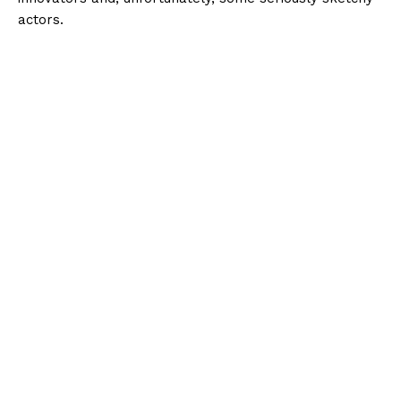
actors.