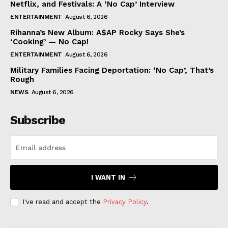
Netflix, and Festivals: A ‘No Cap’ Interview
ENTERTAINMENT
August 6, 2026
Rihanna’s New Album: A$AP Rocky Says She’s
‘Cooking’ — No Cap!
ENTERTAINMENT
August 6, 2026
Military Families Facing Deportation: ‘No Cap’, That’s
Rough
NEWS
August 6, 2026
Subscribe
I WANT IN
I've read and accept the
Privacy Policy
.