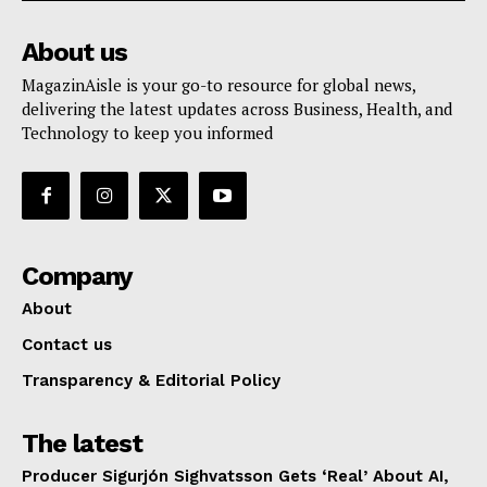
About us
MagazinAisle is your go-to resource for global news,
delivering the latest updates across Business, Health, and
Technology to keep you informed
Company
About
Contact us
Transparency & Editorial Policy
The latest
Producer Sigurjón Sighvatsson Gets ‘Real’ About AI,