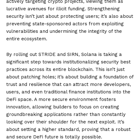
actively targeting crypto projects, viewing them as
lucrative avenues for illicit funding. Strengthening
security isn’t just about protecting users; it’s also about
preventing state-sponsored actors from exploiting
vulnerabilities and undermining the integrity of the
entire ecosystem.
By rolling out STRIDE and SIRN, Solana is taking a
significant step towards institutionalizing security best
practices across its entire blockchain. This isn’t just
about patching holes; it’s about building a foundation of
trust and resilience that can attract more developers,
users, and even traditional finance institutions into the
DeFi space. A more secure environment fosters
innovation, allowing builders to focus on creating
groundbreaking applications rather than constantly
looking over their shoulder for the next exploit. It’s
about setting a higher standard, proving that a robust
and secure DeFi future is totally possible.