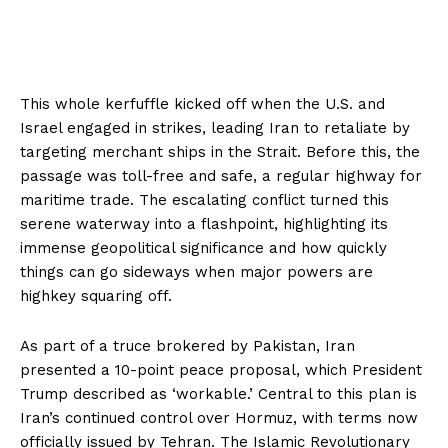
This whole kerfuffle kicked off when the U.S. and
Israel engaged in strikes, leading Iran to retaliate by
targeting merchant ships in the Strait. Before this, the
passage was toll-free and safe, a regular highway for
maritime trade. The escalating conflict turned this
serene waterway into a flashpoint, highlighting its
immense geopolitical significance and how quickly
things can go sideways when major powers are
highkey squaring off.
As part of a truce brokered by Pakistan, Iran
presented a 10-point peace proposal, which President
Trump described as ‘workable.’ Central to this plan is
Iran’s continued control over Hormuz, with terms now
officially issued by Tehran. The Islamic Revolutionary