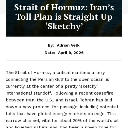
Strait of Hormuz: Iran’s
Toll Plan is Straight Up
‘Sketchy’
By:
Adrian Velk
April 9, 2026
Date:
The Strait of Hormuz, a critical maritime artery
connecting the Persian Gulf to the open ocean, is
currently at the center of a pretty ‘sketchy’
international standoff. Following a recent ceasefire
between Iran, the U.S., and Israel, Tehran has laid
down a new protocol for passage, including potential
tolls that have global energy markets on edge. This
narrow channel, vital for about 20% of the world’s oil
and liquefied natural gas, has been a no-go zone for