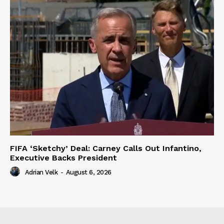
FIFA ‘Sketchy’ Deal: Carney Calls Out Infantino,
Executive Backs President
Adrian Velk
-
August 6, 2026