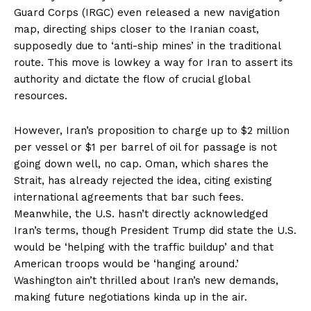
Guard Corps (IRGC) even released a new navigation
map, directing ships closer to the Iranian coast,
supposedly due to ‘anti-ship mines’ in the traditional
route. This move is lowkey a way for Iran to assert its
authority and dictate the flow of crucial global
resources.
However, Iran’s proposition to charge up to $2 million
per vessel or $1 per barrel of oil for passage is not
going down well, no cap. Oman, which shares the
Strait, has already rejected the idea, citing existing
international agreements that bar such fees.
Meanwhile, the U.S. hasn’t directly acknowledged
Iran’s terms, though President Trump did state the U.S.
would be ‘helping with the traffic buildup’ and that
American troops would be ‘hanging around.’
Washington ain’t thrilled about Iran’s new demands,
making future negotiations kinda up in the air.