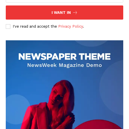
I WANT IN
I've read and accept the
Privacy Policy
.
Adrian Velk
Adrian Velk is a global affairs journalist focused on breaking
news, geopolitics, and societal trends. With a sharp eye for detail
and a commitment to accuracy, he delivers timely reporting that
helps readers understand the fast-moving world around them.
His work blends factual depth with clear storytelling, making
complex events accessible to a broad audience.