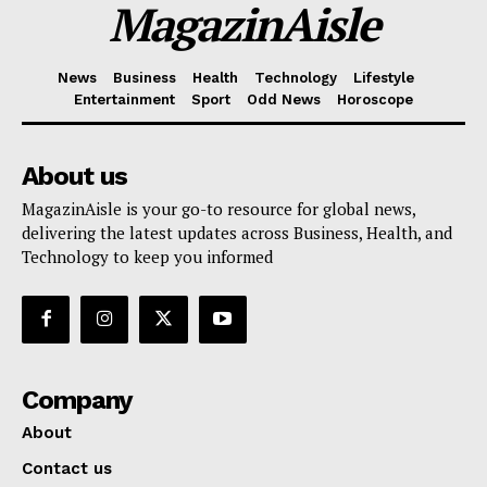
MagazinAisle
News
Business
Health
Technology
Lifestyle
Entertainment
Sport
Odd News
Horoscope
About us
MagazinAisle is your go-to resource for global news,
delivering the latest updates across Business, Health, and
Technology to keep you informed
Company
About
Contact us