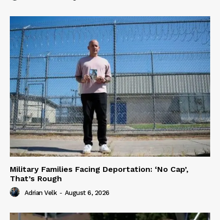
Military Families Facing Deportation: ‘No Cap’,
That’s Rough
Adrian Velk
-
August 6, 2026