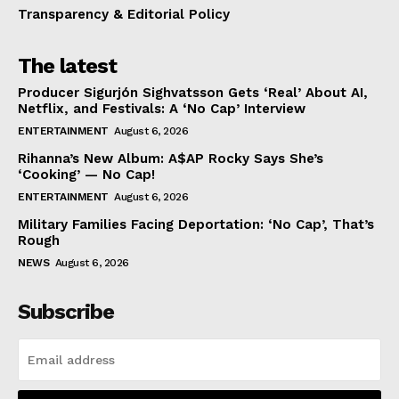
Transparency & Editorial Policy
The latest
Producer Sigurjón Sighvatsson Gets ‘Real’ About AI,
Netflix, and Festivals: A ‘No Cap’ Interview
ENTERTAINMENT
August 6, 2026
Rihanna’s New Album: A$AP Rocky Says She’s
‘Cooking’ — No Cap!
ENTERTAINMENT
August 6, 2026
Military Families Facing Deportation: ‘No Cap’, That’s
Rough
NEWS
August 6, 2026
Subscribe