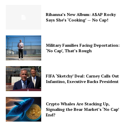
Rihanna’s New Album: A$AP Rocky
Says She’s ‘Cooking’ — No Cap!
Military Families Facing Deportation:
‘No Cap’, That’s Rough
FIFA ‘Sketchy’ Deal: Carney Calls Out
Infantino, Executive Backs President
Crypto Whales Are Stacking Up,
Signaling the Bear Market’s ‘No Cap’
End?