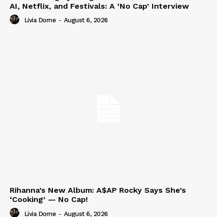
AI, Netflix, and Festivals: A ‘No Cap’ Interview
Livia Dorne
-
August 6, 2026
Rihanna’s New Album: A$AP Rocky Says She’s
‘Cooking’ — No Cap!
Livia Dorne
-
August 6, 2026