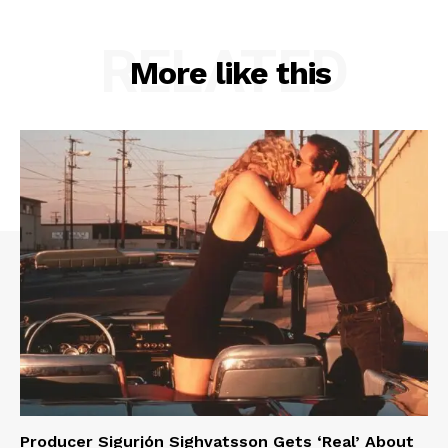
RELATED
More like this
Producer Sigurjón Sighvatsson Gets ‘Real’ About