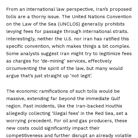
From an international law perspective, Iran’s proposed
tolls are a thorny issue. The United Nations Convention
on the Law of the Sea (UNCLOS) generally prohibits
levying fees for passage through international straits.
Interestingly, neither the U.S. nor Iran has ratified this
specific convention, which makes things a bit complex.
Some analysts suggest Iran might try to legitimize fees
as charges for ‘de-mining’ services, effectively
circumventing the spirit of the law, but many would
argue that’s just straight up ‘not legit’.
The economic ramifications of such tolls would be
massive, extending far beyond the immediate Gulf
region. Past incidents, like the Iran-backed Houthis
allegedly collecting ‘illegal fees’ in the Red Sea, set a
worrying precedent. For oil and gas producers, these
new costs could significantly impact their
competitiveness and further disrupt an already volatile