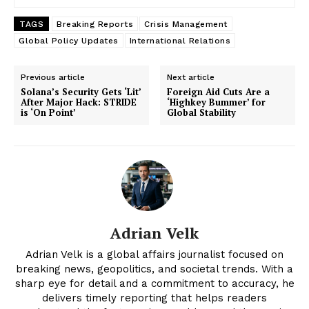
TAGS
Breaking Reports
Crisis Management
Global Policy Updates
International Relations
Previous article
Next article
Solana’s Security Gets ‘Lit’
Foreign Aid Cuts Are a
After Major Hack: STRIDE
‘Highkey Bummer’ for
is ‘On Point’
Global Stability
News Week
Adrian Velk
Magazine PRO
Adrian Velk is a global affairs journalist focused on
breaking news, geopolitics, and societal trends. With a
sharp eye for detail and a commitment to accuracy, he
delivers timely reporting that helps readers