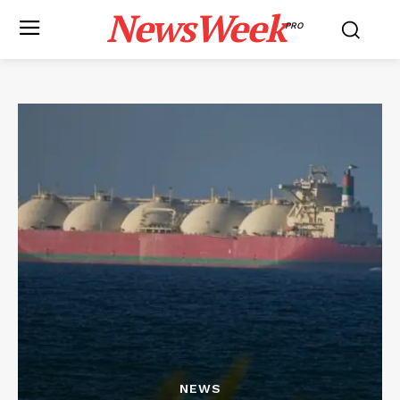
NewsWeek
PRO
NEWS