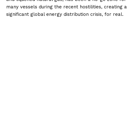
many vessels during the recent hostilities, creating a
significant global energy distribution crisis, for real.