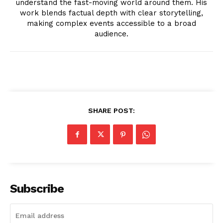
understand the fast-moving world around them. His
work blends factual depth with clear storytelling,
making complex events accessible to a broad
audience.
SUBSCRIBE NOW
SHARE POST:
Company
About
Contact us
Subscribe
Transparency & Editorial Policy
Comments Here