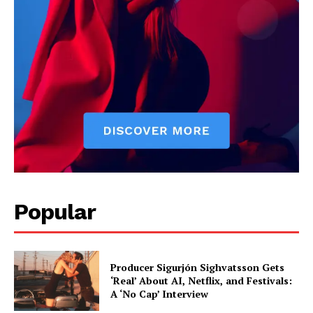
Popular
Producer Sigurjón Sighvatsson Gets
‘Real’ About AI, Netflix, and Festivals:
A ‘No Cap’ Interview