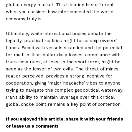
global energy market. This situation hits different
when you consider how interconnected the world
economy truly is.
Ultimately, while international bodies debate the
legality, practical realities might force ship owners’
hands. Faced with vessels stranded and the potential
for multi-million-dollar daily losses, compliance with
Iran’s new rules, at least in the short term, might be
seen as the lesser of two evils. The threat of mines,
real or perceived, provides a strong incentive for
cooperation, giving ‘major headache’ vibes to anyone
trying to navigate this complex geopolitical waterway.
Iran’s ability to maintain leverage over this critical
global choke point remains a key point of contention.
If you enjoyed this article, share it with your friends
or leave us a comment!