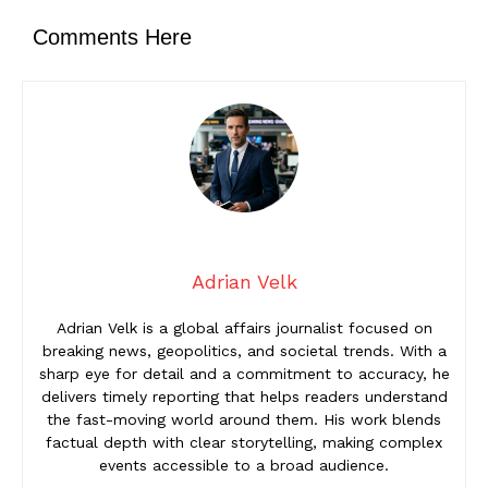
Comments Here
Adrian Velk
Adrian Velk is a global affairs journalist focused on
breaking news, geopolitics, and societal trends. With a
sharp eye for detail and a commitment to accuracy, he
delivers timely reporting that helps readers understand
the fast-moving world around them. His work blends
factual depth with clear storytelling, making complex
events accessible to a broad audience.