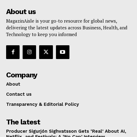
About us
MagazinAisle is your go-to resource for global news,
delivering the latest updates across Business, Health, and
Technology to keep you informed
Company
About
Contact us
Transparency & Editorial Policy
The latest
Producer Sigurjón Sighvatsson Gets ‘Real’ About AI,
Netflix, and Festivals: A ‘No Cap’ Interview