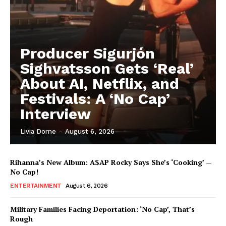
Livia Dorne
Producer Sigurjón
Sighvatsson Gets ‘Real’
Livia Dorne covers film, television, music, and pop culture with a
keen editorial perspective. She delivers engaging commentary,
About AI, Netflix, and
reviews, and behind-the-scenes insights that keep readers
Festivals: A ‘No Cap’
connected to the entertainment world. Her style blends critique
with storytelling.
Interview
Livia Dorne
-
August 6, 2026
Rihanna’s New Album: A$AP Rocky Says She’s ‘Cooking’ —
No Cap!
ENTERTAINMENT
August 6, 2026
Military Families Facing Deportation: ‘No Cap’, That’s
Rough