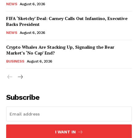
NEWS
August 6, 2026
FIFA ‘Sketchy’ Deal: Carney Calls Out Infantino, Executive
Backs President
NEWS
August 6, 2026
Crypto Whales Are Stacking Up, Signaling the Bear
Market’s ‘No Cap’ End?
BUSINESS
August 6, 2026
Subscribe
I WANT IN