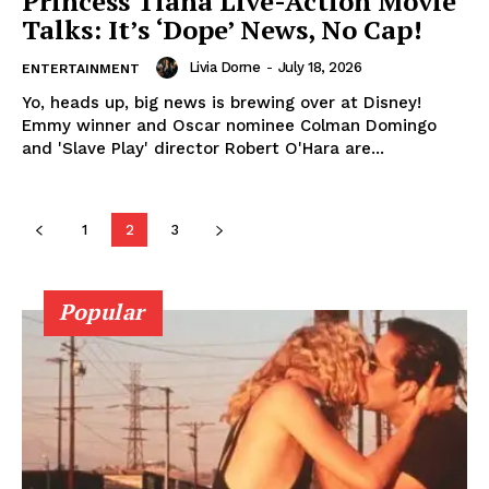
Princess Tiana Live-Action Movie
Talks: It’s ‘Dope’ News, No Cap!
Livia Dorne
-
July 18, 2026
ENTERTAINMENT
Yo, heads up, big news is brewing over at Disney!
Emmy winner and Oscar nominee Colman Domingo
and 'Slave Play' director Robert O'Hara are...
SUBSCRIBE NOW
1
2
3
Company
Popular
About
Contact us
Transparency & Editorial Policy