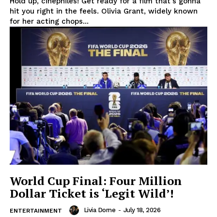
Hold up, cinephiles! Get ready for a film that's gonna
hit you right in the feels. Olivia Grant, widely known
for her acting chops...
World Cup Final: Four Million
Dollar Ticket is ‘Legit Wild’!
Livia Dorne
-
July 18, 2026
ENTERTAINMENT