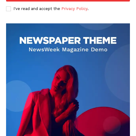
I've read and accept the
Privacy Policy
.