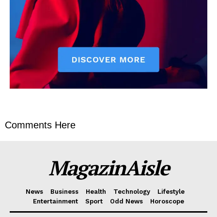
Comments Here
MagazinAisle
News
Business
Health
Technology
Lifestyle
Entertainment
Sport
Odd News
Horoscope