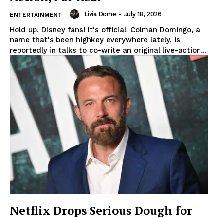
Livia Dorne
-
July 18, 2026
ENTERTAINMENT
Hold up, Disney fans! It's official: Colman Domingo, a
name that's been highkey everywhere lately, is
reportedly in talks to co-write an original live-action...
Netflix Drops Serious Dough for