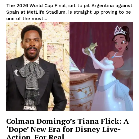
The 2026 World Cup Final, set to pit Argentina against
Spain at MetLife Stadium, is straight up proving to be
one of the most...
Colman Domingo’s Tiana Flick: A
‘Dope’ New Era for Disney Live-
Action, For Real