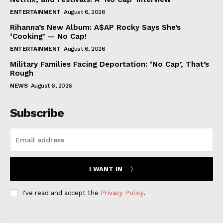
ENTERTAINMENT
August 6, 2026
Rihanna’s New Album: A$AP Rocky Says She’s
‘Cooking’ — No Cap!
ENTERTAINMENT
August 6, 2026
Military Families Facing Deportation: ‘No Cap’, That’s
Rough
NEWS
August 6, 2026
Subscribe
I WANT IN
I've read and accept the
Privacy Policy
.