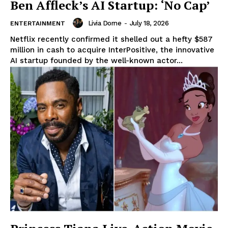
Ben Affleck’s AI Startup: ‘No Cap’
Livia Dorne
-
July 18, 2026
ENTERTAINMENT
Netflix recently confirmed it shelled out a hefty $587
million in cash to acquire InterPositive, the innovative
AI startup founded by the well-known actor...
News Week
Magazine PRO