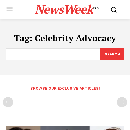
NewsWeek
PRO
Tag:
Celebrity Advocacy
SEARCH
BROWSE OUR EXCLUSIVE ARTICLES!