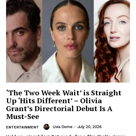
‘The Two Week Wait’ is Straight
Up ‘Hits Different’ – Olivia
Grant’s Directorial Debut Is A
Must-See
Livia Dorne
-
July 20, 2026
ENTERTAINMENT