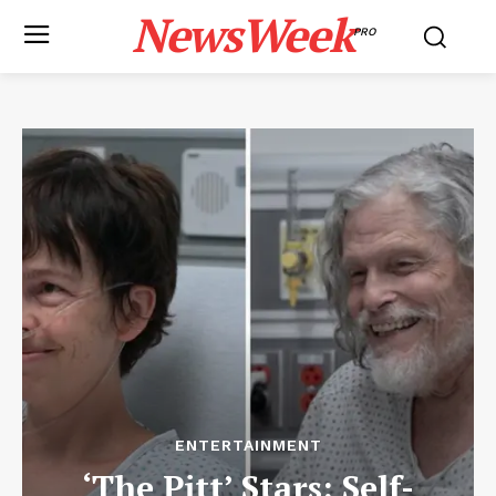
NewsWeek
PRO
ENTERTAINMENT
‘The Pitt’ Stars: Self-