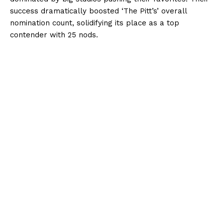
success dramatically boosted ‘The Pitt’s’ overall
nomination count, solidifying its place as a top
contender with 25 nods.