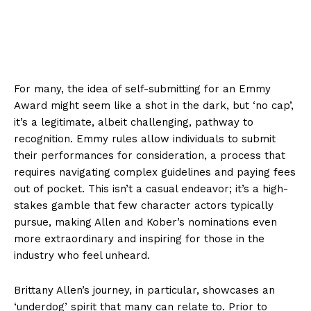
For many, the idea of self-submitting for an Emmy
Award might seem like a shot in the dark, but ‘no cap’,
it’s a legitimate, albeit challenging, pathway to
recognition. Emmy rules allow individuals to submit
their performances for consideration, a process that
requires navigating complex guidelines and paying fees
out of pocket. This isn’t a casual endeavor; it’s a high-
stakes gamble that few character actors typically
pursue, making Allen and Kober’s nominations even
more extraordinary and inspiring for those in the
industry who feel unheard.
Brittany Allen’s journey, in particular, showcases an
‘underdog’ spirit that many can relate to. Prior to