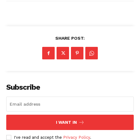
SHARE POST:
SUBSCRIBE NOW
Company
Subscribe
About
Contact us
Transparency & Editorial Policy
I WANT IN
Comments Here
I've read and accept the
Privacy Policy
.