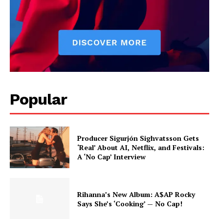
Popular
Producer Sigurjón Sighvatsson Gets
‘Real’ About AI, Netflix, and Festivals:
A ‘No Cap’ Interview
Rihanna’s New Album: A$AP Rocky
Says She’s ‘Cooking’ — No Cap!