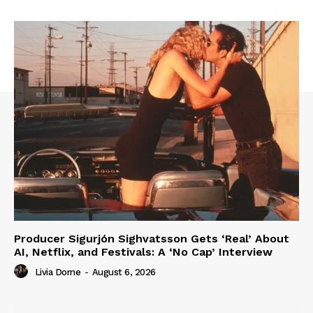
Producer Sigurjón Sighvatsson Gets ‘Real’ About
AI, Netflix, and Festivals: A ‘No Cap’ Interview
Livia Dorne
-
August 6, 2026