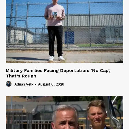
Military Families Facing Deportation: ‘No Cap’,
That’s Rough
Adrian Velk
-
August 6, 2026