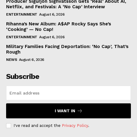
Producer Sigurjón Sighvatsson Gets ‘Real’ About AI,
Netflix, and Festivals: A ‘No Cap’ Interview
ENTERTAINMENT
August 6, 2026
Rihanna’s New Album: A$AP Rocky Says She’s
‘Cooking’ — No Cap!
ENTERTAINMENT
August 6, 2026
Military Families Facing Deportation: ‘No Cap’, That’s
Rough
NEWS
August 6, 2026
Subscribe
I WANT IN
I've read and accept the
Privacy Policy
.