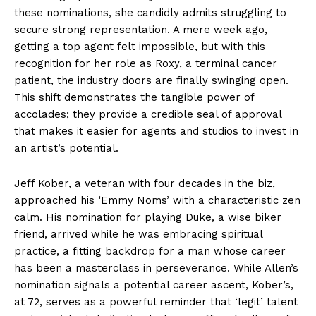
these nominations, she candidly admits struggling to
secure strong representation. A mere week ago,
getting a top agent felt impossible, but with this
recognition for her role as Roxy, a terminal cancer
patient, the industry doors are finally swinging open.
This shift demonstrates the tangible power of
accolades; they provide a credible seal of approval
that makes it easier for agents and studios to invest in
an artist’s potential.
Jeff Kober, a veteran with four decades in the biz,
approached his ‘Emmy Noms’ with a characteristic zen
calm. His nomination for playing Duke, a wise biker
friend, arrived while he was embracing spiritual
practice, a fitting backdrop for a man whose career
has been a masterclass in perseverance. While Allen’s
nomination signals a potential career ascent, Kober’s,
at 72, serves as a powerful reminder that ‘legit’ talent