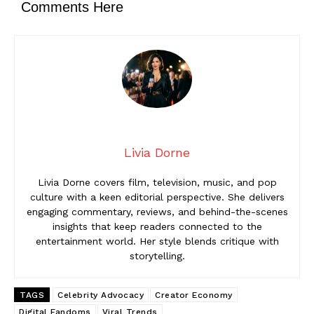
Comments Here
Livia Dorne
Livia Dorne covers film, television, music, and pop
culture with a keen editorial perspective. She delivers
engaging commentary, reviews, and behind-the-scenes
insights that keep readers connected to the
entertainment world. Her style blends critique with
storytelling.
TAGS
Celebrity Advocacy
Creator Economy
Digital Fandoms
Viral Trends