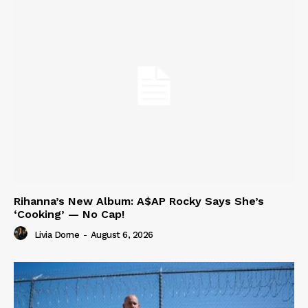
Rihanna’s New Album: A$AP Rocky Says She’s
‘Cooking’ — No Cap!
Livia Dorne
-
August 6, 2026