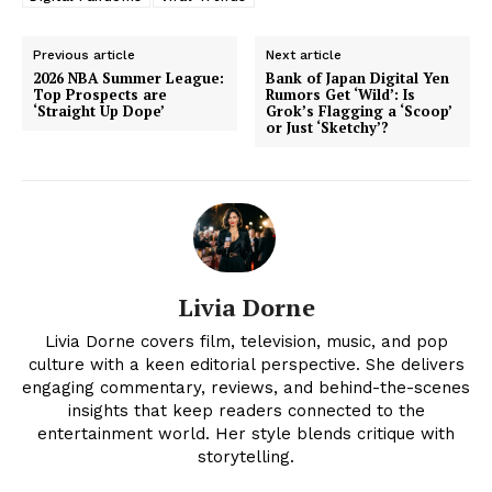
Previous article
Next article
2026 NBA Summer League:
Bank of Japan Digital Yen
Top Prospects are
Rumors Get ‘Wild’: Is
‘Straight Up Dope’
Grok’s Flagging a ‘Scoop’
or Just ‘Sketchy’?
Livia Dorne
News Week
Livia Dorne covers film, television, music, and pop
Magazine PRO
culture with a keen editorial perspective. She delivers
engaging commentary, reviews, and behind-the-scenes
insights that keep readers connected to the
entertainment world. Her style blends critique with
storytelling.