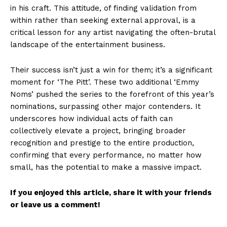
in his craft. This attitude, of finding validation from
within rather than seeking external approval, is a
critical lesson for any artist navigating the often-brutal
landscape of the entertainment business.
Their success isn’t just a win for them; it’s a significant
moment for ‘The Pitt’. These two additional ‘Emmy
Noms’ pushed the series to the forefront of this year’s
nominations, surpassing other major contenders. It
underscores how individual acts of faith can
collectively elevate a project, bringing broader
recognition and prestige to the entire production,
confirming that every performance, no matter how
small, has the potential to make a massive impact.
If you enjoyed this article, share it with your friends
or leave us a comment!