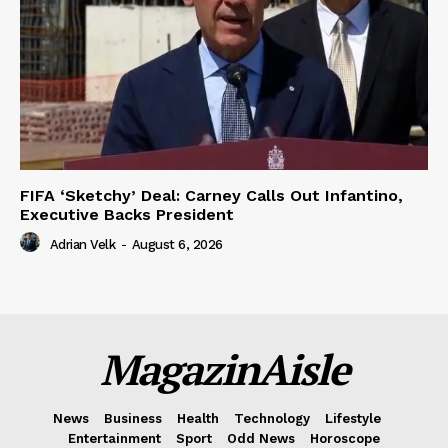
FIFA ‘Sketchy’ Deal: Carney Calls Out Infantino,
Executive Backs President
Adrian Velk
-
August 6, 2026
MagazinAisle
News
Business
Health
Technology
Lifestyle
Entertainment
Sport
Odd News
Horoscope