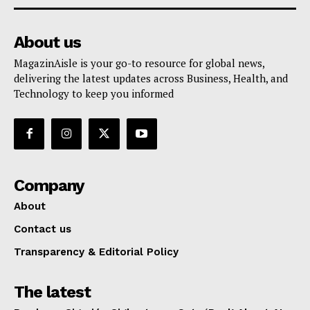
About us
MagazinAisle is your go-to resource for global news,
delivering the latest updates across Business, Health, and
Technology to keep you informed
Company
About
Contact us
Transparency & Editorial Policy
The latest