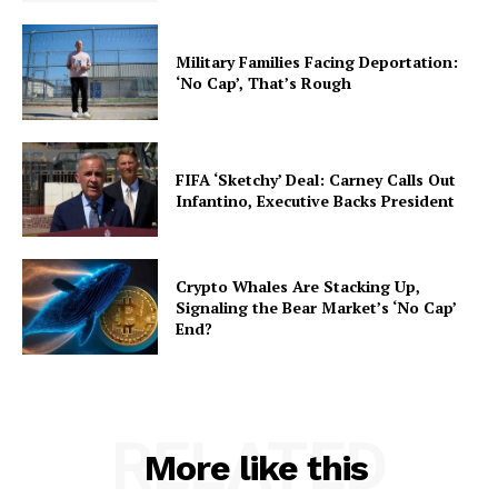
Military Families Facing Deportation:
‘No Cap’, That’s Rough
FIFA ‘Sketchy’ Deal: Carney Calls Out
Infantino, Executive Backs President
Crypto Whales Are Stacking Up,
Signaling the Bear Market’s ‘No Cap’
End?
RELATED
More like this