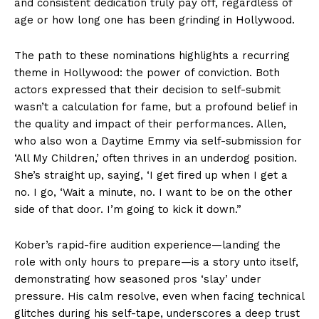
and consistent dedication truly pay off, regardless of
age or how long one has been grinding in Hollywood.
The path to these nominations highlights a recurring
theme in Hollywood: the power of conviction. Both
actors expressed that their decision to self-submit
wasn’t a calculation for fame, but a profound belief in
the quality and impact of their performances. Allen,
who also won a Daytime Emmy via self-submission for
‘All My Children,’ often thrives in an underdog position.
She’s straight up, saying, ‘I get fired up when I get a
no. I go, ‘Wait a minute, no. I want to be on the other
side of that door. I’m going to kick it down.”
Kober’s rapid-fire audition experience—landing the
role with only hours to prepare—is a story unto itself,
demonstrating how seasoned pros ‘slay’ under
pressure. His calm resolve, even when facing technical
glitches during his self-tape, underscores a deep trust