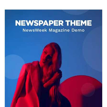
Livia Dorne
Livia Dorne covers film, television, music, and pop culture with a
keen editorial perspective. She delivers engaging commentary,
reviews, and behind-the-scenes insights that keep readers
connected to the entertainment world. Her style blends critique
with storytelling.