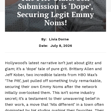
Submission is ‘Dope’,
Securing Legit Emmy
Noms!
By:
Livia Dorne
July 8, 2026
Date:
Hollywood’s latest narrative isn’t just about glitz and
glam; it’s a ‘dope’ tale of pure grit. Brittany Allen and
Jeff Kober, two incredible talents from HBO Max’s
‘The Pitt’, just pulled off something truly remarkable,
securing their own Emmy Noms after the network
initially overlooked them. This isn’t some industry
secret; it’s a testament to their unwavering belief in
their work, a move that ‘hits different’ in a town often
dominated by big studios pushing their favorites. Their