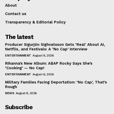
About
Contact us
Transparency & Editorial Policy
The latest
Producer Sigurjón Sighvatsson Gets ‘Real’ About AI,
Netflix, and Festivals: A ‘No Cap’ Interview
ENTERTAINMENT
August 6, 2026
Rihanna’s New Album: A$AP Rocky Says She’s
‘Cooking’ — No Cap!
ENTERTAINMENT
August 6, 2026
Military Families Facing Deportation: ‘No Cap’, That’s
Rough
NEWS
August 6, 2026
Subscribe