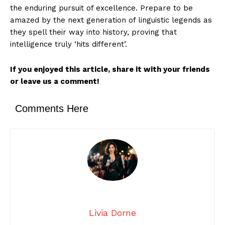
the enduring pursuit of excellence. Prepare to be
amazed by the next generation of linguistic legends as
they spell their way into history, proving that
intelligence truly ‘hits different’.
If you enjoyed this article, share it with your friends
or leave us a comment!
Comments Here
Livia Dorne