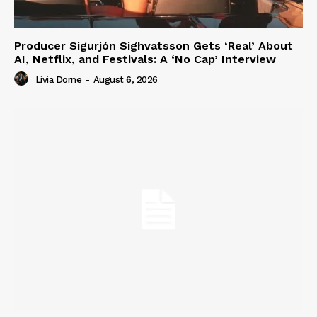
Producer Sigurjón Sighvatsson Gets ‘Real’ About
AI, Netflix, and Festivals: A ‘No Cap’ Interview
Livia Dorne
-
August 6, 2026