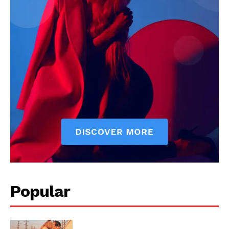
Livia Dorne covers film, television, music, and pop culture with a
keen editorial perspective. She delivers engaging commentary,
reviews, and behind-the-scenes insights that keep readers
connected to the entertainment world. Her style blends critique
with storytelling.
Popular