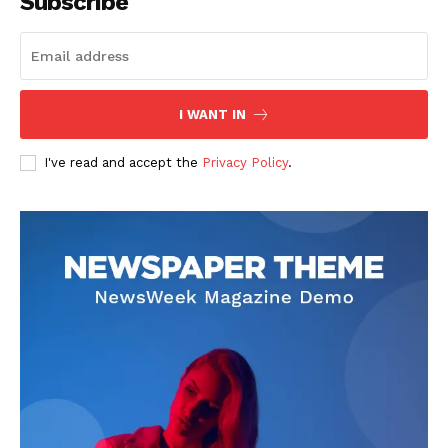
Subscribe
SUBSCRIBE NOW
Company
I WANT IN
About
I've read and accept the
Privacy Policy
.
Contact us
Transparency & Editorial Policy
Comments Here
Livia Dorne