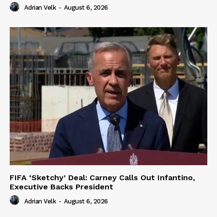
Adrian Velk
-
August 6, 2026
FIFA ‘Sketchy’ Deal: Carney Calls Out Infantino,
Executive Backs President
Adrian Velk
-
August 6, 2026