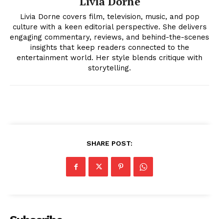
Livia Dorne
Livia Dorne covers film, television, music, and pop
culture with a keen editorial perspective. She delivers
engaging commentary, reviews, and behind-the-scenes
insights that keep readers connected to the
entertainment world. Her style blends critique with
storytelling.
News Week
Magazine PRO
SHARE POST: