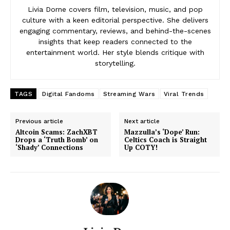
Livia Dorne covers film, television, music, and pop
culture with a keen editorial perspective. She delivers
engaging commentary, reviews, and behind-the-scenes
insights that keep readers connected to the
entertainment world. Her style blends critique with
storytelling.
TAGS
Digital Fandoms
Streaming Wars
Viral Trends
Previous article
Next article
Altcoin Scams: ZachXBT
Mazzulla’s ‘Dope’ Run:
Drops a ‘Truth Bomb’ on
Celtics Coach is Straight
‘Shady’ Connections
Up COTY!