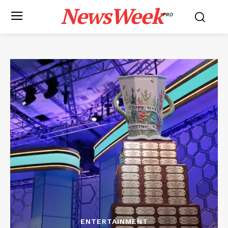
NewsWeek
PRO
ENTERTAINMENT