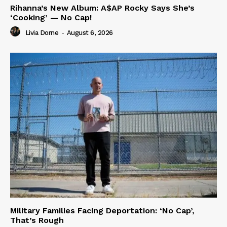
Rihanna’s New Album: A$AP Rocky Says She’s
‘Cooking’ — No Cap!
Livia Dorne
-
August 6, 2026
Military Families Facing Deportation: ‘No Cap’,
That’s Rough