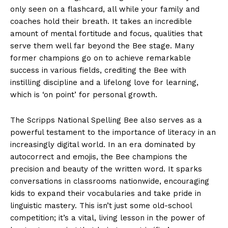
only seen on a flashcard, all while your family and
coaches hold their breath. It takes an incredible
amount of mental fortitude and focus, qualities that
serve them well far beyond the Bee stage. Many
former champions go on to achieve remarkable
success in various fields, crediting the Bee with
instilling discipline and a lifelong love for learning,
which is ‘on point’ for personal growth.
The Scripps National Spelling Bee also serves as a
powerful testament to the importance of literacy in an
increasingly digital world. In an era dominated by
autocorrect and emojis, the Bee champions the
precision and beauty of the written word. It sparks
conversations in classrooms nationwide, encouraging
kids to expand their vocabularies and take pride in
linguistic mastery. This isn’t just some old-school
competition; it’s a vital, living lesson in the power of