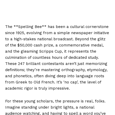
The **Spelling Bee** has been a cultural cornerstone
since 1925, evolving from a simple newspaper initiative
to a high-stakes national broadcast. Beyond the glitz
of the $50,000 cash prize, a commemorative medal,
and the gleaming Scripps Cup, it represents the
culmination of countless hours of dedicated study.
These 247 brilliant contestants aren’t just memorizing
definitions; they’re mastering orthography, etymology,
and phonetics, often diving deep into language roots
from Greek to Old French. It’s ‘no cap’, the level of
academic rigor is truly impressive.
For these young scholars, the pressure is real, folks.
Imagine standing under bright lights, a national
audience watching, and having to spell a word you’ve