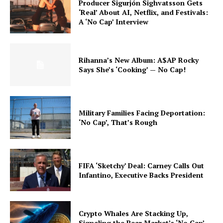
Producer Sigurjón Sighvatsson Gets
‘Real’ About AI, Netflix, and Festivals:
A ‘No Cap’ Interview
Rihanna’s New Album: A$AP Rocky
Says She’s ‘Cooking’ — No Cap!
Military Families Facing Deportation:
‘No Cap’, That’s Rough
FIFA ‘Sketchy’ Deal: Carney Calls Out
Infantino, Executive Backs President
Crypto Whales Are Stacking Up,
Signaling the Bear Market’s ‘No Cap’