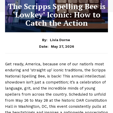
The Scripps Spelling Bee is
‘Lowkey’ Iconic: How to
Catch the Action
By:
Livia Dorne
May 27, 2026
Date:
Get ready, America, because one of our nation’s most
enduring and ‘straight up’ iconic traditions, the Scripps
National Spelling Bee, is back! This annual intellectual
showdown isn’t just a competition; it’s a celebration of
language, grit, and the incredible minds of young
spellers from across the country. Scheduled to unfold
from May 26 to May 28 at the historic DAR Constitution
Hall in Washington, DC, this event consistently pulls at
the heartstrings and inspires a nationwide appreciation