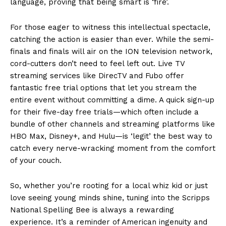
language, proving that being smart is ‘fire’.
For those eager to witness this intellectual spectacle,
catching the action is easier than ever. While the semi-
finals and finals will air on the ION television network,
cord-cutters don’t need to feel left out. Live TV
streaming services like DirecTV and Fubo offer
fantastic free trial options that let you stream the
entire event without committing a dime. A quick sign-up
for their five-day free trials—which often include a
bundle of other channels and streaming platforms like
HBO Max, Disney+, and Hulu—is ‘legit’ the best way to
catch every nerve-wracking moment from the comfort
of your couch.
So, whether you’re rooting for a local whiz kid or just
love seeing young minds shine, tuning into the Scripps
National Spelling Bee is always a rewarding
experience. It’s a reminder of American ingenuity and