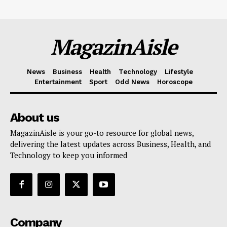
MagazinAisle
News
Business
Health
Technology
Lifestyle
Entertainment
Sport
Odd News
Horoscope
About us
MagazinAisle is your go-to resource for global news,
delivering the latest updates across Business, Health, and
Technology to keep you informed
Company