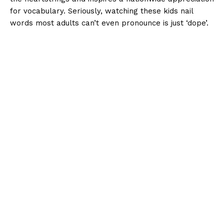
for vocabulary. Seriously, watching these kids nail
words most adults can’t even pronounce is just ‘dope’.