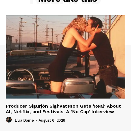
Producer Sigurjón Sighvatsson Gets ‘Real’ About
AI, Netflix, and Festivals: A ‘No Cap’ Interview
Livia Dorne
-
August 6, 2026