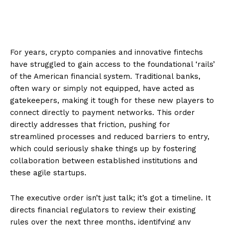
For years, crypto companies and innovative fintechs
have struggled to gain access to the foundational ‘rails’
of the American financial system. Traditional banks,
often wary or simply not equipped, have acted as
gatekeepers, making it tough for these new players to
connect directly to payment networks. This order
directly addresses that friction, pushing for
streamlined processes and reduced barriers to entry,
which could seriously shake things up by fostering
collaboration between established institutions and
these agile startups.
The executive order isn’t just talk; it’s got a timeline. It
directs financial regulators to review their existing
rules over the next three months, identifying any