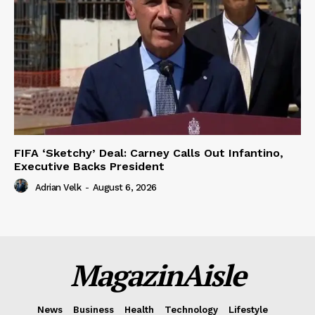
FIFA ‘Sketchy’ Deal: Carney Calls Out Infantino,
Executive Backs President
Adrian Velk
-
August 6, 2026
MagazinAisle
News
Business
Health
Technology
Lifestyle