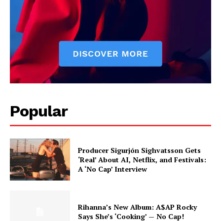
Popular
Producer Sigurjón Sighvatsson Gets
‘Real’ About AI, Netflix, and Festivals:
A ‘No Cap’ Interview
Rihanna’s New Album: A$AP Rocky
Says She’s ‘Cooking’ — No Cap!