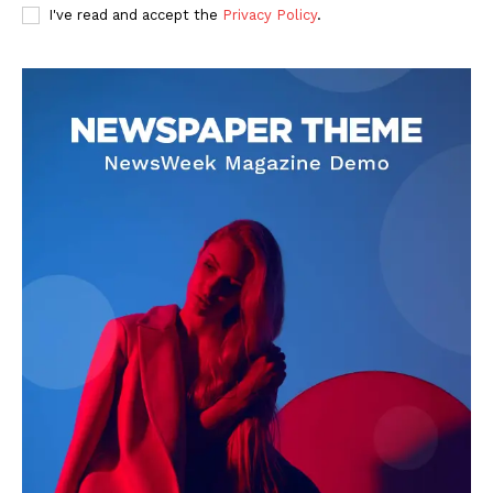
I've read and accept the
Privacy Policy
.
Darius Zerin
Darius Zerin specializes in business strategy, entrepreneurship,
and market trends. He covers everything from startups to global
finance, offering practical insights and forward-thinking analysis.
His writing is designed to help readers stay ahead in a constantly
evolving economic landscape.