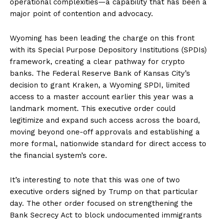
operational complexities—a capability that has been a
major point of contention and advocacy.
Wyoming has been leading the charge on this front
with its Special Purpose Depository Institutions (SPDIs)
framework, creating a clear pathway for crypto
banks. The Federal Reserve Bank of Kansas City’s
decision to grant Kraken, a Wyoming SPDI, limited
access to a master account earlier this year was a
landmark moment. This executive order could
legitimize and expand such access across the board,
moving beyond one-off approvals and establishing a
more formal, nationwide standard for direct access to
the financial system’s core.
It’s interesting to note that this was one of two
executive orders signed by Trump on that particular
day. The other order focused on strengthening the
Bank Secrecy Act to block undocumented immigrants