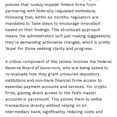
policies that ‘unduly impede’ fintech firms from
partnering with federally regulated institutions.
Following that, within six months, regulators are
mandated to ‘take steps to encourage innovation’
based on their findings. This structured approach
means the administration isn’t just making suggestions;
they’re demanding actionable changes, which is pretty
‘dope’ for those seeking clarity and progress.
A critical component of this review involves the Federal
Reserve Board of Governors, who are being asked to
re-evaluate how they grant uninsured depository
institutions and non-bank financial firms access to
essential payment accounts and services. For crypto
firms, gaining direct access to the Fed’s master
accounts is paramount. This allows them to settle
transactions directly without relying on an
intermediary bank, significantly reducing costs and