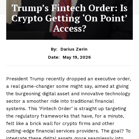
Trump’s Fintech Order: Is
Crypto Getting ‘On Point’
Access?
By:
Darius Zerin
May 19, 2026
Date:
President Trump recently dropped an executive order,
a real game-changer some might say, aimed at giving
the burgeoning digital asset and innovative technology
sector a smoother ride into traditional financial
systems. This ‘Fintech Order’ is straight up targeting
the regulatory frameworks that have, for a minute,
felt like a brick wall for crypto firms and other
cutting-edge financial services providers. The goal? To
integrate these digital assets more seamlessly into