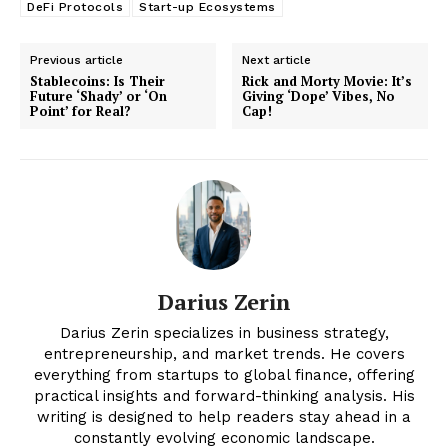
DeFi Protocols
Start-up Ecosystems
Previous article
Next article
Stablecoins: Is Their
Rick and Morty Movie: It’s
Future ‘Shady’ or ‘On
Giving ‘Dope’ Vibes, No
Point’ for Real?
Cap!
News Week
Darius Zerin
Magazine PRO
Darius Zerin specializes in business strategy,
entrepreneurship, and market trends. He covers
everything from startups to global finance, offering
practical insights and forward-thinking analysis. His
writing is designed to help readers stay ahead in a
constantly evolving economic landscape.