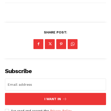
SHARE POST:
Subscribe
I WANT IN
I've read and accept the
Privacy Policy
.