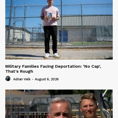
Military Families Facing Deportation: ‘No Cap’,
That’s Rough
Adrian Velk
-
August 6, 2026