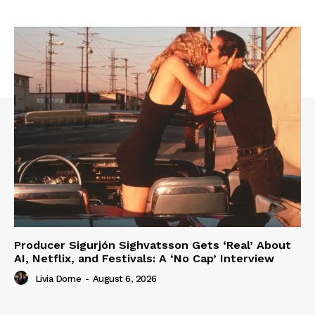
Producer Sigurjón Sighvatsson Gets ‘Real’ About
AI, Netflix, and Festivals: A ‘No Cap’ Interview
Livia Dorne
-
August 6, 2026