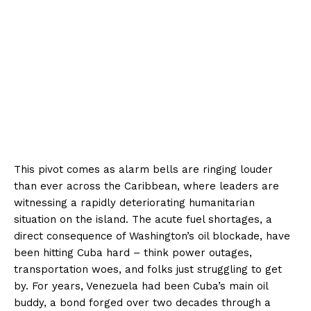
This pivot comes as alarm bells are ringing louder
than ever across the Caribbean, where leaders are
witnessing a rapidly deteriorating humanitarian
situation on the island. The acute fuel shortages, a
direct consequence of Washington’s oil blockade, have
been hitting Cuba hard – think power outages,
transportation woes, and folks just struggling to get
by. For years, Venezuela had been Cuba’s main oil
buddy, a bond forged over two decades through a