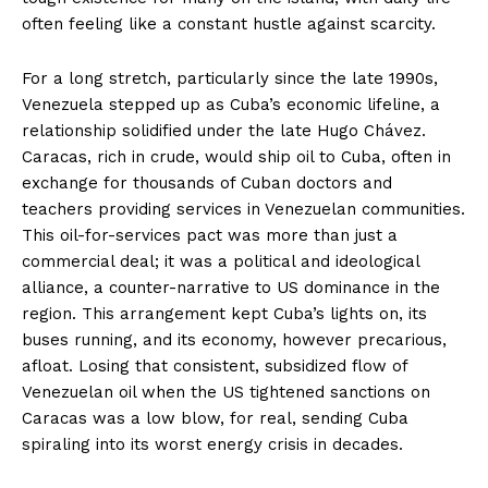
often feeling like a constant hustle against scarcity.
For a long stretch, particularly since the late 1990s,
Venezuela stepped up as Cuba’s economic lifeline, a
relationship solidified under the late Hugo Chávez.
Caracas, rich in crude, would ship oil to Cuba, often in
exchange for thousands of Cuban doctors and
teachers providing services in Venezuelan communities.
This oil-for-services pact was more than just a
commercial deal; it was a political and ideological
alliance, a counter-narrative to US dominance in the
region. This arrangement kept Cuba’s lights on, its
buses running, and its economy, however precarious,
afloat. Losing that consistent, subsidized flow of
Venezuelan oil when the US tightened sanctions on
Caracas was a low blow, for real, sending Cuba
spiraling into its worst energy crisis in decades.