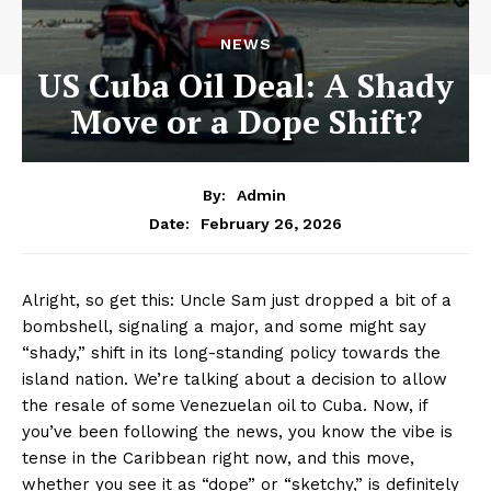
NEWS
US Cuba Oil Deal: A Shady
Move or a Dope Shift?
By:
Admin
February 26, 2026
Date:
Alright, so get this: Uncle Sam just dropped a bit of a
bombshell, signaling a major, and some might say
“shady,” shift in its long-standing policy towards the
island nation. We’re talking about a decision to allow
the resale of some Venezuelan oil to Cuba. Now, if
you’ve been following the news, you know the vibe is
tense in the Caribbean right now, and this move,
whether you see it as “dope” or “sketchy,” is definitely