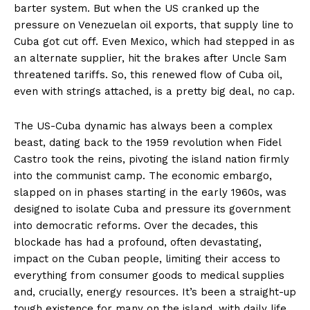
barter system. But when the US cranked up the
pressure on Venezuelan oil exports, that supply line to
Cuba got cut off. Even Mexico, which had stepped in as
an alternate supplier, hit the brakes after Uncle Sam
threatened tariffs. So, this renewed flow of Cuba oil,
even with strings attached, is a pretty big deal, no cap.
The US-Cuba dynamic has always been a complex
beast, dating back to the 1959 revolution when Fidel
Castro took the reins, pivoting the island nation firmly
into the communist camp. The economic embargo,
slapped on in phases starting in the early 1960s, was
designed to isolate Cuba and pressure its government
into democratic reforms. Over the decades, this
blockade has had a profound, often devastating,
impact on the Cuban people, limiting their access to
everything from consumer goods to medical supplies
and, crucially, energy resources. It’s been a straight-up
tough existence for many on the island, with daily life