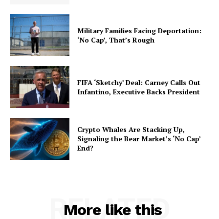
Military Families Facing Deportation:
‘No Cap’, That’s Rough
FIFA ‘Sketchy’ Deal: Carney Calls Out
Infantino, Executive Backs President
Crypto Whales Are Stacking Up,
Signaling the Bear Market’s ‘No Cap’
End?
RELATED
More like this