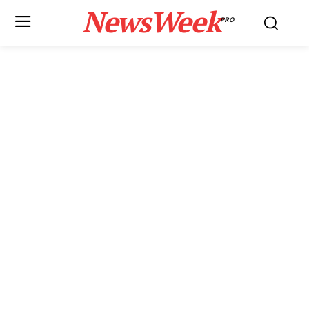
NewsWeek
PRO