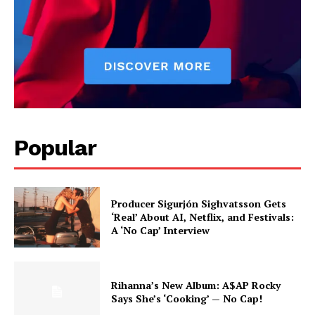
Popular
Producer Sigurjón Sighvatsson Gets
‘Real’ About AI, Netflix, and Festivals:
A ‘No Cap’ Interview
Rihanna’s New Album: A$AP Rocky
Says She’s ‘Cooking’ — No Cap!