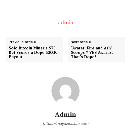
Comments Here
admin
Previous article
Next article
Solo Bitcoin Miner’s $75
“Avatar: Fire and Ash”
Bet Scores a Dope $200K
Scoops 7 VES Awards,
admin
Payout
That’s Dope!
Admin
https://magazinaisle.com