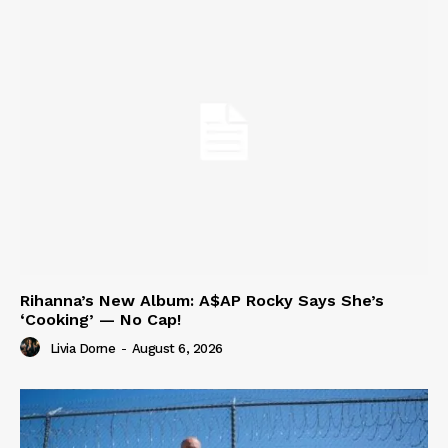
Rihanna’s New Album: A$AP Rocky Says She’s
‘Cooking’ — No Cap!
Livia Dorne
-
August 6, 2026