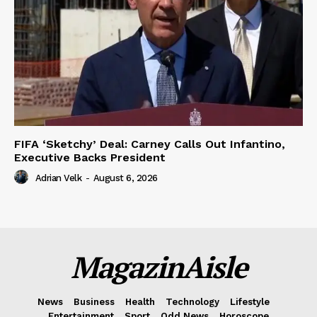
FIFA ‘Sketchy’ Deal: Carney Calls Out Infantino,
Executive Backs President
Adrian Velk
-
August 6, 2026
MagazinAisle
News
Business
Health
Technology
Lifestyle
Entertainment
Sport
Odd News
Horoscope