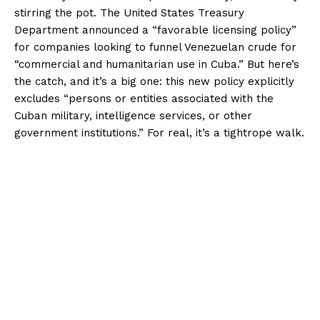
stirring the pot. The United States Treasury
Department announced a “favorable licensing policy”
for companies looking to funnel Venezuelan crude for
“commercial and humanitarian use in Cuba.” But here’s
the catch, and it’s a big one: this new policy explicitly
excludes “persons or entities associated with the
Cuban military, intelligence services, or other
government institutions.” For real, it’s a tightrope walk.