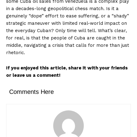
some Cuba oil sales from Venezuela is a complex play
in a decades-long geopolitical chess match. Is it a
genuinely “dope” effort to ease suffering, or a “shady”
strategic maneuver with limited real-world impact on
the everyday Cuban? Only time will tell. What’s clear,
for real, is that the people of Cuba are caught in the
middle, navigating a crisis that calls for more than just
rhetoric.
SUBSCRIBE NOW
If you enjoyed this article, share it with your friends
or leave us a comment!
Company
Comments Here
About
Contact us
Transparency & Editorial Policy