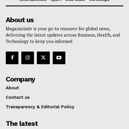
About us
MagazinAisle is your go-to resource for global news,
delivering the latest updates across Business, Health, and
Technology to keep you informed
Company
About
Contact us
Transparency & Editorial Policy
The latest