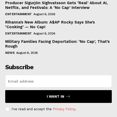
Producer Sigurjón Sighvatsson Gets ‘Real’ About AI,
Netflix, and Festivals: A ‘No Cap’ Interview
ENTERTAINMENT
August 6, 2026
Rihanna’s New Album: A$AP Rocky Says She’s
‘Cooking’ — No Cap!
ENTERTAINMENT
August 6, 2026
Military Families Facing Deportation: ‘No Cap’, That’s
Rough
NEWS
August 6, 2026
Subscribe
I WANT IN
I've read and accept the
Privacy Policy
.