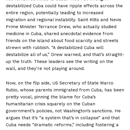
destabilized Cuba could have ripple effects across the
entire region, potentially leading to increased
migration and regional instability. Saint Kitts and Nevis
Prime Minister Terrance Drew, who actually studied
medicine in Cuba, shared anecdotal evidence from
friends on the island about food scarcity and streets
strewn with rubbish. “A destabilized Cuba will
destabilize all of us,” Drew warned, and that’s straight-
up the truth. These leaders see the writing on the
wall, and they’re not playing around.
Now, on the flip side, US Secretary of State Marco
Rubio, whose parents immigrated from Cuba, has been
pretty vocal, pinning the blame for Cuba’s
humanitarian crisis squarely on the Cuban
government’s policies, not Washington’s sanctions. He
argues that it’s “a system that’s in collapse” and that
Cuba needs “dramatic reforms,” including fostering a