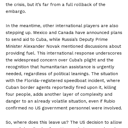
the crisis, but it’s far from a full rollback of the
embargo.
In the meantime, other international players are also
stepping up. Mexico and Canada have announced plans
to send aid to Cuba, while Russia’s Deputy Prime
Minister Alexander Novak mentioned discussions about
providing fuel. This international response underscores
the widespread concern over Cuba’s plight and the
recognition that humanitarian assistance is urgently
needed, regardless of political leanings. The situation
with the Florida-registered speedboat incident, where
Cuban border agents reportedly fired upon it, killing
four people, adds another layer of complexity and
News Week
danger to an already volatile situation, even if Rubio
Magazine PRO
confirmed no US government personnel were involved.
So, where does this leave us? The US decision to allow