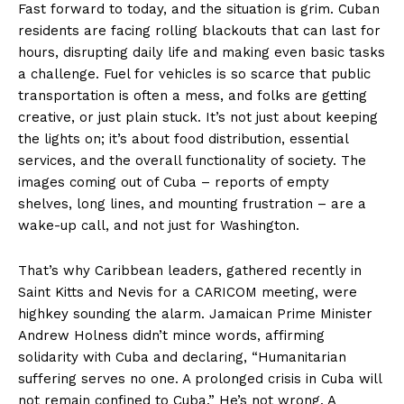
Fast forward to today, and the situation is grim. Cuban
residents are facing rolling blackouts that can last for
hours, disrupting daily life and making even basic tasks
a challenge. Fuel for vehicles is so scarce that public
transportation is often a mess, and folks are getting
creative, or just plain stuck. It’s not just about keeping
the lights on; it’s about food distribution, essential
services, and the overall functionality of society. The
images coming out of Cuba – reports of empty
shelves, long lines, and mounting frustration – are a
wake-up call, and not just for Washington.
That’s why Caribbean leaders, gathered recently in
Saint Kitts and Nevis for a CARICOM meeting, were
highkey sounding the alarm. Jamaican Prime Minister
Andrew Holness didn’t mince words, affirming
solidarity with Cuba and declaring, “Humanitarian
suffering serves no one. A prolonged crisis in Cuba will
not remain confined to Cuba.” He’s not wrong. A