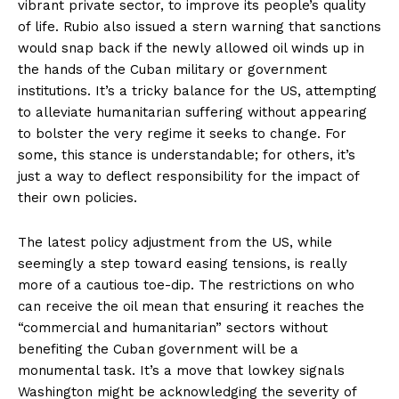
vibrant private sector, to improve its people’s quality
of life. Rubio also issued a stern warning that sanctions
would snap back if the newly allowed oil winds up in
the hands of the Cuban military or government
institutions. It’s a tricky balance for the US, attempting
to alleviate humanitarian suffering without appearing
to bolster the very regime it seeks to change. For
some, this stance is understandable; for others, it’s
just a way to deflect responsibility for the impact of
their own policies.
The latest policy adjustment from the US, while
seemingly a step toward easing tensions, is really
more of a cautious toe-dip. The restrictions on who
can receive the oil mean that ensuring it reaches the
“commercial and humanitarian” sectors without
benefiting the Cuban government will be a
monumental task. It’s a move that lowkey signals
Washington might be acknowledging the severity of