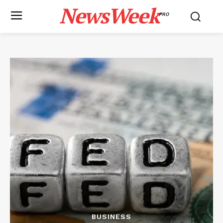
NewsWeek
PRO
BUSINESS