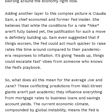
swirling around the economy right now.
Adding another layer to this complex picture is Claudia
Sam, a chief economist and former Fed insider. She
believes that while the conditions for a rate *hike*
aren’t fully baked yet, the justification for such a move
is definitely building up. Sam even suggested that if
things worsen, the Fed could act much quicker to raise
rates this time around compared to their pandemic-
era responses to inflation. It’s giving ‘heads up, things
could escalate fast’ vibes from someone who knows
the Fed’s playbook.
So, what does all this mean for the average Joe and
Jane? These conflicting predictions from Wall Street
giants aren’t just academic; they influence everything
from mortgage rates to business loans and savings
account yields. The current economic climate,
compounded by global instability, means the Fed is