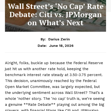
Wall Street’s ‘No Cap’ Rate
Debate: Citi vs. JPMorgan
on What’s Next
By:
Darius Zerin
June 18, 2026
Date:
Alright, folks, buckle up because the Federal Reserve
just hit us with another rate hold, keeping the
benchmark interest rate steady at 3.50-3.75 percent.
This decision, unanimously reached by the Federal
Open Market Committee, was largely expected, but
the underlying sentiment across Wall Street? That’s a
whole ‘nother story. The ‘no cap’ truth is, we’re seeing
a genuine **Rate Debate** playing out among the big
players, with financial titans like Citi and JPMorgan