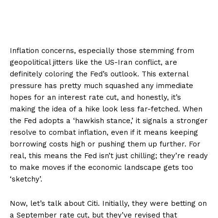
Inflation concerns, especially those stemming from
geopolitical jitters like the US-Iran conflict, are
definitely coloring the Fed’s outlook. This external
pressure has pretty much squashed any immediate
hopes for an interest rate cut, and honestly, it’s
making the idea of a hike look less far-fetched. When
the Fed adopts a ‘hawkish stance,’ it signals a stronger
resolve to combat inflation, even if it means keeping
borrowing costs high or pushing them up further. For
real, this means the Fed isn’t just chilling; they’re ready
to make moves if the economic landscape gets too
‘sketchy’.
Now, let’s talk about Citi. Initially, they were betting on
a September rate cut, but they’ve revised that