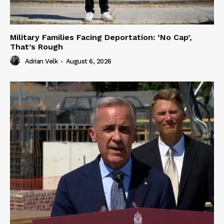
Military Families Facing Deportation: ‘No Cap’,
That’s Rough
Adrian Velk
-
August 6, 2026