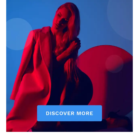
Darius Zerin
Darius Zerin specializes in business strategy, entrepreneurship,
and market trends. He covers everything from startups to global
finance, offering practical insights and forward-thinking analysis.
His writing is designed to help readers stay ahead in a constantly
evolving economic landscape.