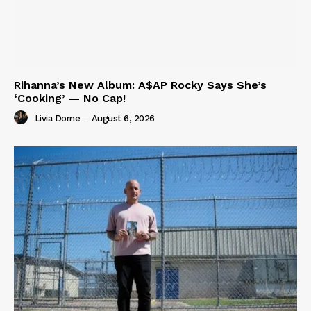
Rihanna’s New Album: A$AP Rocky Says She’s
‘Cooking’ — No Cap!
Livia Dorne
-
August 6, 2026