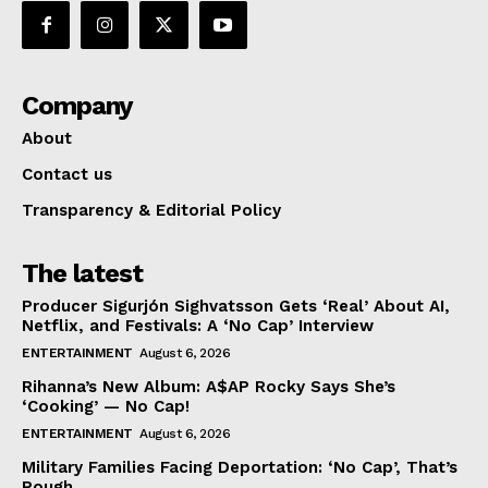
Company
About
Contact us
Transparency & Editorial Policy
The latest
Producer Sigurjón Sighvatsson Gets ‘Real’ About AI,
Netflix, and Festivals: A ‘No Cap’ Interview
ENTERTAINMENT
August 6, 2026
Rihanna’s New Album: A$AP Rocky Says She’s
‘Cooking’ — No Cap!
ENTERTAINMENT
August 6, 2026
Military Families Facing Deportation: ‘No Cap’, That’s
Rough