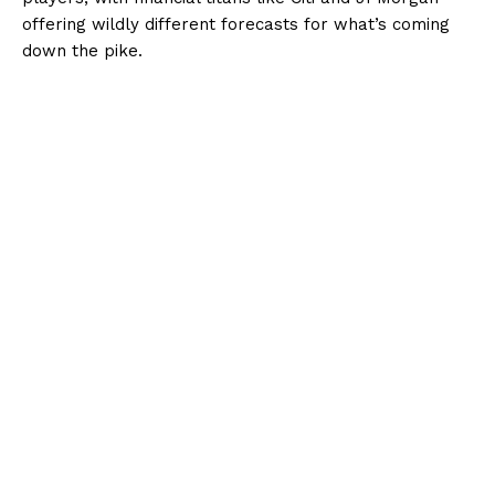
offering wildly different forecasts for what’s coming
down the pike.