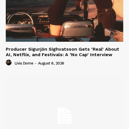
Producer Sigurjón Sighvatsson Gets ‘Real’ About
AI, Netflix, and Festivals: A ‘No Cap’ Interview
Livia Dorne
-
August 6, 2026