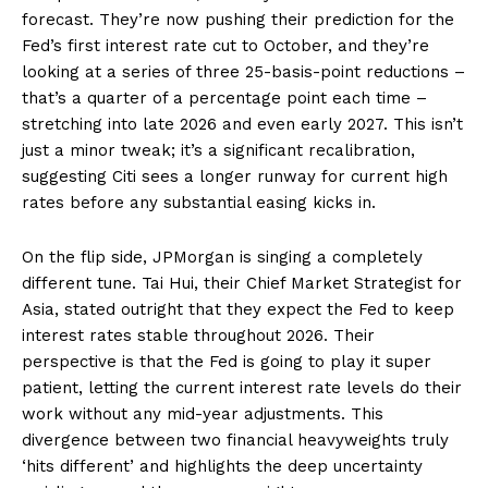
forecast. They’re now pushing their prediction for the
Fed’s first interest rate cut to October, and they’re
looking at a series of three 25-basis-point reductions –
that’s a quarter of a percentage point each time –
stretching into late 2026 and even early 2027. This isn’t
just a minor tweak; it’s a significant recalibration,
suggesting Citi sees a longer runway for current high
rates before any substantial easing kicks in.
On the flip side, JPMorgan is singing a completely
different tune. Tai Hui, their Chief Market Strategist for
Asia, stated outright that they expect the Fed to keep
interest rates stable throughout 2026. Their
perspective is that the Fed is going to play it super
patient, letting the current interest rate levels do their
work without any mid-year adjustments. This
divergence between two financial heavyweights truly
‘hits different’ and highlights the deep uncertainty