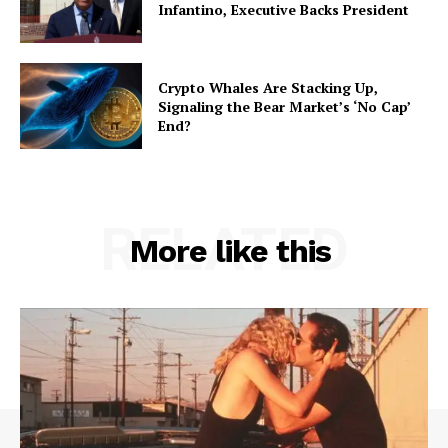
Infantino, Executive Backs President
Crypto Whales Are Stacking Up,
Signaling the Bear Market’s ‘No Cap’
End?
RELATED
More like this