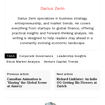
Darius Zerin
Darius Zerin specializes in business strategy,
entrepreneurship, and market trends. He covers
everything from startups to global finance, offering
practical insights and forward-thinking analysis. His
writing is designed to help readers stay ahead in a
constantly evolving economic landscape.
TAGS
Corporate Governance
Leadership Insights
Stock Market Analysis
Venture Capital Trends
Previous article
Next article
Canadian Animation is
Richard Linklater: An Indie
‘Slaying’ the Global Scene
OG Getting His Flowers at
at Annecy
Zurich