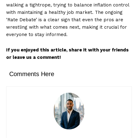
walking a tightrope, trying to balance inflation control
with maintaining a healthy job market. The ongoing
‘Rate Debate’ is a clear sign that even the pros are
wrestling with what comes next, making it crucial for
everyone to stay informed.
If you enjoyed this article, share it with your friends
or leave us a comment!
Comments Here