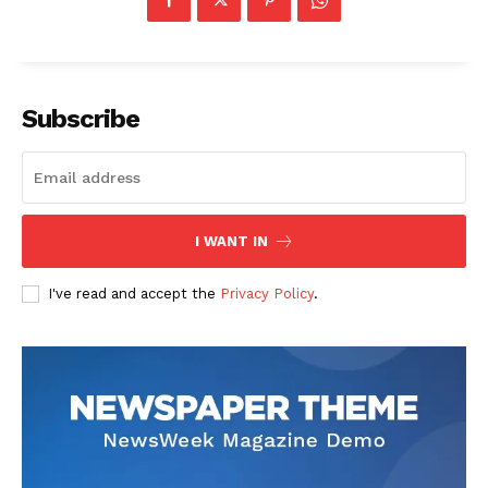
SUBSCRIBE NOW
Subscribe
Company
About
Contact us
I WANT IN
Transparency & Editorial Policy
I've read and accept the
Privacy Policy
.
Comments Here