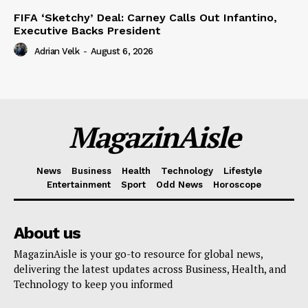
FIFA ‘Sketchy’ Deal: Carney Calls Out Infantino,
Executive Backs President
Adrian Velk
-
August 6, 2026
MagazinAisle
News
Business
Health
Technology
Lifestyle
Entertainment
Sport
Odd News
Horoscope
About us
MagazinAisle is your go-to resource for global news,
delivering the latest updates across Business, Health, and
Technology to keep you informed