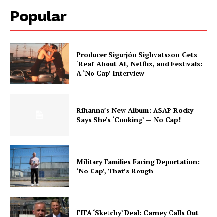
Popular
Producer Sigurjón Sighvatsson Gets
‘Real’ About AI, Netflix, and Festivals:
A ‘No Cap’ Interview
Rihanna’s New Album: A$AP Rocky
Says She’s ‘Cooking’ — No Cap!
Military Families Facing Deportation:
‘No Cap’, That’s Rough
FIFA ‘Sketchy’ Deal: Carney Calls Out