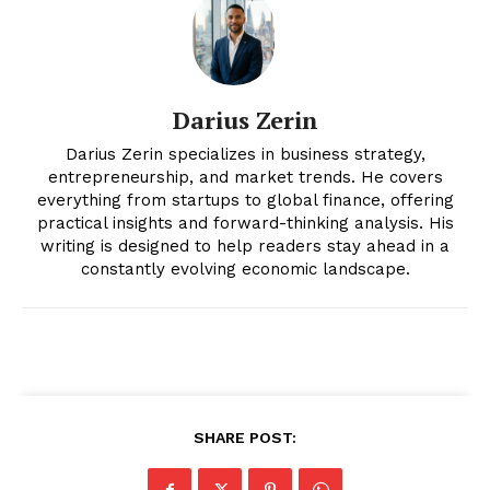
Darius Zerin
Darius Zerin specializes in business strategy,
entrepreneurship, and market trends. He covers
everything from startups to global finance, offering
News Week
practical insights and forward-thinking analysis. His
Magazine PRO
writing is designed to help readers stay ahead in a
constantly evolving economic landscape.
SHARE POST: