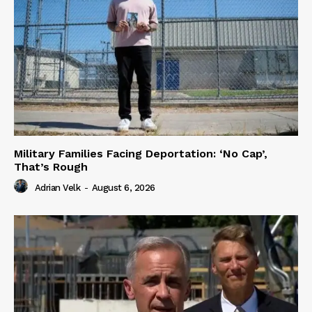
Military Families Facing Deportation: ‘No Cap’,
That’s Rough
Adrian Velk
-
August 6, 2026