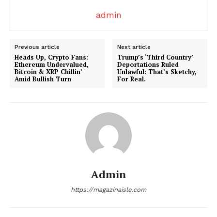
admin
Previous article
Next article
Heads Up, Crypto Fans:
Trump’s ‘Third Country’
Ethereum Undervalued,
Deportations Ruled
Bitcoin & XRP Chillin’
Unlawful: That’s Sketchy,
Amid Bullish Turn
For Real.
SUBSCRIBE NOW
Company
About
Admin
Contact us
Transparency & Editorial Policy
https://magazinaisle.com
Comments Here