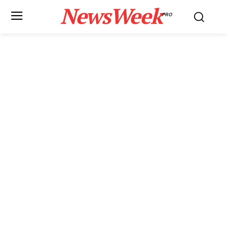
NewsWeek
PRO