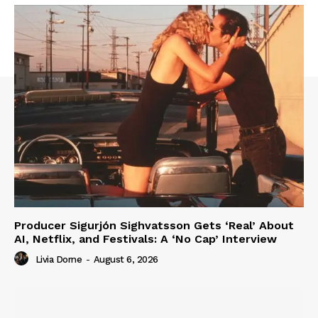
Producer Sigurjón Sighvatsson Gets ‘Real’ About
AI, Netflix, and Festivals: A ‘No Cap’ Interview
Livia Dorne
-
August 6, 2026