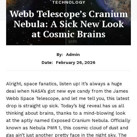
TECHNOLOGY
Webb Telescope’s Cranium
Nebula: A Sick New Look
at Cosmic Brains
By:
Admin
February 26, 2026
Date:
Alright, space fanatics, listen up! It’s always a huge
deal when NASA’s got new eye candy from the James
Webb Space Telescope, and let me tell you, this latest
drop is straight up sick. Today’s big reveal has us all
thinking about brains, thanks to a mind-blowing look
at the aptly named Exposed Cranium Nebula. Officially
known as Nebula PMR 1, this cosmic cloud of dust and
gas ain’t just another pretty face in the night sky. The