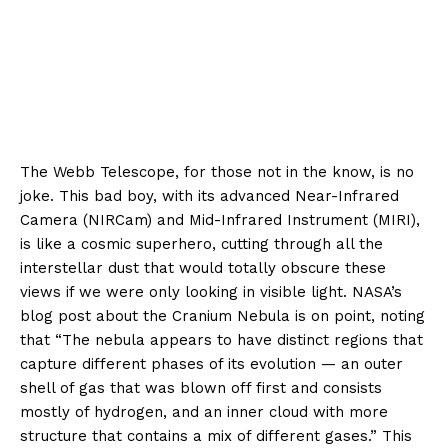
The Webb Telescope, for those not in the know, is no
joke. This bad boy, with its advanced Near-Infrared
Camera (NIRCam) and Mid-Infrared Instrument (MIRI),
is like a cosmic superhero, cutting through all the
interstellar dust that would totally obscure these
views if we were only looking in visible light. NASA’s
blog post about the Cranium Nebula is on point, noting
that “The nebula appears to have distinct regions that
capture different phases of its evolution — an outer
shell of gas that was blown off first and consists
mostly of hydrogen, and an inner cloud with more
structure that contains a mix of different gases.” This