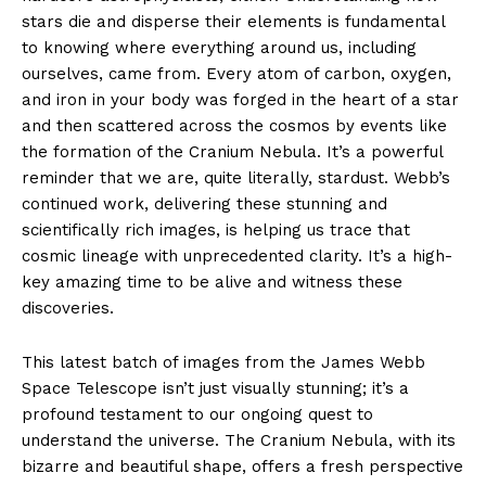
stars die and disperse their elements is fundamental
to knowing where everything around us, including
ourselves, came from. Every atom of carbon, oxygen,
and iron in your body was forged in the heart of a star
and then scattered across the cosmos by events like
the formation of the Cranium Nebula. It’s a powerful
reminder that we are, quite literally, stardust. Webb’s
continued work, delivering these stunning and
scientifically rich images, is helping us trace that
cosmic lineage with unprecedented clarity. It’s a high-
key amazing time to be alive and witness these
discoveries.
This latest batch of images from the James Webb
Space Telescope isn’t just visually stunning; it’s a
profound testament to our ongoing quest to
understand the universe. The Cranium Nebula, with its
bizarre and beautiful shape, offers a fresh perspective