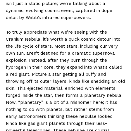
isn’t just a static picture; we’re talking about a
dynamic, evolving cosmic event, captured in dope
detail by Webb’s infrared superpowers.
To truly appreciate what we’re seeing with the
Cranium Nebula, it’s worth a quick cosmic detour into
the life cycle of stars. Most stars, including our very
own sun, aren’t destined for a dramatic supernova
explosion. Instead, after they burn through the
hydrogen in their core, they expand into what’s called
a red giant. Picture a star getting all puffy and
throwing off its outer layers, kinda like shedding an old
skin. This ejected material, enriched with elements
forged inside the star, then forms a planetary nebula.
Now, “planetary” is a bit of a misnomer here; it has
nothing to do with planets, but rather stems from
early astronomers thinking these nebulae looked
kinda like gas giant planets through their less-
powerful telescopes. These nebulae are crucial