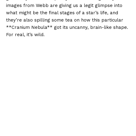
images from Webb are giving us a legit glimpse into
what might be the final stages of a star’s life, and
they’re also spilling some tea on how this particular
**Cranium Nebula** got its uncanny, brain-like shape.
For real, it’s wild.