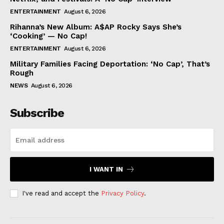
ENTERTAINMENT
August 6, 2026
Rihanna’s New Album: A$AP Rocky Says She’s
‘Cooking’ — No Cap!
ENTERTAINMENT
August 6, 2026
Military Families Facing Deportation: ‘No Cap’, That’s
Rough
NEWS
August 6, 2026
Subscribe
I WANT IN
I've read and accept the
Privacy Policy
.