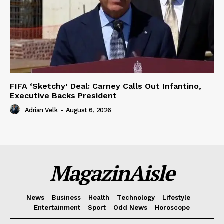
FIFA ‘Sketchy’ Deal: Carney Calls Out Infantino,
Executive Backs President
Adrian Velk
-
August 6, 2026
MagazinAisle
News
Business
Health
Technology
Lifestyle
Entertainment
Sport
Odd News
Horoscope