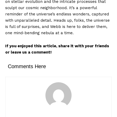
on stellar evolution and the intricate processes that
sculpt our cosmic neighborhood. It’s a powerful
reminder of the universe’s endless wonders, captured
with unparalleled detail. Heads up, folks, the universe
is full of surprises, and Webb is here to deliver them,
one mind-bending nebula at a time.
If you enjoyed this article, share it with your friends
or leave us a comment!
Comments Here
News Week
Magazine PRO