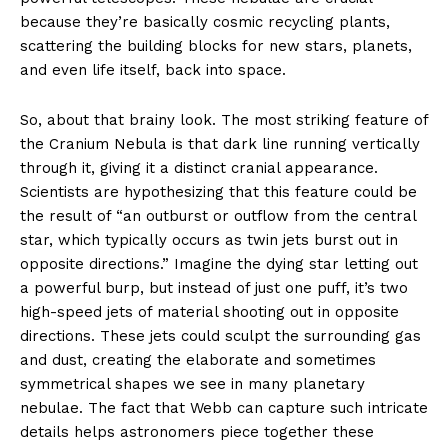
because they’re basically cosmic recycling plants,
scattering the building blocks for new stars, planets,
and even life itself, back into space.
So, about that brainy look. The most striking feature of
the Cranium Nebula is that dark line running vertically
through it, giving it a distinct cranial appearance.
Scientists are hypothesizing that this feature could be
the result of “an outburst or outflow from the central
star, which typically occurs as twin jets burst out in
opposite directions.” Imagine the dying star letting out
a powerful burp, but instead of just one puff, it’s two
high-speed jets of material shooting out in opposite
directions. These jets could sculpt the surrounding gas
and dust, creating the elaborate and sometimes
symmetrical shapes we see in many planetary
nebulae. The fact that Webb can capture such intricate
details helps astronomers piece together these