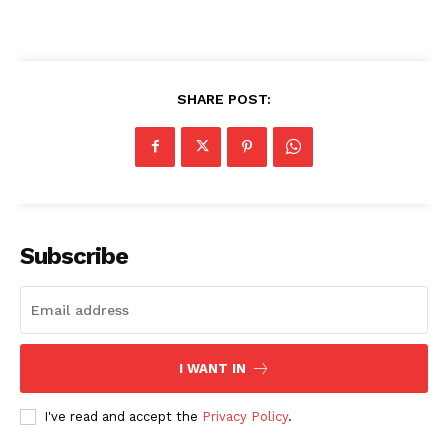
SHARE POST:
admin
Subscribe
I WANT IN
I've read and accept the
Privacy Policy
.