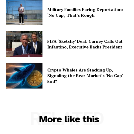
Military Families Facing Deportation:
‘No Cap’, That’s Rough
FIFA ‘Sketchy’ Deal: Carney Calls Out
Infantino, Executive Backs President
Crypto Whales Are Stacking Up,
Signaling the Bear Market’s ‘No Cap’
End?
RELATED
More like this