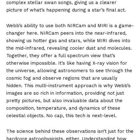
complex stellar swan songs, giving us a clearer
picture of what’s happening during a star’s final act.
Webb’s ability to use both NIRCam and MIRI is a game-
changer here. NIRCam peers into the near-infrared,
showing us hotter gas and stars, while MIRI dives into
the mid-infrared, revealing cooler dust and molecules.
Together, they offer a full spectrum view that’s
otherwise impossible. It’s like having X-ray vision for
the universe, allowing astronomers to see through the
cosmic fog and observe regions that are usually
hidden. This multi-instrument approach is why Webb’s
images are so rich in information, providing not just
pretty pictures, but also invaluable data about the
composition, temperature, and dynamics of these
celestial objects. No cap, this tech is next-level.
The science behind these observations isn’t just for the
hardcore astrophysicists, either. Understanding how