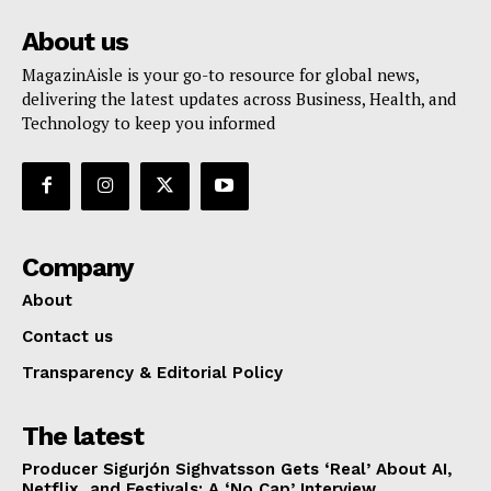
About us
MagazinAisle is your go-to resource for global news,
delivering the latest updates across Business, Health, and
Technology to keep you informed
Company
About
Contact us
Transparency & Editorial Policy
The latest
Producer Sigurjón Sighvatsson Gets ‘Real’ About AI,
Netflix, and Festivals: A ‘No Cap’ Interview