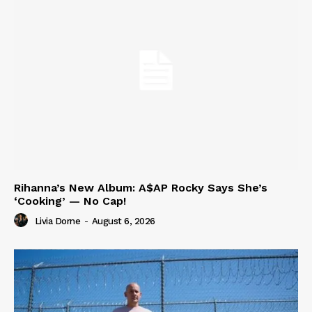
Rihanna’s New Album: A$AP Rocky Says She’s
‘Cooking’ — No Cap!
Livia Dorne
-
August 6, 2026