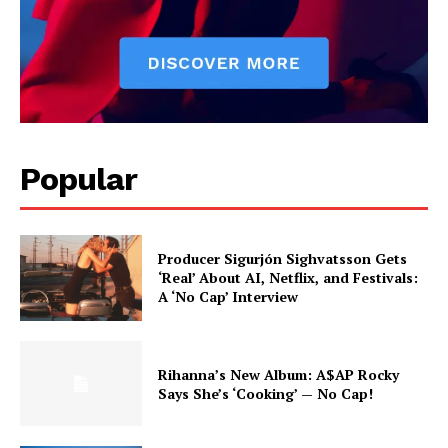
Popular
Producer Sigurjón Sighvatsson Gets
‘Real’ About AI, Netflix, and Festivals:
A ‘No Cap’ Interview
Rihanna’s New Album: A$AP Rocky
Says She’s ‘Cooking’ — No Cap!