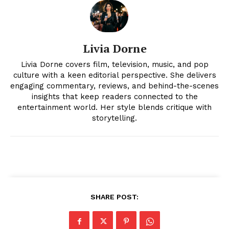
Livia Dorne
Livia Dorne covers film, television, music, and pop
culture with a keen editorial perspective. She delivers
engaging commentary, reviews, and behind-the-scenes
insights that keep readers connected to the
News Week
entertainment world. Her style blends critique with
Magazine PRO
storytelling.
SHARE POST: