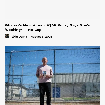
Rihanna’s New Album: A$AP Rocky Says She’s
‘Cooking’ — No Cap!
Livia Dorne
-
August 6, 2026