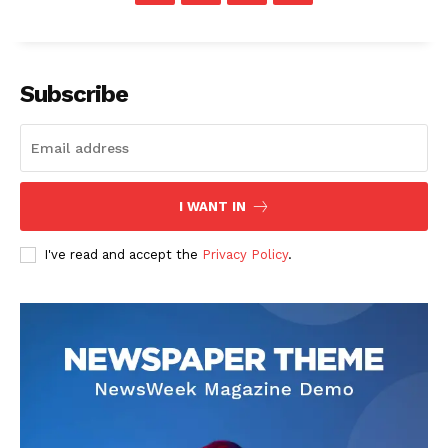
SUBSCRIBE NOW
Subscribe
Company
About
I WANT IN
Contact us
I've read and accept the
Privacy Policy
.
Transparency & Editorial Policy
Comments Here