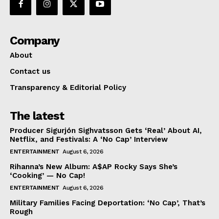
Company
About
Contact us
Transparency & Editorial Policy
The latest
Producer Sigurjón Sighvatsson Gets ‘Real’ About AI,
Netflix, and Festivals: A ‘No Cap’ Interview
ENTERTAINMENT
August 6, 2026
Rihanna’s New Album: A$AP Rocky Says She’s
‘Cooking’ — No Cap!
ENTERTAINMENT
August 6, 2026
Military Families Facing Deportation: ‘No Cap’, That’s
Rough