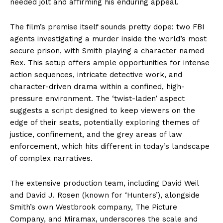
needed jolt and affirming his enduring appeal.
The film’s premise itself sounds pretty dope: two FBI
agents investigating a murder inside the world’s most
secure prison, with Smith playing a character named
Rex. This setup offers ample opportunities for intense
action sequences, intricate detective work, and
character-driven drama within a confined, high-
pressure environment. The ‘twist-laden’ aspect
suggests a script designed to keep viewers on the
edge of their seats, potentially exploring themes of
justice, confinement, and the grey areas of law
enforcement, which hits different in today’s landscape
of complex narratives.
The extensive production team, including David Weil
and David J. Rosen (known for ‘Hunters’), alongside
Smith’s own Westbrook company, The Picture
Company, and Miramax, underscores the scale and