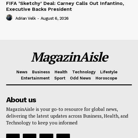
FIFA ‘Sketchy’ Deal: Carney Calls Out Infantino,
Executive Backs President
Adrian Velk
-
August 6, 2026
MagazinAisle
News
Business
Health
Technology
Lifestyle
Entertainment
Sport
Odd News
Horoscope
About us
MagazinAisle is your go-to resource for global news,
delivering the latest updates across Business, Health, and
Technology to keep you informed