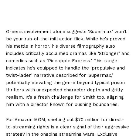
Green’s involvement alone suggests ‘Supermax’ won’t
be your run-of-the-mill action flick. While he’s proved
his mettle in horror, his diverse filmography also
includes critically acclaimed dramas like ‘Stronger’ and
comedies such as ‘Pineapple Express.’ This range
indicates he’s equipped to handle the ‘propulsive and
twist-laden’ narrative described for ‘Supermax,’
potentially elevating the genre beyond typical prison
thrillers with unexpected character depth and gritty
realism. It’s a fresh challenge for Smith too, aligning
him with a director known for pushing boundaries.
For Amazon MGM, shelling out $70 million for direct-
to-streaming rights is a clear signal of their aggressive
strategy in the ongoing streaming wars. Exclusive