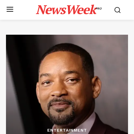
NewsWeek
PRO
ENTERTAINMENT