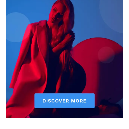
Livia Dorne
Livia Dorne covers film, television, music, and pop culture with a
keen editorial perspective. She delivers engaging commentary,
reviews, and behind-the-scenes insights that keep readers
connected to the entertainment world. Her style blends critique
with storytelling.