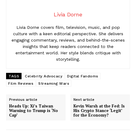
Livia Dorne
Livia Dorne covers film, television, music, and pop
culture with a keen editorial perspective. She delivers
engaging commentary, reviews, and behind-the-scenes
insights that keep readers connected to the
entertainment world. Her style blends critique with
storytelling.
TAGS
Celebrity Advocacy
Digital Fandoms
Film Reviews
Streaming Wars
Previous article
Next article
Heads Up: Xi’s Taiwan
Kevin Warsh at the Fed: Is
Warning to Trump is ‘No
His Crypto Stance ‘Legit’
Cap’
for the Economy?