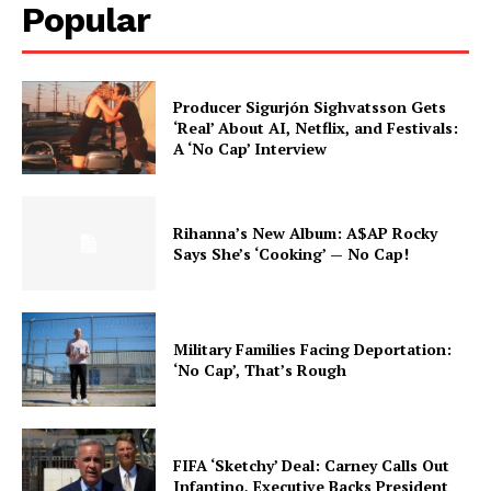
Popular
Producer Sigurjón Sighvatsson Gets
‘Real’ About AI, Netflix, and Festivals:
A ‘No Cap’ Interview
Rihanna’s New Album: A$AP Rocky
Says She’s ‘Cooking’ — No Cap!
Military Families Facing Deportation:
‘No Cap’, That’s Rough
FIFA ‘Sketchy’ Deal: Carney Calls Out
Infantino, Executive Backs President