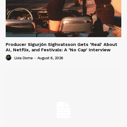
Producer Sigurjón Sighvatsson Gets ‘Real’ About
AI, Netflix, and Festivals: A ‘No Cap’ Interview
Livia Dorne
-
August 6, 2026