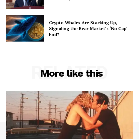
Crypto Whales Are Stacking Up,
Signaling the Bear Market’s ‘No Cap’
End?
RELATED
More like this