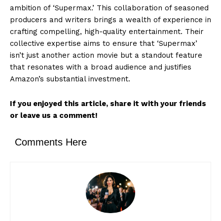
ambition of ‘Supermax.’ This collaboration of seasoned
producers and writers brings a wealth of experience in
crafting compelling, high-quality entertainment. Their
collective expertise aims to ensure that ‘Supermax’
isn’t just another action movie but a standout feature
that resonates with a broad audience and justifies
Amazon’s substantial investment.
If you enjoyed this article, share it with your friends
or leave us a comment!
Comments Here