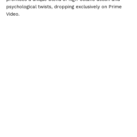
psychological twists, dropping exclusively on Prime
Video.