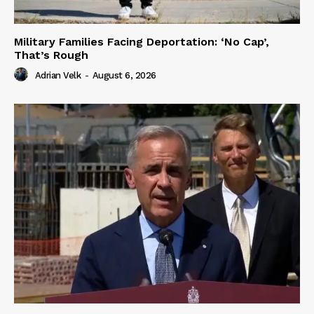
Military Families Facing Deportation: ‘No Cap’,
That’s Rough
Adrian Velk
-
August 6, 2026