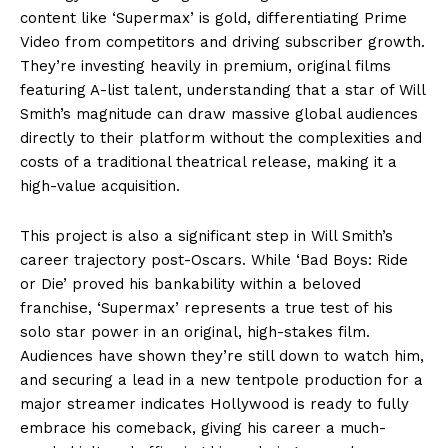
content like ‘Supermax’ is gold, differentiating Prime
Video from competitors and driving subscriber growth.
They’re investing heavily in premium, original films
featuring A-list talent, understanding that a star of Will
Smith’s magnitude can draw massive global audiences
directly to their platform without the complexities and
costs of a traditional theatrical release, making it a
high-value acquisition.
This project is also a significant step in Will Smith’s
career trajectory post-Oscars. While ‘Bad Boys: Ride
or Die’ proved his bankability within a beloved
franchise, ‘Supermax’ represents a true test of his
solo star power in an original, high-stakes film.
Audiences have shown they’re still down to watch him,
and securing a lead in a new tentpole production for a
major streamer indicates Hollywood is ready to fully
embrace his comeback, giving his career a much-