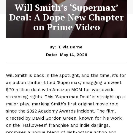
Will Smith’s ‘Supermax’
Deal: A Dope New Chapter
on Prime Video
By:
Livia Dorne
May 14, 2026
Date:
Will Smith is back in the spotlight, and this time, it’s for
an action thriller titled ‘Supermax,’ snagging a sweet
$70 million deal with Amazon MGM for worldwide
streaming rights. This ‘Supermax Deal’ is straight up a
major play, marking Smith’s first original movie role
since the 2022 Academy Awards incident. The film,
directed by David Gordon Green, known for his work
on the ‘Halloween’ franchise and indie darlings,
promises a unique blend of high-octane action and