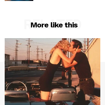
RELATED
More like this