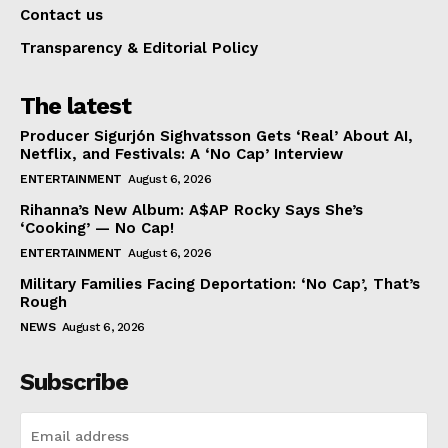
Contact us
Transparency & Editorial Policy
The latest
Producer Sigurjón Sighvatsson Gets ‘Real’ About AI,
Netflix, and Festivals: A ‘No Cap’ Interview
ENTERTAINMENT
August 6, 2026
Rihanna’s New Album: A$AP Rocky Says She’s
‘Cooking’ — No Cap!
ENTERTAINMENT
August 6, 2026
Military Families Facing Deportation: ‘No Cap’, That’s
Rough
NEWS
August 6, 2026
Subscribe