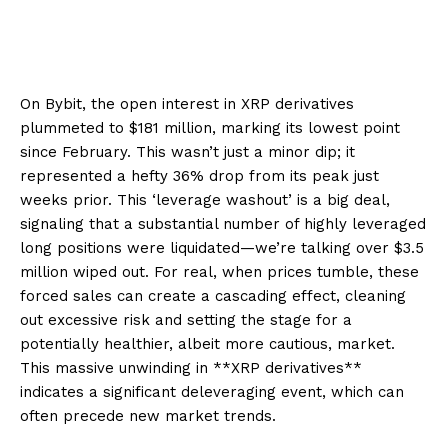
On Bybit, the open interest in XRP derivatives
plummeted to $181 million, marking its lowest point
since February. This wasn’t just a minor dip; it
represented a hefty 36% drop from its peak just
weeks prior. This ‘leverage washout’ is a big deal,
signaling that a substantial number of highly leveraged
long positions were liquidated—we’re talking over $3.5
million wiped out. For real, when prices tumble, these
forced sales can create a cascading effect, cleaning
out excessive risk and setting the stage for a
potentially healthier, albeit more cautious, market.
This massive unwinding in **XRP derivatives**
indicates a significant deleveraging event, which can
often precede new market trends.