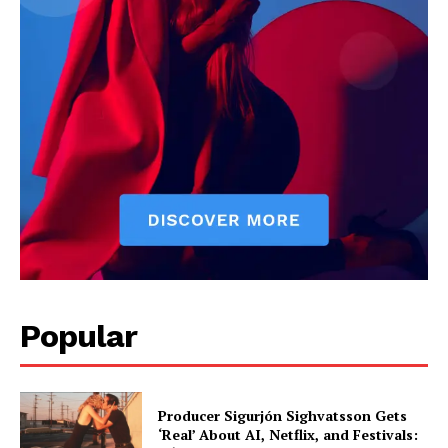
Popular
Producer Sigurjón Sighvatsson Gets
‘Real’ About AI, Netflix, and Festivals: