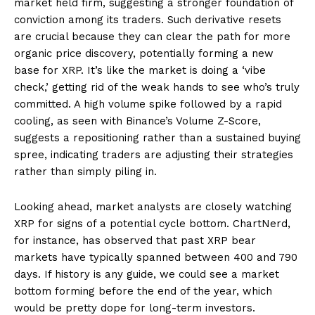
market held firm, suggesting a stronger foundation of
conviction among its traders. Such derivative resets
are crucial because they can clear the path for more
organic price discovery, potentially forming a new
base for XRP. It’s like the market is doing a ‘vibe
check,’ getting rid of the weak hands to see who’s truly
committed. A high volume spike followed by a rapid
cooling, as seen with Binance’s Volume Z-Score,
suggests a repositioning rather than a sustained buying
spree, indicating traders are adjusting their strategies
rather than simply piling in.
Looking ahead, market analysts are closely watching
XRP for signs of a potential cycle bottom. ChartNerd,
for instance, has observed that past XRP bear
markets have typically spanned between 400 and 790
days. If history is any guide, we could see a market
bottom forming before the end of the year, which
would be pretty dope for long-term investors.