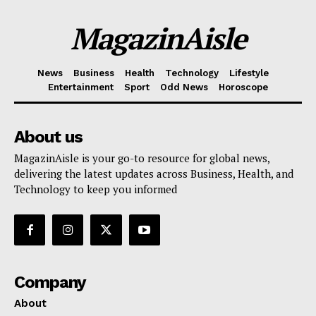
MagazinAisle
News
Business
Health
Technology
Lifestyle
Entertainment
Sport
Odd News
Horoscope
About us
MagazinAisle is your go-to resource for global news,
delivering the latest updates across Business, Health, and
Technology to keep you informed
Company
About