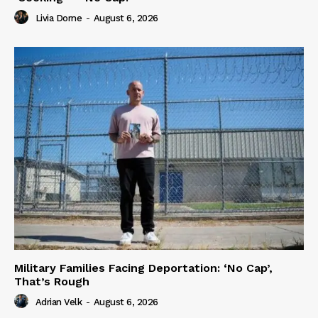
Livia Dorne
-
August 6, 2026
Military Families Facing Deportation: ‘No Cap’,
That’s Rough
Adrian Velk
-
August 6, 2026