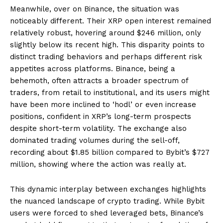
Meanwhile, over on Binance, the situation was
noticeably different. Their XRP open interest remained
relatively robust, hovering around $246 million, only
slightly below its recent high. This disparity points to
distinct trading behaviors and perhaps different risk
appetites across platforms. Binance, being a
behemoth, often attracts a broader spectrum of
traders, from retail to institutional, and its users might
have been more inclined to ‘hodl’ or even increase
positions, confident in XRP’s long-term prospects
despite short-term volatility. The exchange also
dominated trading volumes during the sell-off,
recording about $1.85 billion compared to Bybit’s $727
million, showing where the action was really at.
This dynamic interplay between exchanges highlights
the nuanced landscape of crypto trading. While Bybit
users were forced to shed leveraged bets, Binance’s