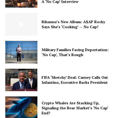
A ‘No Cap’ Interview
Rihanna’s New Album: A$AP Rocky
Says She’s ‘Cooking’ — No Cap!
Military Families Facing Deportation:
‘No Cap’, That’s Rough
FIFA ‘Sketchy’ Deal: Carney Calls Out
Infantino, Executive Backs President
Crypto Whales Are Stacking Up,
Signaling the Bear Market’s ‘No Cap’
End?