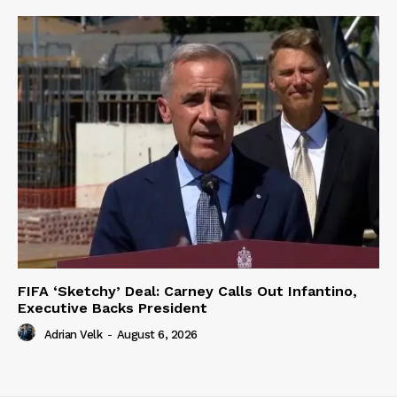
FIFA ‘Sketchy’ Deal: Carney Calls Out Infantino,
Executive Backs President
Adrian Velk
-
August 6, 2026