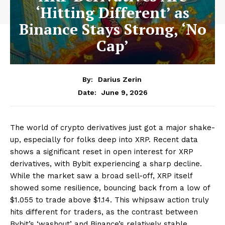
‘Hitting Different’ as
Binance Stays Strong, ‘No
Cap’
By:
Darius Zerin
June 9, 2026
Date:
The world of crypto derivatives just got a major shake-
up, especially for folks deep into XRP. Recent data
shows a significant reset in open interest for XRP
derivatives, with Bybit experiencing a sharp decline.
While the market saw a broad sell-off, XRP itself
showed some resilience, bouncing back from a low of
$1.055 to trade above $1.14. This whipsaw action truly
hits different for traders, as the contrast between
Bybit’s ‘washout’ and Binance’s relatively stable