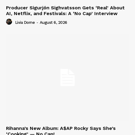
Producer Sigurjón Sighvatsson Gets ‘Real’ About
AI, Netflix, and Festivals: A ‘No Cap’ Interview
Livia Dorne
-
August 6, 2026
Rihanna’s New Album: A$AP Rocky Says She’s
‘Cooking’ — No Cap!