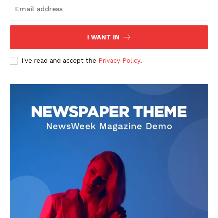
I WANT IN
I've read and accept the
Privacy Policy
.
Darius Zerin
Darius Zerin specializes in business strategy, entrepreneurship,
and market trends. He covers everything from startups to global
finance, offering practical insights and forward-thinking analysis.
His writing is designed to help readers stay ahead in a constantly
evolving economic landscape.