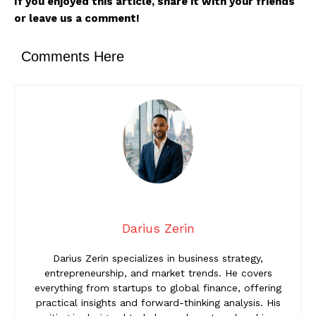
If you enjoyed this article, share it with your friends
or leave us a comment!
Comments Here
Darius Zerin
Darius Zerin specializes in business strategy,
entrepreneurship, and market trends. He covers
everything from startups to global finance, offering
practical insights and forward-thinking analysis. His