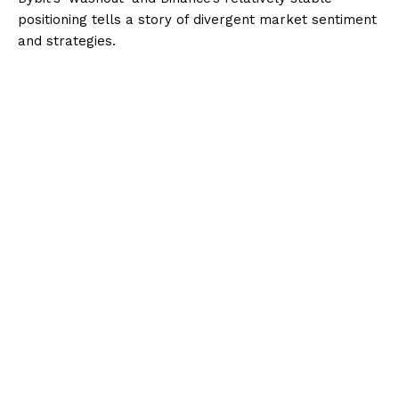
positioning tells a story of divergent market sentiment
and strategies.