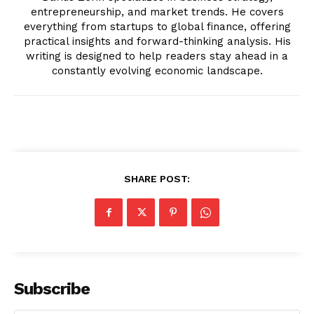
entrepreneurship, and market trends. He covers
everything from startups to global finance, offering
practical insights and forward-thinking analysis. His
writing is designed to help readers stay ahead in a
constantly evolving economic landscape.
SUBSCRIBE NOW
SHARE POST:
Company
About
Contact us
Transparency & Editorial Policy
Subscribe
Comments Here