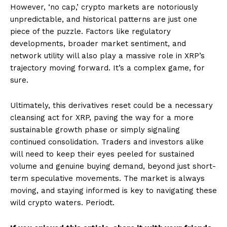
However, ‘no cap,’ crypto markets are notoriously
unpredictable, and historical patterns are just one
piece of the puzzle. Factors like regulatory
developments, broader market sentiment, and
network utility will also play a massive role in XRP’s
trajectory moving forward. It’s a complex game, for
sure.
Ultimately, this derivatives reset could be a necessary
cleansing act for XRP, paving the way for a more
sustainable growth phase or simply signaling
continued consolidation. Traders and investors alike
will need to keep their eyes peeled for sustained
volume and genuine buying demand, beyond just short-
term speculative movements. The market is always
moving, and staying informed is key to navigating these
wild crypto waters. Periodt.