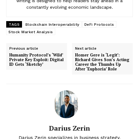
writing is designed to help readers stay ahead in a
constantly evolving economic landscape.
TAGS
Blockchain Interoperability
DeFi Protocols
Stock Market Analysis
Previous article
Next article
Humanity Protocol’s ‘Wild’
Homer Gere is ‘Legit’:
Private Key Exploit: Digital
Richard Gives Son’s Acting
ID Gets ‘Sketchy’
Career the Thumbs Up
After ‘Euphoria’ Role
News Week
Magazine PRO
Darius Zerin
Darius Zerin specializes in business strategy,