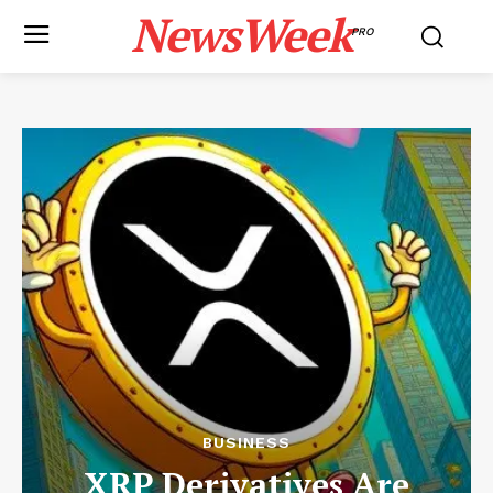
NewsWeek
PRO
BUSINESS
XRP Derivatives Are