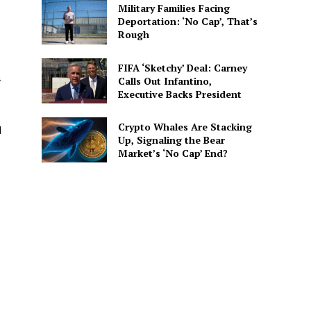
Military Families Facing
Deportation: ‘No Cap’, That’s
Rough
FIFA ‘Sketchy’ Deal: Carney
a
Calls Out Infantino,
Executive Backs President
Crypto Whales Are Stacking
d
Up, Signaling the Bear
Market’s ‘No Cap’ End?