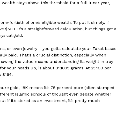
s wealth stays above this threshold for a full lunar year,
E NOW
ne-fortieth of one’s eligible wealth. To put it simply, if
e $500. It’s a straightforward calculation, but things get 
ysical gold.
coins, or even jewelry – you gotta calculate your Zakat base
lly paid. That’s a crucial distinction, especially when
Knowing the value means understanding its weight in troy
 for your heads up, is about 31.1035 grams. At $5,100 per
y $164.
s pure gold, 18K means it’s 75 percent pure (often stamped
Different Islamic schools of thought even debate whether
ut if it’s stored as an investment, it’s pretty much