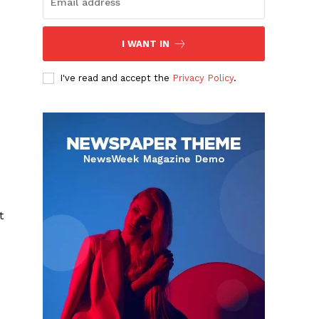
I WANT IN
I've read and accept the
Privacy Policy
.
t