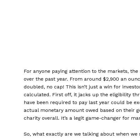
For anyone paying attention to the markets, the s
over the past year. From around $2,900 an ounce
doubled, no cap! This isn’t just a win for investo
calculated. First off, it jacks up the eligibilit
have been required to pay last year could be exem
actual monetary amount owed based on their gol
charity overall. It’s a legit game-changer for ma
So, what exactly are we talking about when we say