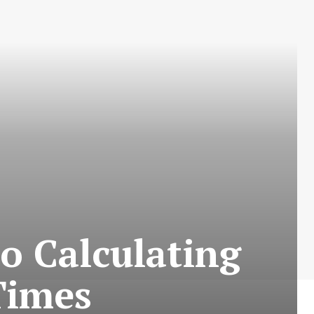
o Calculating
Times