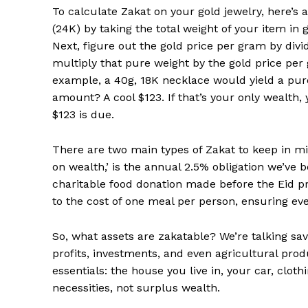
To calculate Zakat on your gold jewelry, here’s a
(24K) by taking the total weight of your item in g
Next, figure out the gold price per gram by divid
multiply that pure weight by the gold price per 
example, a 40g, 18K necklace would yield a pure
amount? A cool $123. If that’s your only wealth, 
$123 is due.
There are two main types of Zakat to keep in min
on wealth,’ is the annual 2.5% obligation we’ve b
charitable food donation made before the Eid pr
to the cost of one meal per person, ensuring ev
So, what assets are zakatable? We’re talking savi
profits, investments, and even agricultural prod
essentials: the house you live in, your car, clot
necessities, not surplus wealth.