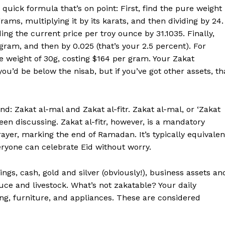
 quick formula that’s on point: First, find the pure weight
rams, multiplying it by its karats, and then dividing by 24.
ing the current price per troy ounce by 31.1035. Finally,
gram, and then by 0.025 (that’s your 2.5 percent). For
 weight of 30g, costing $164 per gram. Your Zakat
you’d be below the nisab, but if you’ve got other assets, th
d: Zakat al-mal and Zakat al-fitr. Zakat al-mal, or ‘Zakat
een discussing. Zakat al-fitr, however, is a mandatory
ayer, marking the end of Ramadan. It’s typically equivalen
eryone can celebrate Eid without worry.
ngs, cash, gold and silver (obviously!), business assets an
uce and livestock. What’s not zakatable? Your daily
hing, furniture, and appliances. These are considered