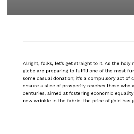
Alright, folks, let’s get straight to it. As the h
globe are preparing to fulfill one of the most fun
some casual donation; it’s a compulsory act of ch
ensure a slice of prosperity reaches those who ar
centuries, aimed at fostering economic equality
new wrinkle in the fabric: the price of gold has 