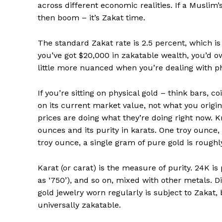
across different economic realities. If a Muslim’
then boom – it’s Zakat time.
SUBSCRIB
The standard Zakat rate is 2.5 percent, which is o
you’ve got $20,000 in zakatable wealth, you’d ow
Comments Here
little more nuanced when you’re dealing with ph
admin
If you’re sitting on physical gold – think bars, 
on its current market value, not what you origina
prices are doing what they’re doing right now. 
ounces and its purity in karats. One troy ounce,
troy ounce, a single gram of pure gold is roughl
Karat (or carat) is the measure of purity. 24K i
as ‘750’), and so on, mixed with other metals. 
gold jewelry worn regularly is subject to Zakat, b
universally zakatable.