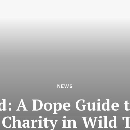
NEWS
d: A Dope Guide t
 Charity in Wild 