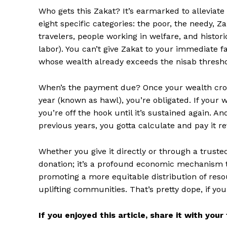
Who gets this Zakat? It’s earmarked to alleviat
eight specific categories: the poor, the needy, 
travelers, people working in welfare, and histor
labor). You can’t give Zakat to your immediate 
whose wealth already exceeds the nisab threshold
When’s the payment due? Once your wealth cross
year (known as hawl), you’re obligated. If your 
you’re off the hook until it’s sustained again. A
previous years, you gotta calculate and pay it re
Whether you give it directly or through a trusted 
donation; it’s a profound economic mechanism t
promoting a more equitable distribution of resou
uplifting communities. That’s pretty dope, if yo
If you enjoyed this article, share it with you