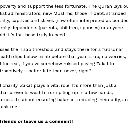
e poverty and support the less fortunate. The Quran lays o
Zakat administrators, new Muslims, those in debt, stranded
ically, captives and slaves (now often interpreted as bonde
family dependents (parents, children, spouses) or anyone
. It’s for those truly in need.
es the nisab threshold and stays there for a full lunar
wealth dips below nisab before that year is up, no worries,
nd for real, if you’ve somehow missed paying Zakat in
troactively – better late than never, right?
charity, Zakat plays a vital role. It’s more than just a
hat prevents wealth from piling up in a few hands,
rces. It’s about ensuring balance, reducing inequality, a
u ask me.
r friends or leave us a comment!