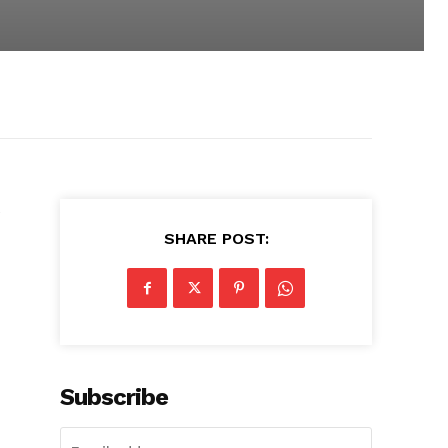
e
SHARE POST:
Subscribe