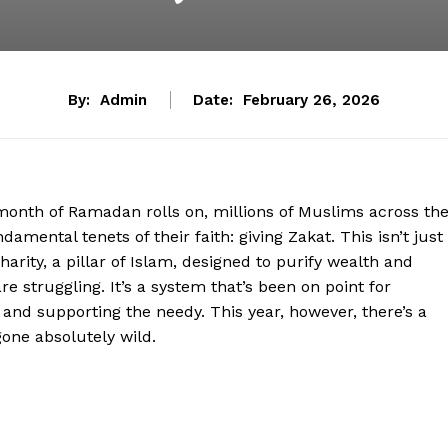
By:
Admin
Date:
February 26, 2026
oly month of Ramadan rolls on, millions of Muslims across th
damental tenets of their faith: giving Zakat. This isn’t just
arity, a pillar of Islam, designed to purify wealth and
e struggling. It’s a system that’s been on point for
 and supporting the needy. This year, however, there’s a
gone absolutely wild.