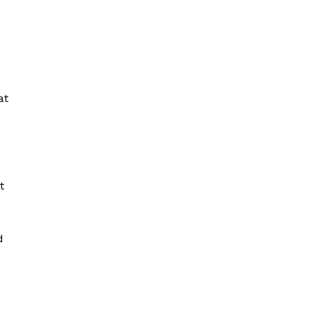
at
t
d