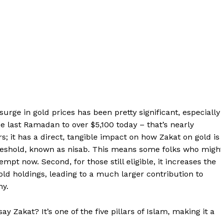
urge in gold prices has been pretty significant, especially
 last Ramadan to over $5,100 today – that’s nearly
rs; it has a direct, tangible impact on how Zakat on gold is
y threshold, known as nisab. This means some folks who migh
pt now. Second, for those still eligible, it increases the
d holdings, leading to a much larger contribution to
ny.
 Zakat? It’s one of the five pillars of Islam, making it a