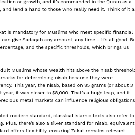
fication or growth, and it’s commanded in the Quran as a
 and lend a hand to those who really need it. Think of it a
.
akat is mandatory for Muslims who meet specific financial
ou can give Sadaqah any amount, any time – it’s all good. B
percentage, and the specific thresholds, which brings us
Week
e PRO
 adult Muslims whose wealth hits above the nisab threshol
nchmarks for determining nisab because they were
ency. This year, the nisab, based on 85 grams (or about 3
Company
t year, it was closer to $8,000. That’s a huge leap, and it
cious metal markets can influence religious obligations
About
Contact us
pted modern standard, classical Islamic texts also refer to
. Plus, there’s also a silver standard for nisab, equivalent
Transparency & Editorial Policy
dard offers flexibility, ensuring Zakat remains relevant