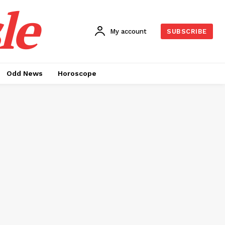
le
My account
SUBSCRIBE
Odd News
Horoscope