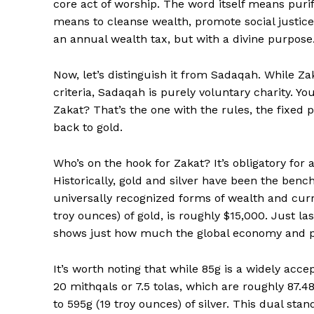
core act of worship. The word itself means puri
means to cleanse wealth, promote social justice,
an annual wealth tax, but with a divine purpose
Now, let’s distinguish it from Sadaqah. While Z
criteria, Sadaqah is purely voluntary charity. Y
Zakat? That’s the one with the rules, the fixed 
back to gold.
News 
Magazin
Who’s on the hook for Zakat? It’s obligatory for
Historically, gold and silver have been the be
universally recognized forms of wealth and curr
troy ounces) of gold, is roughly $15,000. Just las
shows just how much the global economy and pre
It’s worth noting that while 85g is a widely acce
20 mithqals or 7.5 tolas, which are roughly 87.48g
to 595g (19 troy ounces) of silver. This dual stan