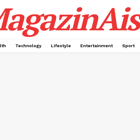
agazinAis
lth
Technology
Lifestyle
Entertainment
Sport