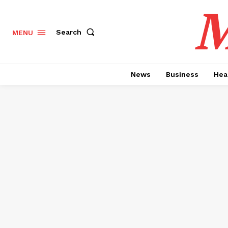
M
Search
MENU
News
Business
Hea