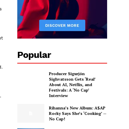
s
ut
Popular
d.
Producer Sigurjón
Sighvatsson Gets ‘Real’
About AI, Netflix, and
Festivals: A ‘No Cap’
Interview
.
Rihanna’s New Album: A$AP
Rocky Says She’s ‘Cooking’ —
No Cap!