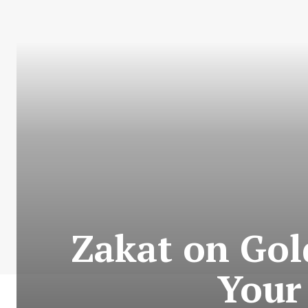
Zakat on Gol
Your