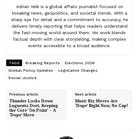
Adrian Velk is a global affairs journalist focused on
breaking news, geopolitics, and societal trends. With a
sharp eye for detail and a commitment to accuracy, he
delivers timely reporting that helps readers understand
the fast-moving world around them. His work blends
factual depth with clear storytelling, making complex
events accessible to a broad audience.
TAGS
Breaking Reports
Elections 2026
Global Policy Updates
Legislative Changes
Social Justice
Previous article
Next article
Thunder Locks Down
Music Biz Moves Are
Luguentz Dort, Keeping
‘Dope’ Right Now, No Cap!
the Core ‘On Point’ – A
‘Dope’ Move
News Week