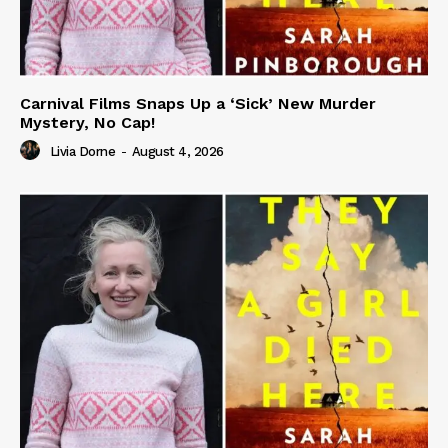
Carnival Films Snaps Up a ‘Sick’ New Murder
Mystery, No Cap!
Livia Dorne
-
August 4, 2026