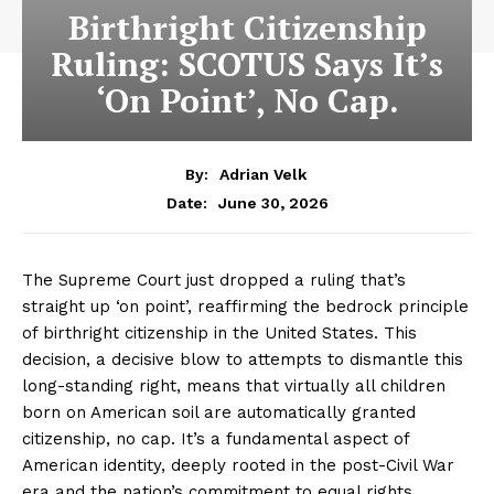
Birthright Citizenship
Ruling: SCOTUS Says It’s
‘On Point’, No Cap.
By:
Adrian Velk
June 30, 2026
Date:
The Supreme Court just dropped a ruling that’s
straight up ‘on point’, reaffirming the bedrock principle
of birthright citizenship in the United States. This
decision, a decisive blow to attempts to dismantle this
long-standing right, means that virtually all children
born on American soil are automatically granted
citizenship, no cap. It’s a fundamental aspect of
American identity, deeply rooted in the post-Civil War
era and the nation’s commitment to equal rights.