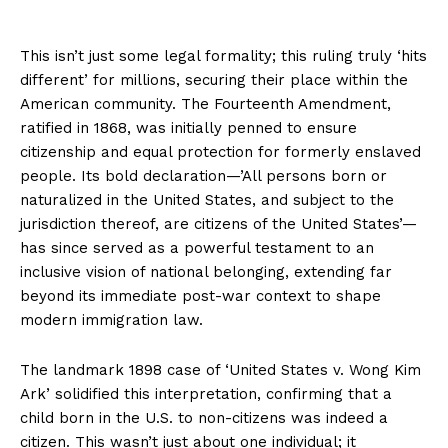
This isn’t just some legal formality; this ruling truly ‘hits
different’ for millions, securing their place within the
American community. The Fourteenth Amendment,
ratified in 1868, was initially penned to ensure
citizenship and equal protection for formerly enslaved
people. Its bold declaration—’All persons born or
naturalized in the United States, and subject to the
jurisdiction thereof, are citizens of the United States’—
has since served as a powerful testament to an
inclusive vision of national belonging, extending far
beyond its immediate post-war context to shape
modern immigration law.
The landmark 1898 case of ‘United States v. Wong Kim
Ark’ solidified this interpretation, confirming that a
child born in the U.S. to non-citizens was indeed a
citizen. This wasn’t just about one individual; it