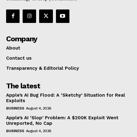
Company
About
Contact us
Transparency & Editorial Policy
The latest
Apple’s AI Bug Flood: A ‘Sketchy’ Situation for Real
Exploits
BUSINESS
August 4, 2026
Apple’s AI ‘Slop’ Problem: A $200K Exploit Went
Unreported, No Cap
BUSINESS
August 4, 2026