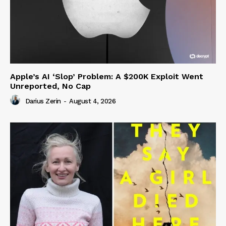
Apple’s AI ‘Slop’ Problem: A $200K Exploit Went
Unreported, No Cap
Darius Zerin
-
August 4, 2026