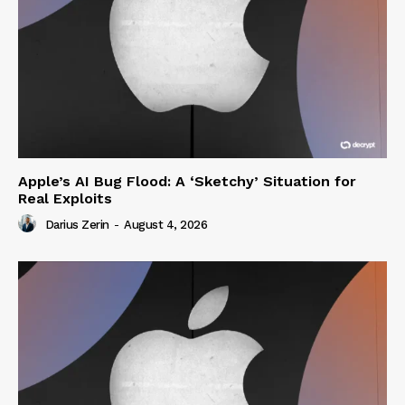
Apple’s AI Bug Flood: A ‘Sketchy’ Situation for
Real Exploits
Darius Zerin
-
August 4, 2026