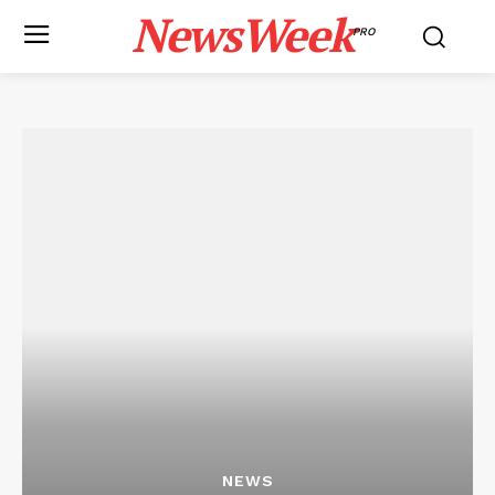
NewsWeek
PRO
NEWS