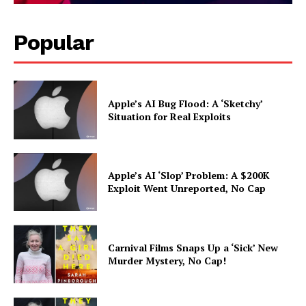
Popular
Apple’s AI Bug Flood: A ‘Sketchy’
Situation for Real Exploits
Apple’s AI ‘Slop’ Problem: A $200K
Exploit Went Unreported, No Cap
Carnival Films Snaps Up a ‘Sick’ New
Murder Mystery, No Cap!