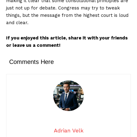
making it clear that some constitutional principles are
just not up for debate. Congress may try to tweak
things, but the message from the highest court is loud
and clear.
If you enjoyed this article, share it with your friends
or leave us a comment!
Comments Here
Adrian Velk