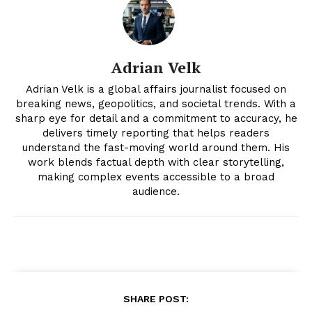
Magazine PRO
Adrian Velk
Adrian Velk is a global affairs journalist focused on
breaking news, geopolitics, and societal trends. With a
sharp eye for detail and a commitment to accuracy, he
delivers timely reporting that helps readers
understand the fast-moving world around them. His
work blends factual depth with clear storytelling,
making complex events accessible to a broad
audience.
SUBSCRIBE NOW
Company
About
SHARE POST: