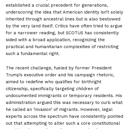
established a crucial precedent for generations,
underscoring the idea that American identity isn’t solely
inherited through ancestral lines but is also bestowed
by the very land itself. Critics have often tried to argue
for a narrower reading, but SCOTUS has consistently
sided with a broad application, recognizing the
practical and humanitarian complexities of restricting
such a fundamental right.
The recent challenge, fueled by former President
Trump’s executive order and his campaign rhetoric,
aimed to redefine who qualifies for birthright
citizenship, specifically targeting children of
undocumented immigrants or temporary residents. His
administration argued this was necessary to curb what
he called an ‘invasion’ of migrants. However, legal
experts across the spectrum have consistently pointed
out that attempting to alter such a core constitutional