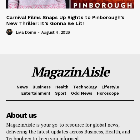
Carnival Films Snaps Up Rights to Pinborough’s
New Thriller: It’s Gonna Be Lit!
Livia Dorne
-
August 4, 2026
MagazinAisle
News
Business
Health
Technology
Lifestyle
Entertainment
Sport
Odd News
Horoscope
About us
MagazinAisle is your go-to resource for global news,
delivering the latest updates across Business, Health, and
Technology to keep you informed