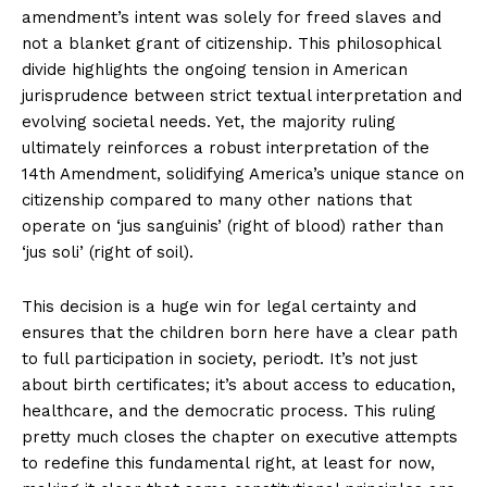
amendment’s intent was solely for freed slaves and
not a blanket grant of citizenship. This philosophical
divide highlights the ongoing tension in American
jurisprudence between strict textual interpretation and
evolving societal needs. Yet, the majority ruling
ultimately reinforces a robust interpretation of the
14th Amendment, solidifying America’s unique stance on
citizenship compared to many other nations that
operate on ‘jus sanguinis’ (right of blood) rather than
‘jus soli’ (right of soil).
This decision is a huge win for legal certainty and
ensures that the children born here have a clear path
to full participation in society, periodt. It’s not just
about birth certificates; it’s about access to education,
healthcare, and the democratic process. This ruling
pretty much closes the chapter on executive attempts
to redefine this fundamental right, at least for now,