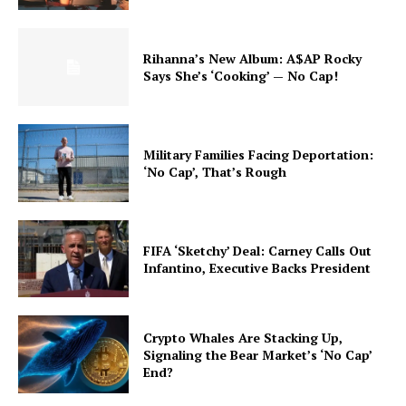
Rihanna’s New Album: A$AP Rocky
Says She’s ‘Cooking’ — No Cap!
Military Families Facing Deportation:
‘No Cap’, That’s Rough
FIFA ‘Sketchy’ Deal: Carney Calls Out
Infantino, Executive Backs President
Crypto Whales Are Stacking Up,
Signaling the Bear Market’s ‘No Cap’
End?