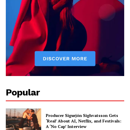
Bruno Kadez is a sports writer focused on performance,
competition, and athlete insights. He covers major sporting
events, player analysis, and trending stories across leagues. His
reporting captures both the data and the emotion behind the
game.
Popular
Producer Sigurjón Sighvatsson Gets
‘Real’ About AI, Netflix, and Festivals:
A ‘No Cap’ Interview