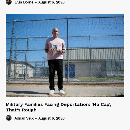
Livia Dorne
-
August 6, 2026
Military Families Facing Deportation: ‘No Cap’,
That’s Rough
Adrian Velk
-
August 6, 2026