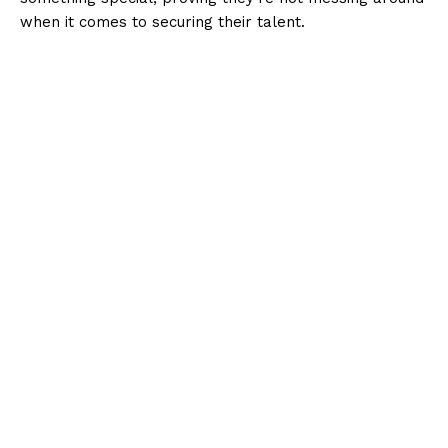
when it comes to securing their talent.