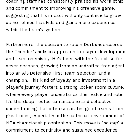
coaching staff has consistently praised his work ethic
and commitment to improving his offensive game,
suggesting that his impact will only continue to grow
as he refines his skills and gains more experience
within the team’s system.
Furthermore, the decision to retain Dort underscores
the Thunder’s holistic approach to player development
and team chemistry. He’s been with the franchise for
seven seasons, growing from an undrafted free agent
into an All-Defensive First Team selection and a
champion. This kind of loyalty and investment in a
player’s journey fosters a strong locker room culture,
where every player understands their value and role.
It’s this deep-rooted camaraderie and collective
understanding that often separates good teams from
great ones, especially in the cutthroat environment of
NBA championship contention. This move is ‘no cap’ a
commitment to continuity and sustained excellence.