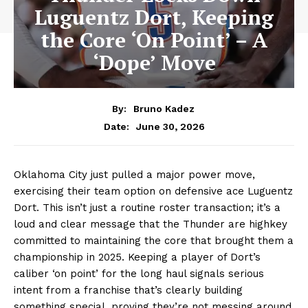
Luguentz Dort, Keeping
the Core ‘On Point’ – A
‘Dope’ Move
By:
Bruno Kadez
June 30, 2026
Date:
Oklahoma City just pulled a major power move,
exercising their team option on defensive ace Luguentz
Dort. This isn’t just a routine roster transaction; it’s a
loud and clear message that the Thunder are highkey
committed to maintaining the core that brought them a
championship in 2025. Keeping a player of Dort’s
caliber ‘on point’ for the long haul signals serious
intent from a franchise that’s clearly building
something special, proving they’re not messing around