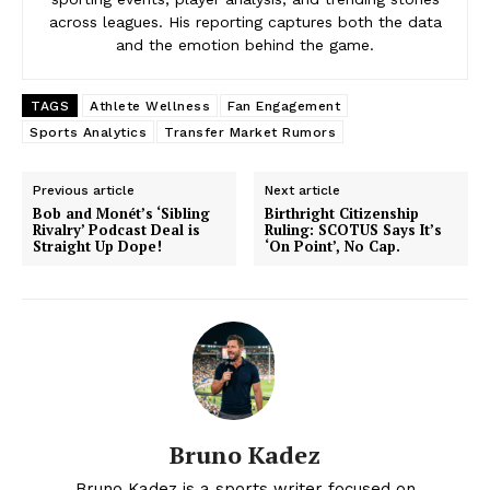
across leagues. His reporting captures both the data
and the emotion behind the game.
TAGS
Athlete Wellness
Fan Engagement
Sports Analytics
Transfer Market Rumors
Previous article
Next article
Bob and Monét’s ‘Sibling
Birthright Citizenship
Rivalry’ Podcast Deal is
Ruling: SCOTUS Says It’s
Straight Up Dope!
‘On Point’, No Cap.
Bruno Kadez
Bruno Kadez is a sports writer focused on