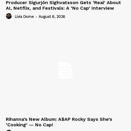
Producer Sigurjón Sighvatsson Gets ‘Real’ About
AI, Netflix, and Festivals: A ‘No Cap’ Interview
Livia Dorne
-
August 6, 2026
Rihanna’s New Album: A$AP Rocky Says She’s
‘Cooking’ — No Cap!