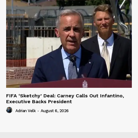
FIFA ‘Sketchy’ Deal: Carney Calls Out Infantino,
Executive Backs President
Adrian Velk
-
August 6, 2026