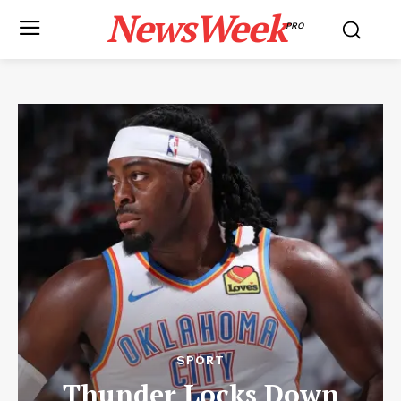
NewsWeek
PRO
SPORT
Thunder Locks Down