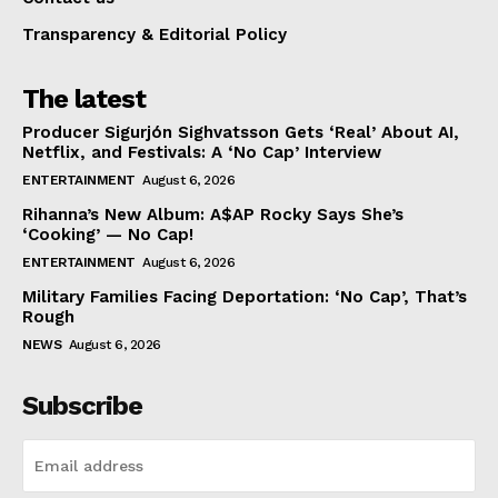
Transparency & Editorial Policy
The latest
Producer Sigurjón Sighvatsson Gets ‘Real’ About AI,
Netflix, and Festivals: A ‘No Cap’ Interview
ENTERTAINMENT
August 6, 2026
Rihanna’s New Album: A$AP Rocky Says She’s
‘Cooking’ — No Cap!
ENTERTAINMENT
August 6, 2026
Military Families Facing Deportation: ‘No Cap’, That’s
Rough
NEWS
August 6, 2026
Subscribe