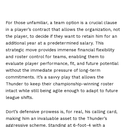
For those unfamiliar, a team option is a crucial clause
in a player’s contract that allows the organization, not
the player, to decide if they want to retain him for an
additional year at a predetermined salary. This
strategic move provides immense financial flexibility
and roster control for teams, enabling them to
evaluate player performance, fit, and future potential
without the immediate pressure of long-term
commitments. It’s a savvy play that allows the
Thunder to keep their championship-winning roster
intact while still being agile enough to adapt to future
league shifts.
Dort’s defensive prowess is, for real, his calling card,
making him an invaluable asset to the Thunder’s
aggressive scheme. Standing at 6-foot-4 with a