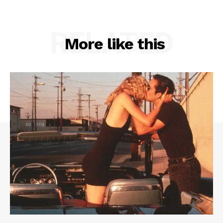
RELATED
More like this