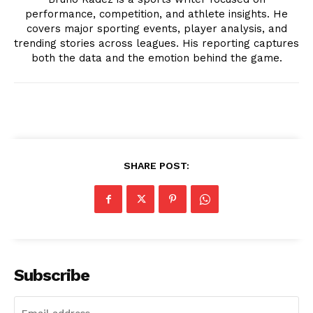
performance, competition, and athlete insights. He
covers major sporting events, player analysis, and
trending stories across leagues. His reporting captures
both the data and the emotion behind the game.
News Week
Magazine PRO
SHARE POST:
Subscribe
SUBSCRIBE NOW