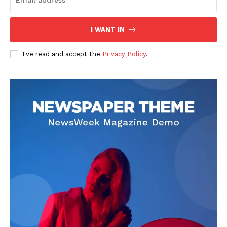
Company
I WANT IN
About
I've read and accept the
Privacy Policy
.
Contact us
Transparency & Editorial Policy
Comments Here
Bruno Kadez