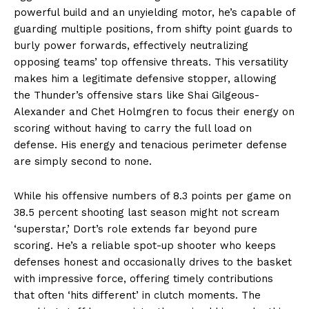
powerful build and an unyielding motor, he’s capable of
guarding multiple positions, from shifty point guards to
burly power forwards, effectively neutralizing
opposing teams’ top offensive threats. This versatility
makes him a legitimate defensive stopper, allowing
the Thunder’s offensive stars like Shai Gilgeous-
Alexander and Chet Holmgren to focus their energy on
scoring without having to carry the full load on
defense. His energy and tenacious perimeter defense
are simply second to none.
While his offensive numbers of 8.3 points per game on
38.5 percent shooting last season might not scream
‘superstar,’ Dort’s role extends far beyond pure
scoring. He’s a reliable spot-up shooter who keeps
defenses honest and occasionally drives to the basket
with impressive force, offering timely contributions
that often ‘hits different’ in clutch moments. The