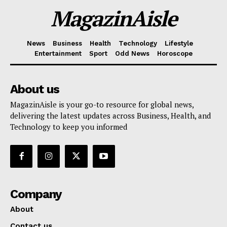
MagazinAisle
News
Business
Health
Technology
Lifestyle
Entertainment
Sport
Odd News
Horoscope
About us
MagazinAisle is your go-to resource for global news,
delivering the latest updates across Business, Health, and
Technology to keep you informed
Company
About
Contact us