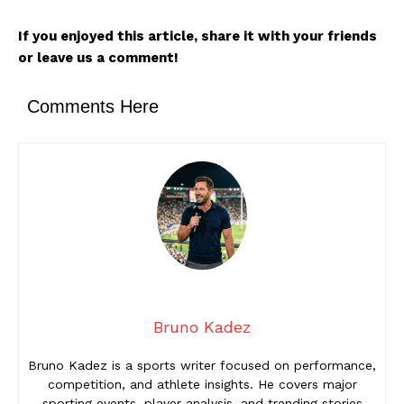
If you enjoyed this article, share it with your friends
or leave us a comment!
Comments Here
Bruno Kadez
Bruno Kadez is a sports writer focused on performance,
competition, and athlete insights. He covers major
sporting events, player analysis, and trending stories