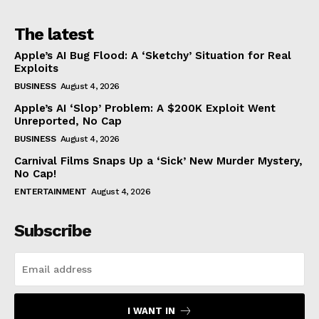
The latest
Apple’s AI Bug Flood: A ‘Sketchy’ Situation for Real
Exploits
BUSINESS
August 4, 2026
Apple’s AI ‘Slop’ Problem: A $200K Exploit Went
Unreported, No Cap
BUSINESS
August 4, 2026
Carnival Films Snaps Up a ‘Sick’ New Murder Mystery,
No Cap!
ENTERTAINMENT
August 4, 2026
Subscribe
I WANT IN