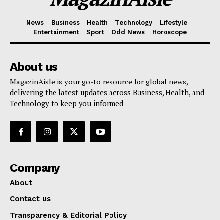
News
Business
Health
Technology
Lifestyle
Entertainment
Sport
Odd News
Horoscope
About us
MagazinAisle is your go-to resource for global news,
delivering the latest updates across Business, Health, and
Technology to keep you informed
Company
About
Contact us
Transparency & Editorial Policy