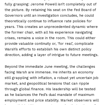
fully grasping: Jerome Powell isn’t completely out of
the picture. By retaining his seat on the Fed Board of
Governors until an investigation concludes, he could
theoretically continue to influence rate policies for
years. This creates an unprecedented dynamic where
the former chair, with all his experience navigating
crises, remains a voice in the room. This could either
provide valuable continuity or, ‘for real’, complicate
Warsh’s efforts to establish his own distinct policy
direction, adding a layer of intrigue to future meetings.
Beyond the immediate June meeting, the challenges
facing Warsh are immense. He inherits an economy
still grappling with inflation, a robust yet uncertain job
market, and geopolitical tensions that can ripple
through global finance. His leadership will be tested
as he balances the Fed’s dual mandate of maximum
employment and price stability. Market observers will