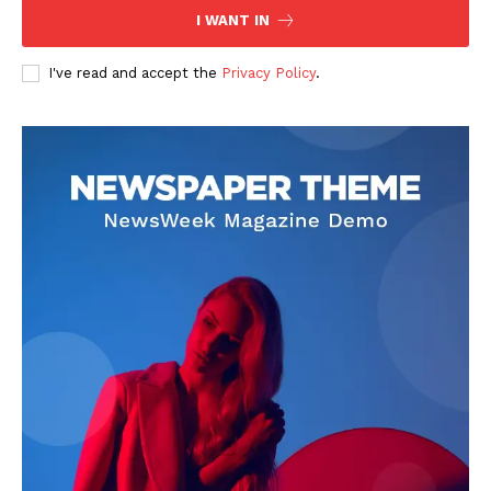
I WANT IN
Company
I've read and accept the
Privacy Policy
.
About
Contact us
Transparency & Editorial Policy
Comments Here
Darius Zerin
Darius Zerin specializes in business strategy, entrepreneurship,