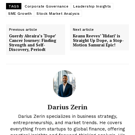
TAGS
Corporate Governance
Leadership Insights
SME Growth
Stock Market Analysis
Previous article
Next article
Guerdy Abraira’s ‘Dope’
Keanu Reeves’ ‘Hidari’ is
Cancer Journey: Finding
Straight Up Dope, a Stop-
Strength and Self-
Motion Samurai Epic!
Discovery, Periodt
Darius Zerin
Darius Zerin specializes in business strategy,
entrepreneurship, and market trends. He covers
everything from startups to global finance, offering