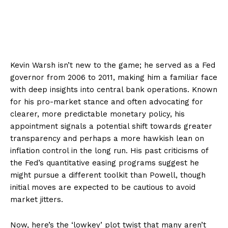
Kevin Warsh isn’t new to the game; he served as a Fed
governor from 2006 to 2011, making him a familiar face
with deep insights into central bank operations. Known
for his pro-market stance and often advocating for
clearer, more predictable monetary policy, his
appointment signals a potential shift towards greater
transparency and perhaps a more hawkish lean on
inflation control in the long run. His past criticisms of
the Fed’s quantitative easing programs suggest he
might pursue a different toolkit than Powell, though
initial moves are expected to be cautious to avoid
market jitters.
Now, here’s the ‘lowkey’ plot twist that many aren’t