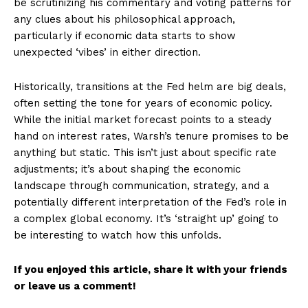
be scrutinizing his commentary and voting patterns for
any clues about his philosophical approach,
particularly if economic data starts to show
unexpected ‘vibes’ in either direction.
Historically, transitions at the Fed helm are big deals,
often setting the tone for years of economic policy.
While the initial market forecast points to a steady
hand on interest rates, Warsh’s tenure promises to be
anything but static. This isn’t just about specific rate
adjustments; it’s about shaping the economic
landscape through communication, strategy, and a
potentially different interpretation of the Fed’s role in
a complex global economy. It’s ‘straight up’ going to
be interesting to watch how this unfolds.
If you enjoyed this article, share it with your friends
or leave us a comment!