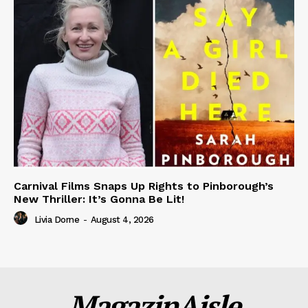
Carnival Films Snaps Up Rights to Pinborough’s
New Thriller: It’s Gonna Be Lit!
Livia Dorne
-
August 4, 2026
MagazinAisle