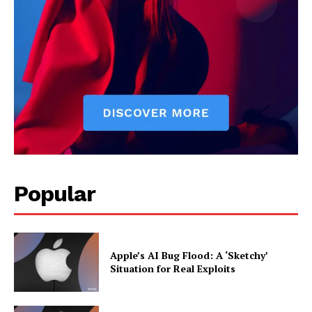
and market trends. He covers everything from startups to global
finance, offering practical insights and forward-thinking analysis.
His writing is designed to help readers stay ahead in a constantly
evolving economic landscape.
Popular
Apple’s AI Bug Flood: A ‘Sketchy’
Situation for Real Exploits