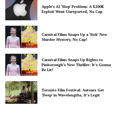
Apple’s AI ‘Slop’ Problem: A $200K
Exploit Went Unreported, No Cap
Carnival Films Snaps Up a ‘Sick’ New
Murder Mystery, No Cap!
Carnival Films Snaps Up Rights to
Pinborough’s New Thriller: It’s Gonna
Be Lit!
Toronto Film Festival: Auteurs Get
‘Deep’ in Wavelengths, It’s Legit