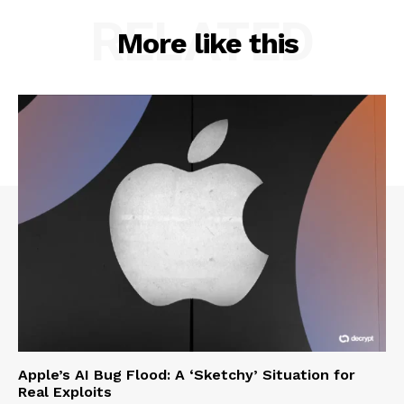
RELATED
More like this
Apple’s AI Bug Flood: A ‘Sketchy’ Situation for
Real Exploits