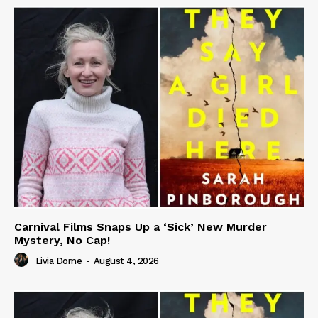
Carnival Films Snaps Up a ‘Sick’ New Murder
Mystery, No Cap!
Livia Dorne
-
August 4, 2026