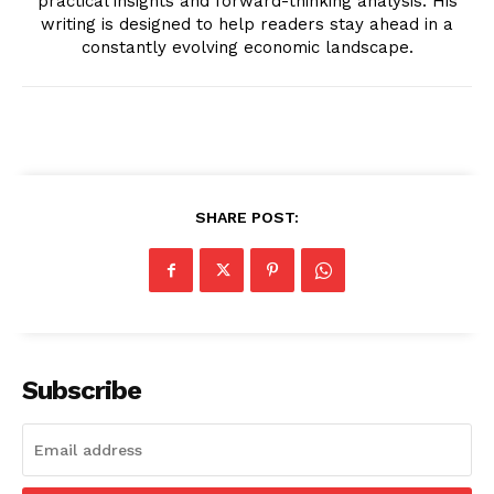
practical insights and forward-thinking analysis. His
writing is designed to help readers stay ahead in a
constantly evolving economic landscape.
News Week
Magazine PRO
SHARE POST:
Subscribe
SUBSCRIBE NOW