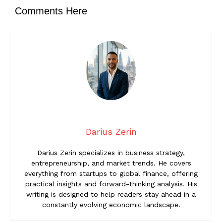
Comments Here
Darius Zerin
Darius Zerin specializes in business strategy,
entrepreneurship, and market trends. He covers
everything from startups to global finance, offering
practical insights and forward-thinking analysis. His
writing is designed to help readers stay ahead in a
constantly evolving economic landscape.