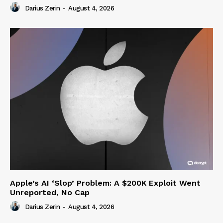
Darius Zerin
-
August 4, 2026
Apple’s AI ‘Slop’ Problem: A $200K Exploit Went
Unreported, No Cap
Darius Zerin
-
August 4, 2026