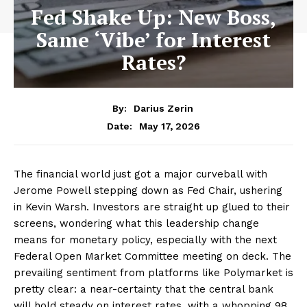
Fed Shake Up: New Boss,
Same ‘Vibe’ for Interest
Rates?
By:
Darius Zerin
May 17, 2026
Date:
The financial world just got a major curveball with
Jerome Powell stepping down as Fed Chair, ushering
in Kevin Warsh. Investors are straight up glued to their
screens, wondering what this leadership change
means for monetary policy, especially with the next
Federal Open Market Committee meeting on deck. The
prevailing sentiment from platforms like Polymarket is
pretty clear: a near-certainty that the central bank
will hold steady on interest rates, with a whopping 98