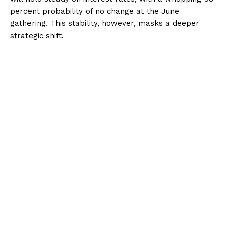
percent probability of no change at the June
gathering. This stability, however, masks a deeper
strategic shift.