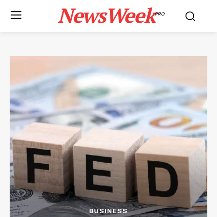
NewsWeek
PRO
BUSINESS