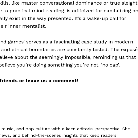
kills, like master conversational dominance or true sleight
 to practical mind-reading, is criticized for capitalizing o
ally exist in the way presented. It’s a wake-up call for
eir inner mentalist.
rne
 covers film, television, music, and pop culture with a keen editorial per
mind games’ serves as a fascinating case study in modern
ommentary, reviews, and behind-the-scenes insights that keep readers
 and ethical boundaries are constantly tested. The exposé
nt world. Her style blends critique with storytelling.
elieve about the seemingly impossible, reminding us that
elieve you’re doing something you’re not, ‘no cap’.
r friends or leave us a comment!
n, music, and pop culture with a keen editorial perspective. She
iews, and behind-the-scenes insights that keep readers