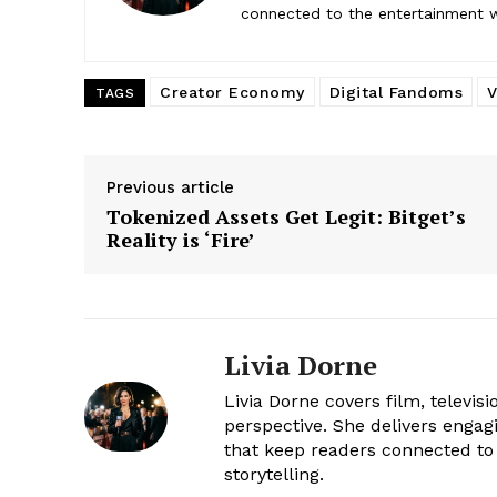
connected to the entertainment wor
Creator Economy
Digital Fandoms
V
TAGS
Previous article
Tokenized Assets Get Legit: Bitget’s
Reality is ‘Fire’
Livia Dorne
Livia Dorne covers film, televis
perspective. She delivers enga
that keep readers connected to 
storytelling.