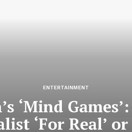
ENTERTAINMENT
’s ‘Mind Games’: 
ist ‘For Real’ or