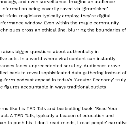
hnology, and even surveillance. Imagine an audience
 information being covertly saved via ‘gimmicked’
d tricks magicians typically employ; they’re digital
performance window. Even within the magic community,
chniques cross an ethical line, blurring the boundaries of
Week
e PRO
t raises bigger questions about authenticity in
ve acts. In a world where viral content can instantly
Company
ormances faces unprecedented scrutiny. Audiences crave
led back to reveal sophisticated data gathering instead of
About
ong-form podcast exposé in today’s ‘Creator Economy’ truly
Contact us
figures accountable in ways traditional outlets
Transparency & Editorial Policy
rms like his TED Talk and bestselling book, ‘Read Your
e act. A TED Talk, typically a beacon of education and
E NOW
n to push his ‘I don’t read minds, I read people’ narrativ