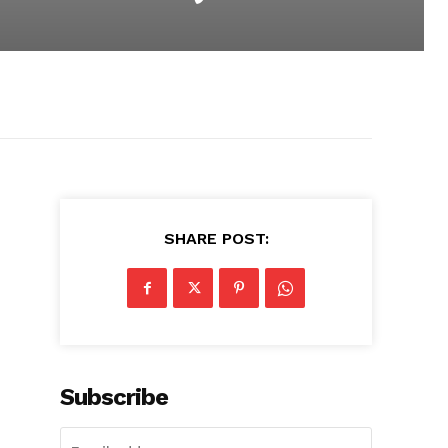
SHARE POST:
Subscribe