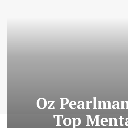
Oz Pearlman
Top Mental