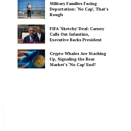
Military Families Facing
Deportation: ‘No Cap’, That’s
n
Rough
FIFA ‘Sketchy’ Deal: Carney
Calls Out Infantino,
spective. She delivers
Executive Backs President
 connected to the
Crypto Whales Are Stacking
Up, Signaling the Bear
Market’s ‘No Cap’ End?