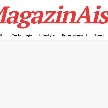
agazinAis
lth
Technology
Lifestyle
Entertainment
Sport