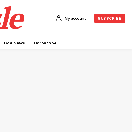
le
My account
SUBSCRIBE
Odd News
Horoscope