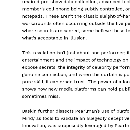
unaired pre-show data collection, advanced tec
member’s cell phone being subtly controlled, or
notepads. These aren’t the classic sleight-of-han
workarounds often occurring outside the live 
where secrets are sacred, some believe these te
News 
what’s acceptable in illusion.
Magazin
This revelation isn’t just about one performer; i
entertainment and the impact of technology on li
expose secrets, the integrity of celebrity perf
genuine connection, and when the curtain is pul
pure skill, it can erode trust. The power of a l
shows how new media platforms can hold public 
sometimes miss.
Baskin further dissects Pearlman’s use of platfo
Mind,’ as tools to validate an allegedly deceptiv
SUBSCRIB
innovation, was supposedly leveraged by Pearlma