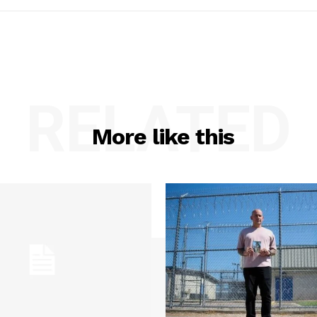
RELATED
More like this