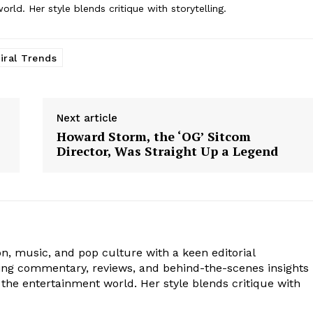
ld. Her style blends critique with storytelling.
iral Trends
Next article
Howard Storm, the ‘OG’ Sitcom
Director, Was Straight Up a Legend
ion, music, and pop culture with a keen editorial
ging commentary, reviews, and behind-the-scenes insights
the entertainment world. Her style blends critique with