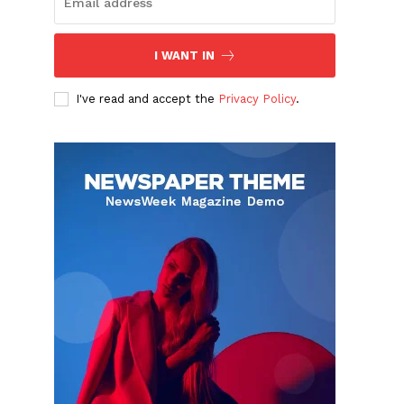
I WANT IN
I've read and accept the
Privacy Policy
.