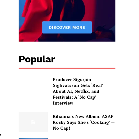
Popular
Producer Sigurjón
Sighvatsson Gets ‘Real’
About AI, Netflix, and
Festivals: A ‘No Cap’
Interview
Rihanna’s New Album: A$AP
Rocky Says She’s ‘Cooking’ —
No Cap!
e