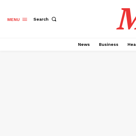
M
Search
MENU
News
Business
Hea