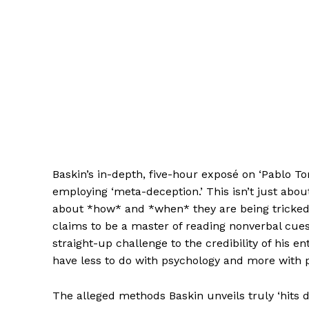
Baskin’s in-depth, five-hour exposé on ‘Pablo T
employing ‘meta-deception.’ This isn’t just about
about *how* and *when* they are being tricked
claims to be a master of reading nonverbal cues, 
straight-up challenge to the credibility of his 
have less to do with psychology and more with 
The alleged methods Baskin unveils truly ‘hits di