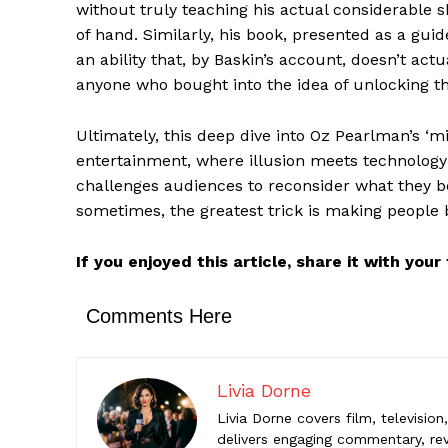
without truly teaching his actual considerable s
of hand. Similarly, his book, presented as a guide
Comments Here
an ability that, by Baskin’s account, doesn’t actu
anyone who bought into the idea of unlocking th
Livia Do
Livia Dorne
Ultimately, this deep dive into Oz Pearlman’s ‘
engaging c
entertainment, where illusion meets technology
entertainme
challenges audiences to reconsider what they b
sometimes, the greatest trick is making people b
If you enjoyed this article, share it with you
Comments Here
Livia Dorne
Livia Dorne covers film, televisio
delivers engaging commentary, rev