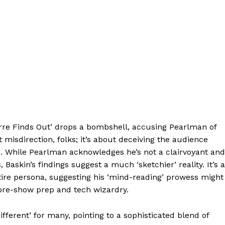
orre Finds Out’ drops a bombshell, accusing Pearlman of
 misdirection, folks; it’s about deceiving the audience
. While Pearlman acknowledges he’s not a clairvoyant and
Baskin’s findings suggest a much ‘sketchier’ reality. It’s a
entire persona, suggesting his ‘mind-reading’ prowess might
pre-show prep and tech wizardry.
fferent’ for many, pointing to a sophisticated blend of