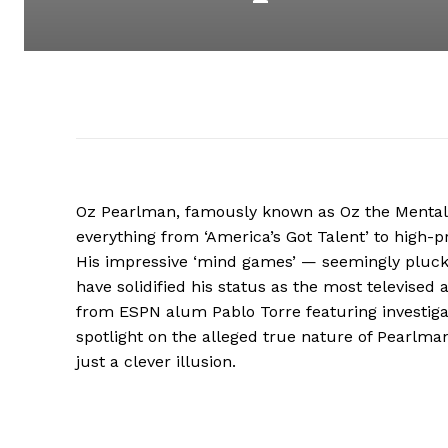
Oz Pearlman, famously known as Oz the Mentalis
everything from ‘America’s Got Talent’ to high-p
His impressive ‘mind games’ — seemingly pluck
have solidified his status as the most televised 
from ESPN alum Pablo Torre featuring investigat
spotlight on the alleged true nature of Pearlman’s
just a clever illusion.