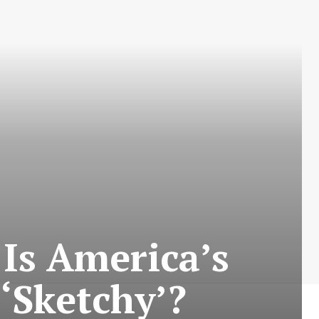
Is America’s
 ‘Sketchy’?