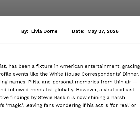
By:
Livia Dorne
Date:
May 27, 2026
t, has been a fixture in American entertainment, gracing
rofile events like the White House Correspondents’ Dinner.
ing names, PINs, and personal memories from thin air —
and followed mentalist globally. However, a viral podcast
ive findings by Stevie Baskin is now shining a harsh
 ‘magic’, leaving fans wondering if his act is ‘for real’ or