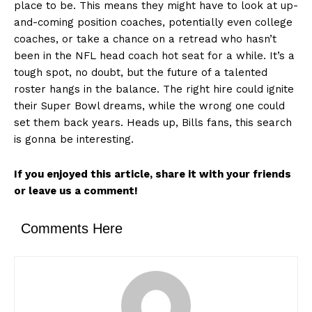
place to be. This means they might have to look at up-
and-coming position coaches, potentially even college
coaches, or take a chance on a retread who hasn’t
been in the NFL head coach hot seat for a while. It’s a
tough spot, no doubt, but the future of a talented
roster hangs in the balance. The right hire could ignite
their Super Bowl dreams, while the wrong one could
set them back years. Heads up, Bills fans, this search
is gonna be interesting.
If you enjoyed this article, share it with your friends
or leave us a comment!
Comments Here