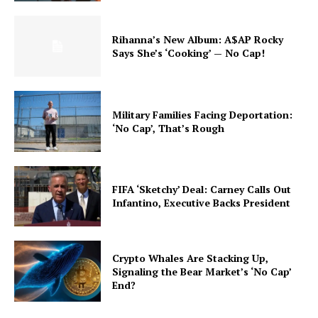
Rihanna’s New Album: A$AP Rocky
Says She’s ‘Cooking’ — No Cap!
Military Families Facing Deportation:
‘No Cap’, That’s Rough
FIFA ‘Sketchy’ Deal: Carney Calls Out
Infantino, Executive Backs President
Crypto Whales Are Stacking Up,
Signaling the Bear Market’s ‘No Cap’
End?