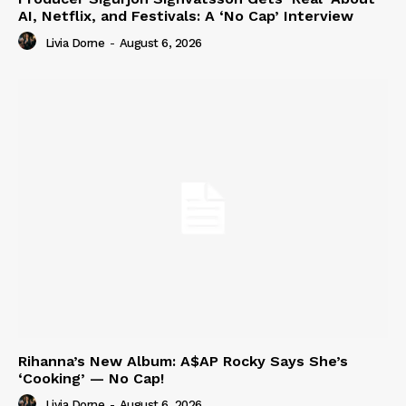
AI, Netflix, and Festivals: A ‘No Cap’ Interview
Livia Dorne
-
August 6, 2026
Rihanna’s New Album: A$AP Rocky Says She’s
‘Cooking’ — No Cap!
Livia Dorne
-
August 6, 2026