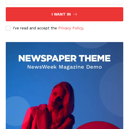
I WANT IN
I've read and accept the
Privacy Policy
.