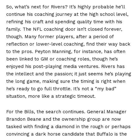
So, what’s next for Rivers? It’s highly probable he’ll
continue his coaching journey at the high school level,
refining his craft and spending quality time with his
family. The NFL coaching door isn’t closed forever,
though. Many former players, after a period of
reflection or lower-level coaching, find their way back
to the pros. Peyton Manning, for instance, has often
been linked to GM or coaching roles, though he’s
enjoyed his post-playing media ventures. Rivers has
the intellect and the passion; it just seems he’s playing
the long game, making sure the timing is right when
he’s ready to go full throttle. It’s not a “my bad”
situation, more like a strategic timeout.
For the Bills, the search continues. General Manager
Brandon Beane and the ownership group are now
tasked with finding a diamond in the rough or perhaps
convincing a dark horse candidate that Buffalo is the