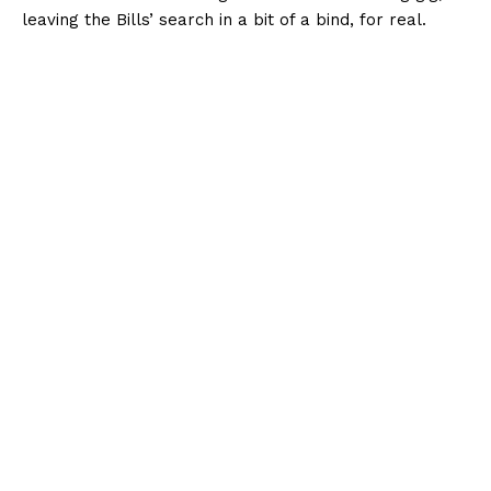
leaving the Bills’ search in a bit of a bind, for real.