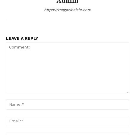
Admin
SUBSCRIBE NOW
https://magazinaisle.com
Company
LEAVE A REPLY
About
Contact us
Transparency & Editorial Policy
Comments Here
Comment:
Na
Ema