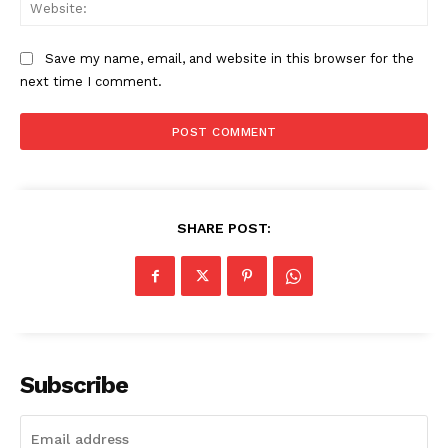
Web
admin
Save my name, email, and website in this browser for the
next time I comment.
SHARE POST:
Subscribe