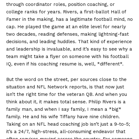
through coordinator roles, position coaching, or
college ranks for years. Rivers, a first-ballot Hall of
Famer in the making, has a legitimate football mind, no
cap. He played the game at an elite level for nearly
two decades, reading defenses, making lightning-fast
decisions, and leading huddles. That kind of experience
and leadership is invaluable, and it’s easy to see why a
team might take a flyer on someone with his football
IQ, even if his coaching resume is, well, *different*.
But the word on the street, per sources close to the
situation and NFL Network reports, is that now just
isn’t the right time for the veteran QB. And when you
think about it, it makes total sense. Philip Rivers is a
family man, and when I say family, I mean a *big*
family. He and his wife Tiffany have nine children.
Taking on an NFL head coaching job isn’t just a 9-to-5;
it’s a 24/7, high-stress, all-consuming endeavor that
often requires moving across the country. For someone