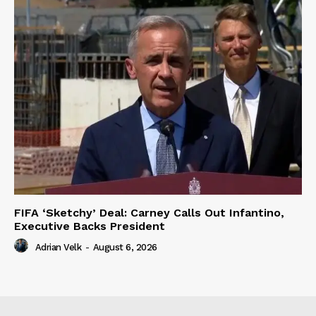
FIFA ‘Sketchy’ Deal: Carney Calls Out Infantino,
Executive Backs President
Adrian Velk
-
August 6, 2026