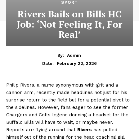
SPORT
Rivers Bails on Bills HC
Job: ‘Not Feeling It, For
Real’
By:
Admin
February 22, 2026
Date:
Philip Rivers, a name synonymous with grit and a
cannon arm, recently made headlines not just for his
surprise return to the field but for a potential pivot to
the sidelines. However, fans eager to see the former
Chargers and Colts legend donning a headset for the
Buffalo Bills will have to wait, or maybe never.
Reports are flying around that
Rivers
has pulled
himself out of the running for the head coaching gig,