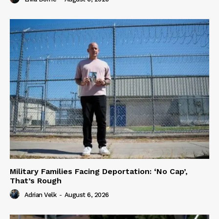
Military Families Facing Deportation: ‘No Cap’,
That’s Rough
Adrian Velk
-
August 6, 2026