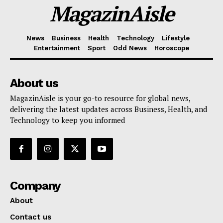
MagazinAisle
News
Business
Health
Technology
Lifestyle
Entertainment
Sport
Odd News
Horoscope
About us
MagazinAisle is your go-to resource for global news,
delivering the latest updates across Business, Health, and
Technology to keep you informed
Company
About
Contact us