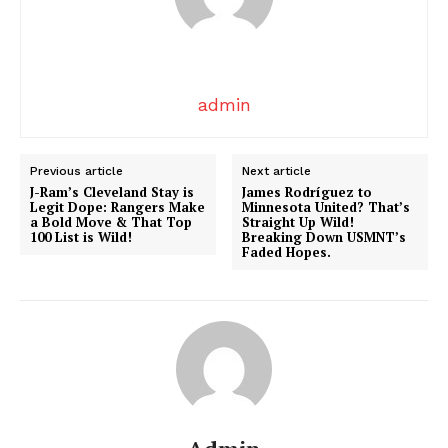
admin
News Week
Previous article
Next article
J-Ram’s Cleveland Stay is
James Rodríguez to
Magazine PRO
Legit Dope: Rangers Make
Minnesota United? That’s
a Bold Move & That Top
Straight Up Wild!
100 List is Wild!
Breaking Down USMNT’s
Faded Hopes.