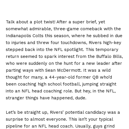
Talk about a plot twist! After a super brief, yet
somewhat admirable, three-game comeback with the
Indianapolis Colts this season, where he subbed in due
to injuries and threw four touchdowns, Rivers high-key
stepped back into the NFL spotlight. This temporary
return seemed to spark interest from the Buffalo Bills,
who were suddenly on the hunt for a new leader after
parting ways with Sean McDermott. It was a wild
thought for many, a 44-year-old former QB who’d
been coaching high school football, jumping straight
into an NFL head coaching role. But hey, in the NFL,
stranger things have happened, dude.
Let’s be straight up, Rivers’ potential candidacy was a
surprise to almost everyone. This isn’t your typical
pipeline for an NFL head coach. Usually, guys grind