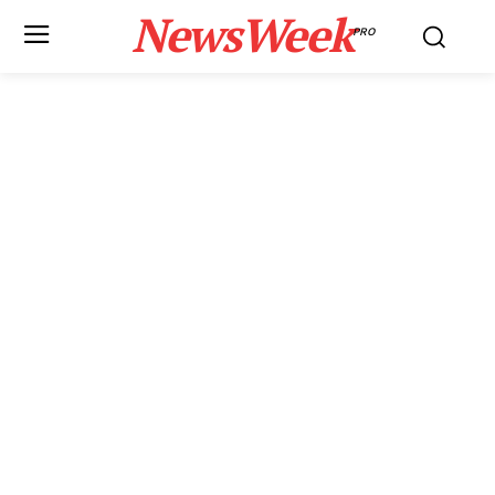
NewsWeek
PRO