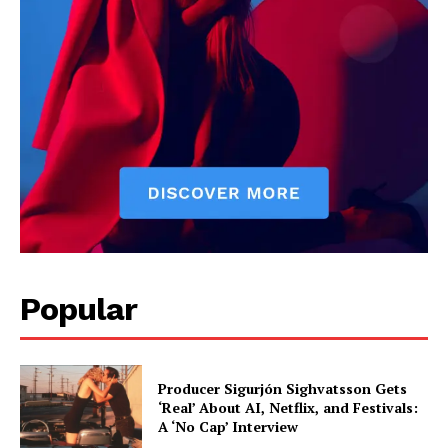
Popular
Producer Sigurjón Sighvatsson Gets
‘Real’ About AI, Netflix, and Festivals:
A ‘No Cap’ Interview