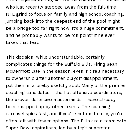
who just recently stepped away from the full-time
NFL grind to focus on family and high school coaching,
jumping back into the deepest end of the pool might
be a bridge too far right now. It’s a huge commitment,
and he probably wants to be “on point” if he ever
takes that leap.
This decision, while understandable, certainly
complicates things for the Buffalo Bills. Firing Sean
McDermott late in the season, even if it felt necessary
to ownership after another playoff disappointment,
put them in a pretty sketchy spot. Many of the premier
coaching candidates – the hot offensive coordinators,
the proven defensive masterminds – have already
been snapped up by other teams. The coaching
carousel spins fast, and if you’re not on it early, you’re
often left with fewer options. The Bills are a team with
Super Bowl aspirations, led by a legit superstar