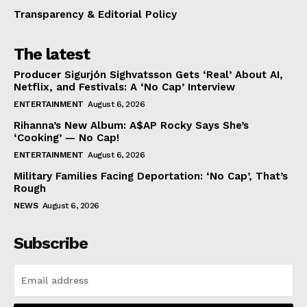
Transparency & Editorial Policy
The latest
Producer Sigurjón Sighvatsson Gets ‘Real’ About AI,
Netflix, and Festivals: A ‘No Cap’ Interview
ENTERTAINMENT
August 6, 2026
Rihanna’s New Album: A$AP Rocky Says She’s
‘Cooking’ — No Cap!
ENTERTAINMENT
August 6, 2026
Military Families Facing Deportation: ‘No Cap’, That’s
Rough
NEWS
August 6, 2026
Subscribe