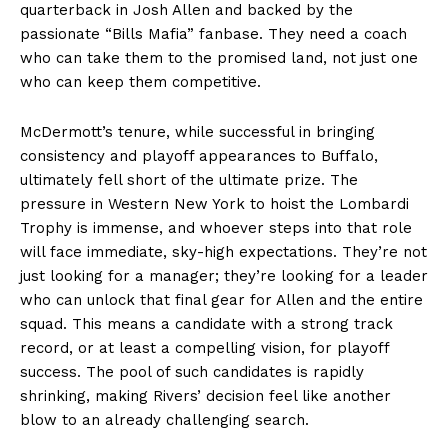
quarterback in Josh Allen and backed by the
passionate “Bills Mafia” fanbase. They need a coach
who can take them to the promised land, not just one
who can keep them competitive.
McDermott’s tenure, while successful in bringing
consistency and playoff appearances to Buffalo,
ultimately fell short of the ultimate prize. The
pressure in Western New York to hoist the Lombardi
Trophy is immense, and whoever steps into that role
will face immediate, sky-high expectations. They’re not
just looking for a manager; they’re looking for a leader
who can unlock that final gear for Allen and the entire
squad. This means a candidate with a strong track
record, or at least a compelling vision, for playoff
success. The pool of such candidates is rapidly
shrinking, making Rivers’ decision feel like another
blow to an already challenging search.