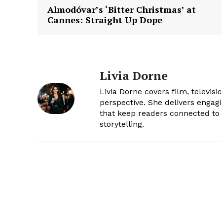
Almodóvar’s ‘Bitter Christmas’ at
Cannes: Straight Up Dope
Livia Dorne
Livia Dorne covers film, televis
perspective. She delivers enga
that keep readers connected to 
storytelling.