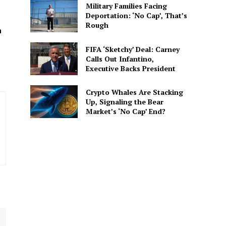
Military Families Facing
Deportation: ‘No Cap’, That’s
spective. She delivers
Rough
 connected to the
h
FIFA ‘Sketchy’ Deal: Carney
Calls Out Infantino,
Executive Backs President
Crypto Whales Are Stacking
Up, Signaling the Bear
Market’s ‘No Cap’ End?