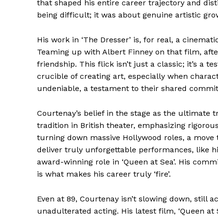
that shaped his entire career trajectory and di
being difficult; it was about genuine artistic gro
News 
Magazin
His work in ‘The Dresser’ is, for real, a cinemat
Teaming up with Albert Finney on that film, after
friendship. This flick isn’t just a classic; it’s 
crucible of creating art, especially when charac
undeniable, a testament to their shared commitm
Courtenay’s belief in the stage as the ultimate t
tradition in British theater, emphasizing rigoro
turning down massive Hollywood roles, a move t
deliver truly unforgettable performances, like 
award-winning role in ‘Queen at Sea’. His comm
SUBSCRIB
is what makes his career truly ‘fire’.
Comments Here
Even at 89, Courtenay isn’t slowing down, still a
unadulterated acting. His latest film, ‘Queen at