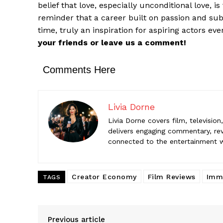
belief that love, especially unconditional love, i
Livia Do
reminder that a career built on passion and subs
Livia Dorne
engaging c
time, truly an inspiration for aspiring actors ev
entertainme
your friends or leave us a comment!
Comments Here
Livia Dorne
Livia Dorne covers film, televisio
delivers engaging commentary, rev
connected to the entertainment wor
Creator Economy
Film Reviews
Imme
TAGS
Previous article