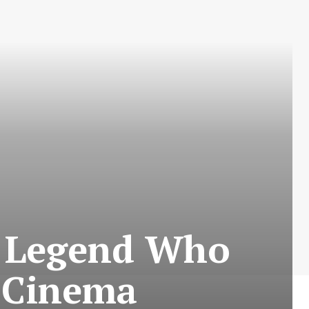
g Legend Who
h Cinema