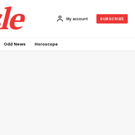
le
My account
SUBSCRIBE
Odd News
Horoscope