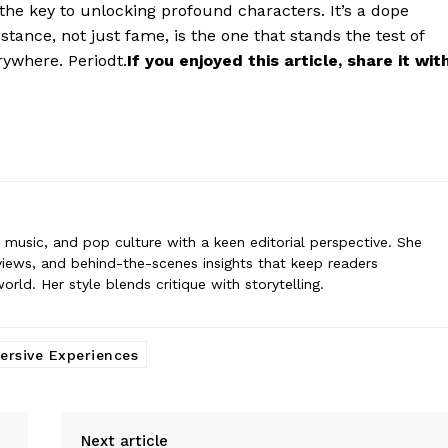
s the key to unlocking profound characters. It’s a dope
rne
tance, not just fame, is the one that stands the test of
 covers film, television, music, and pop culture with a keen editorial per
ommentary, reviews, and behind-the-scenes insights that keep readers
erywhere. Periodt.
If you enjoyed this article, share it wit
nt world. Her style blends critique with storytelling.
n, music, and pop culture with a keen editorial perspective. She
iews, and behind-the-scenes insights that keep readers
ld. Her style blends critique with storytelling.
rsive Experiences
Next article