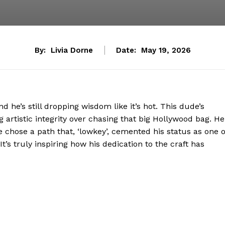
By:
Livia Dorne
Date:
May 19, 2026
d he’s still dropping wisdom like it’s hot. This dude’s
ng artistic integrity over chasing that big Hollywood bag. He
e chose a path that, ‘lowkey’, cemented his status as one o
t’s truly inspiring how his dedication to the craft has