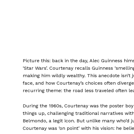
Picture this: back in the day, Alec Guinness him
‘Star Wars’. Courtenay recalls Guinness ‘smelling
making him wildly wealthy. This anecdote isn’t ju
face, and how Courtenay’s choices often diverged
recurring theme: the road less traveled often l
During the 1960s, Courtenay was the poster boy
things up, challenging traditional narratives wit
Belmondo, a legit icon. But unlike many who’d
Courtenay was ‘on point’ with his vision: he be