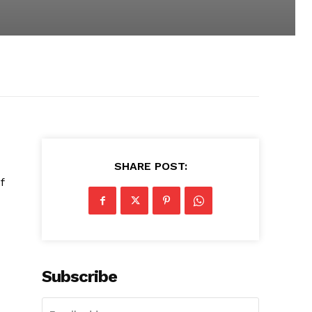
SHARE POST:
f
Subscribe