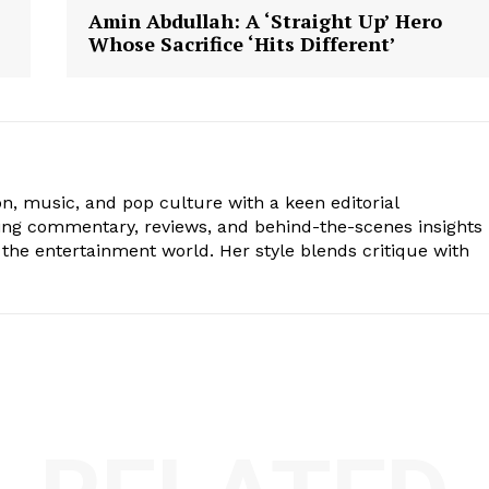
Amin Abdullah: A ‘Straight Up’ Hero
Whose Sacrifice ‘Hits Different’
ion, music, and pop culture with a keen editorial
ging commentary, reviews, and behind-the-scenes insights
the entertainment world. Her style blends critique with