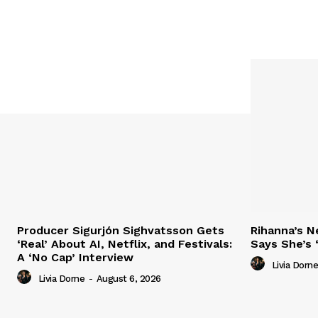
Producer Sigurjón Sighvatsson Gets
Rihanna’s 
‘Real’ About AI, Netflix, and Festivals:
Says She’s 
A ‘No Cap’ Interview
Livia Dorne
Livia Dorne
-
August 6, 2026