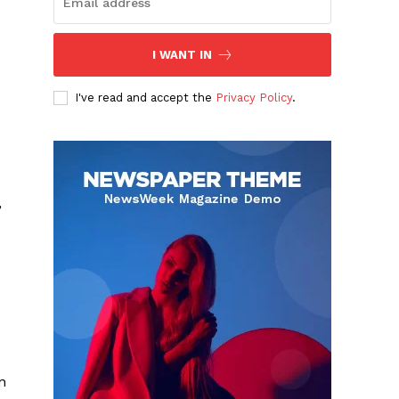
I WANT IN
I've read and accept the
Privacy Policy
.
,
n