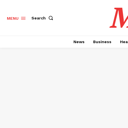
M
Search
MENU
News
Business
Hea