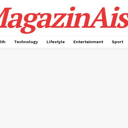
agazinAis
lth
Technology
Lifestyle
Entertainment
Sport