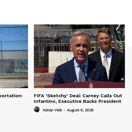
portation:
FIFA ‘Sketchy’ Deal: Carney Calls Out
Infantino, Executive Backs President
Adrian Velk
-
August 6, 2026