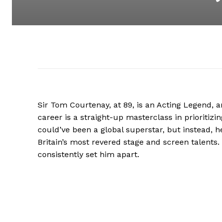
Sir Tom Courtenay, at 89, is an Acting Legend, an
career is a straight-up masterclass in prioritizi
could’ve been a global superstar, but instead, h
Britain’s most revered stage and screen talents. I
consistently set him apart.