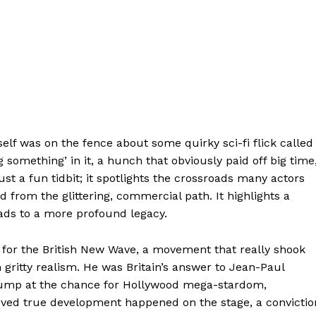
self was on the fence about some quirky sci-fi flick called
 something’ in it, a hunch that obviously paid off big time
st a fun tidbit; it spotlights the crossroads many actors
 from the glittering, commercial path. It highlights a
eads to a more profound legacy.
 for the British New Wave, a movement that really shook
h gritty realism. He was Britain’s answer to Jean-Paul
 jump at the chance for Hollywood mega-stardom,
lieved true development happened on the stage, a convictio