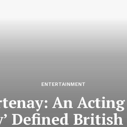
ENTERTAINMENT
rtenay: An Actin
’ Defined Britis