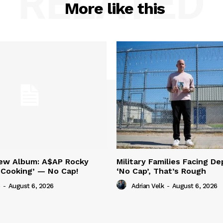
RELATED
More like this
New Album: A$AP Rocky
Military Families Facing De
‘Cooking’ — No Cap!
‘No Cap’, That’s Rough
-
August 6, 2026
Adrian Velk
-
August 6, 2026