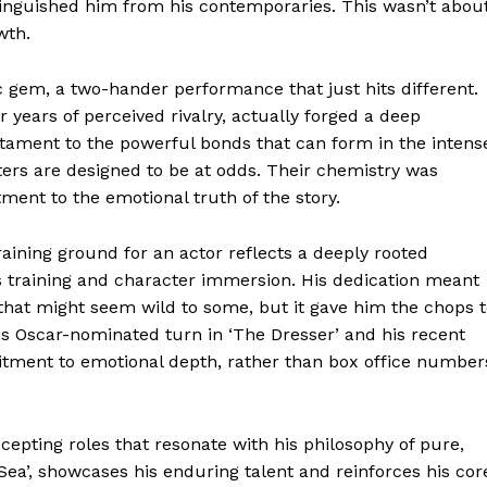
stinguished him from his contemporaries. This wasn’t abou
wth.
Week
e PRO
ic gem, a two-hander performance that just hits different.
 years of perceived rivalry, actually forged a deep
Company
a testament to the powerful bonds that can form in the intens
ters are designed to be at odds. Their chemistry was
About
ent to the emotional truth of the story.
Contact us
raining ground for an actor reflects a deeply rooted
Transparency & Editorial Policy
us training and character immersion. His dedication meant
hat might seem wild to some, but it gave him the chops t
his Oscar-nominated turn in ‘The Dresser’ and his recent
itment to emotional depth, rather than box office number
E NOW
ccepting roles that resonate with his philosophy of pure,
 Sea’, showcases his enduring talent and reinforces his cor