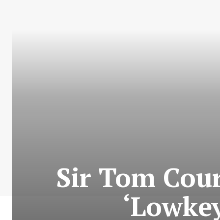
Sir Tom Cou
‘Lowkey