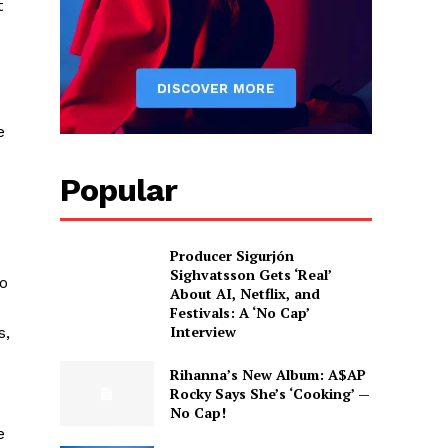
t
e
Popular
Producer Sigurjón
Sighvatsson Gets ‘Real’
o
About AI, Netflix, and
Festivals: A ‘No Cap’
Interview
s,
Rihanna’s New Album: A$AP
Rocky Says She’s ‘Cooking’ —
No Cap!
e